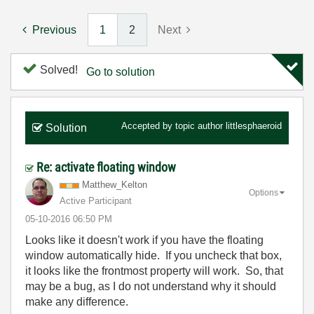
Previous
1
2
Next
Solved!
Go to solution
Accepted by topic author
littlesphaeroid
Solution
Re: activate floating window
Matthew_Kelton
Options
Active Participant
‎05-10-2016
06:50 PM
Looks like it doesn't work if you have the floating
window automatically hide. If you uncheck that box,
it looks like the frontmost property will work. So, that
may be a bug, as I do not understand why it should
make any difference.