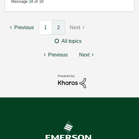
Message
18
of 18
Previous
1
2
Next
All topics
Previous
Next