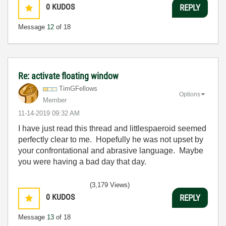
0
KUDOS
REPLY
Message
12
of 18
Re: activate floating window
TimGFellows
Options
Member
‎11-14-2019
09:32 AM
I have just read this thread and littlespaeroid seemed
perfectly clear to me. Hopefully he was not upset by
your confrontational and abrasive language. Maybe
you were having a bad day that day.
(3,179 Views)
0
KUDOS
REPLY
Message
13
of 18