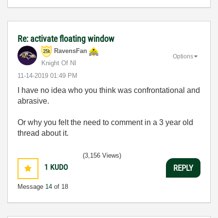
Re: activate floating window
RavensFan
Options
Knight Of NI
‎11-14-2019
01:49 PM
I have no idea who you think was confrontational and
abrasive.
Or why you felt the need to comment in a 3 year old
thread about it.
(3,156 Views)
1
KUDO
REPLY
Message
14
of 18