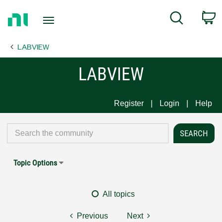
Return
C
Search
to
Home
LABVIEW
Page
LABVIEW
Register
Login
Help
Topic Options
All topics
Previous
Next