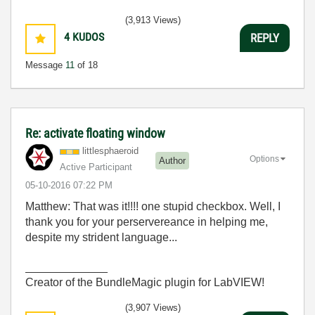
(3,913 Views)
4
KUDOS
REPLY
Message
11
of 18
Re: activate floating window
littlesphaeroid
Options
Author
Active Participant
‎05-10-2016
07:22 PM
Matthew: That was it!!!! one stupid checkbox. Well, I
thank you for your perservereance in helping me,
despite my strident language...
_____________
Creator of the BundleMagic plugin for LabVIEW!
(3,907 Views)