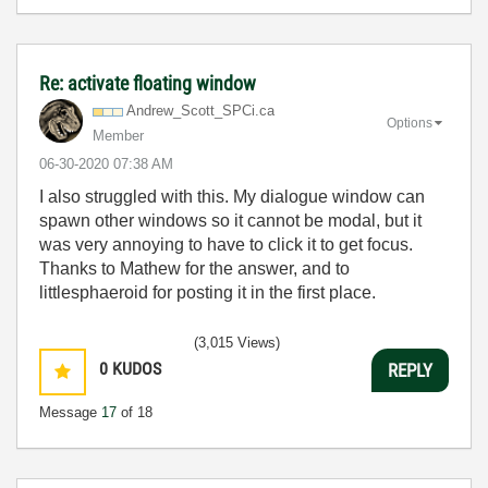
Re: activate floating window
Andrew_Scott_SP
Ci.ca
Options
Member
‎06-30-2020
07:38 AM
I also struggled with this. My dialogue window can
spawn other windows so it cannot be modal, but it
was very annoying to have to click it to get focus.
Thanks to Mathew for the answer, and to
littlesphaeroid for posting it in the first place.
(3,015 Views)
0
KUDOS
REPLY
Message
17
of 18