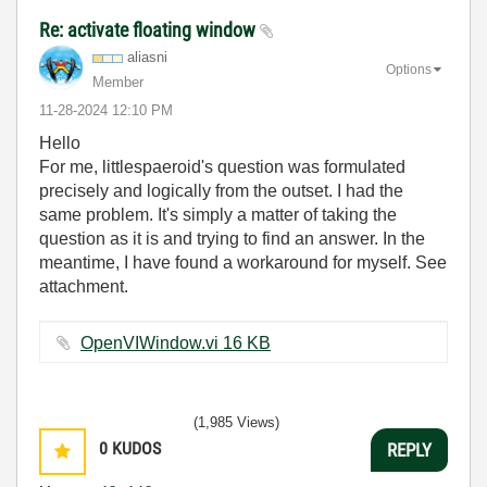
Re: activate floating window
aliasni
Options
Member
‎11-28-2024
12:10 PM
Hello
For me, littlespaeroid's question was formulated
precisely and logically from the outset. I had the
same problem. It's simply a matter of taking the
question as it is and trying to find an answer. In the
meantime, I have found a workaround for myself. See
attachment.
OpenVIWindow.vi ‏16 KB
(1,985 Views)
0
KUDOS
REPLY