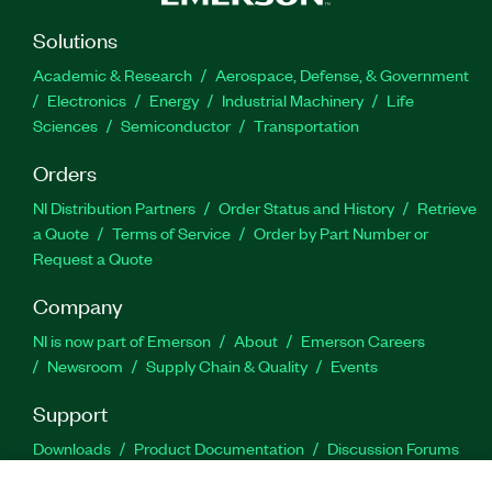
Solutions
Academic & Research
Aerospace, Defense, & Government
Electronics
Energy
Industrial Machinery
Life
Sciences
Semiconductor
Transportation
Orders
NI Distribution Partners
Order Status and History
Retrieve
a Quote
Terms of Service
Order by Part Number or
Request a Quote
Company
NI is now part of Emerson
About
Emerson Careers
Newsroom
Supply Chain & Quality
Events
Support
Downloads
Product Documentation
Discussion Forums
Activate a Product
Submit a Service Request
Site