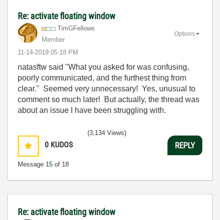
Re: activate floating window
TimGFellows
Options
Member
‎11-14-2019
05:18 PM
natasftw said "
What you asked for was confusing,
poorly communicated, and the furthest thing from
clear.
" Seemed very unnecessary! Yes, unusual to
comment so much later! But actually, the thread was
about an issue I have been struggling with.
(3,134 Views)
0
KUDOS
REPLY
Message
15
of 18
Re: activate floating window