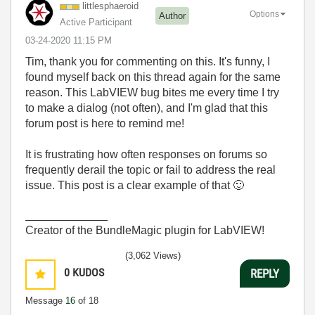
littlesphaeroid
Options
Author
Active Participant
‎03-24-2020
11:15 PM
Tim, thank you for commenting on this. It's funny, I
found myself back on this thread again for the same
reason. This LabVIEW bug bites me every time I try
to make a dialog (not often), and I'm glad that this
forum post is here to remind me!
It is frustrating how often responses on forums so
frequently derail the topic or fail to address the real
issue. This post is a clear example of that
🙂
_____________
Creator of the BundleMagic plugin for LabVIEW!
(3,062 Views)
0
KUDOS
REPLY
Message
16
of 18