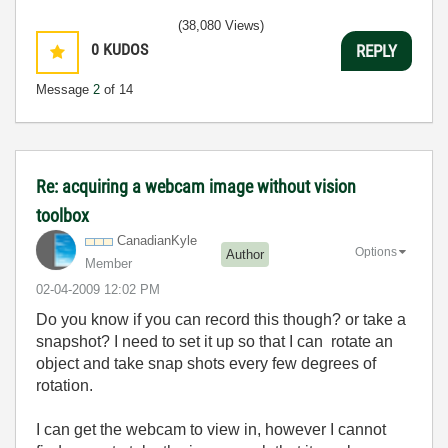
(38,080 Views)
0
KUDOS
REPLY
Message
2
of 14
Re: acquiring a webcam image without vision
toolbox
CanadianKyle
Options
Author
Member
‎02-04-2009
12:02 PM
Do you know if you can record this though? or take a
snapshot? I need to set it up so that I can rotate an
object and take snap shots every few degrees of
rotation.
I can get the webcam to view in, however I cannot