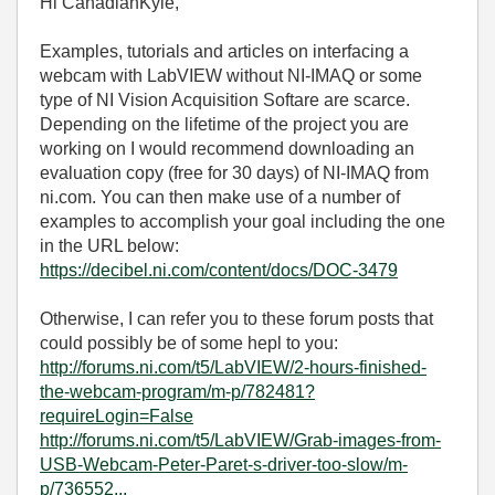
Hi CanadianKyle,
Examples, tutorials and articles on interfacing a
webcam with LabVIEW without NI-IMAQ or some
type of NI Vision Acquisition Softare are scarce.
Depending on the lifetime of the project you are
working on I would recommend downloading an
evaluation copy (free for 30 days) of NI-IMAQ from
ni.com. You can then make use of a number of
examples to accomplish your goal including the one
in the URL below:
https://decibel.ni.com/content/docs/DOC-3479
Otherwise, I can refer you to these forum posts that
could possibly be of some hepl to you:
http://forums.ni.com/t5/LabVIEW/2-hours-finished-
the-webcam-program/m-p/782481?
requireLogin=False
http://forums.ni.com/t5/LabVIEW/Grab-images-from-
USB-Webcam-Peter-Paret-s-driver-too-slow/m-
p/736552...