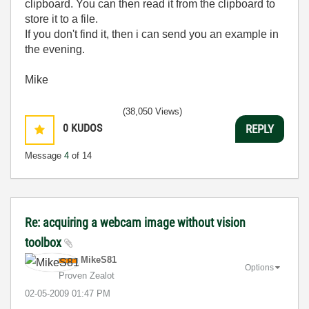
clipboard. You can then read it from the clipboard to
store it to a file.
If you don't find it, then i can send you an example in
the evening.
Mike
(38,050 Views)
0
KUDOS
REPLY
Message
4
of 14
Re: acquiring a webcam image without vision
toolbox
MikeS81
Options
Proven Zealot
‎02-05-2009
01:47 PM