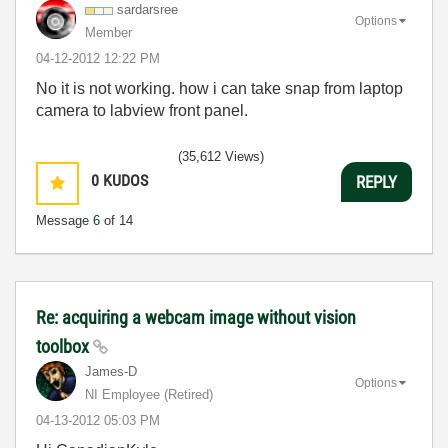
sardarsree
Options
Member
‎04-12-2012
12:22 PM
No it is not working. how i can take snap from laptop
camera to labview front panel.
(35,612 Views)
0
KUDOS
REPLY
Message
6
of 14
Re: acquiring a webcam image without vision
toolbox
James-D
Options
NI Employee (retired)
‎04-13-2012
05:03 PM