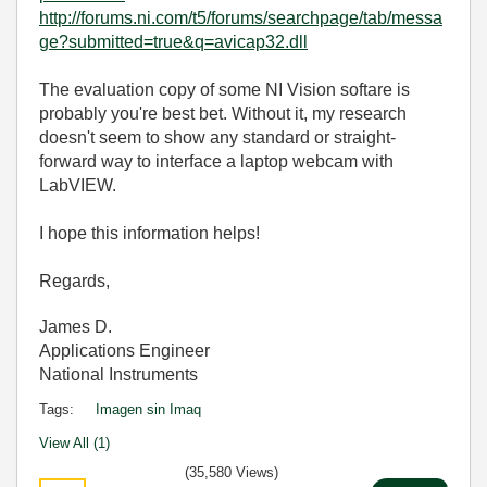
http://forums.ni.com/t5/forums/searchpage/tab/messa
ge?submitted=true&q=avicap32.dll
The evaluation copy of some NI Vision softare is
probably you're best bet. Without it, my research
doesn't seem to show any standard or straight-
forward way to interface a laptop webcam with
LabVIEW.
I hope this information helps!
Regards,
James D.
Applications Engineer
National Instruments
Tags:
Imagen sin Imaq
View All (1)
(35,580 Views)