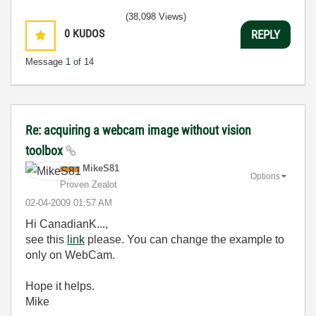
(38,098 Views)
0
KUDOS
REPLY
Message
1
of 14
Re: acquiring a webcam image without vision
toolbox
MikeS81
Options
Proven Zealot
‎02-04-2009
01:57 AM
Hi CanadianK...,
see this
link
please. You can change the example to
only on WebCam.
Hope it helps.
Mike