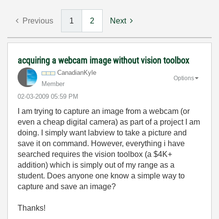
Previous
1
2
Next
acquiring a webcam image without vision toolbox
CanadianKyle
Options
Member
‎02-03-2009
05:59 PM
I am trying to capture an image from a webcam (or
even a cheap digital camera) as part of a project I am
doing. I simply want labview to take a picture and
save it on command. However, everything i have
searched requires the vision toolbox (a $4K+
addition) which is simply out of my range as a
student. Does anyone one know a simple way to
capture and save an image?
Thanks!