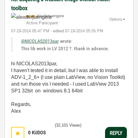
toolbox
alexderjuengere
Options
Active Participant
‎07-19-2014
05:47 PM
- edited
‎07-19-2014
05:55 PM
@NICOLAS2013par
wrote:
This lib work in LV 2012 ?. thank in advance.
hi NICOLAS2013par,
I haven't tested it in detail, but I was able to install
ADV-1_2_6+ (I use plain LabView, no Vision Toolkit)
and run those vis I needed - I used LabView 2013
SP1 32bit on windows 8.1 64bit
Regards,
Alex
(32,101 Views)
0
KUDOS
REPLY