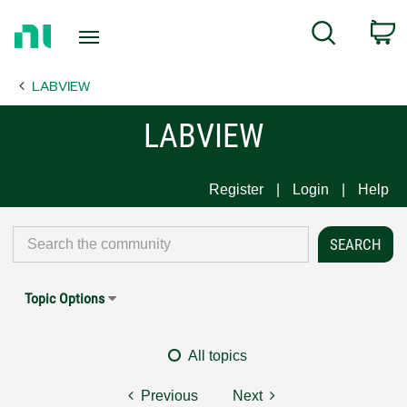
Return
C
Search
to
Home
LABVIEW
Page
LABVIEW
Register
Login
Help
Topic Options
All topics
Previous
Next