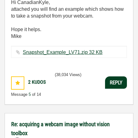
Hi
CanadianKyle,
attached you will find an example which shows how
to take a snapshot from your webcam.
Hope it helps.
Mike
Snapshot_Example_LV71.zip ‏32 KB
(38,034 Views)
2
KUDOS
REPLY
Message
5
of 14
Re: acquiring a webcam image without vision
toolbox