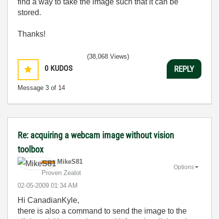
find a way to take the image such that it can be
stored.
Thanks!
(38,068 Views)
0
KUDOS
REPLY
Message
3
of 14
Re: acquiring a webcam image without vision
toolbox
MikeS81
Options
Proven Zealot
‎02-05-2009
01:34 AM
Hi CanadianKyle,
there is also a command to send the image to the