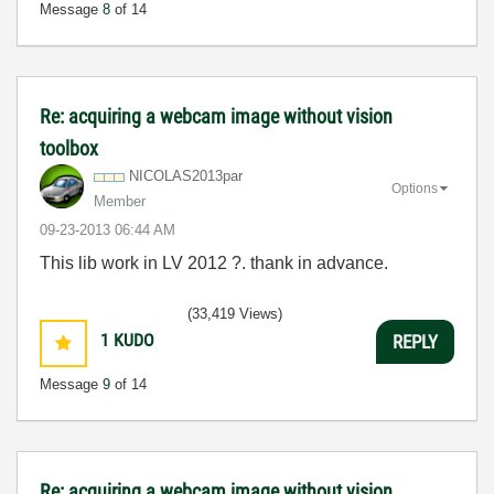
Message
8
of 14
Re: acquiring a webcam image without vision
toolbox
NICOLAS2013par
Options
Member
‎09-23-2013
06:44 AM
This lib work in LV 2012 ?. thank in advance.
(33,419 Views)
1
KUDO
REPLY
Message
9
of 14
Re: acquiring a webcam image without vision