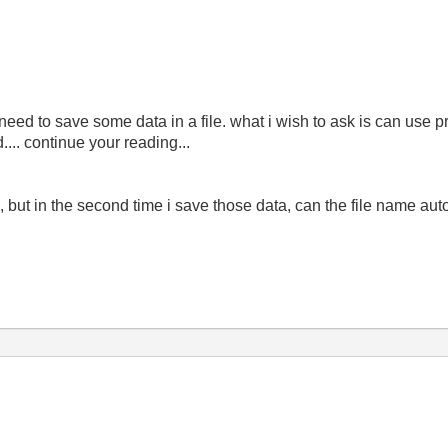
eed to save some data in a file. what i wish to ask is can use pr
... continue your reading...
.txt", but in the second time i save those data, can the file name a