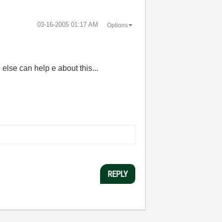
‎03-16-2005
01:17 AM
Options
e else can help e about this...
REPLY