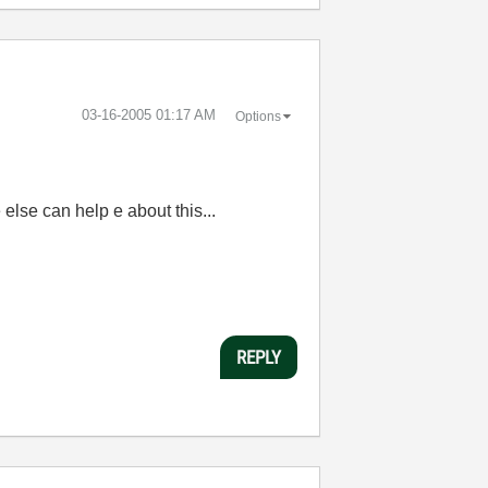
‎03-16-2005
01:17 AM
Options
e else can help e about this...
REPLY