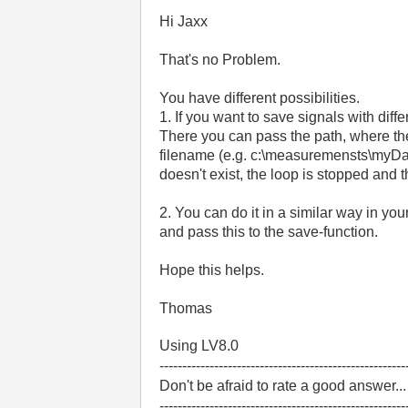
Hi Jaxx
That's no Problem.
You have different possibilities.
1. If you want to save signals with dif
There you can pass the path, where the 
filename (e.g. c:\measuremensts\myData0.
doesn't exist, the loop is stopped and th
2. You can do it in a similar way in yo
and pass this to the save-function.
Hope this helps.
Thomas
Using LV8.0
------------------------------------------------------
Don't be afraid to rate a good answer..
------------------------------------------------------