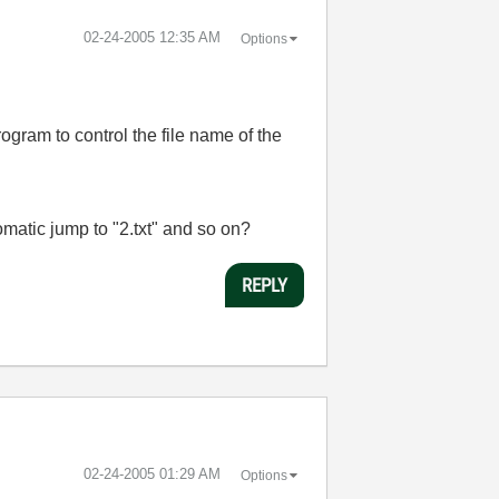
‎02-24-2005
12:35 AM
Options
ogram to control the file name of the
utomatic jump to "2.txt" and so on?
REPLY
‎02-24-2005
01:29 AM
Options