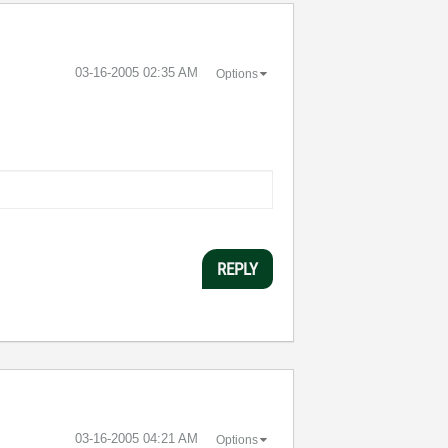
‎03-16-2005
02:35 AM
Options
REPLY
‎03-16-2005
04:21 AM
Options