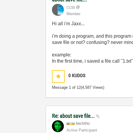
@
Member
Hi all i'm Jaxx...
i'm doing a program, and this program n
save file or not? confusing? never mind.
example:
In the first time, i saved a file call "1
0
KUDOS
Message
1
of 12
(4,587 Views)
Re: about save file...
becktho
Active Participant