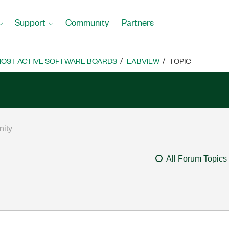
Support
Community
Partners
OST ACTIVE SOFTWARE BOARDS
LABVIEW
TOPIC
All Forum Topics