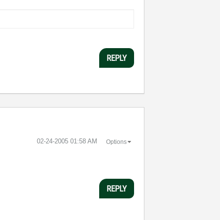
REPLY
‎02-24-2005
01:58 AM
Options
REPLY