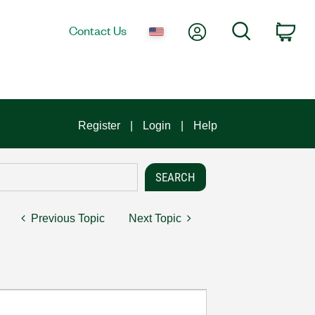
My Account
Search
Contact Us
Car
Register
Login
Help
Previous Topic
Next Topic