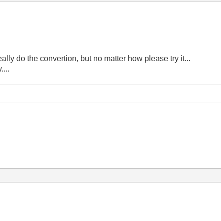
really do the convertion, but no matter how please try it...
....