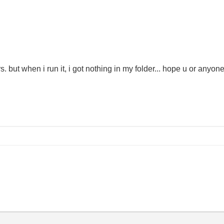
urs. but when i run it, i got nothing in my folder... hope u or anyon