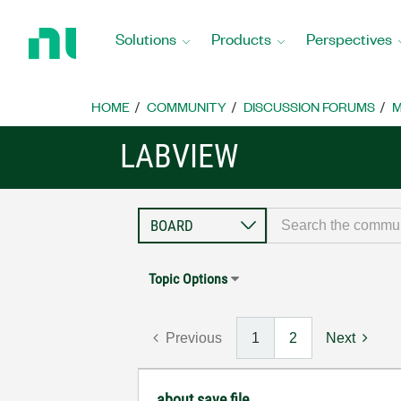
Return
to
Solutions
Products
Perspectives
Home
Page
HOME
COMMUNITY
DISCUSSION FORUMS
M
LABVIEW
Topic Options
Previous
1
2
Next
about save file...