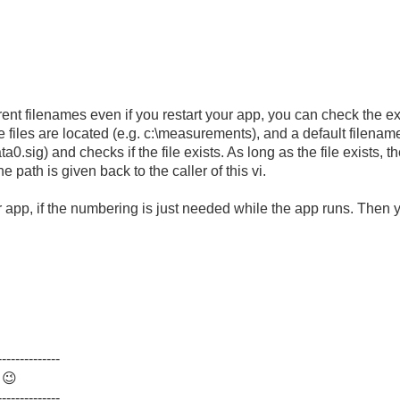
ferent filenames even if you restart your app, you can check the 
files are located (e.g. c:\measurements), and a default filename
sig) and checks if the file exists. As long as the file exists, th
e path is given back to the caller of this vi.
ur app, if the numbering is just needed while the app runs. Then
--------------
.
😉
--------------