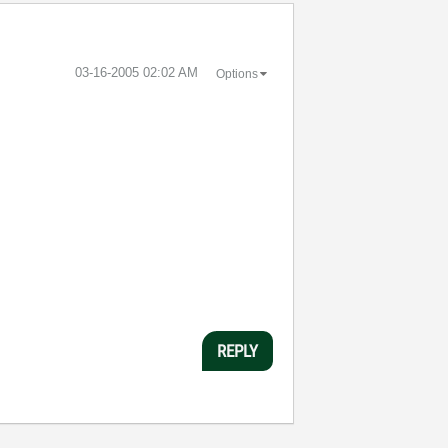
‎03-16-2005
02:02 AM
Options
REPLY