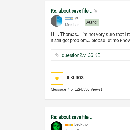
Re: about save file...
@
Author
Member
Hi... Thomas... i'm not very sure that i 
if still got problem... please let me know
question2.vi ‏36 KB
0
KUDOS
Message
7
of 12
(4,536 Views)
Re: about save file...
becktho