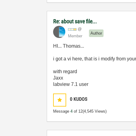
Re: about save file...
@
Author
Member
HI... Thomas...
i got a vi here, that is i modify from yo
with regard
Jaxx
labview 7.1 user
0
KUDOS
Message
4
of 12
(4,545 Views)