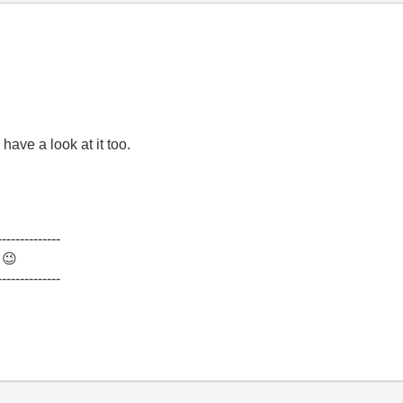
 have a look at it too.
--------------
.
😉
--------------