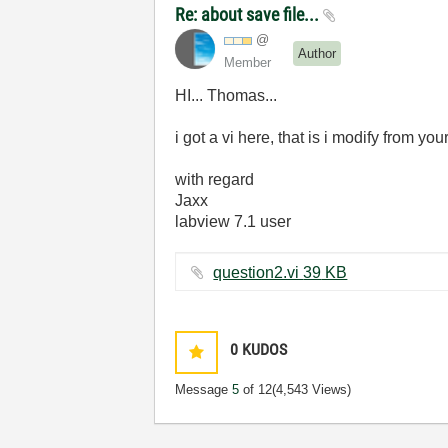
Re: about save file...
@
Author
Member
HI... Thomas...
i got a vi here, that is i modify from yo
with regard
Jaxx
labview 7.1 user
question2.vi ‏39 KB
0
KUDOS
Message
5
of 12
(4,543 Views)