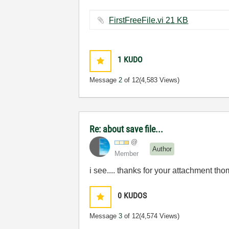
FirstFreeFile.vi ‏21 KB
1
KUDO
Message
2
of 12
(4,583 Views)
Re: about save file...
@
Author
Member
i see.... thanks for your attachment th
0
KUDOS
Message
3
of 12
(4,574 Views)