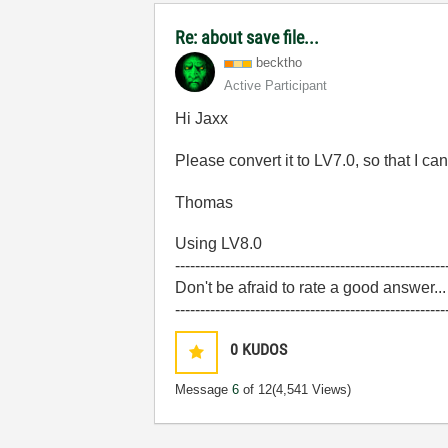
Re: about save file...
becktho
Active Participant
Hi Jaxx
Please convert it to LV7.0, so that I can
Thomas
Using LV8.0
------------------------------------------------------
Don't be afraid to rate a good answer..
------------------------------------------------------
0
KUDOS
Message
6
of 12
(4,541 Views)