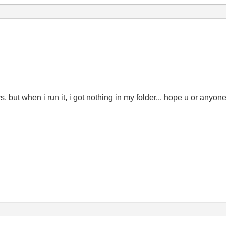
urs. but when i run it, i got nothing in my folder... hope u or anyon