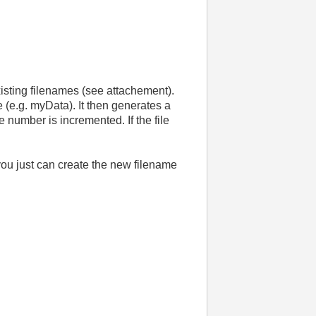
existing filenames (see attachement).
 (e.g. myData). It then generates a
e number is incremented. If the file
 you just can create the new filename