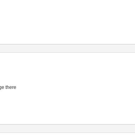
ge there