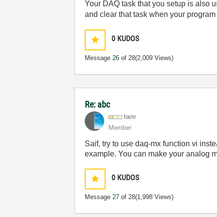
Your DAQ task that you setup is also u
and clear that task when your program
0
KUDOS
Message
26
of 28
(2,009 Views)
Re: abc
taov
Member
Saif, try to use daq-mx function vi ins
example. You can make your analog mea
0
KUDOS
Message
27
of 28
(1,998 Views)