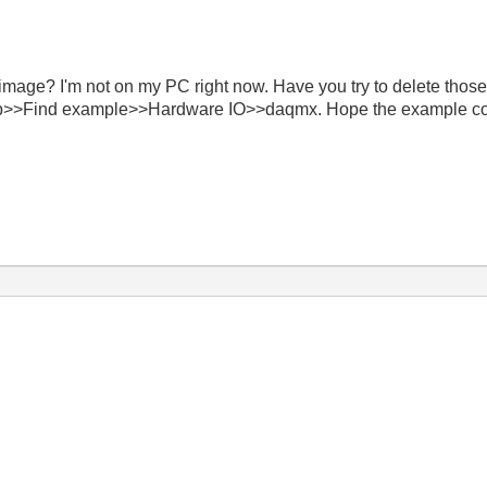
s image? I'm not on my PC right now. Have you try to delete t
Help>>Find example>>Hardware IO>>daqmx. Hope the example co