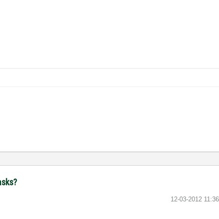
asks?
‎12-03-2012
11:3