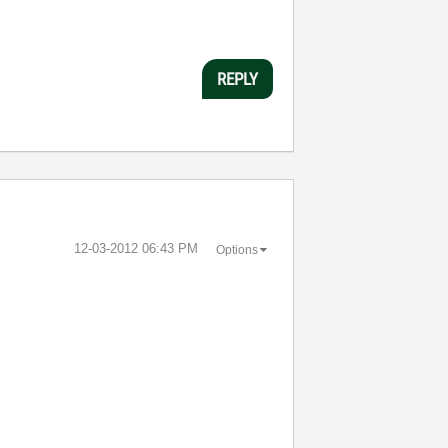
REPLY
‎12-03-2012
06:43 PM
Options