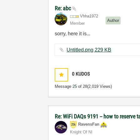
Re: abc
Vhha1972
Author
Member
sorry, here it is...
Untitled.png ‏229 KB
0
KUDOS
Message
25
of 28
(2,019 Views)
Re: WiFi DAQs 9191 -- how to reserve t
RavensFan
Knight Of NI