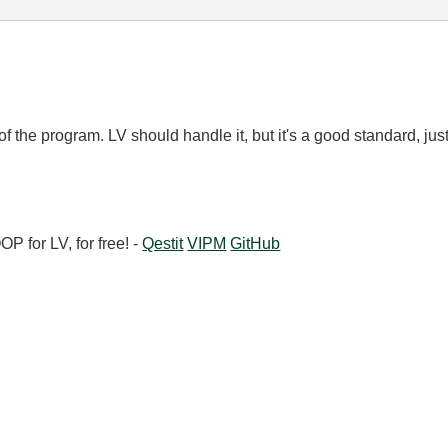
f the program. LV should handle it, but it's a good standard, jus
 for LV, for free! -
Qestit
VIPM
GitHub