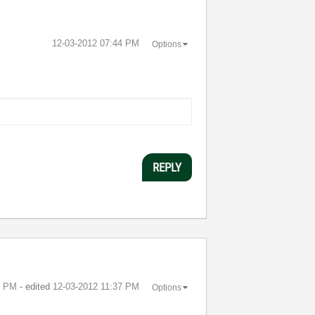
‎12-03-2012
07:44 PM
Options
REPLY
6 PM
- edited
‎12-03-2012
11:37 PM
Options