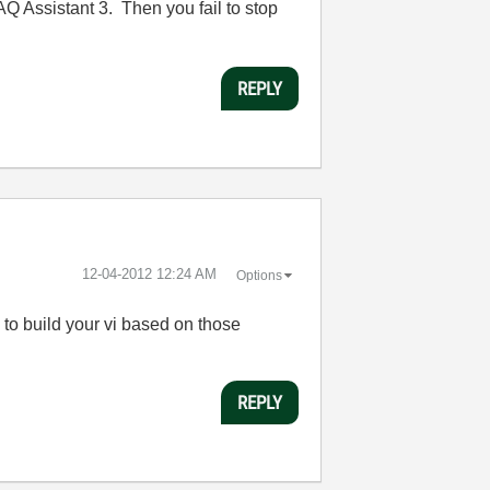
Q Assistant 3. Then you fail to stop
REPLY
‎12-04-2012
12:24 AM
Options
y to build your vi based on those
REPLY