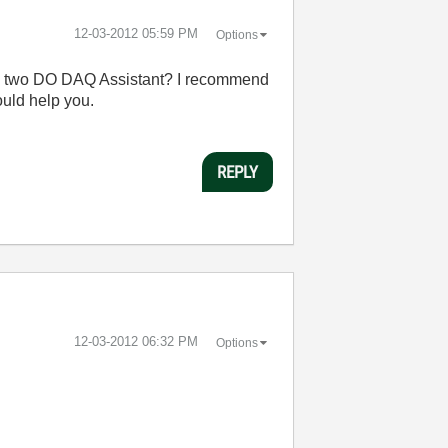
‎12-03-2012
05:59 PM
Options
hose two DO DAQ Assistant? I recommend
uld help you.
REPLY
‎12-03-2012
06:32 PM
Options