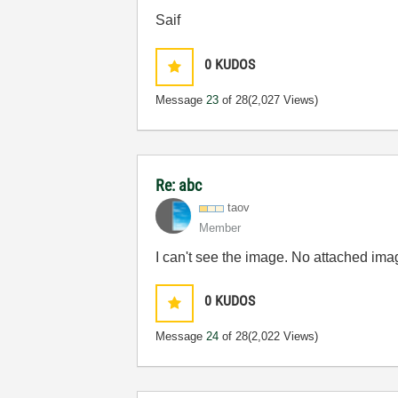
Saif
0
KUDOS
Message
23
of 28
(2,027 Views)
Re: abc
taov
Member
I can't see the image. No attached ima
0
KUDOS
Message
24
of 28
(2,022 Views)