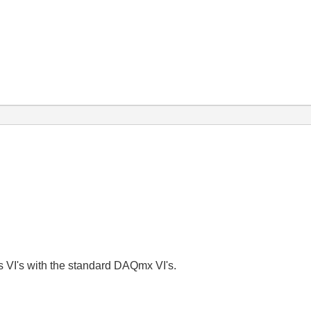
s VI's with the standard DAQmx VI's.