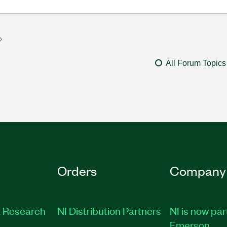
All Forum Topics
Orders
Company
 Research
NI Distribution Partners
NI is now par
Emerson