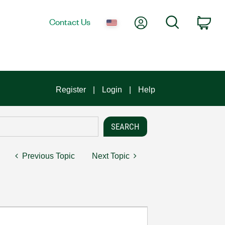
My Account
Search
Contact Us
Car
Register
Login
Help
Previous Topic
Next Topic