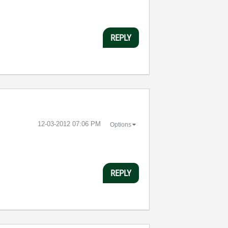
REPLY
‎12-03-2012
07:06 PM
Options
REPLY