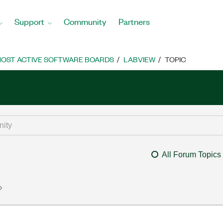
Support
Community
Partners
OST ACTIVE SOFTWARE BOARDS
LABVIEW
TOPIC
All Forum Topics