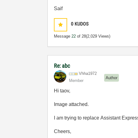
Saif
0
KUDOS
Message
22
of 28
(2,029 Views)
Re: abc
Vhha1972
Author
Member
Hi taov,
Image attached.
I am trying to replace
Assistant Expres
Cheers,