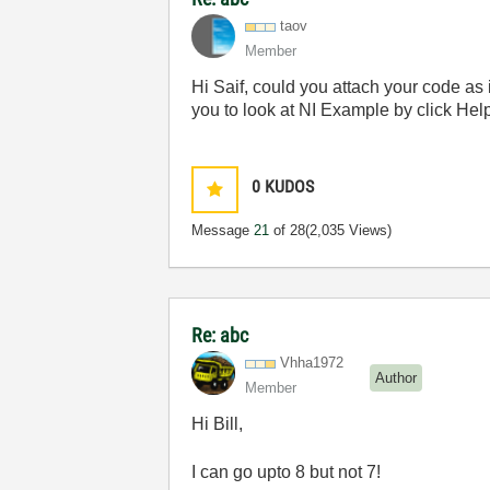
taov
Member
Hi Saif, could you attach your code a
you to look at NI Example by click 
0
KUDOS
Message
21
of 28
(2,035 Views)
Re: abc
Vhha1972
Author
Member
Hi Bill,
I can go upto 8 but not 7!