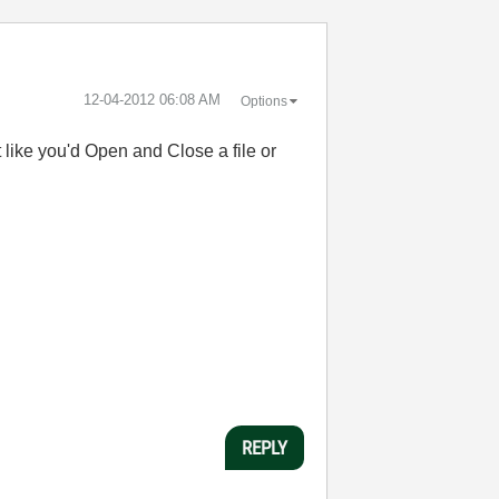
‎12-04-2012
06:08 AM
Options
t like you'd Open and Close a file or
REPLY