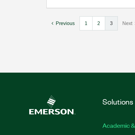
Previous
1
2
3
Next
Solutions
Academic &