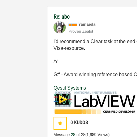
Re: abc
Yamaeda
Proven Zealot
I'd recommend a Clear task at the end o
Visa-resource.
/Y
G# - Award winning reference based OOP
Qestit Systems
0
KUDOS
Message
28
of 28
(1,989 Views)