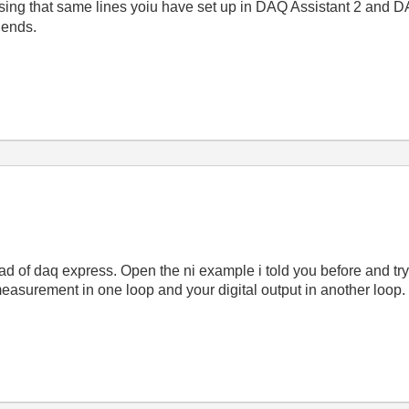
sing that same lines yoiu have set up in DAQ Assistant 2 and DA
 ends.
tead of daq express. Open the ni example i told you before and tr
surement in one loop and your digital output in another loop.