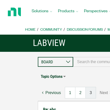
Return
to
Solutions
Products
Perspectives
Home
Page
HOME
COMMUNITY
DISCUSSION FORUMS
M
LABVIEW
Topic Options
Previous
1
2
3
Next
Re: abc