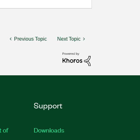
Previous Topic
Next Topic
Support
t of
Downloads