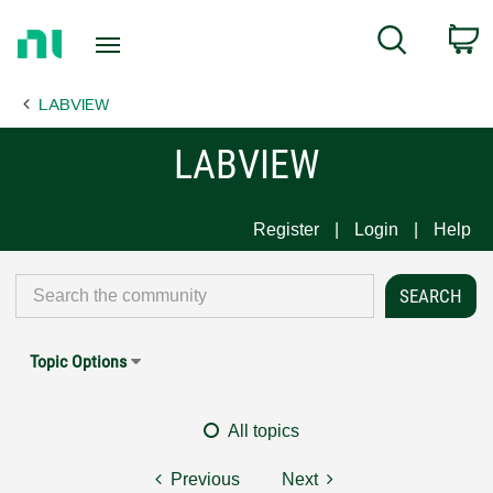
Return
C
Search
to
Home
LABVIEW
Page
LABVIEW
Register
Login
Help
Topic Options
All topics
Previous
Next