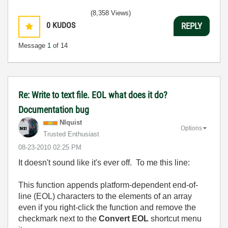
(8,358 Views)
0
KUDOS
REPLY
Message
1
of 14
Re: Write to text file. EOL what does it do?
Documentation bug
NIquist
Options
Trusted Enthusiast
‎08-23-2010
02:25 PM
It doesn't sound like it's ever off. To me this line:
This function appends platform-dependent end-of-
line (EOL) characters to the elements of an array
even if you right-click the function and remove the
checkmark next to the
Convert EOL
shortcut menu