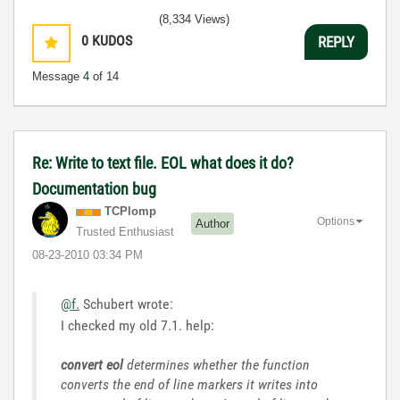
(8,334 Views)
0
KUDOS
REPLY
Message
4
of 14
Re: Write to text file. EOL what does it do?
Documentation bug
TCPlomp
Options
Author
Trusted Enthusiast
‎08-23-2010
03:34 PM
@f.
Schubert wrote:
I checked my old 7.1. help:
convert eol
determines whether the function
converts the end of line markers it writes into