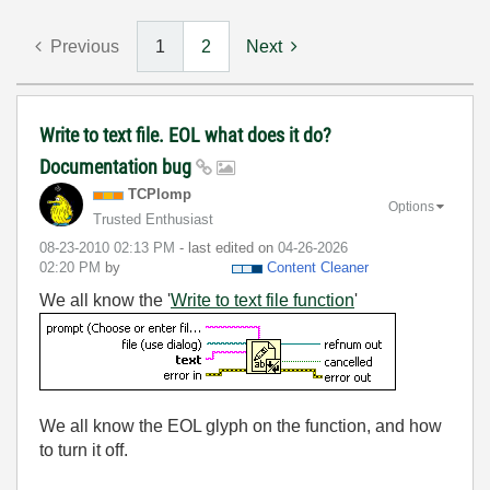
Previous
1
2
Next
Write to text file. EOL what does it do?
Documentation bug
TCPlomp
Options
Trusted Enthusiast
‎08-23-2010
02:13 PM
- last edited on
‎04-26-2026
02:20 PM
by
Content Cleaner
We all know the '
Write to text file function
'
We all know the EOL glyph on the function, and how
to turn it off.