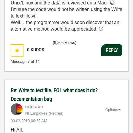
Unix/Linux and the data is reviewed on a Mac.
😉
I'm sure the code would not be written using the Write
to text file.vi..
Well... the programmer would soon discover that an
alternative method would be appreciated.
😄
(8,303 Views)
0
KUDOS
REPLY
Message
7
of 14
Re: Write to text file. EOL what does it do?
Documentation bug
ninlmartijn
Options
NI Employee (retired)
‎09-03-2010
06:39 AM
Hi All,