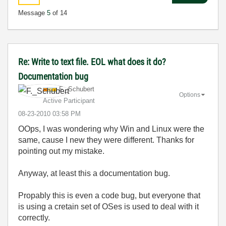
Message
5
of 14
Re: Write to text file. EOL what does it do?
Documentation bug
F._Schubert
Options
Active Participant
‎08-23-2010
03:58 PM
OOps, I was wondering why Win and Linux were the
same, cause I new they were different. Thanks for
pointing out my mistake.
Anyway, at least this a documentation bug.
Propably this is even a code bug, but everyone that
is using a cretain set of OSes is used to deal with it
correctly.