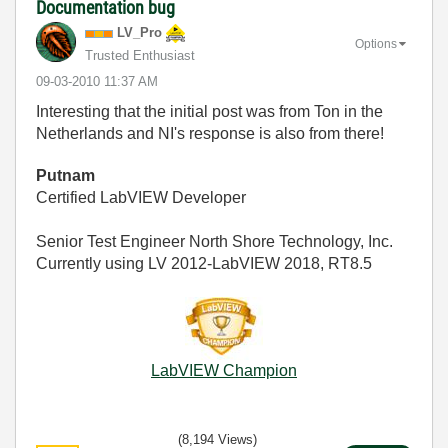
Documentation bug
LV_Pro
Options
Trusted Enthusiast
‎09-03-2010
11:37 AM
Interesting that the initial post was from Ton in the
Netherlands and NI's response is also from there!
Putnam
Certified LabVIEW Developer
Senior Test Engineer North Shore Technology, Inc.
Currently using LV 2012-LabVIEW 2018, RT8.5
LabVIEW Champion
(8,194 Views)