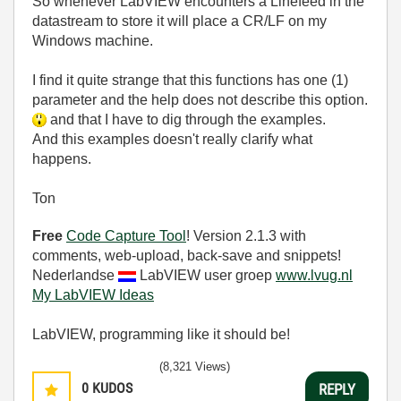
So whenever LabVIEW encounters a Linefeed in the
datastream to store it will place a CR/LF on my
Windows machine.
I find it quite strange that this functions has one (1)
parameter and the help does not describe this option.
and that I have to dig through the examples.
And this examples doesn't really clarify what
happens.
Ton
Free
Code Capture Tool
! Version 2.1.3 with
comments, web-upload, back-save and snippets!
Nederlandse
LabVIEW user groep
www.lvug.nl
My LabVIEW Ideas
LabVIEW, programming like it should be!
(8,321 Views)
0
KUDOS
REPLY