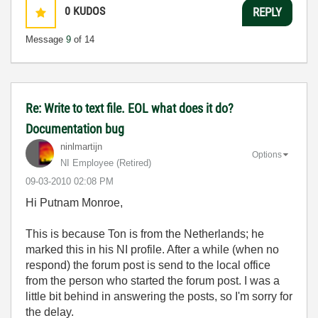
0
KUDOS
REPLY
Message
9
of 14
Re: Write to text file. EOL what does it do?
Documentation bug
ninlmartijn
Options
NI Employee (retired)
‎09-03-2010
02:08 PM
Hi Putnam Monroe,
This is because Ton is from the Netherlands; he
marked this in his NI profile. After a while (when no
respond) the forum post is send to the local office
from the person who started the forum post. I was a
little bit behind in answering the posts, so I'm sorry for
the delay.