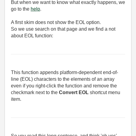
But when we want to know what exactly happens, we
go to the
help
.
A first skim does not show the EOL option.
So we use search on that page and we find a not
about EOL function:
This function appends platform-dependent end-of-
line (EOL) characters to the elements of an array
even if you right-click the function and remove the
checkmark next to the
Convert EOL
shortcut menu
item.
So you read this long sentence, and think 'oh yes'.