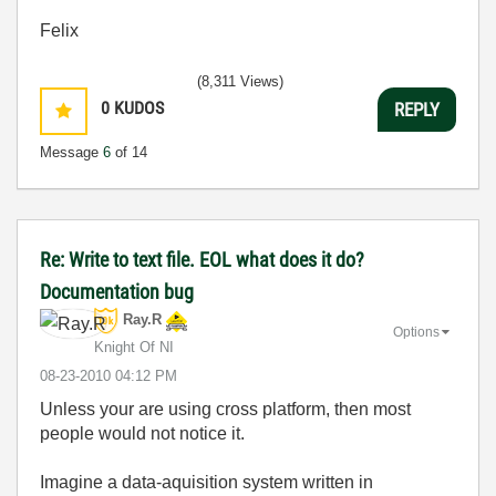
Felix
(8,311 Views)
0
KUDOS
REPLY
Message
6
of 14
Re: Write to text file. EOL what does it do?
Documentation bug
Ray.R
Options
Knight Of NI
‎08-23-2010
04:12 PM
Unless your are using cross platform, then most
people would not notice it.
Imagine a data-aquisition system written in