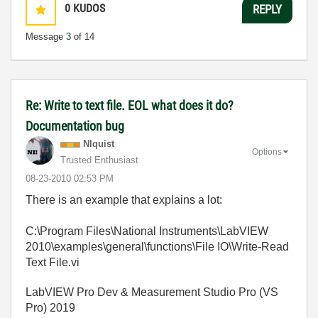
0
KUDOS
REPLY
Message
3
of 14
Re: Write to text file. EOL what does it do?
Documentation bug
NIquist
Options
Trusted Enthusiast
‎08-23-2010
02:53 PM
There is an example that explains a lot:
C:\Program Files\National Instruments\LabVIEW
2010\examples\general\functions\File IO\Write-Read
Text File.vi
LabVIEW Pro Dev & Measurement Studio Pro (VS
Pro) 2019