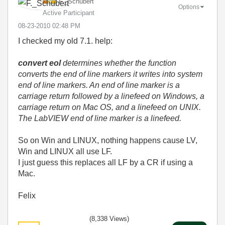
F._Schubert
Options
Active Participant
‎08-23-2010
02:48 PM
I checked my old 7.1. help:
convert eol
determines whether the function
converts the end of line markers it writes into system
end of line markers. An end of line marker is a
carriage return followed by a linefeed on Windows, a
carriage return on Mac OS, and a linefeed on UNIX.
The LabVIEW end of line marker is a linefeed.
So on Win and LINUX, nothing happens cause LV,
Win and LINUX all use LF.
I just guess this replaces all LF by a CR if using a
Mac.
Felix
(8,338 Views)