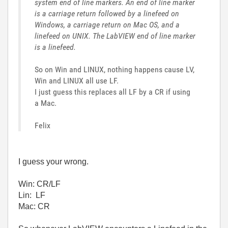
system end of line markers. An end of line marker
is a carriage return followed by a linefeed on
Windows, a carriage return on Mac OS, and a
linefeed on UNIX. The LabVIEW end of line marker
is a linefeed.
So on Win and LINUX, nothing happens cause LV,
Win and LINUX all use LF.
I just guess this replaces all LF by a CR if using
a Mac.
Felix
I guess your wrong.
Win: CR/LF
Lin: LF
Mac: CR