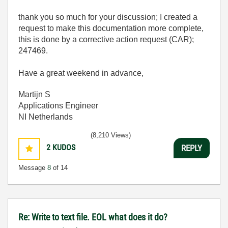
thank you so much for your discussion; I created a
request to make this documentation more complete,
this is done by a corrective action request (CAR);
247469.
Have a great weekend in advance,
Martijn S
Applications Engineer
NI Netherlands
(8,210 Views)
2
KUDOS
REPLY
Message
8
of 14
Re: Write to text file. EOL what does it do?