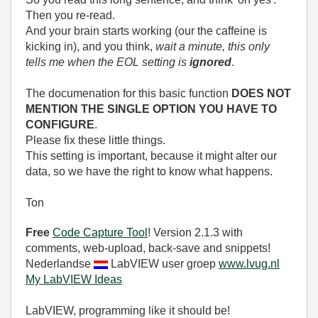
Then you re-read.
And your brain starts working (our the caffeine is
kicking in), and you think,
wait a minute, this only
tells me when the EOL setting is
ignored
.
The documenation for this basic function
DOES NOT
MENTION THE SINGLE OPTION YOU HAVE TO
CONFIGURE
.
Please fix these little things.
This setting is important, because it might alter our
data, so we have the right to know what happens.
Ton
Free
Code Capture Tool
! Version 2.1.3 with
comments, web-upload, back-save and snippets!
Nederlandse
LabVIEW user groep
www.lvug.nl
My LabVIEW Ideas
LabVIEW, programming like it should be!