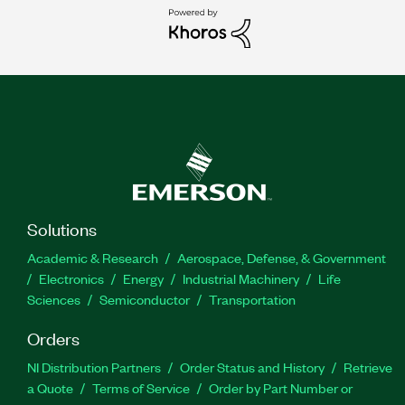
Solutions
Academic & Research
Aerospace, Defense, & Government
Electronics
Energy
Industrial Machinery
Life
Sciences
Semiconductor
Transportation
Orders
NI Distribution Partners
Order Status and History
Retrieve
a Quote
Terms of Service
Order by Part Number or