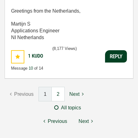
Greetings from the Netherlands,
Martijn S
Applications Engineer
NI Netherlands
(8,177 Views)
1
KUDO
REPLY
Message
10
of 14
Previous
1
2
Next
All topics
Previous
Next