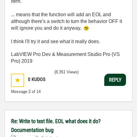
item.
... means that the function will add an EOL and
although there's a switch to turn the behavior OFF it
will ignore you and do it anyway.
I think I'll try it and see what it really does.
LabVIEW Pro Dev & Measurement Studio Pro (VS
Pro) 2019
(8,351 Views)
0
KUDOS
REPLY
Message
2
of 14
Re: Write to text file. EOL what does it do?
Documentation bug