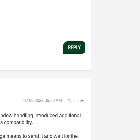
REPLY
‎02-09-2022
05:59 AM
Options
Window handling introduced additional
s compatibility.
e means to send it and wait for the