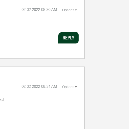
‎02-02-2022
08:30 AM
Options
REPLY
‎02-02-2022
09:34 AM
Options
rst.