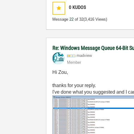
0
KUDOS
Message
22
of 32
(3,416 Views)
Re: Windows Message Queue 64-Bit S
madview
Member
Hi Zou,
thanks for your reply.
I've done what you suggested and I c