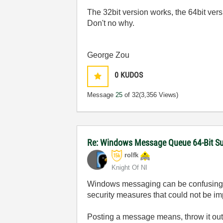
The 32bit version works, the 64bit vers
Don't no why.
George Zou
0
KUDOS
Message
25
of 32
(3,356 Views)
Re: Windows Message Queue 64-Bit S
rolfk
Knight Of NI
Windows messaging can be confusing and
security measures that could not be imp
Posting a message means, throw it out 