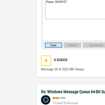
0
KUDOS
Message
24
of 32
(3,390 Views)
Re: Windows Message Queue 64-Bit S
zou
Trusted Enthusiast