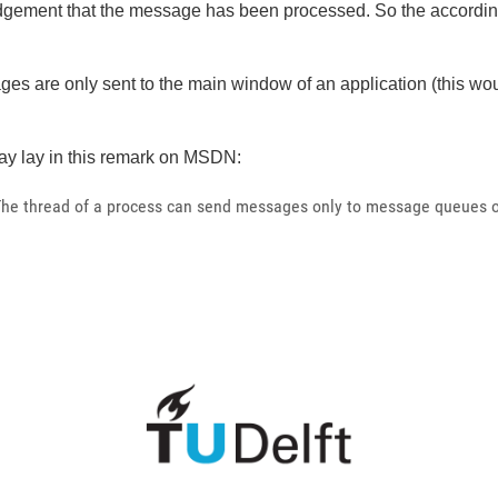
ledgement that the message has been processed. So the accordi
sages are only sent to the main window of an application (this 
y lay in this remark on MSDN:
The thread of a process can send messages only to message queues of