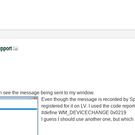
upport
an see the message being sent to my window.
Even though the message is recorded by Spy
registered for it on LV. I used the code repor
#define WM_DEVICECHANGE 0x0219
I guess I should use another one, but which