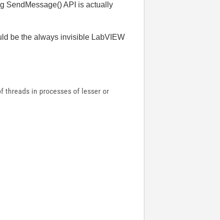
ng SendMessage() API is actually
would be the always invisible LabVIEW
 threads in processes of lesser or