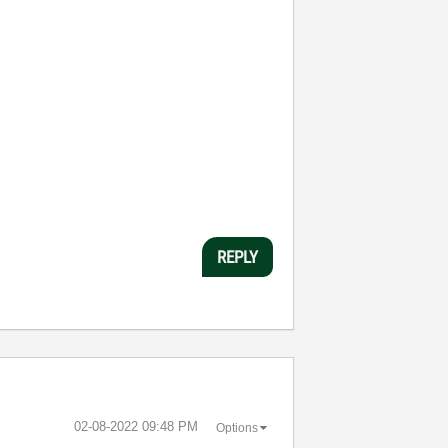
REPLY
‎02-08-2022
09:48 PM
Options