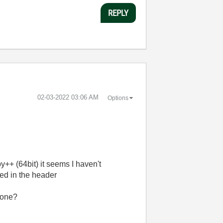
REPLY
‎02-03-2022
03:06 AM
Options
++ (64bit) it seems I haven't
ted in the header
 one?