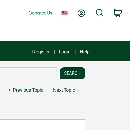
My Account
Search
Contact Us
Car
Register
Login
Help
Previous Topic
Next Topic