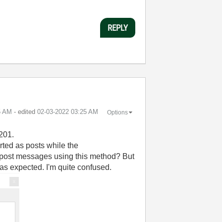
REPLY
5 AM
- edited
‎02-03-2022
03:25 AM
Options
 201.
ted as posts while the
 post messages using this method? But
 as expected. I'm quite confused.