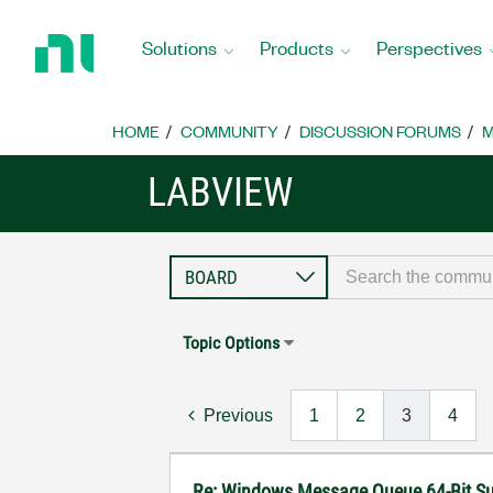
Return
to
Solutions
Products
Perspectives
Home
Page
HOME
COMMUNITY
DISCUSSION FORUMS
M
LABVIEW
Topic Options
Previous
1
2
3
4
Re: Windows Message Queue 64-Bit S