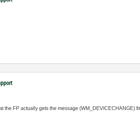
upport
t the FP actually gets the message (
WM_DEVICECHANGE
) fi