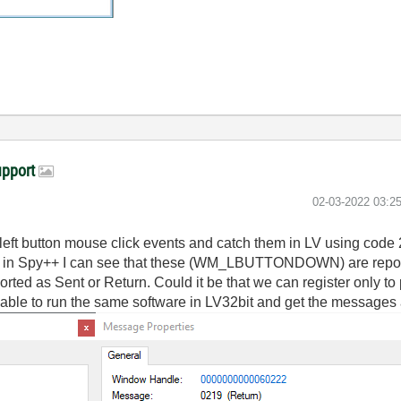
upport
‎02-03-2022
03:2
r left button mouse click events and catch them in LV using code
ts in Spy++ I can see that these (WM_LBUTTONDOWN) are repor
as Sent or Return. Could it be that we can register only to
be able to run the same software in LV32bit and get the messages