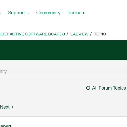
Support
Community
Partners
OST ACTIVE SOFTWARE BOARDS
LABVIEW
TOPIC
All Forum Topics
Next
upport