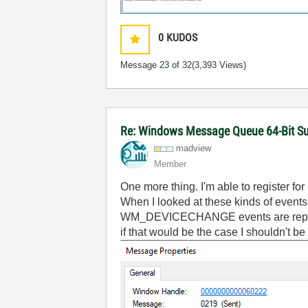
0
KUDOS
Message
23
of 32
(3,393 Views)
Re: Windows Message Queue 64-Bit S
madview
Member
One more thing. I'm able to register fo
When I looked at these kinds of even
WM_DEVICECHANGE events are reported 
if that would be the case I shouldn't 