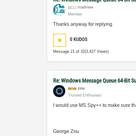
madview
Member
Thanks anyway for replying
0
KUDOS
Message
21
of 32
(3,427 Views)
Re: Windows Message Queue 64-Bit S
zou
Trusted Enthusiast
I would use MS Spy++ to make sure tha
George Zou