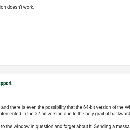
ion doesn't work.
upport
 there is even the possibility that the 64-bit version of the 
lemented in the 32-bit version due to the holy grail of backward
to the window in question and forget about it. Sending a messag