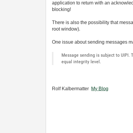
application to return with an acknow
blocking!
There is also the possibility that mes
root window).
One issue about sending messages ma
Message sending is subject to UIPI. 
equal integrity level.
Rolf Kalbermatter
My Blog