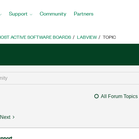
Support
Community
Partners
OST ACTIVE SOFTWARE BOARDS
LABVIEW
TOPIC
All Forum Topics
Next
upport