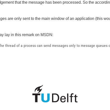
ledgement that the message has been processed. So the accordi
sages are only sent to the main window of an application (this 
y lay in this remark on MSDN:
The thread of a process can send messages only to message queues of