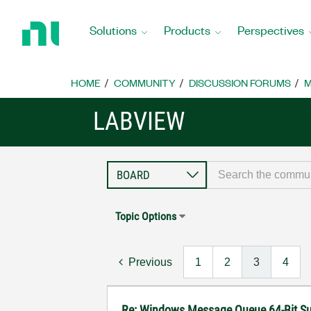
Return
to
Solutions
Products
Perspectives
Home
Page
HOME
COMMUNITY
DISCUSSION FORUMS
M
LABVIEW
Topic Options
Previous
1
2
3
4
Re: Windows Message Queue 64-Bit S