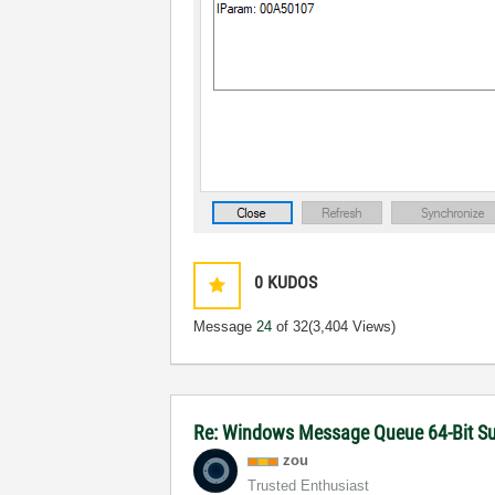
0
KUDOS
Message
24
of 32
(3,404 Views)
Re: Windows Message Queue 64-Bit S
zou
Trusted Enthusiast