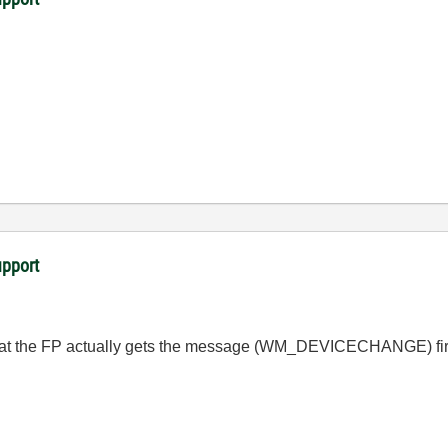
upport
t the FP actually gets the message (
WM_DEVICECHANGE
) fi