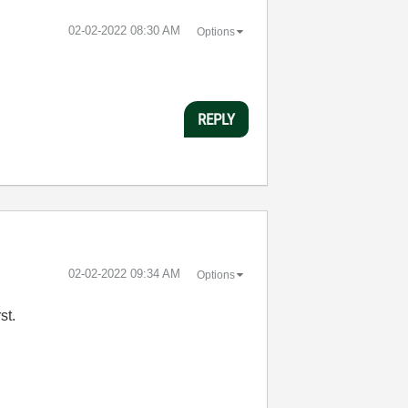
‎02-02-2022
08:30 AM
Options
REPLY
‎02-02-2022
09:34 AM
Options
rst.