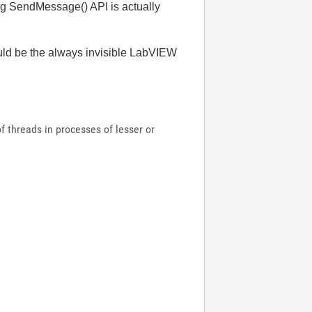
ng SendMessage() API is actually
would be the always invisible LabVIEW
 threads in processes of lesser or