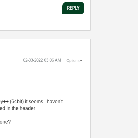
REPLY
‎02-03-2022
03:06 AM
Options
++ (64bit) it seems I haven't
ted in the header
 one?