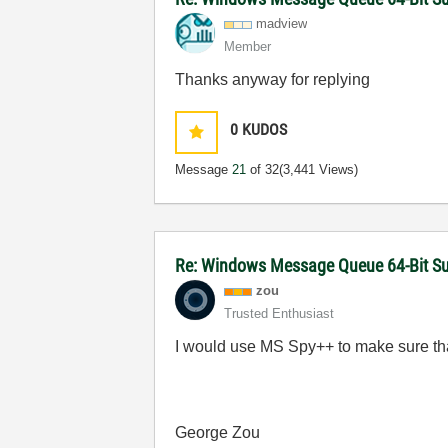
madview
Member
Thanks anyway for replying
0
KUDOS
Message
21
of 32
(3,441 Views)
Re: Windows Message Queue 64-Bit S
zou
Trusted Enthusiast
I would use MS Spy++ to make sure tha
George Zou