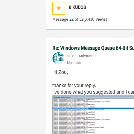
0
KUDOS
Message
22
of 32
(3,430 Views)
Re: Windows Message Queue 64-Bit S
madview
Member
Hi Zou,
thanks for your reply.
I've done what you suggested and I c