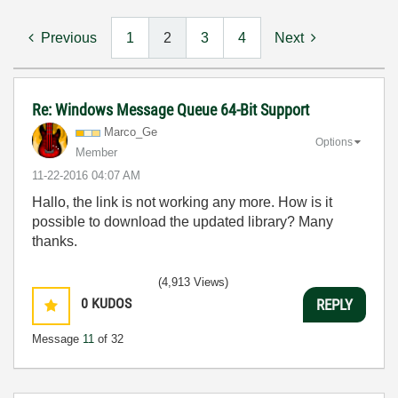
Previous
1
2
3
4
Next
Re: Windows Message Queue 64-Bit Support
Marco_Ge
Options
Member
‎11-22-2016
04:07 AM
Hallo, the link is not working any more. How is it
possible to download the updated library? Many
thanks.
(4,913 Views)
0
KUDOS
REPLY
Message
11
of 32