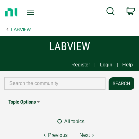
Return
C
Search
to
Home
LABVIEW
Page
LABVIEW
Register
Login
Help
Topic Options
All topics
Previous
Next