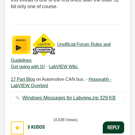
bit only one of course.
Unofficial Forum Rules and
Guidelines
Get going with G!
-
LabVIEW Wiki.
17 Part Blog
on Automotive CAN bus. -
Hooovahh -
LabVIEW Overlord
Windows Messages for Labview.zip ‏329 KB
(4,638 Views)
3
KUDOS
REPLY