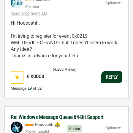
Options
Member
‎02-02-2022
06:09 AM
Hi Hooovahh,
I'm trying to register for event 0x0219
WM_DEVICECHANGE but it doesn't seem to work.
Any idea?
Thanks in advance for your help.
(4,203 Views)
0
KUDOS
REPLY
Message
19
of 32
Re: Windows Message Queue 64-Bit Support
Hooovahh
Options
Author
Proven Zealot