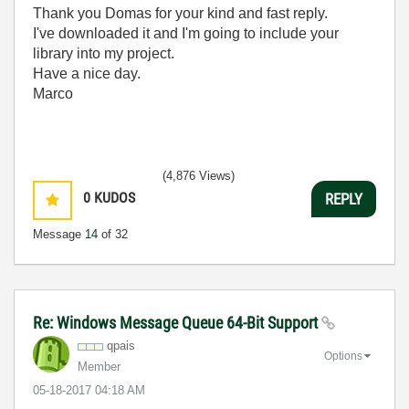
Thank you Domas for your kind and fast reply.
I've downloaded it and I'm going to include your
library into my project.
Have a nice day.
Marco
(4,876 Views)
0
KUDOS
REPLY
Message
14
of 32
Re: Windows Message Queue 64-Bit Support
qpais
Options
Member
‎05-18-2017
04:18 AM