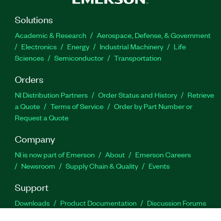
Solutions
Academic & Research
Aerospace, Defense, & Government
Electronics
Energy
Industrial Machinery
Life
Sciences
Semiconductor
Transportation
Orders
NI Distribution Partners
Order Status and History
Retrieve
a Quote
Terms of Service
Order by Part Number or
Request a Quote
Company
NI is now part of Emerson
About
Emerson Careers
Newsroom
Supply Chain & Quality
Events
Support
Downloads
Product Documentation
Discussion Forums
Activate a Product
Submit a Service Request
Site