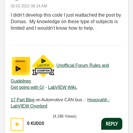
‎02-02-2022
08:24 AM
I didn't develop this code I just reattached the post by
Domas. My knowledge on these type of subjects is
limited and I wouldn't know how to help.
Unofficial Forum Rules and
Guidelines
Get going with G!
-
LabVIEW Wiki.
17 Part Blog
on Automotive CAN bus. -
Hooovahh -
LabVIEW Overlord
(4,186 Views)
0
KUDOS
REPLY