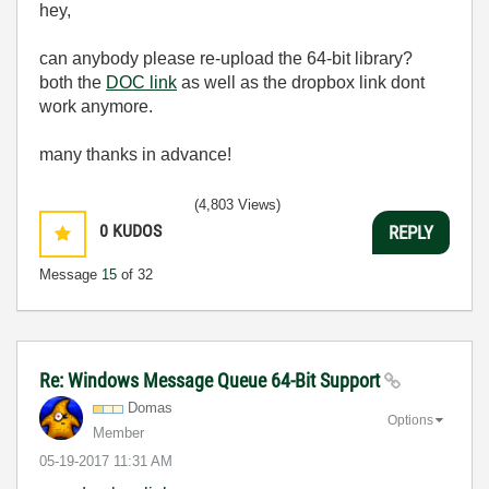
hey,
can anybody please re-upload the 64-bit library?
both the
DOC link
as well as the dropbox link dont
work anymore.
many thanks in advance!
(4,803 Views)
0
KUDOS
REPLY
Message
15
of 32
Re: Windows Message Queue 64-Bit Support
Domas
Options
Member
‎05-19-2017
11:31 AM