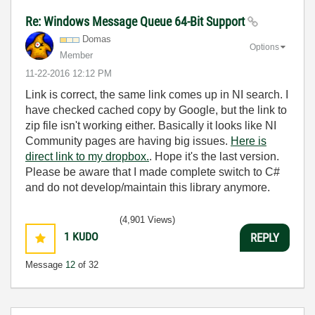
Re: Windows Message Queue 64-Bit Support
Domas
Options
Member
‎11-22-2016
12:12 PM
Link is correct, the same link comes up in NI search. I
have checked cached copy by Google, but the link to
zip file isn't working either. Basically it looks like NI
Community pages are having big issues.
Here is
direct link to my dropbox.
. Hope it's the last version.
Please be aware that I made complete switch to C#
and do not develop/maintain this library anymore.
(4,901 Views)
1
KUDO
REPLY
Message
12
of 32