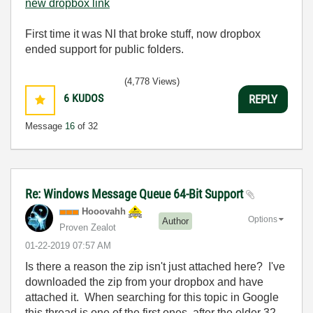
new dropbox link
First time it was NI that broke stuff, now dropbox
ended support for public folders.
(4,778 Views)
6
KUDOS
REPLY
Message
16
of 32
Re: Windows Message Queue 64-Bit Support
Hooovahh
Options
Author
Proven Zealot
‎01-22-2019
07:57 AM
Is there a reason the zip isn't just attached here? I've
downloaded the zip from your dropbox and have
attached it. When searching for this topic in Google
this thread is one of the first ones, after the older 32