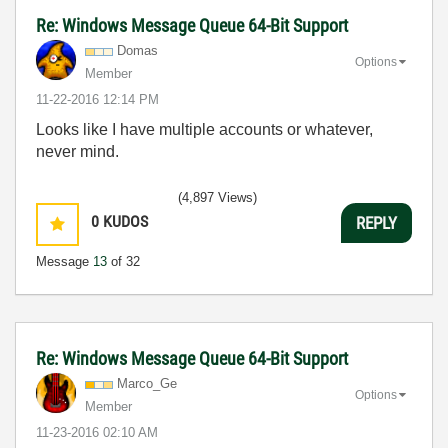
Re: Windows Message Queue 64-Bit Support
Domas
Options
Member
‎11-22-2016
12:14 PM
Looks like I have multiple accounts or whatever,
never mind.
(4,897 Views)
0
KUDOS
REPLY
Message
13
of 32
Re: Windows Message Queue 64-Bit Support
Marco_Ge
Options
Member
‎11-23-2016
02:10 AM