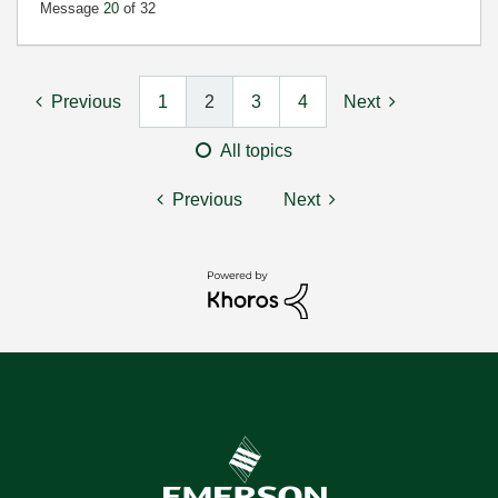
Message
20
of 32
Previous
1
2
3
4
Next
All topics
Previous
Next