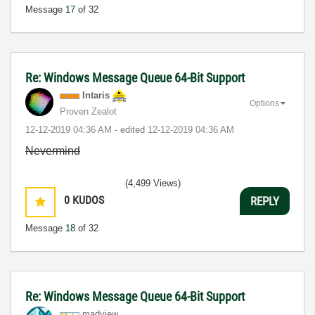
Message
17
of 32
Re: Windows Message Queue 64-Bit Support
Intaris
Options
Proven Zealot
‎12-12-2019
04:36 AM
- edited
‎12-12-2019
04:36 AM
Nevermind
(4,499 Views)
0
KUDOS
REPLY
Message
18
of 32
Re: Windows Message Queue 64-Bit Support
madview