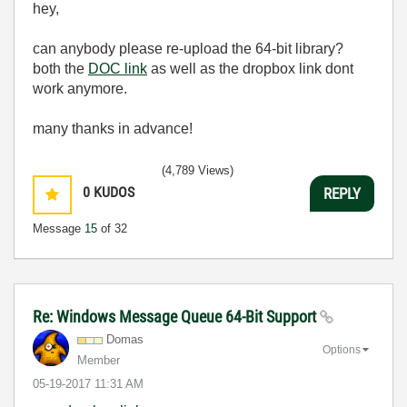
hey,
can anybody please re-upload the 64-bit library?
both the
DOC link
as well as the dropbox link dont
work anymore.
many thanks in advance!
(4,789 Views)
0
KUDOS
REPLY
Message
15
of 32
Re: Windows Message Queue 64-Bit Support
Domas
Options
Member
‎05-19-2017
11:31 AM