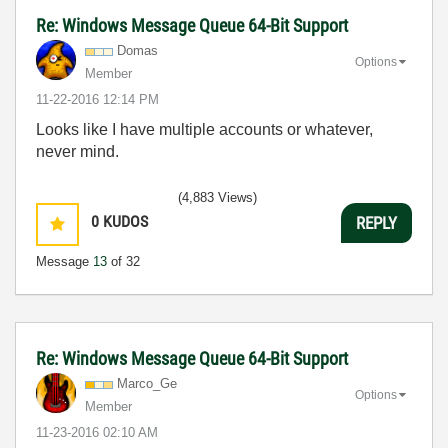
Re: Windows Message Queue 64-Bit Support
Domas
Options
Member
‎11-22-2016
12:14 PM
Looks like I have multiple accounts or whatever,
never mind.
(4,883 Views)
0
KUDOS
REPLY
Message
13
of 32
Re: Windows Message Queue 64-Bit Support
Marco_Ge
Options
Member
‎11-23-2016
02:10 AM