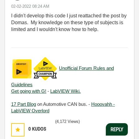
‎02-02-2022
08:24 AM
I didn't develop this code I just reattached the post by
Domas. My knowledge on these type of subjects is
limited and I wouldn't know how to help.
Unofficial Forum Rules and
Guidelines
Get going with G!
-
LabVIEW Wiki.
17 Part Blog
on Automotive CAN bus. -
Hooovahh -
LabVIEW Overlord
(4,172 Views)
0
KUDOS
REPLY