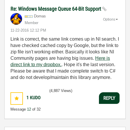
Re: Windows Message Queue 64-Bit Support
Domas
Options
Member
‎11-22-2016
12:12 PM
Link is correct, the same link comes up in NI search. I
have checked cached copy by Google, but the link to
zip file isn't working either. Basically it looks like NI
Community pages are having big issues.
Here is
direct link to my dropbox.
. Hope it's the last version.
Please be aware that I made complete switch to C#
and do not develop/maintain this library anymore.
(4,887 Views)
1
KUDO
REPLY
Message
12
of 32