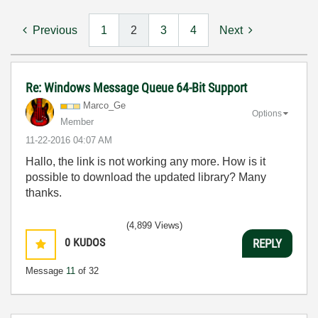
Previous
1
2
3
4
Next
Re: Windows Message Queue 64-Bit Support
Marco_Ge
Options
Member
‎11-22-2016
04:07 AM
Hallo, the link is not working any more. How is it
possible to download the updated library? Many
thanks.
(4,899 Views)
0
KUDOS
REPLY
Message
11
of 32