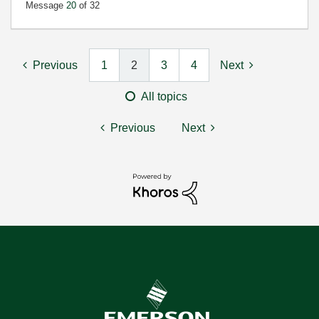
Message
20
of 32
Previous
1
2
3
4
Next
All topics
Previous
Next