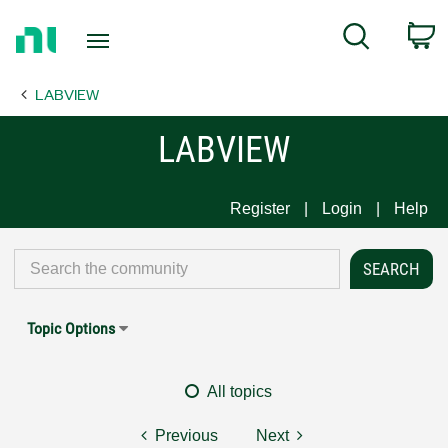
Return
C
Search
to
Home
LABVIEW
Page
LABVIEW
Register
Login
Help
Topic Options
All topics
Previous
Next