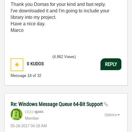
Thank you Domas for your kind and fast reply.
I've downloaded it and I'm going to include your
library into my project.
Have a nice day.
Marco
(4,862 Views)
0
KUDOS
REPLY
Message
14
of 32
Re: Windows Message Queue 64-Bit Support
qpais
Options
Member
‎05-18-2017
04:18 AM