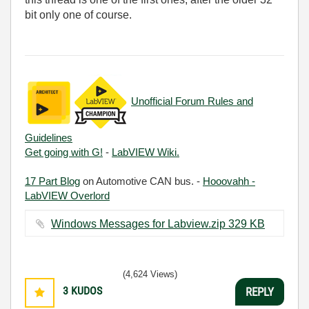
bit only one of course.
Unofficial Forum Rules and
Guidelines
Get going with G!
-
LabVIEW Wiki.
17 Part Blog
on Automotive CAN bus. -
Hooovahh -
LabVIEW Overlord
Windows Messages for Labview.zip ‏329 KB
(4,624 Views)
3
KUDOS
REPLY