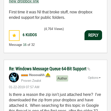
new dropbox link
First time it was NI that broke stuff, now dropbox
ended support for public folders.
(4,764 Views)
6
KUDOS
REPLY
Message
16
of 32
Re: Windows Message Queue 64-Bit Support
Hooovahh
Options
Author
Proven Zealot
‎01-22-2019
07:57 AM
Is there a reason the zip isn't just attached here? I've
downloaded the zip from your dropbox and have
attached it. When searching for this topic in Google
this thread is one of the first ones, after the older 32