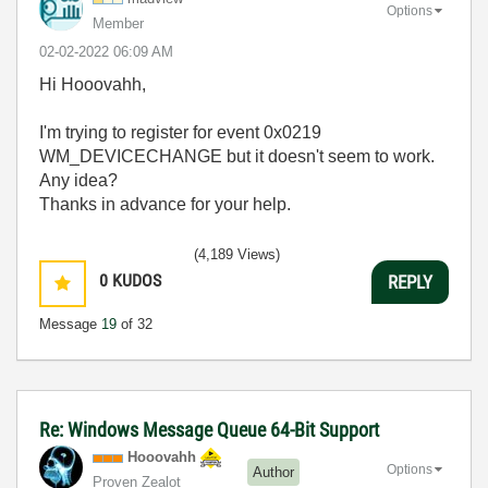
Options
Member
‎02-02-2022
06:09 AM
Hi Hooovahh,
I'm trying to register for event 0x0219
WM_DEVICECHANGE but it doesn't seem to work.
Any idea?
Thanks in advance for your help.
(4,189 Views)
0
KUDOS
REPLY
Message
19
of 32
Re: Windows Message Queue 64-Bit Support
Hooovahh
Options
Author
Proven Zealot