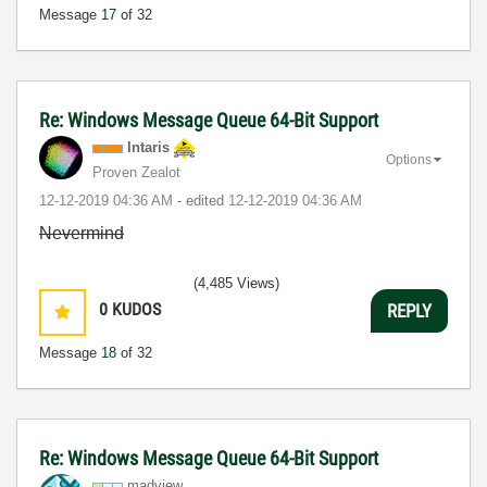
Message
17
of 32
Re: Windows Message Queue 64-Bit Support
Intaris
Options
Proven Zealot
‎12-12-2019
04:36 AM
- edited
‎12-12-2019
04:36 AM
Nevermind
(4,485 Views)
0
KUDOS
REPLY
Message
18
of 32
Re: Windows Message Queue 64-Bit Support
madview