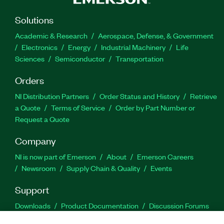
Solutions
Academic & Research
Aerospace, Defense, & Government
Electronics
Energy
Industrial Machinery
Life
Sciences
Semiconductor
Transportation
Orders
NI Distribution Partners
Order Status and History
Retrieve
a Quote
Terms of Service
Order by Part Number or
Request a Quote
Company
NI is now part of Emerson
About
Emerson Careers
Newsroom
Supply Chain & Quality
Events
Support
Downloads
Product Documentation
Discussion Forums
Activate a Product
Submit a Service Request
Site