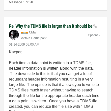
Message
1
of 20
Re: Why the TDMS file is larger than it should be
CMal
Options
Active Participant
‎01-14-2009
09:00 AM
Kacper,
Each time a data point is written to a TDMS file,
header information is written along with the data.
The downside to this is that you can get a lot of
redundant header information resulting in a very
large file. The upside is that it allows you to write to
TDMS files much faster without having to search
through the file for the appropriate header each time
a data point is written. Once you have a TDMS file
created, you can reduce the file size with 'TDMS