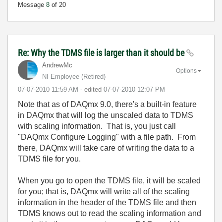
Message
8
of 20
Re: Why the TDMS file is larger than it should be
AndrewMc
Options
NI Employee (retired)
‎07-07-2010
11:59 AM
- edited
‎07-07-2010
12:07 PM
Note that as of DAQmx 9.0, there's a built-in feature
in DAQmx that will log the unscaled data to TDMS
with scaling information. That is, you just call
"DAQmx Configure Logging" with a file path. From
there, DAQmx will take care of writing the data to a
TDMS file for you.
When you go to open the TDMS file, it will be scaled
for you; that is, DAQmx will write all of the scaling
information in the header of the TDMS file and then
TDMS knows out to read the scaling information and