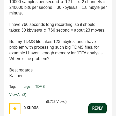
10000 samples per second x 12-bit x 2 channels =
240000 bits per second = 30 kbytes/s = 1,8 mbyte per
minute.
I have 766 seconds long recording, so it should
takes: 30 kbytes/s x 766 second = about 23 mbytes.
But my TDMS file takes 123 mbytes! and i have
problem with processing such big TDMS files, for
example i haven't enogh memory for JTFA analysis.
Where's the problem?
Best regards
Kacper
Tags:
large
TDMS
View All (2)
(8,725 Views)
0
KUDOS
REPLY