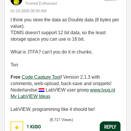
Trusted Enthusiast
‎01-14-2009
09:00 AM
I think you store the data as Double data (8 bytes per
value).
TDMS doesn't support 12 bit data, so the least
storage space you can use is 16 bit.
What is JTFA? can't you do it in chunks.
Ton
Free
Code Capture Tool
! Version 2.1.3 with
comments, web-upload, back-save and snippets!
Nederlandse
LabVIEW user groep
www.lvug.nl
My LabVIEW Ideas
LabVIEW, programming like it should be!
(8,717 Views)
1
KUDO
REPLY