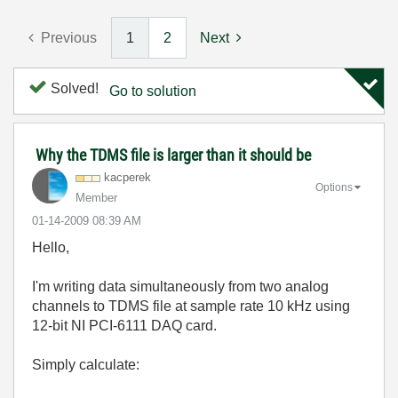
Previous
1
2
Next
Solved!
Go to solution
Why the TDMS file is larger than it should be
kacperek
Options
Member
‎01-14-2009
08:39 AM
Hello,
I'm writing data simultaneously from two analog
channels to TDMS file at sample rate 10 kHz using
12-bit NI PCI-6111 DAQ card.
Simply calculate: