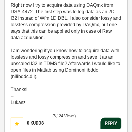
Right now I try to acquire data using DAQmx from
DSA-4472. The first step was to log data as an 2D
I32 instead of Wfm 1D DBL. I also consider lossy and
lossless compression provided by DAQmx, but one
says that this can be applied only in case of Raw
data acquisition.
I am wondering if you know how to acquire data with
lossless and lossy compression and save it as an
unscaled I32 in TDMS file? Afterwards I would like to
open files in Matlab using Dominonilibddc
(nilibddc.dll).
Thanks!
--
Lukasz
(8,124 Views)
0
KUDOS
REPLY