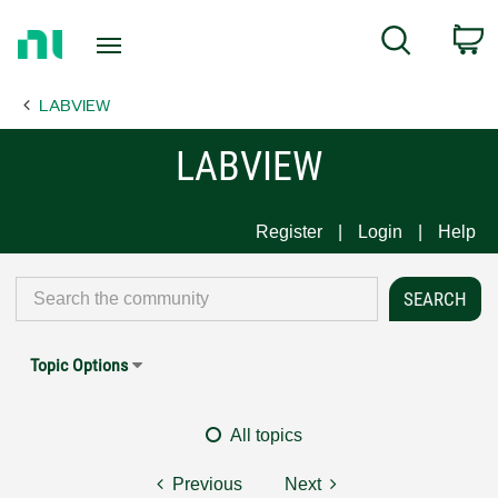
Return
C
Search
to
Home
LABVIEW
Page
LABVIEW
Register
Login
Help
Topic Options
All topics
Previous
Next