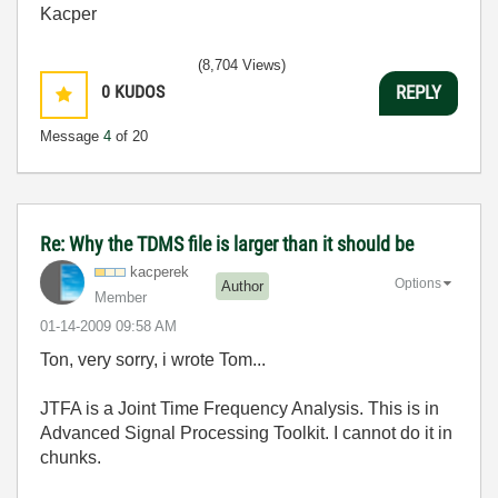
Kacper
(8,704 Views)
0
KUDOS
REPLY
Message
4
of 20
Re: Why the TDMS file is larger than it should be
kacperek
Options
Author
Member
‎01-14-2009
09:58 AM
Ton, very sorry, i wrote Tom...
JTFA is a Joint Time Frequency Analysis. This is in
Advanced Signal Processing Toolkit. I cannot do it in
chunks.