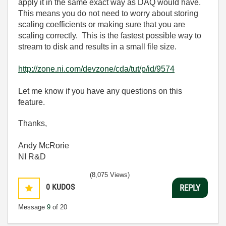
apply it in the same exact way as DAQ would have.
This means you do not need to worry about storing
scaling coefficients or making sure that you are
scaling correctly. This is the fastest possible way to
stream to disk and results in a small file size.
http://zone.ni.com/devzone/cda/tut/p/id/9574
Let me know if you have any questions on this
feature.
Thanks,
Andy McRorie
NI R&D
(8,075 Views)
0
KUDOS
REPLY
Message
9
of 20