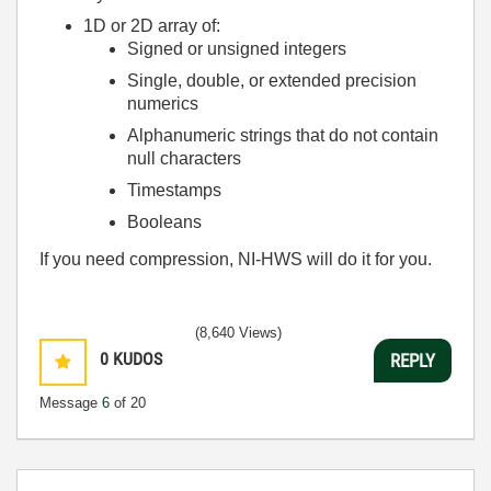
1D or 2D array of:
Signed or unsigned integers
Single, double, or extended precision
numerics
Alphanumeric strings that do not contain
null characters
Timestamps
Booleans
If you need compression, NI-HWS will do it for you.
(8,640 Views)
0
KUDOS
REPLY
Message
6
of 20