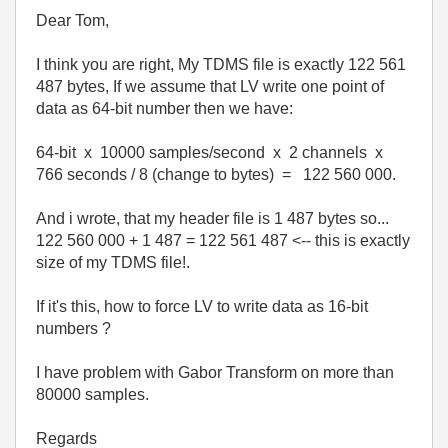
Dear Tom,
I think you are right, My TDMS file is exactly 122 561
487 bytes, If we assume that LV write one point of
data as 64-bit number then we have:
64-bit x 10000 samples/second x 2 channels x
766 seconds / 8 (change to bytes) = 122 560 000.
And i wrote, that my header file is 1 487 bytes so...
122 560 000 + 1 487 = 122 561 487 <-- this is exactly
size of my TDMS file!.
If it's this, how to force LV to write data as 16-bit
numbers ?
I have problem with Gabor Transform on more than
80000 samples.
Regards