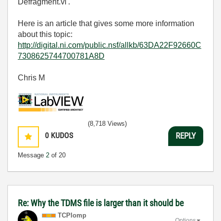
Defragment.vi'.
Here is an article that gives some more information
about this topic:
http://digital.ni.com/public.nsf/allkb/63DA22F92660C
7308625744700781A8D
Chris M
(8,718 Views)
0
KUDOS
REPLY
Message
2
of 20
Re: Why the TDMS file is larger than it should be
TCPlomp
Options