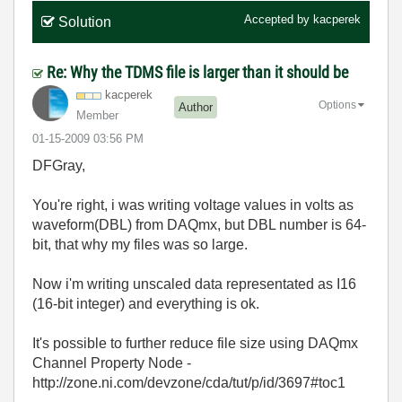
Accepted by
kacperek
Solution
Re: Why the TDMS file is larger than it should be
kacperek
Options
Author
Member
‎01-15-2009
03:56 PM
DFGray,
You're right, i was writing voltage values in volts as
waveform(DBL) from DAQmx, but DBL number is 64-
bit, that why my files was so large.
Now i'm writing unscaled data representated as I16
(16-bit integer) and everything is ok.
It's possible to further reduce file size using DAQmx
Channel Property Node -
http://zone.ni.com/devzone/cda/tut/p/id/3697#toc1