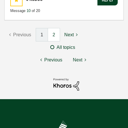
Message
10
of 20
Previous
1
2
Next
All topics
Previous
Next