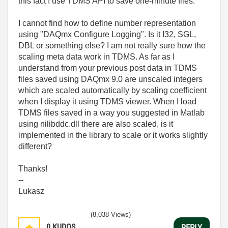
this fact I use TDMS API to save one-minute files.
I cannot find how to define number representation
using "DAQmx Configure Logging". Is it I32, SGL,
DBL or something else? I am not really sure how the
scaling meta data work in TDMS. As far as I
understand from your previous post data in TDMS
files saved using DAQmx 9.0 are unscaled integers
which are scaled automatically by scaling coefficient
when I display it using TDMS viewer. When I load
TDMS files saved in a way you suggested in Matlab
using nilibddc.dll there are also scaled, is it
implemented in the library to scale or it works slightly
different?
Thanks!
--
Lukasz
(8,038 Views)
0
KUDOS
REPLY