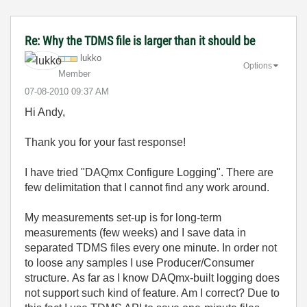
Re: Why the TDMS file is larger than it should be
lukko
Options
Member
‎07-08-2010
09:37 AM
Hi Andy,
Thank you for your fast response!
I have tried "DAQmx Configure Logging". There are
few delimitation that I cannot find any work around.
My measurements set-up is for long-term
measurements (few weeks) and I save data in
separated TDMS files every one minute. In order not
to loose any samples I use Producer/Consumer
structure. As far as I know DAQmx-built logging does
not support such kind of feature. Am I correct? Due to