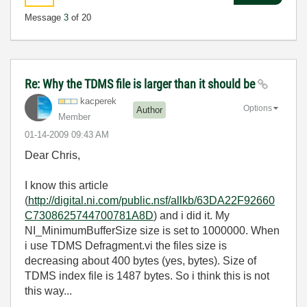
Message
3
of 20
Re: Why the TDMS file is larger than it should be
kacperek
Options
Author
Member
‎01-14-2009
09:43 AM
Dear Chris,
I know this article
(
http://digital.ni.com/public.nsf/allkb/63DA22F92660
C7308625744700781A8D
) and i did it. My
NI_MinimumBufferSize size is set to 1000000. When
i use TDMS Defragment.vi the files size is
decreasing about 400 bytes (yes, bytes). Size of
TDMS index file is 1487 bytes. So i think this is not
this way...