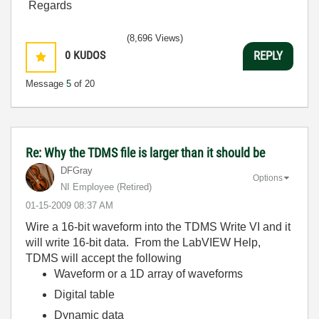
Regards
(8,696 Views)
0
KUDOS
REPLY
Message
5
of 20
Re: Why the TDMS file is larger than it should be
DFGray
Options
NI Employee (retired)
‎01-15-2009
08:37 AM
Wire a 16-bit waveform into the TDMS Write VI and it
will write 16-bit data. From the LabVIEW Help,
TDMS will accept the following
Waveform or a 1D array of waveforms
Digital table
Dynamic data