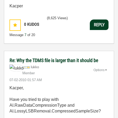
Kacper
(8,625 Views)
0
KUDOS
REPLY
Message
7
of 20
Re: Why the TDMS file is larger than it should be
lukko
Options
Member
‎07-02-2010
01:57 AM
Kacper,
Have you tried to play with
AI.RawDataCompressionType and
AI.LossyLSBRemoval.CompressedSampleSize?