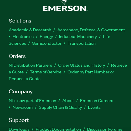
Solutions
Academic & Research
Aerospace, Defense, & Government
Electronics
Energy
Industrial Machinery
Life
Sciences
Semiconductor
Transportation
Orders
NI Distribution Partners
Order Status and History
Retrieve
a Quote
Terms of Service
Order by Part Number or
Request a Quote
Company
NI is now part of Emerson
About
Emerson Careers
Newsroom
Supply Chain & Quality
Events
Support
Downloads
Product Documentation
Discussion Forums