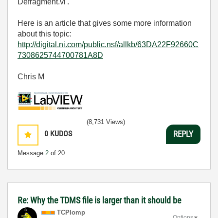
Defragment.vi'.
Here is an article that gives some more information
about this topic:
http://digital.ni.com/public.nsf/allkb/63DA22F92660C
7308625744700781A8D
Chris M
(8,731 Views)
0
KUDOS
REPLY
Message
2
of 20
Re: Why the TDMS file is larger than it should be
TCPlomp
Options