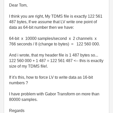
Dear Tom,
I think you are right, My TDMS file is exactly 122 561
487 bytes, If we assume that LV write one point of
data as 64-bit number then we have:
64-bit x 10000 samples/second x 2 channels x
766 seconds / 8 (change to bytes) = 122 560 000.
And i wrote, that my header file is 1 487 bytes so...
122 560 000 + 1 487 = 122 561 487 <-- this is exactly
size of my TDMS file!.
If it's this, how to force LV to write data as 16-bit
numbers ?
I have problem with Gabor Transform on more than
80000 samples.
Regards