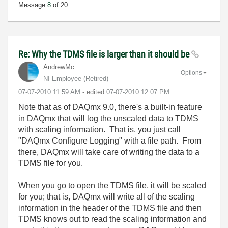
Message
8
of 20
Re: Why the TDMS file is larger than it should be
AndrewMc
Options
NI Employee (retired)
‎07-07-2010
11:59 AM
- edited
‎07-07-2010
12:07 PM
Note that as of DAQmx 9.0, there's a built-in feature
in DAQmx that will log the unscaled data to TDMS
with scaling information. That is, you just call
"DAQmx Configure Logging" with a file path. From
there, DAQmx will take care of writing the data to a
TDMS file for you.
When you go to open the TDMS file, it will be scaled
for you; that is, DAQmx will write all of the scaling
information in the header of the TDMS file and then
TDMS knows out to read the scaling information and