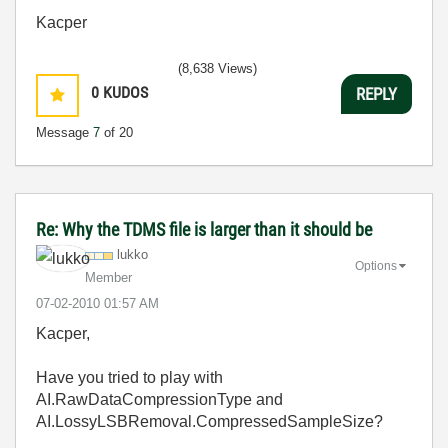
Kacper
(8,638 Views)
0
KUDOS
REPLY
Message
7
of 20
Re: Why the TDMS file is larger than it should be
lukko
Options
Member
‎07-02-2010
01:57 AM
Kacper,
Have you tried to play with
AI.RawDataCompressionType and
AI.LossyLSBRemoval.CompressedSampleSize?