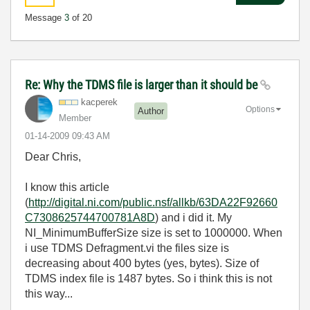
Message
3
of 20
Re: Why the TDMS file is larger than it should be
kacperek
Options
Author
Member
‎01-14-2009
09:43 AM
Dear Chris,
I know this article
(
http://digital.ni.com/public.nsf/allkb/63DA22F92660
C7308625744700781A8D
) and i did it. My
NI_MinimumBufferSize size is set to 1000000. When
i use TDMS Defragment.vi the files size is
decreasing about 400 bytes (yes, bytes). Size of
TDMS index file is 1487 bytes. So i think this is not
this way...