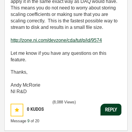
apply it in the same exact way as DAQ would have.
This means you do not need to worry about storing
scaling coefficients or making sure that you are
scaling correctly. This is the fastest possible way to
stream to disk and results in a small file size.
http://zone.ni.com/devzone/cda/tut/p/id/9574
Let me know if you have any questions on this
feature.
Thanks,
Andy McRorie
NI R&D
(8,088 Views)
0
KUDOS
REPLY
Message
9
of 20