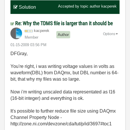
Accepted by topic author
kacperek
Solution
Re: Why the TDMS file is larger than it should be
kacperek
Options
Author
Member
‎01-15-2009
03:56 PM
DFGray,
You're right, i was writing voltage values in volts as
waveform(DBL) from DAQmx, but DBL number is 64-
bit, that why my files was so large.
Now i'm writing unscaled data representated as I16
(16-bit integer) and everything is ok.
It's possible to further reduce file size using DAQmx
Channel Property Node -
http://zone.ni.com/devzone/cda/tut/p/id/3697#toc1