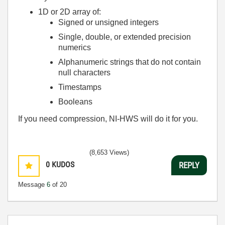
1D or 2D array of:
Signed or unsigned integers
Single, double, or extended precision
numerics
Alphanumeric strings that do not contain
null characters
Timestamps
Booleans
If you need compression, NI-HWS will do it for you.
(8,653 Views)
0
KUDOS
REPLY
Message
6
of 20