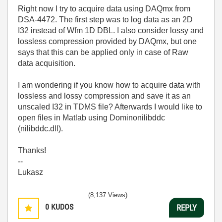
Right now I try to acquire data using DAQmx from
DSA-4472. The first step was to log data as an 2D
I32 instead of Wfm 1D DBL. I also consider lossy and
lossless compression provided by DAQmx, but one
says that this can be applied only in case of Raw
data acquisition.
I am wondering if you know how to acquire data with
lossless and lossy compression and save it as an
unscaled I32 in TDMS file? Afterwards I would like to
open files in Matlab using Dominonilibddc
(nilibddc.dll).
Thanks!
--
Lukasz
(8,137 Views)
0
KUDOS
REPLY