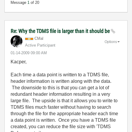
Message
1
of 20
Re: Why the TDMS file is larger than it should be
CMal
Options
Active Participant
‎01-14-2009
09:00 AM
Kacper,
Each time a data point is written to a TDMS file,
header information is written along with the data.
The downside to this is that you can get a lot of
redundant header information resulting in a very
large file. The upside is that it allows you to write to
TDMS files much faster without having to search
through the file for the appropriate header each time
a data point is written. Once you have a TDMS file
created, you can reduce the file size with 'TDMS