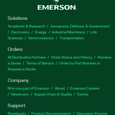
Solutions
Academic & Research
Aerospace, Defense, & Government
Electronics
Energy
Industrial Machinery
Life
Sciences
Semiconductor
Transportation
Orders
NI Distribution Partners
Order Status and History
Retrieve
a Quote
Terms of Service
Order by Part Number or
Request a Quote
Company
NI is now part of Emerson
About
Emerson Careers
Newsroom
Supply Chain & Quality
Events
Support
Downloads
Product Documentation
Discussion Forums