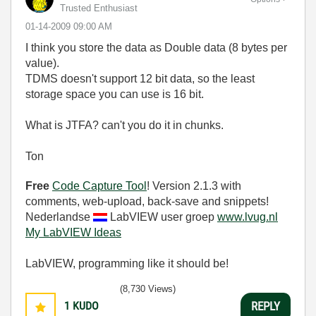
Trusted Enthusiast
‎01-14-2009
09:00 AM
I think you store the data as Double data (8 bytes per
value).
TDMS doesn't support 12 bit data, so the least
storage space you can use is 16 bit.
What is JTFA? can't you do it in chunks.
Ton
Free
Code Capture Tool
! Version 2.1.3 with
comments, web-upload, back-save and snippets!
Nederlandse
LabVIEW user groep
www.lvug.nl
My LabVIEW Ideas
LabVIEW, programming like it should be!
(8,730 Views)
1
KUDO
REPLY