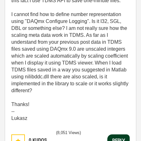
this fact I use TDMS API to save one-minute files.
I cannot find how to define number representation
using "DAQmx Configure Logging". Is it I32, SGL,
DBL or something else? I am not really sure how the
scaling meta data work in TDMS. As far as I
understand from your previous post data in TDMS
files saved using DAQmx 9.0 are unscaled integers
which are scaled automatically by scaling coefficient
when I display it using TDMS viewer. When I load
TDMS files saved in a way you suggested in Matlab
using nilibddc.dll there are also scaled, is it
implemented in the library to scale or it works slightly
different?
Thanks!
--
Lukasz
(8,051 Views)
0
KUDOS
REPLY