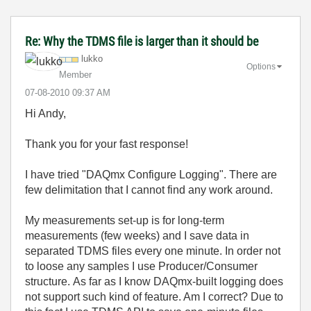
Re: Why the TDMS file is larger than it should be
lukko
Options
Member
‎07-08-2010
09:37 AM
Hi Andy,
Thank you for your fast response!
I have tried "DAQmx Configure Logging". There are
few delimitation that I cannot find any work around.
My measurements set-up is for long-term
measurements (few weeks) and I save data in
separated TDMS files every one minute. In order not
to loose any samples I use Producer/Consumer
structure. As far as I know DAQmx-built logging does
not support such kind of feature. Am I correct? Due to