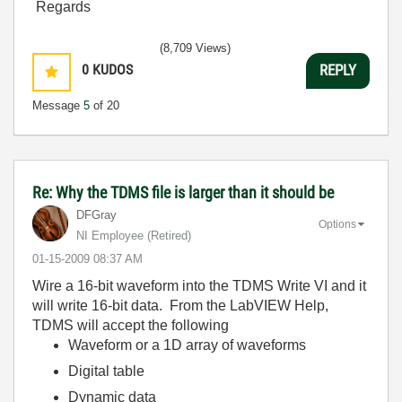
Regards
(8,709 Views)
0
KUDOS
REPLY
Message
5
of 20
Re: Why the TDMS file is larger than it should be
DFGray
Options
NI Employee (retired)
‎01-15-2009
08:37 AM
Wire a 16-bit waveform into the TDMS Write VI and it
will write 16-bit data. From the LabVIEW Help,
TDMS will accept the following
Waveform or a 1D array of waveforms
Digital table
Dynamic data