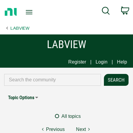
Return
C
Search
to
Home
LABVIEW
Page
LABVIEW
Register
Login
Help
Topic Options
All topics
Previous
Next