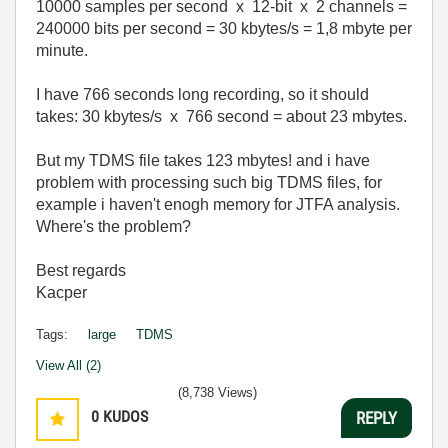
10000 samples per second x 12-bit x 2 channels =
240000 bits per second = 30 kbytes/s = 1,8 mbyte per
minute.
I have 766 seconds long recording, so it should
takes: 30 kbytes/s x 766 second = about 23 mbytes.
But my TDMS file takes 123 mbytes! and i have
problem with processing such big TDMS files, for
example i haven't enogh memory for JTFA analysis.
Where's the problem?
Best regards
Kacper
Tags:
large
TDMS
View All (2)
(8,738 Views)
0
KUDOS
REPLY