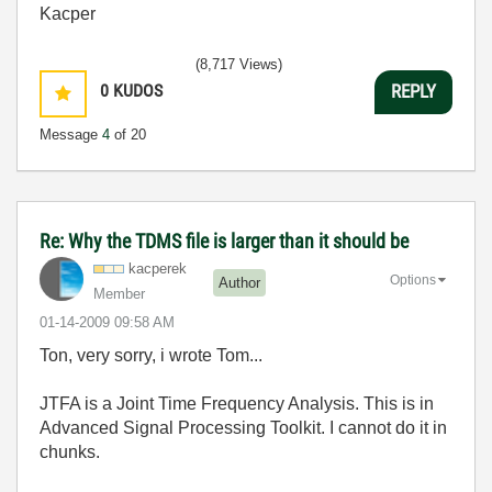
Kacper
(8,717 Views)
0
KUDOS
REPLY
Message
4
of 20
Re: Why the TDMS file is larger than it should be
kacperek
Options
Author
Member
‎01-14-2009
09:58 AM
Ton, very sorry, i wrote Tom...
JTFA is a Joint Time Frequency Analysis. This is in
Advanced Signal Processing Toolkit. I cannot do it in
chunks.