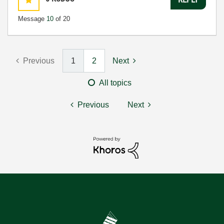
Message
10
of 20
Previous
1
2
Next
All topics
Previous
Next