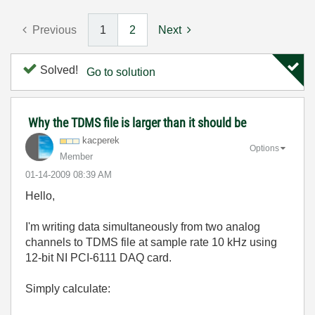
Previous
1
2
Next
Solved!
Go to solution
Why the TDMS file is larger than it should be
kacperek
Options
Member
‎01-14-2009
08:39 AM
Hello,
I'm writing data simultaneously from two analog
channels to TDMS file at sample rate 10 kHz using
12-bit NI PCI-6111 DAQ card.
Simply calculate: