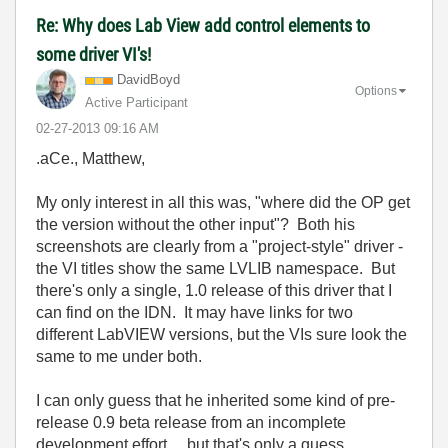
Re: Why does Lab View add control elements to
some driver VI's!
DavidBoyd
Options
Active Participant
‎02-27-2013
09:16 AM
.aCe., Matthew,
My only interest in all this was, "where did the OP get
the version without the other input"? Both his
screenshots are clearly from a "project-style" driver -
the VI titles show the same LVLIB namespace. But
there's only a single, 1.0 release of this driver that I
can find on the IDN. It may have links for two
different LabVIEW versions, but the VIs sure look the
same to me under both.
I can only guess that he inherited some kind of pre-
release 0.9 beta release from an incomplete
development effort.... but that's only a guess.