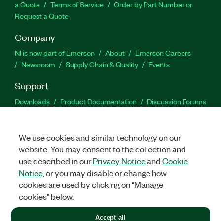
a Quote
Terms of Service
Order by Part Number or
Request a Quote
Company
NI is now part of Emerson
About
Emerson Careers
Newsroom
Supply Chain & Quality
Events
Support
Downloads
Product Documentation
Discussion Forums
Activate a Product
Submit a Service Request
Site
Feedback
We use cookies and similar technology on our
website. You may consent to the collection and
Facebook
Twitter
LinkedIn
YouTu
In
use described in our
Privacy Notice
and
Cookie
Notice
, or you may disable or change how
cookies are used by clicking on "Manage
©
2026
NATIONAL INSTRUMENTS CORP. ALL RIGHTS RESERVED.
cookies" below.
+1 877 388 1952
Accept all