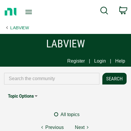
Return
C
Search
to
Home
LABVIEW
Page
LABVIEW
Register
Login
Help
Topic Options
All topics
Previous
Next