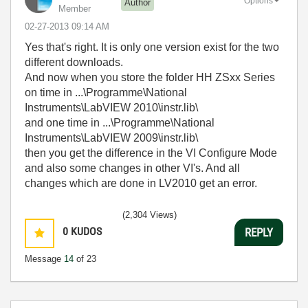
Options
Author
Member
‎02-27-2013
09:14 AM
Yes that's right. It is only one version exist for the two
different downloads.
And now when you store the folder HH ZSxx Series
on time in ...\Programme\National
Instruments\LabVIEW 2010\instr.lib\
and one time in ...\Programme\National
Instruments\LabVIEW 2009\instr.lib\
then you get the difference in the VI Configure Mode
and also some changes in other VI's. And all
changes which are done in LV2010 get an error.
(2,304 Views)
0
KUDOS
REPLY
Message
14
of 23