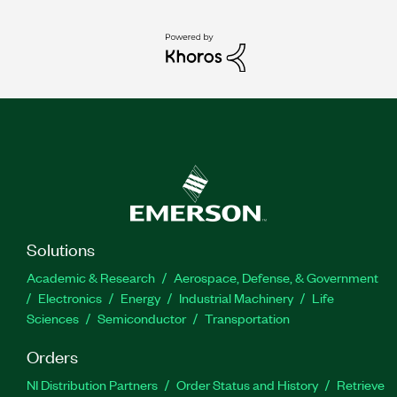
Solutions
Academic & Research
Aerospace, Defense, & Government
Electronics
Energy
Industrial Machinery
Life
Sciences
Semiconductor
Transportation
Orders
NI Distribution Partners
Order Status and History
Retrieve