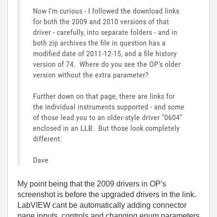
Now I'm curious - I followed the download links
for both the 2009 and 2010 versions of that
driver - carefully, into separate folders - and in
both zip archives the file in question has a
modified date of 2011-12-15, and a file history
version of 74. Where do you see the OP's older
version without the extra parameter?
Further down on that page, there are links for
the individual instruments supported - and some
of those lead you to an older-style driver "0604"
enclosed in an LLB. But those look completely
different.
Dave
My point being that the 2009 drivers in OP's
screenshot is before the upgraded drivers in the link.
LabVIEW cant be automatically adding connector
pane inputs, controls and changing enum parameters