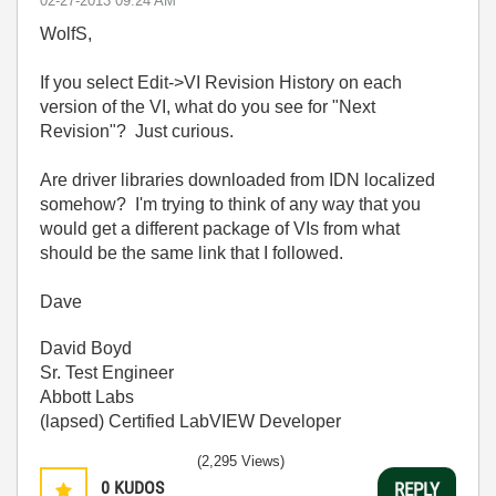
‎02-27-2013
09:24 AM
WolfS,
If you select Edit->VI Revision History on each
version of the VI, what do you see for "Next
Revision"? Just curious.
Are driver libraries downloaded from IDN localized
somehow? I'm trying to think of any way that you
would get a different package of VIs from what
should be the same link that I followed.
Dave
David Boyd
Sr. Test Engineer
Abbott Labs
(lapsed) Certified LabVIEW Developer
(2,295 Views)
0
KUDOS
REPLY