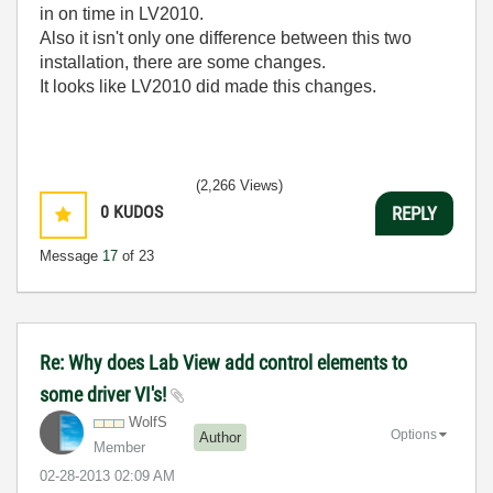
in on time in LV2010.
Also it isn't only one difference between this two
installation, there are some changes.
It looks like LV2010 did made this changes.
(2,266 Views)
0
KUDOS
REPLY
Message
17
of 23
Re: Why does Lab View add control elements to
some driver VI's!
WolfS
Options
Author
Member
‎02-28-2013
02:09 AM