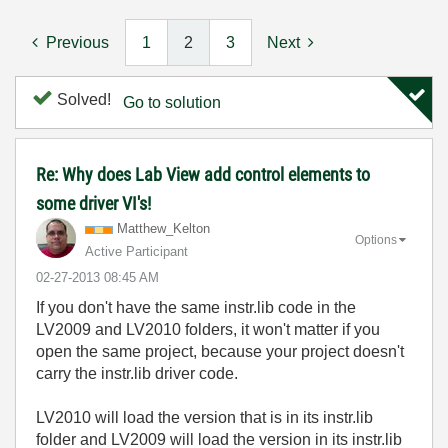
Previous
1
2
3
Next
Solved!
Go to solution
Re: Why does Lab View add control elements to
some driver VI's!
Matthew_Kelton
Options
Active Participant
‎02-27-2013
08:45 AM
If you don't have the same instr.lib code in the
LV2009 and LV2010 folders, it won't matter if you
open the same project, because your project doesn't
carry the instr.lib driver code.
LV2010 will load the version that is in its instr.lib
folder and LV2009 will load the version in its instr.lib