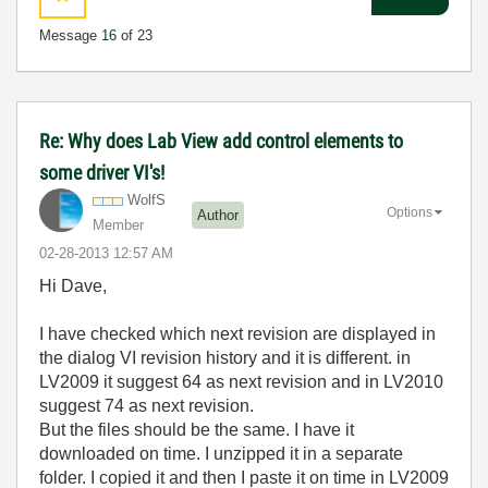
Message
16
of 23
Re: Why does Lab View add control elements to
some driver VI's!
WolfS
Options
Author
Member
‎02-28-2013
12:57 AM
Hi Dave,
I have checked which next revision are displayed in
the dialog VI revision history and it is different. in
LV2009 it suggest 64 as next revision and in LV2010
suggest 74 as next revision.
But the files should be the same. I have it
downloaded on time. I unzipped it in a separate
folder. I copied it and then I paste it on time in LV2009