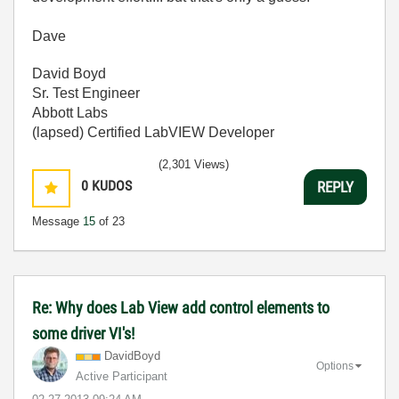
Dave
David Boyd
Sr. Test Engineer
Abbott Labs
(lapsed) Certified LabVIEW Developer
(2,301 Views)
0
KUDOS
REPLY
Message
15
of 23
Re: Why does Lab View add control elements to
some driver VI's!
DavidBoyd
Options
Active Participant