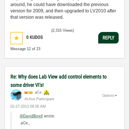
around, he could have downloaded the previous
version for 2009, and then upgraded to LV2010 after
that version was released.
(2,315 Views)
0
KUDOS
REPLY
Message
12
of 23
Re: Why does Lab View add control elements to
some driver VI's!
.aCe.
Options
Active Participant
‎02-27-2013
09:05 AM
@DavidBoyd
wrote:
.aCe.,