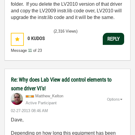
folder. If you delete the LV2010 version of that driver
and copy the LV2009 instr.lib code over, LV2010 will
upgrade the instr.lib code and it will be the same.
(2,316 Views)
0
KUDOS
REPLY
Message
11
of 23
Re: Why does Lab View add control elements to
some driver VI's!
Matthew_Kelton
Options
Active Participant
‎02-27-2013
08:46 AM
Dave,
Depending on how long this equipment has been