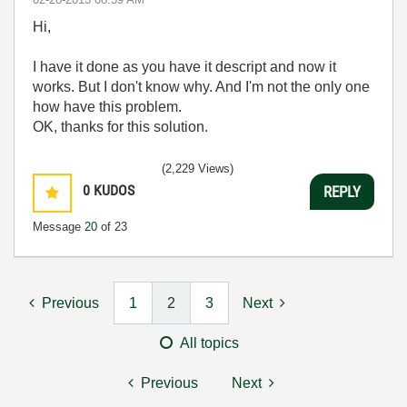
Hi,
I have it done as you have it descript and now it
works. But I don't know why. And I'm not the only one
how have this problem.
OK, thanks for this solution.
(2,229 Views)
0
KUDOS
REPLY
Message
20
of 23
Previous
1
2
3
Next
All topics
Previous
Next