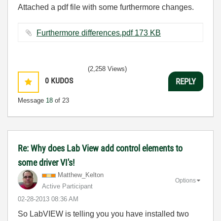
Attached a pdf file with some furthermore changes.
Furthermore differences.pdf ‏173 KB
(2,258 Views)
0
KUDOS
REPLY
Message
18
of 23
Re: Why does Lab View add control elements to
some driver VI's!
Matthew_Kelton
Options
Active Participant
‎02-28-2013
08:36 AM
So LabVIEW is telling you you have installed two