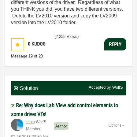
different versions of the driver. Regardless of what
you THINK you did, you have two different versions.
Delete the LV2010 version and copy the LV2009
version into the LV2010 folder.
(2,235 Views)
0
KUDOS
REPLY
Message
19
of 23
Accepted by
WolfS
Solution
Re: Why does Lab View add control elements to
some driver VI's!
WolfS
Options
Author
Member
‎02-28-2013
08:59 AM