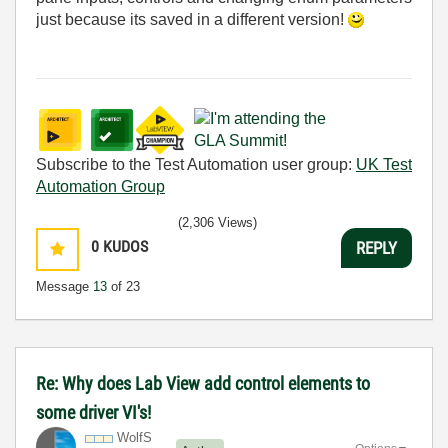
just because its saved in a different version!
Subscribe to the Test Automation user group:
UK Test
Automation Group
(2,306 Views)
0
KUDOS
REPLY
Message
13
of 23
Re: Why does Lab View add control elements to
some driver VI's!
WolfS