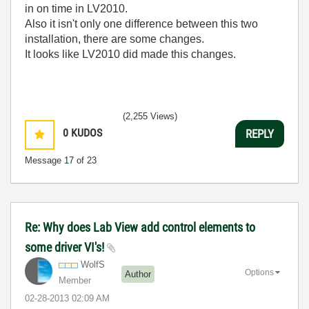
in on time in LV2010.
Also it isn't only one difference between this two
installation, there are some changes.
It looks like LV2010 did made this changes.
(2,255 Views)
0
KUDOS
REPLY
Message
17
of 23
Re: Why does Lab View add control elements to
some driver VI's!
WolfS
Options
Author
Member
‎02-28-2013
02:09 AM