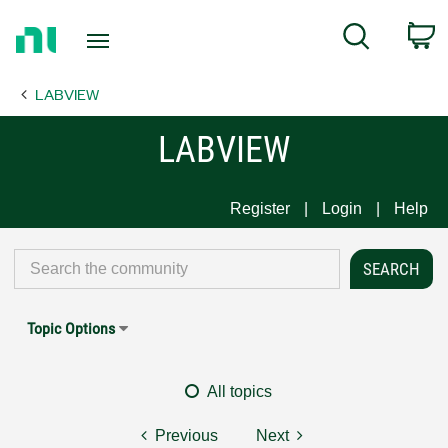
Return
C
Search
to
Home
LABVIEW
Page
LABVIEW
Register
Login
Help
Topic Options
All topics
Previous
Next