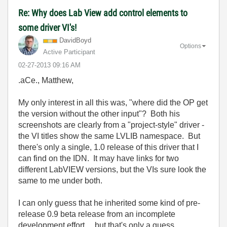
Re: Why does Lab View add control elements to
some driver VI's!
DavidBoyd
Options
Active Participant
‎02-27-2013
09:16 AM
.aCe., Matthew,
My only interest in all this was, "where did the OP get
the version without the other input"? Both his
screenshots are clearly from a "project-style" driver -
the VI titles show the same LVLIB namespace. But
there's only a single, 1.0 release of this driver that I
can find on the IDN. It may have links for two
different LabVIEW versions, but the VIs sure look the
same to me under both.
I can only guess that he inherited some kind of pre-
release 0.9 beta release from an incomplete
development effort.... but that's only a guess.