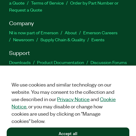
a Quote
Terms of Service
Order by Part Number or
Request a Quote
Company
NI is now part of Emerson
About
Emerson Careers
Newsroom
Supply Chain & Quality
Events
Support
Downloads
Product Documentation
Discussion Forums
Activate a Product
Submit a Service Request
Site
Feedback
We use cookies and similar technology on our
website. You may consent to the collection and
Facebook
Twitter
LinkedIn
YouTu
In
use described in our
Privacy Notice
and
Cookie
Notice
, or you may disable or change how
cookies are used by clicking on "Manage
©
2026
NATIONAL INSTRUMENTS CORP. ALL RIGHTS RESERVED.
cookies" below.
+1 877 388 1952
Accept all