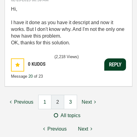
Hi,
I have it done as you have it descript and now it
works. But I don't know why. And I'm not the only one
how have this problem.
OK, thanks for this solution.
(2,218 Views)
0
KUDOS
REPLY
Message
20
of 23
Previous
1
2
3
Next
All topics
Previous
Next