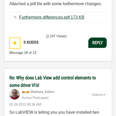
Attached a pdf file with some furthermore changes.
Furthermore differences.pdf ‏173 KB
(2,247 Views)
0
KUDOS
REPLY
Message
18
of 23
Re: Why does Lab View add control elements to
some driver VI's!
Matthew_Kelton
Options
Active Participant
‎02-28-2013
08:36 AM
So LabVIEW is telling you you have installed two