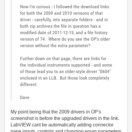
Now I'm curious - I followed the download links
for both the 2009 and 2010 versions of that
driver - carefully, into separate folders - and in
both zip archives the file in question has a
modified date of 2011-12-15, and a file history
version of 74. Where do you see the OP's older
version without the extra parameter?
Further down on that page, there are links for
the individual instruments supported - and some
of those lead you to an older-style driver "0604"
enclosed in an LLB. But those look completely
different.
Dave
My point being that the 2009 drivers in OP's
screenshot is before the upgraded drivers in the link.
LabVIEW cant be automatically adding connector
pane inputs, controls and changing enum parameters