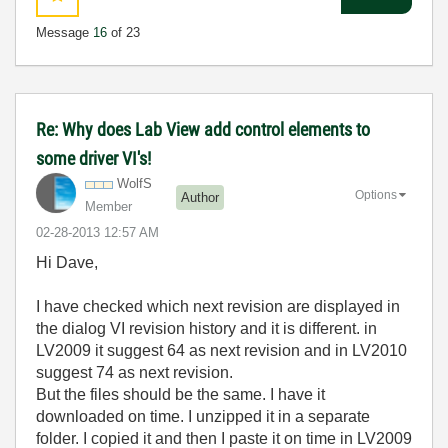
Message
16
of 23
Re: Why does Lab View add control elements to
some driver VI's!
WolfS
Options
Author
Member
‎02-28-2013
12:57 AM
Hi Dave,
I have checked which next revision are displayed in
the dialog VI revision history and it is different. in
LV2009 it suggest 64 as next revision and in LV2010
suggest 74 as next revision.
But the files should be the same. I have it
downloaded on time. I unzipped it in a separate
folder. I copied it and then I paste it on time in LV2009