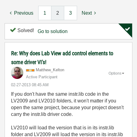
Previous
1
2
3
Next
Solved!
Go to solution
Re: Why does Lab View add control elements to
some driver VI's!
Matthew_Kelton
Options
Active Participant
‎02-27-2013
08:45 AM
If you don't have the same instr.lib code in the
LV2009 and LV2010 folders, it won't matter if you
open the same project, because your project doesn't
carry the instr.lib driver code.
LV2010 will load the version that is in its instr.lib
folder and LV2009 will load the version in its instr.lib