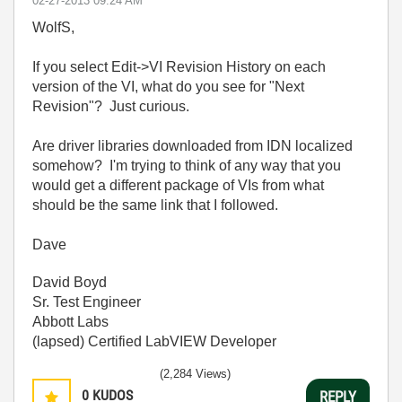
‎02-27-2013
09:24 AM
WolfS,
If you select Edit->VI Revision History on each
version of the VI, what do you see for "Next
Revision"? Just curious.
Are driver libraries downloaded from IDN localized
somehow? I'm trying to think of any way that you
would get a different package of VIs from what
should be the same link that I followed.
Dave
David Boyd
Sr. Test Engineer
Abbott Labs
(lapsed) Certified LabVIEW Developer
(2,284 Views)
0
KUDOS
REPLY