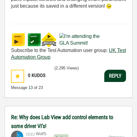
just because its saved in a different version!
Subscribe to the Test Automation user group:
UK Test
Automation Group
(2,295 Views)
0
KUDOS
REPLY
Message
13
of 23
Re: Why does Lab View add control elements to
some driver VI's!
WolfS