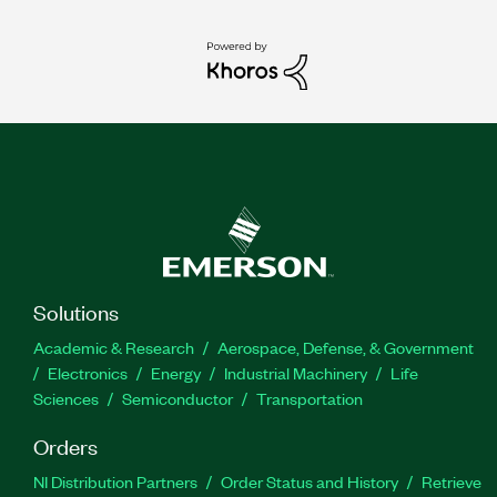
Solutions
Academic & Research
Aerospace, Defense, & Government
Electronics
Energy
Industrial Machinery
Life
Sciences
Semiconductor
Transportation
Orders
NI Distribution Partners
Order Status and History
Retrieve