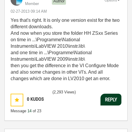
Options
Author
Member
‎02-27-2013
09:14 AM
Yes that's right. It is only one version exist for the two
different downloads.
And now when you store the folder HH ZSxx Series
on time in ...\Programme\National
Instruments\LabVIEW 2010\instr.lib\
and one time in ...\Programme\National
Instruments\LabVIEW 2009\instr.lib\
then you get the difference in the VI Configure Mode
and also some changes in other VI's. And all
changes which are done in LV2010 get an error.
(2,293 Views)
0
KUDOS
REPLY
Message
14
of 23