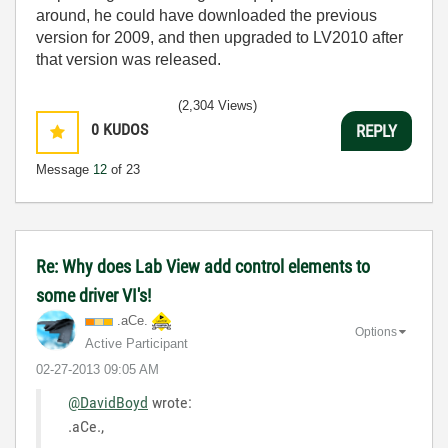
around, he could have downloaded the previous
version for 2009, and then upgraded to LV2010 after
that version was released.
(2,304 Views)
0
KUDOS
REPLY
Message
12
of 23
Re: Why does Lab View add control elements to
some driver VI's!
.aCe.
Options
Active Participant
‎02-27-2013
09:05 AM
@DavidBoyd
wrote:
.aCe.,