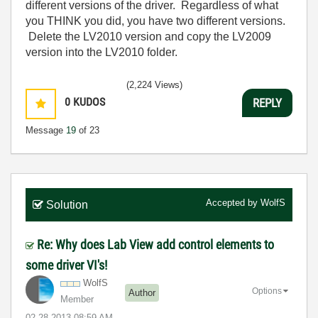
different versions of the driver. Regardless of what
you THINK you did, you have two different versions.
Delete the LV2010 version and copy the LV2009
version into the LV2010 folder.
(2,224 Views)
0
KUDOS
REPLY
Message
19
of 23
Accepted by
WolfS
Solution
Re: Why does Lab View add control elements to
some driver VI's!
WolfS
Options
Author
Member
‎02-28-2013
08:59 AM