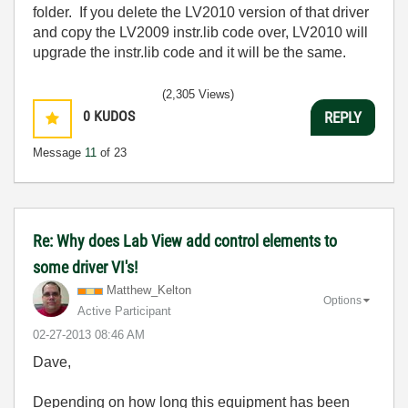
folder. If you delete the LV2010 version of that driver
and copy the LV2009 instr.lib code over, LV2010 will
upgrade the instr.lib code and it will be the same.
(2,305 Views)
0
KUDOS
REPLY
Message
11
of 23
Re: Why does Lab View add control elements to
some driver VI's!
Matthew_Kelton
Options
Active Participant
‎02-27-2013
08:46 AM
Dave,
Depending on how long this equipment has been