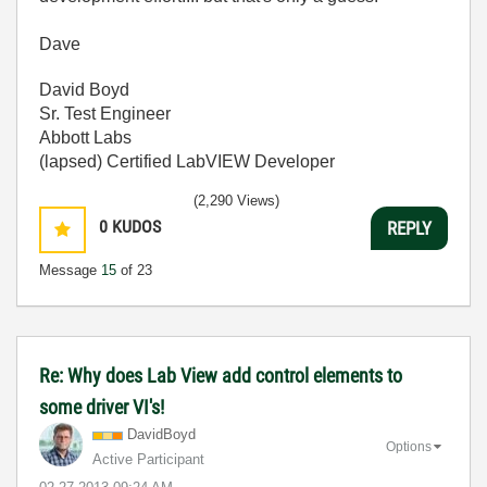
Dave
David Boyd
Sr. Test Engineer
Abbott Labs
(lapsed) Certified LabVIEW Developer
(2,290 Views)
0
KUDOS
REPLY
Message
15
of 23
Re: Why does Lab View add control elements to
some driver VI's!
DavidBoyd
Options
Active Participant