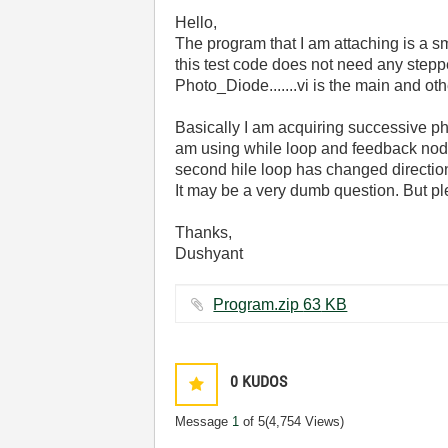
Hello,
The program that I am attaching is a sm
this test code does not need any stepp
Photo_Diode.......vi is the main and oth
Basically I am acquiring successive phot
am using while loop and feedback node 
second hile loop has changed direction 
It may be a very dumb question. But ple
Thanks,
Dushyant
Program.zip ‏63 KB
0
KUDOS
Message
1
of 5
(4,754 Views)