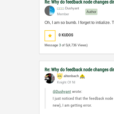
Re: Why do feedback node changes dir
Dushyant
Author
Member
Oh, I am so bumb. I forget to intialize.
0
KUDOS
Message
3
of 5
(4,736 Views)
Re: Why do feedback node changes dir
altenbach
Knight Of NI
@Dushyant
wrote:
I just noticed that the feedback node
new), I am getting error.