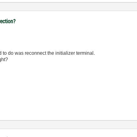
ection?
d to do was reconnect the initializer terminal.
ght?