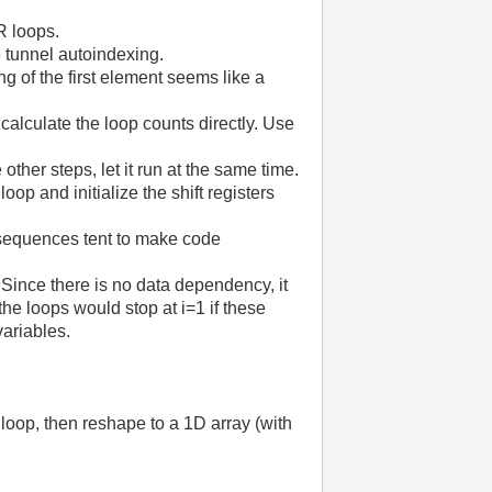
R loops.
 tunnel autoindexing.
ng of the first element seems like a
 calculate the loop counts directly. Use
ther steps, let it run at the same time.
oop and initialize the shift registers
 sequences tent to make code
Since there is no data dependency, it
the loops would stop at i=1 if these
variables.
 loop, then reshape to a 1D array (with