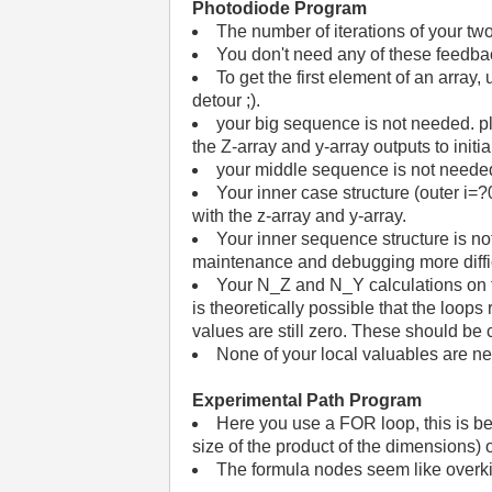
Photodiode Program
The number of iterations of your tw
You don't need any of these feedbac
To get the first element of an array,
detour ;).
your big sequence is not needed. plac
the Z-array and y-array outputs to initia
your middle sequence is not needed a
Your inner case structure (outer i=?0
with the z-array and y-array.
Your inner sequence structure is n
maintenance and debugging more diffi
Your N_Z and N_Y calculations on t
is theoretically possible that the loop
values are still zero. These should be c
None of your local valuables are n
Experimental Path Program
Here you use a FOR loop, this is bet
size of the product of the dimensions) 
The formula nodes seem like overki