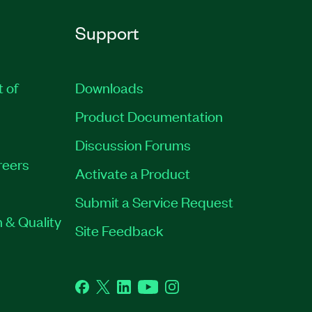
Support
t of
Downloads
Product Documentation
Discussion Forums
reers
Activate a Product
Submit a Service Request
 & Quality
Site Feedback
Facebook
Twitter
LinkedIn
YouTube
Instagram