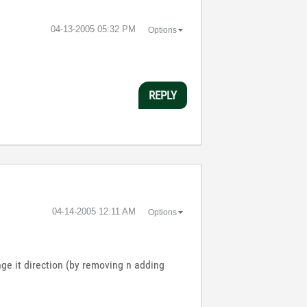
‎04-13-2005
05:32 PM
Options
REPLY
‎04-14-2005
12:11 AM
Options
nge it direction (by removing n adding