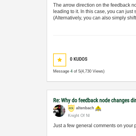
The arrow direction on the feedback nod
leading to it. In this case, you can jus
(Alternatively, you can also simply shift
0
KUDOS
Message
4
of 5
(4,730 Views)
Re: Why do feedback node changes dir
altenbach
Knight Of NI
Just a few general comments on your 