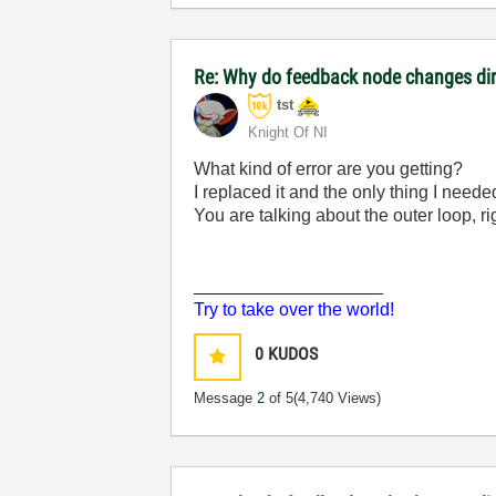
Re: Why do feedback node changes dir
tst
Knight Of NI
What kind of error are you getting?
I replaced it and the only thing I neede
You are talking about the outer loop, ri
___________________
Try to take over the world!
0
KUDOS
Message
2
of 5
(4,740 Views)