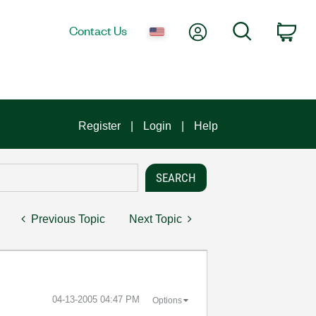
My Account
Search
Contact Us
Car
Register
Login
Help
Previous Topic
Next Topic
‎04-13-2005
04:47 PM
Options