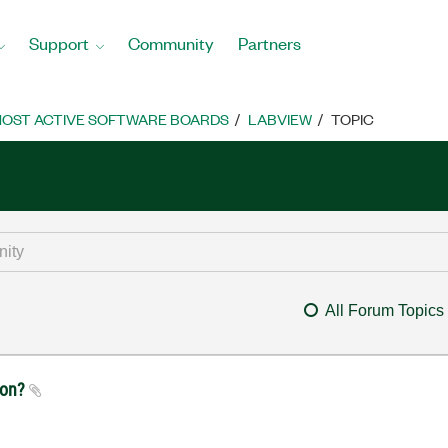
Support
Community
Partners
OST ACTIVE SOFTWARE BOARDS
LABVIEW
TOPIC
All Forum Topics
ion?