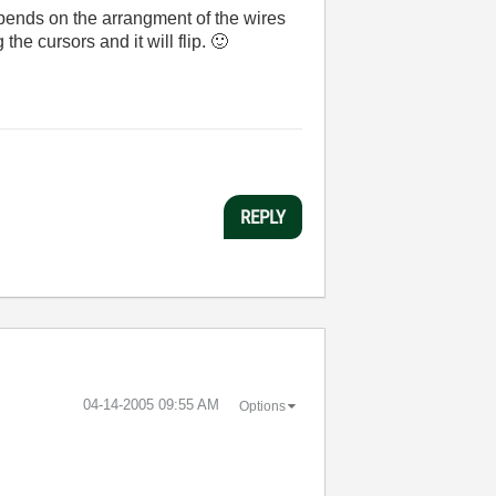
depends on the arrangment of the wires
the cursors and it will flip.
🙂
REPLY
‎04-14-2005
09:55 AM
Options