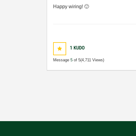
Happy wiring!
🙂
1
KUDO
Message
5
of 5
(4,711 Views)