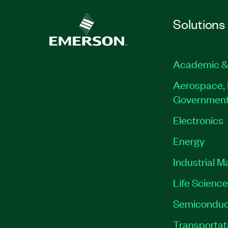
Solutions
Academic &
Aerospace, 
Governmen
Electronics
Energy
Industrial M
Life Scienc
Semiconduc
Transportat