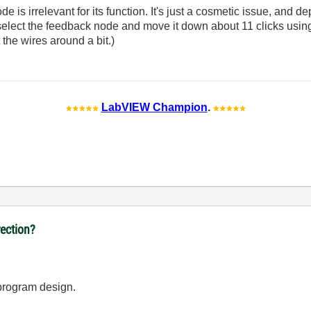
e is irrelevant for its function. It's just a cosmetic issue, and 
t select the feedback node and move it down about 11 clicks using 
 the wires around a bit.)
LabVIEW Champion
.
ection?
program design.