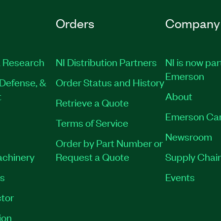
Orders
Company
 Research
NI Distribution Partners
NI is now par
Emerson
Defense, &
Order Status and History
t
About
Retrieve a Quote
Emerson Ca
Terms of Service
Newsroom
Order by Part Number or
achinery
Request a Quote
Supply Chain
es
Events
tor
ion