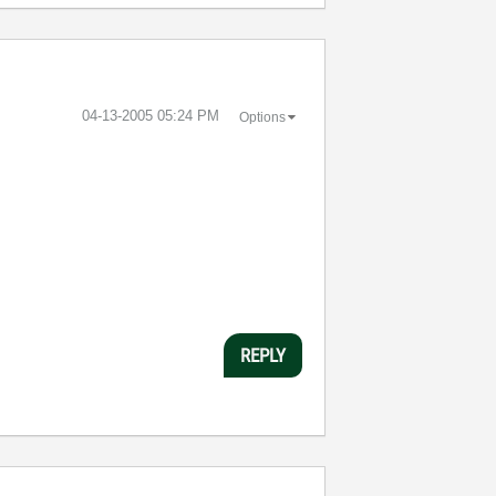
‎04-13-2005
05:24 PM
Options
REPLY