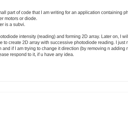
all part of code that I am writing for an application containing
er motors or diode.
er is a subvi.
odiode intensity (reading) and forming 2D array. Later on, I will 
to create 2D array with successive photodiode reading. I just 
and if I am trying to change it direction (by removing n adding n
ase respond to it, if u have any idea.