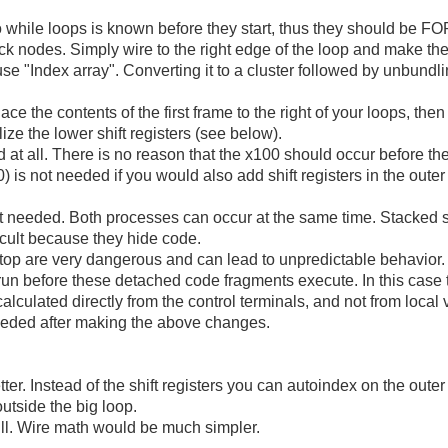
o while loops is known before they start, thus they should be FO
k nodes. Simply wire to the right edge of the loop and make the
 use "Index array". Converting it to a cluster followed by unbundli
e the contents of the first frame to the right of your loops, then
lize the lower shift registers (see below).
t all. There is no reason that the x100 should occur before the o
) is not needed if you would also add shift registers in the outer l
ot needed. Both processes can occur at the same time. Stacked
cult because they hide code.
op are very dangerous and can lead to unpredictable behavior. 
s run before these detached code fragments execute. In this case 
alculated directly from the control terminals, and not from local 
eeded after making the above changes.
ter. Instead of the shift registers you can autoindex on the outer
outside the big loop.
ll. Wire math would be much simpler.