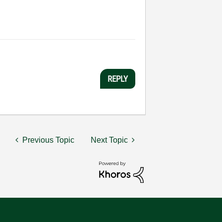
REPLY
Previous Topic
Next Topic