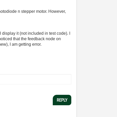
 photodiode n stepper motor. However,
display it (not included in test code). I
noticed that the feedback node on
ew), I am getting error.
REPLY