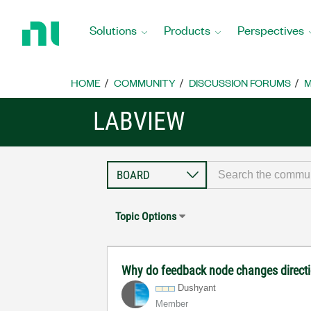
Return
to
Solutions
Products
Perspectives
Home
Page
HOME
COMMUNITY
DISCUSSION FORUMS
M
LABVIEW
Topic Options
Why do feedback node changes direct
Dushyant
Member