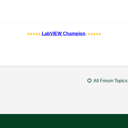
LabVIEW Champion
.
All Forum Topics