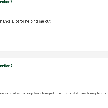
ection?
 Thanks a lot for helping me out.
ection?
 on second while loop has changed direction and if I am trying to cha