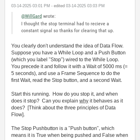
‎03-14-2025
03:01 PM
- edited
‎03-14-2025
03:03 PM
@WillGard
wrote:
I thought the stop terminal had to recieve a
constant signal so thanks for clearing that up.
You clearly don't understand the idea of Data Flow.
Suppose you have a While Loop and a Push Button
(which you label "Stop") wired to the While Loop.
You precede it and follow it with a Wait of 5000 ms (=
5 seconds), and use a Frame Sequence to do the
first Wait, read the Stop button, and a second Wait.
Start this running. How do you stop it, and when
does it stop? Can you explain
why
it behaves as it
does? [Think about the three principles of Data
Flow].
The Stop Pushbutton is a "Push button", which
means it is True when being pushed and False when