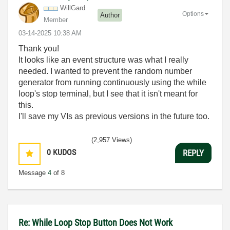
WillGard
Options
Author
Member
‎03-14-2025
10:38 AM
Thank you!
It looks like an event structure was what I really
needed. I wanted to prevent the random number
generator from running continuously using the while
loop's stop terminal, but I see that it isn't meant for
this.
I'll save my VIs as previous versions in the future too.
(2,957 Views)
0
KUDOS
REPLY
Message
4
of 8
Re: While Loop Stop Button Does Not Work