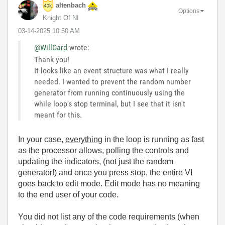
altenbach
Options
Knight Of NI
‎03-14-2025
10:50 AM
@WillGard
wrote:
Thank you!
It looks like an event structure was what I really
needed. I wanted to prevent the random number
generator from running continuously using the
while loop's stop terminal, but I see that it isn't
meant for this.
In your case,
everything
in the loop is running as fast
as the processor allows, polling the controls and
updating the indicators, (not just the random
generator!) and once you press stop, the entire VI
goes back to edit mode. Edit mode has no meaning
to the end user of your code.
You did not list any of the code requirements (when