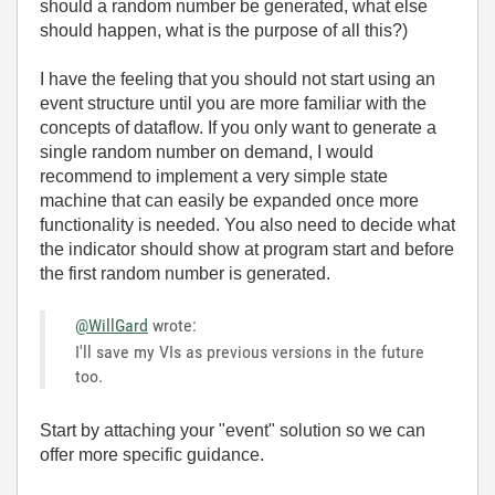
should a random number be generated, what else
should happen, what is the purpose of all this?)
I have the feeling that you should not start using an
event structure until you are more familiar with the
concepts of dataflow. If you only want to generate a
single random number on demand, I would
recommend to implement a very simple state
machine that can easily be expanded once more
functionality is needed. You also need to decide what
the indicator should show at program start and before
the first random number is generated.
@WillGard
wrote:
I'll save my VIs as previous versions in the future
too.
Start by attaching your "event" solution so we can
offer more specific guidance.