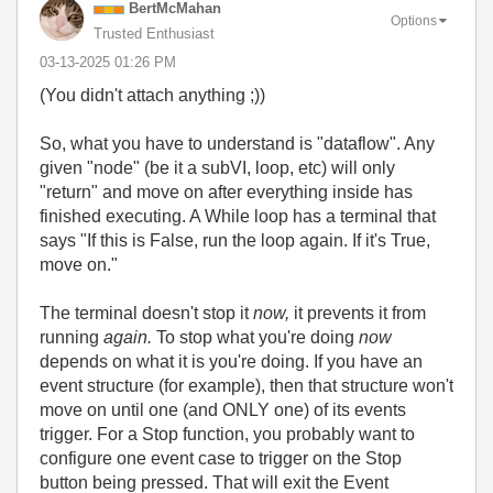
BertMcMahan
Options
Trusted Enthusiast
‎03-13-2025
01:26 PM
(You didn't attach anything ;))
So, what you have to understand is "dataflow". Any
given "node" (be it a subVI, loop, etc) will only
"return" and move on after everything inside has
finished executing. A While loop has a terminal that
says "If this is False, run the loop again. If it's True,
move on."
The terminal doesn't stop it
now,
it prevents it from
running
again.
To stop what you're doing
now
depends on what it is you're doing. If you have an
event structure (for example), then that structure won't
move on until one (and ONLY one) of its events
trigger. For a Stop function, you probably want to
configure one event case to trigger on the Stop
button being pressed. That will exit the Event