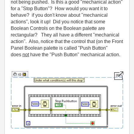
not being pushed. Is this a good "mechanical action"
for a "Stop Button"? How would you want it to
behave? if you don't know about "mechanical
actions", look it up! Did you notice that some
Boolean Controls on the Boolean palette are
rectangular? They all have a different "mechanical
action". Also, notice that the control that (on the Front
Panel Boolean palette is called "Push Button"
does
not
have the "Push Button" mechanical action.