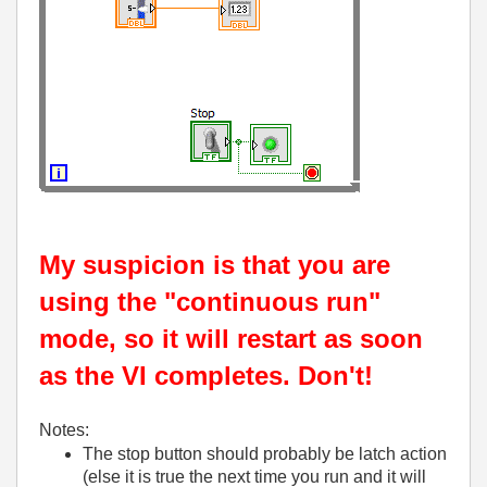
My suspicion is that you are
using the "continuous run"
mode, so it will restart as soon
as the VI completes. Don't!
Notes:
The stop button should probably be latch action
(else it is true the next time you run and it will