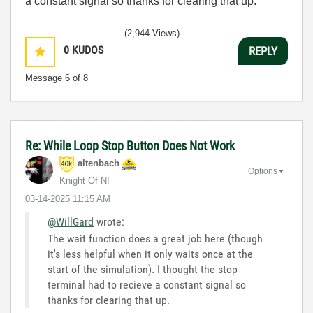
a constant signal so thanks for clearing that up.
(2,944 Views)
0
KUDOS
REPLY
Message
6
of 8
Re: While Loop Stop Button Does Not Work
altenbach
Options
Knight Of NI
‎03-14-2025
11:15 AM
@WillGard
wrote:
The wait function does a great job here (though
it's less helpful when it only waits once at the
start of the simulation). I thought the stop
terminal had to recieve a constant signal so
thanks for clearing that up.