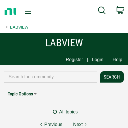
Return
C
Search
to
Home
LABVIEW
Page
LABVIEW
Register
Login
Help
Topic Options
All topics
Previous
Next