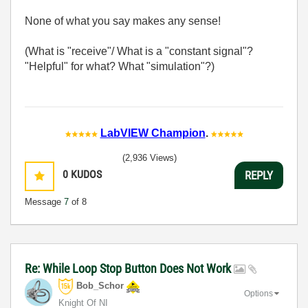
None of what you say makes any sense!
(What is "receive"/ What is a "constant signal"?
"Helpful" for what? What "simulation"?)
LabVIEW Champion
.
(2,936 Views)
0
KUDOS
REPLY
Message
7
of 8
Re: While Loop Stop Button Does Not Work
Bob_Schor
Options
Knight Of NI