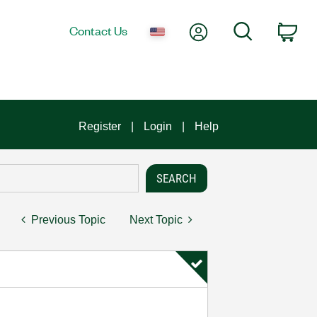
My Account
Search
Contact Us
Car
Register
Login
Help
Previous Topic
Next Topic