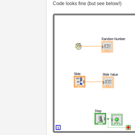
Code looks fine (but see below!)