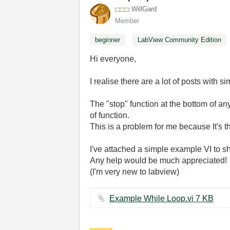
WillGard
Member
beginner
LabView Community Edition
Hi everyone,
I realise there are a lot of posts with 
The "stop" function at the bottom of an
of function.
This is a problem for me because It's t
I've attached a simple example VI to 
Any help would be much appreciated!
(I'm very new to labview)
Example While Loop.vi ‏7 KB