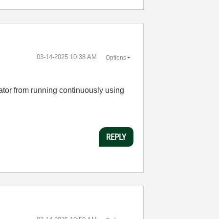
‎03-14-2025
10:38 AM
Options
rator from running continuously using
REPLY