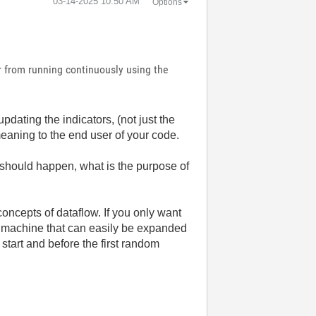
‎03-14-2025
10:50 AM
Options
r from running continuously using the
pdating the indicators, (not just the
eaning to the end user of your code.
should happen, what is the purpose of
 concepts of dataflow. If you only want
 machine that can easily be expanded
start and before the first random