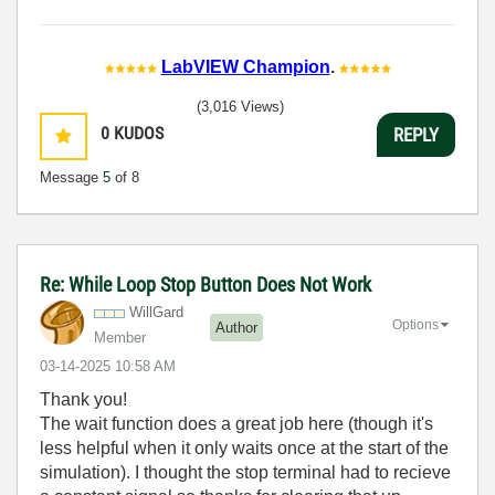
LabVIEW Champion
.
(3,016 Views)
0
KUDOS
REPLY
Message
5
of 8
Re: While Loop Stop Button Does Not Work
WillGard
Options
Author
Member
‎03-14-2025
10:58 AM
Thank you!
The wait function does a great job here (though it's
less helpful when it only waits once at the start of the
simulation). I thought the stop terminal had to recieve