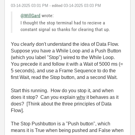
‎03-14-2025
03:01 PM
- edited
‎03-14-2025
03:03 PM
@WillGard
wrote:
I thought the stop terminal had to recieve a
constant signal so thanks for clearing that up.
You clearly don't understand the idea of Data Flow.
Suppose you have a While Loop and a Push Button
(which you label "Stop") wired to the While Loop.
You precede it and follow it with a Wait of 5000 ms (=
5 seconds), and use a Frame Sequence to do the
first Wait, read the Stop button, and a second Wait.
Start this running. How do you stop it, and when
does it stop? Can you explain
why
it behaves as it
does? [Think about the three principles of Data
Flow].
The Stop Pushbutton is a "Push button", which
means it is True when being pushed and False when