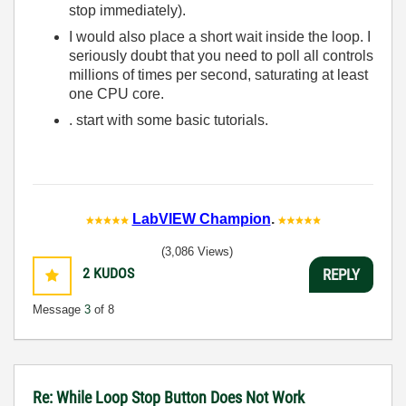
stop immediately).
I would also place a short wait inside the loop. I
seriously doubt that you need to poll all controls
millions of times per second, saturating at least
one CPU core.
. start with some basic tutorials.
LabVIEW Champion
.
(3,086 Views)
2
KUDOS
REPLY
Message
3
of 8
Re: While Loop Stop Button Does Not Work