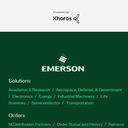
Solutions
Academic & Research
Aerospace, Defense, & Government
Electronics
Energy
Industrial Machinery
Life
Sciences
Semiconductor
Transportation
Orders
NI Distribution Partners
Order Status and History
Retrieve