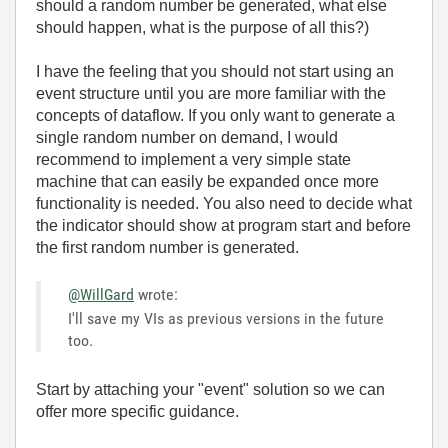
should a random number be generated, what else
should happen, what is the purpose of all this?)
I have the feeling that you should not start using an
event structure until you are more familiar with the
concepts of dataflow. If you only want to generate a
single random number on demand, I would
recommend to implement a very simple state
machine that can easily be expanded once more
functionality is needed. You also need to decide what
the indicator should show at program start and before
the first random number is generated.
@WillGard
wrote:
I'll save my VIs as previous versions in the future
too.
Start by attaching your "event" solution so we can
offer more specific guidance.