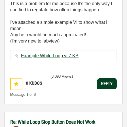
This is a problem for me because It's the only way I
can find to regulate how often things happen.
I've attached a simple example VI to show what I
mean.
Any help would be much appreciated!
(I'm very new to labview)
Example While Loop.vi ‏7 KB
(3,098 Views)
0
KUDOS
REPLY
Message
1
of 8
Re: While Loop Stop Button Does Not Work