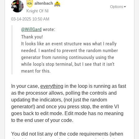
altenbach
Options
Knight Of NI
‎03-14-2025
10:50 AM
@WillGard
wrote:
Thank you!
It looks like an event structure was what I really
needed. I wanted to prevent the random number
generator from running continuously using the
while loop's stop terminal, but I see that it isn't
meant for this.
In your case,
everything
in the loop is running as fast
as the processor allows, polling the controls and
updating the indicators, (not just the random
generator!) and once you press stop, the entire VI
goes back to edit mode. Edit mode has no meaning
to the end user of your code.
You did not list any of the code requirements (when