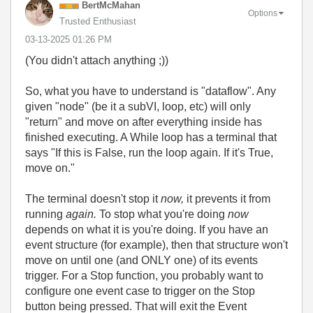
BertMcMahan
Options
Trusted Enthusiast
‎03-13-2025
01:26 PM
(You didn't attach anything ;))
So, what you have to understand is "dataflow". Any
given "node" (be it a subVI, loop, etc) will only
"return" and move on after everything inside has
finished executing. A While loop has a terminal that
says "If this is False, run the loop again. If it's True,
move on."
The terminal doesn't stop it
now,
it prevents it from
running
again.
To stop what you're doing
now
depends on what it is you're doing. If you have an
event structure (for example), then that structure won't
move on until one (and ONLY one) of its events
trigger. For a Stop function, you probably want to
configure one event case to trigger on the Stop
button being pressed. That will exit the Event