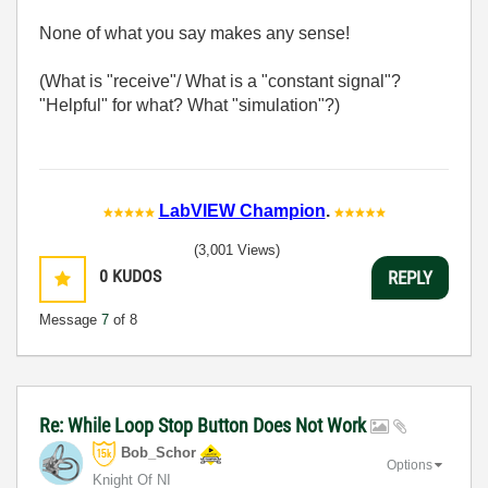
None of what you say makes any sense!
(What is "receive"/ What is a "constant signal"?
"Helpful" for what? What "simulation"?)
LabVIEW Champion
.
(3,001 Views)
0
KUDOS
REPLY
Message
7
of 8
Re: While Loop Stop Button Does Not Work
Bob_Schor
Options
Knight Of NI