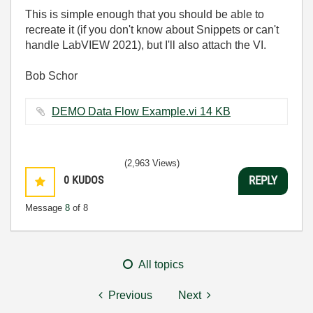
This is simple enough that you should be able to
recreate it (if you don't know about Snippets or can't
handle LabVIEW 2021), but I'll also attach the VI.
Bob Schor
DEMO Data Flow Example.vi ‏14 KB
(2,963 Views)
0
KUDOS
REPLY
Message
8
of 8
All topics
Previous
Next