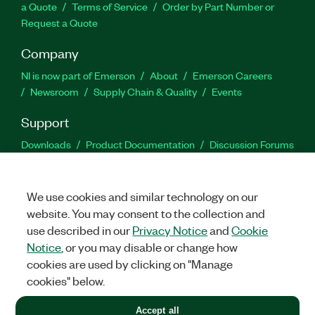
a Quote
Terms of Service
Order by Part Number or
Request a Quote
Company
NI is now part of Emerson
About
Emerson Careers
Newsroom
Supply Chain & Quality
Events
Support
Downloads
Product Documentation
Discussion Forums
Activate a Product
Submit a Service Request
Site
Feedback
We use cookies and similar technology on our
website. You may consent to the collection and
Facebook
Twitter
LinkedIn
YouTu
In
use described in our
Privacy Notice
and
Cookie
Notice
, or you may disable or change how
cookies are used by clicking on "Manage
©
2026
NATIONAL INSTRUMENTS CORP. ALL RIGHTS RESERVED.
cookies" below.
+1 877 388 1952
Accept all