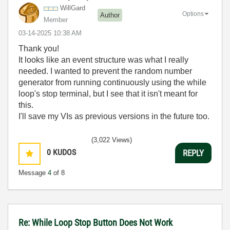
WillGard
Options
Author
Member
‎03-14-2025
10:38 AM
Thank you!
It looks like an event structure was what I really
needed. I wanted to prevent the random number
generator from running continuously using the while
loop's stop terminal, but I see that it isn't meant for
this.
I'll save my VIs as previous versions in the future too.
(3,022 Views)
0
KUDOS
REPLY
Message
4
of 8
Re: While Loop Stop Button Does Not Work