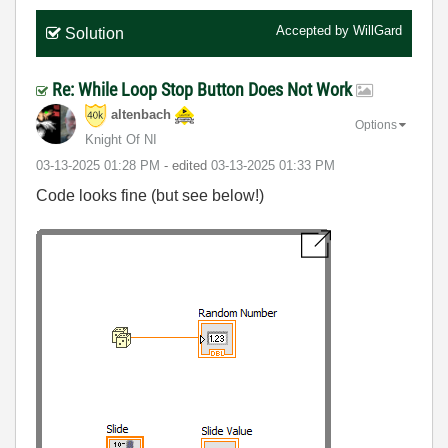
Accepted by
WillGard
Solution
Re: While Loop Stop Button Does Not Work
altenbach
Options
Knight Of NI
‎03-13-2025
01:28 PM
- edited
‎03-13-2025
01:33 PM
Code looks fine (but see below!)