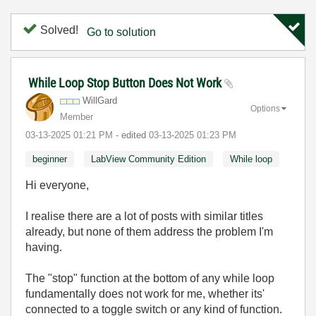
Solved!
Go to solution
While Loop Stop Button Does Not Work
WillGard
Options
Member
‎03-13-2025
01:21 PM
- edited
‎03-13-2025
01:23 PM
beginner
LabView Community Edition
While loop
Hi everyone,
I realise there are a lot of posts with similar titles
already, but none of them address the problem I'm
having.
The "stop" function at the bottom of any while loop
fundamentally does not work for me, whether its'
connected to a toggle switch or any kind of function.