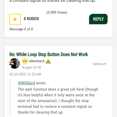
a constant signal so thanks for clearing that up.
(3,009 Views)
0
KUDOS
REPLY
Message
6
of 8
Re: While Loop Stop Button Does Not Work
altenbach
Options
Knight Of NI
‎03-14-2025
11:15 AM
@WillGard
wrote:
The wait function does a great job here (though
it's less helpful when it only waits once at the
start of the simulation). I thought the stop
terminal had to recieve a constant signal so
thanks for clearing that up.