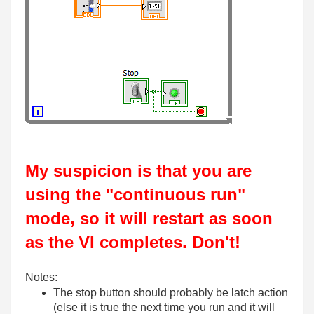
My suspicion is that you are
using the "continuous run"
mode, so it will restart as soon
as the VI completes. Don't!
Notes:
The stop button should probably be latch action
(else it is true the next time you run and it will