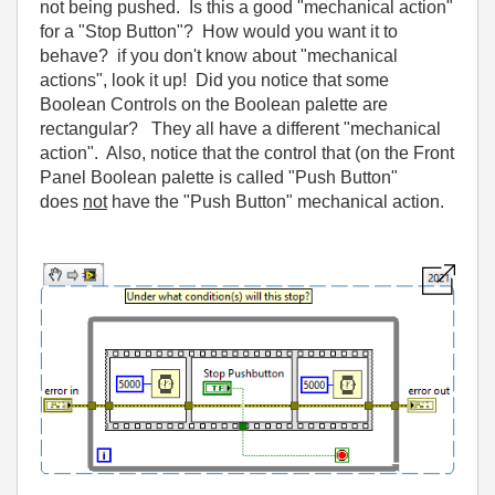
not being pushed. Is this a good "mechanical action"
for a "Stop Button"? How would you want it to
behave? if you don't know about "mechanical
actions", look it up! Did you notice that some
Boolean Controls on the Boolean palette are
rectangular? They all have a different "mechanical
action". Also, notice that the control that (on the Front
Panel Boolean palette is called "Push Button"
does
not
have the "Push Button" mechanical action.