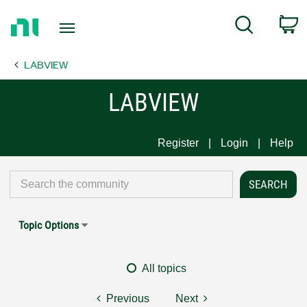
Return
C
Search
to
Home
LABVIEW
Page
LABVIEW
Register
Login
Help
Topic Options
All topics
Previous
Next