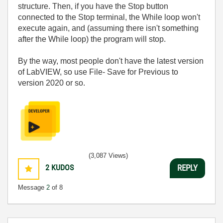
structure. Then, if you have the Stop button
connected to the Stop terminal, the While loop won't
execute again, and (assuming there isn't something
after the While loop) the program will stop.
By the way, most people don't have the latest version
of LabVIEW, so use File- Save for Previous to
version 2020 or so.
(3,087 Views)
2
KUDOS
REPLY
Message
2
of 8