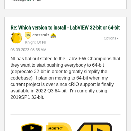
Re: Which version to install - LabVIEW 32-bit or 64-bit
crossrulz
Options
Knight Of NI
‎03-09-2023
08:38 AM
NI has flat out stated to the LabVIEW Champions that
they want to start pushing everybody to 64-bit
(deprecate 32-bit in order to greatly simplify the
codebase). I plan on moving to 64-bit when my
current project is over since cRIO support is finally
available in 2022 Q3 64-bit. I'm currently using
2019SP1 32-bit.