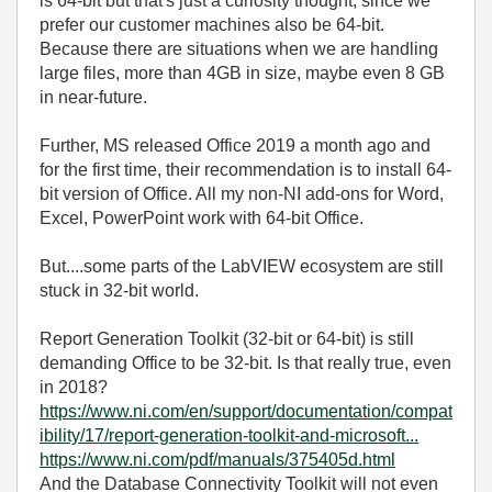
is 64-bit but that's just a curiosity thought, since we
prefer our customer machines also be 64-bit.
Because there are situations when we are handling
large files, more than 4GB in size, maybe even 8 GB
in near-future.
Further, MS released Office 2019 a month ago and
for the first time, their recommendation is to install 64-
bit version of Office. All my non-NI add-ons for Word,
Excel, PowerPoint work with 64-bit Office.
But....some parts of the LabVIEW ecosystem are still
stuck in 32-bit world.
Report Generation Toolkit (32-bit or 64-bit) is still
demanding Office to be 32-bit. Is that really true, even
in 2018?
https://www.ni.com/en/support/documentation/compat
ibility/17/report-generation-toolkit-and-microsoft...
https://www.ni.com/pdf/manuals/375405d.html
And the Database Connectivity Toolkit will not even