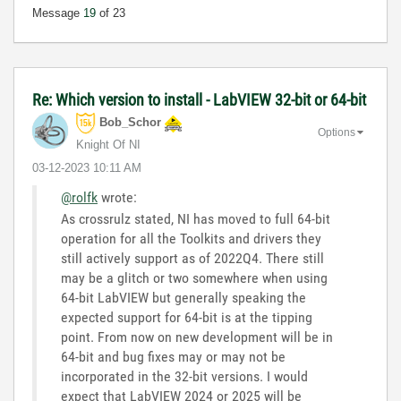
Message
19
of 23
Re: Which version to install - LabVIEW 32-bit or 64-bit
Bob_Schor
Options
Knight Of NI
‎03-12-2023
10:11 AM
@rolfk
wrote:
As crossrulz stated, NI has moved to full 64-bit
operation for all the Toolkits and drivers they
still actively support as of 2022Q4. There still
may be a glitch or two somewhere when using
64-bit LabVIEW but generally speaking the
expected support for 64-bit is at the tipping
point. From now on new development will be in
64-bit and bug fixes may or may not be
incorporated in the 32-bit versions. I would
expect that LabVIEW 2024 or 2025 will be