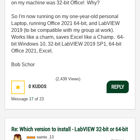
on my machine was 32-bit Office! Why?
So I'm now running on my one-year-old personal
Laptop, running Office 2021 64-bit, and LabVIEW
2019 (to be compatible with my group at work).
Works like a charm, saves Excel like a Champ. 64-
bit Windows 10, 32-bit LabVIEW 2019 SP1, 64-bit
Office 2021, Excel.
Bob Schor
(2,439 Views)
0
KUDOS
REPLY
Message
17
of 23
Re: Which version to install - LabVIEW 32-bit or 64-bit
santo_13