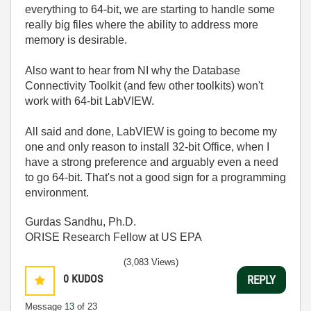
everything to 64-bit, we are starting to handle some
really big files where the ability to address more
memory is desirable.
Also want to hear from NI why the Database
Connectivity Toolkit (and few other toolkits) won't
work with 64-bit LabVIEW.
All said and done, LabVIEW is going to become my
one and only reason to install 32-bit Office, when I
have a strong preference and arguably even a need
to go 64-bit. That's not a good sign for a programming
environment.
Gurdas Sandhu, Ph.D.
ORISE Research Fellow at US EPA
(3,083 Views)
0
KUDOS
REPLY
Message
13
of 23