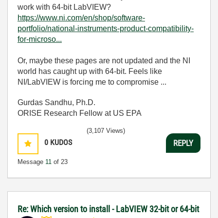
work with 64-bit LabVIEW?
https://www.ni.com/en/shop/software-
portfolio/national-instruments-product-compatibility-
for-microso...
Or, maybe these pages are not updated and the NI
world has caught up with 64-bit. Feels like
NI/LabVIEW is forcing me to compromise ...
Gurdas Sandhu, Ph.D.
ORISE Research Fellow at US EPA
(3,107 Views)
0
KUDOS
REPLY
Message
11
of 23
Re: Which version to install - LabVIEW 32-bit or 64-bit