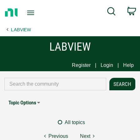
Return
C
Search
to
Home
LABVIEW
Page
LABVIEW
Register
Login
Help
Topic Options
All topics
Previous
Next