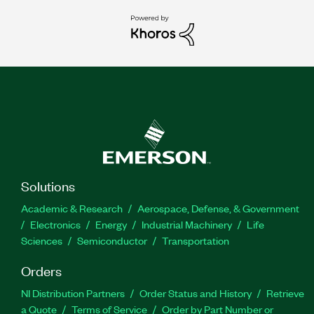
Solutions
Academic & Research
Aerospace, Defense, & Government
Electronics
Energy
Industrial Machinery
Life
Sciences
Semiconductor
Transportation
Orders
NI Distribution Partners
Order Status and History
Retrieve
a Quote
Terms of Service
Order by Part Number or