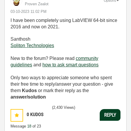
Options
Proven Zealot
‎03-10-2023
11:02 PM
I have been completely using LabVIEW 64-bit since
2016 and now on 2021.
Santhosh
Soliton Technologies
New to the forum? Please read
community
guidelines
and
how to ask smart questions
Only two ways to appreciate someone who spent
their free time to reply/answer your question - give
them
Kudos
or mark their reply as the
answer/solution
(2,430 Views)
0
KUDOS
REPLY
Message
18
of 23