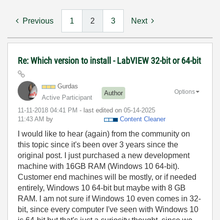
Previous
1
2
3
Next
Re: Which version to install - LabVIEW 32-bit or 64-bit
Gurdas
Options
Author
Active Participant
‎11-11-2018
04:41 PM
- last edited on
‎05-14-2025
11:43 AM
by
Content Cleaner
I would like to hear (again) from the community on
this topic since it's been over 3 years since the
original post. I just purchased a new development
machine with 16GB RAM (Windows 10 64-bit).
Customer end machines will be mostly, or if needed
entirely, Windows 10 64-bit but maybe with 8 GB
RAM. I am not sure if Windows 10 even comes in 32-
bit, since every computer I've seen with Windows 10