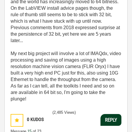
and the world has increasingly moved to 64 bitness.
On the LabVIEW install advice pages though, the
rule of thumb still seems to be to stick with 32 bit,
which is what I have stuck with up until now.
Previous comments from 2018 expressed surprise at
the persistence of 32 bit, yet here we are 5 years
later...
My next big project will involve a lot of IMAQdx, video
processing and saving of images using a high
resolution machine vision camera (FLIR Oryx) I have
built a very high end PC just for this, also using 10G
Ethernet to handle the throughput from the camera.
As far as I can tell, all the toolkits I need and so on
are available in 64 bit so, I'm going to take the
plunge!
(2,485 Views)
0
KUDOS
REPLY
Message
15
of 23