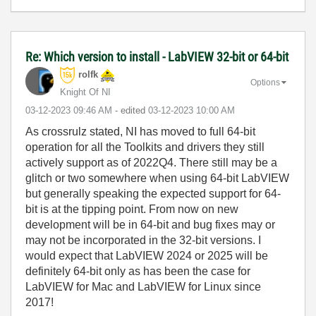
Re: Which version to install - LabVIEW 32-bit or 64-bit
rolfk
Options
Knight Of NI
‎03-12-2023
09:46 AM
- edited
‎03-12-2023
10:00 AM
As crossrulz stated, NI has moved to full 64-bit
operation for all the Toolkits and drivers they still
actively support as of 2022Q4. There still may be a
glitch or two somewhere when using 64-bit LabVIEW
but generally speaking the expected support for 64-
bit is at the tipping point. From now on new
development will be in 64-bit and bug fixes may or
may not be incorporated in the 32-bit versions. I
would expect that LabVIEW 2024 or 2025 will be
definitely 64-bit only as has been the case for
LabVIEW for Mac and LabVIEW for Linux since
2017!