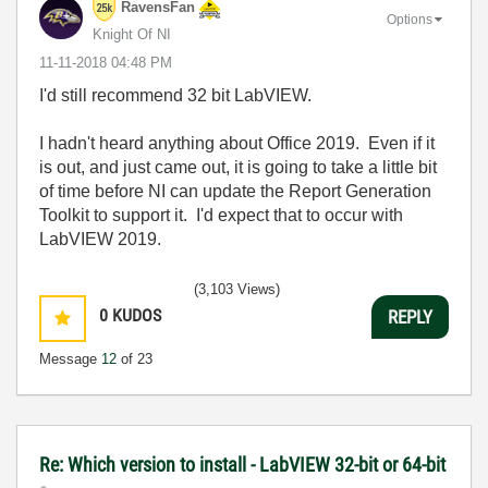
RavensFan
Options
Knight Of NI
‎11-11-2018
04:48 PM
I'd still recommend 32 bit LabVIEW.
I hadn't heard anything about Office 2019. Even if it
is out, and just came out, it is going to take a little bit
of time before NI can update the Report Generation
Toolkit to support it. I'd expect that to occur with
LabVIEW 2019.
(3,103 Views)
0
KUDOS
REPLY
Message
12
of 23
Re: Which version to install - LabVIEW 32-bit or 64-bit