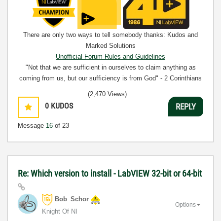
There are only two ways to tell somebody thanks: Kudos and
Marked Solutions
Unofficial Forum Rules and Guidelines
"Not that we are sufficient in ourselves to claim anything as
coming from us, but our sufficiency is from God" - 2 Corinthians
3:5
(2,470 Views)
0
KUDOS
REPLY
Message
16
of 23
Re: Which version to install - LabVIEW 32-bit or 64-bit
Bob_Schor
Options
Knight Of NI