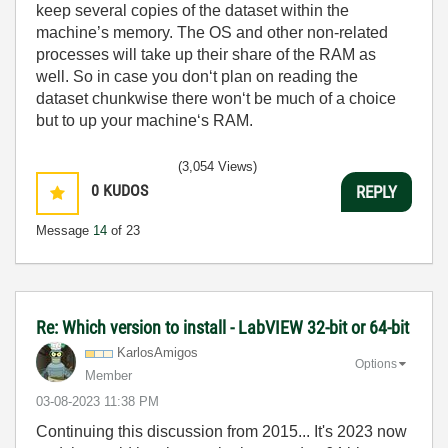
keep several copies of the dataset within the
machine’s memory. The OS and other non-related
processes will take up their share of the RAM as
well. So in case you don‘t plan on reading the
dataset chunkwise there won‘t be much of a choice
but to up your machine‘s RAM.
(3,054 Views)
0
KUDOS
REPLY
Message
14
of 23
Re: Which version to install - LabVIEW 32-bit or 64-bit
KarlosAmigos
Options
Member
‎03-08-2023
11:38 PM
Continuing this discussion from 2015... It's 2023 now