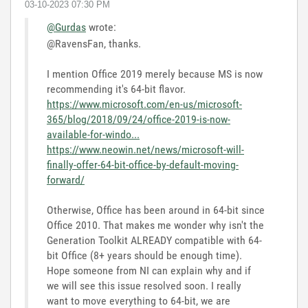
‎03-10-2023
07:30 PM
@Gurdas
wrote:
@RavensFan, thanks.
I mention Office 2019 merely because MS is now
recommending it's 64-bit flavor.
https://www.microsoft.com/en-us/microsoft-
365/blog/2018/09/24/office-2019-is-now-
available-for-windo...
https://www.neowin.net/news/microsoft-will-
finally-offer-64-bit-office-by-default-moving-
forward/
Otherwise, Office has been around in 64-bit since
Office 2010. That makes me wonder why isn't the
Generation Toolkit ALREADY compatible with 64-
bit Office (8+ years should be enough time).
Hope someone from NI can explain why and if
we will see this issue resolved soon. I really
want to move everything to 64-bit, we are