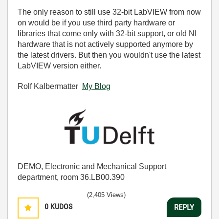
The only reason to still use 32-bit LabVIEW from now
on would be if you use third party hardware or
libraries that come only with 32-bit support, or old NI
hardware that is not actively supported anymore by
the latest drivers. But then you wouldn't use the latest
LabVIEW version either.
Rolf Kalbermatter
My Blog
DEMO, Electronic and Mechanical Support
department, room 36.LB00.390
(2,405 Views)
0
KUDOS
REPLY