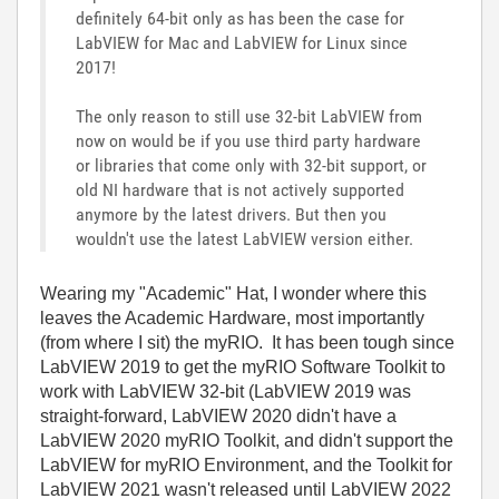
definitely 64-bit only as has been the case for
LabVIEW for Mac and LabVIEW for Linux since
2017!
The only reason to still use 32-bit LabVIEW from
now on would be if you use third party hardware
or libraries that come only with 32-bit support, or
old NI hardware that is not actively supported
anymore by the latest drivers. But then you
wouldn't use the latest LabVIEW version either.
Wearing my "Academic" Hat, I wonder where this
leaves the Academic Hardware, most importantly
(from where I sit) the myRIO. It has been tough since
LabVIEW 2019 to get the myRIO Software Toolkit to
work with LabVIEW 32-bit (LabVIEW 2019 was
straight-forward, LabVIEW 2020 didn't have a
LabVIEW 2020 myRIO Toolkit, and didn't support the
LabVIEW for myRIO Environment, and the Toolkit for
LabVIEW 2021 wasn't released until LabVIEW 2022