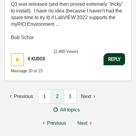
Q3 was released (and then proved extremely "tricky"
to install). I have no idea (because I haven't had the
spare time to try it) if LabVIEW 2022 supports the
myRIO Environment ...
Bob Schor
(2,400 Views)
0
KUDOS
REPLY
Message
20
of 23
Previous
1
2
3
Next
All topics
Previous
Next