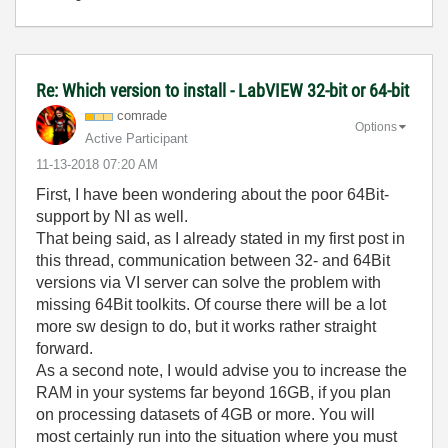
Re: Which version to install - LabVIEW 32-bit or 64-bit
comrade
Options
Active Participant
‎11-13-2018
07:20 AM
First, I have been wondering about the poor 64Bit-
support by NI as well.
That being said, as I already stated in my first post in
this thread, communication between 32- and 64Bit
versions via VI server can solve the problem with
missing 64Bit toolkits. Of course there will be a lot
more sw design to do, but it works rather straight
forward.
As a second note, I would advise you to increase the
RAM in your systems far beyond 16GB, if you plan
on processing datasets of 4GB or more. You will
most certainly run into the situation where you must