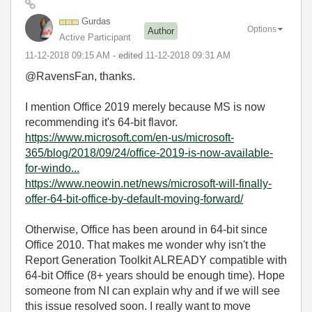
Gurdas
Options
Author
Active Participant
‎11-12-2018
09:15 AM
- edited
‎11-12-2018
09:31 AM
@RavensFan, thanks.
I mention Office 2019 merely because MS is now
recommending it's 64-bit flavor.
https://www.microsoft.com/en-us/microsoft-
365/blog/2018/09/24/office-2019-is-now-available-
for-windo...
https://www.neowin.net/news/microsoft-will-finally-
offer-64-bit-office-by-default-moving-forward/
Otherwise, Office has been around in 64-bit since
Office 2010. That makes me wonder why isn't the
Report Generation Toolkit ALREADY compatible with
64-bit Office (8+ years should be enough time). Hope
someone from NI can explain why and if we will see
this issue resolved soon. I really want to move