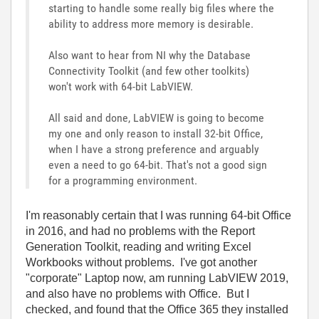
starting to handle some really big files where the
ability to address more memory is desirable.
Also want to hear from NI why the Database
Connectivity Toolkit (and few other toolkits)
won't work with 64-bit LabVIEW.
All said and done, LabVIEW is going to become
my one and only reason to install 32-bit Office,
when I have a strong preference and arguably
even a need to go 64-bit. That's not a good sign
for a programming environment.
I'm reasonably certain that I was running 64-bit Office
in 2016, and had no problems with the Report
Generation Toolkit, reading and writing Excel
Workbooks without problems. I've got another
"corporate" Laptop now, am running LabVIEW 2019,
and also have no problems with Office. But I
checked, and found that the Office 365 they installed