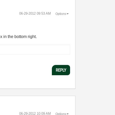
‎06-29-2012
09:53 AM
Options
x in the bottom right.
REPLY
‎06-29-2012
10:09 AM
Options