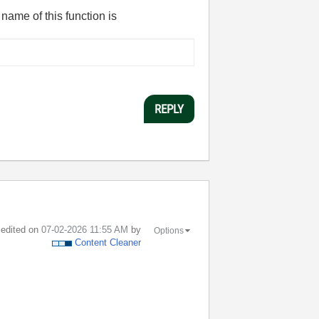
 name of this function is
REPLY
t edited on
‎07-02-2026
11:55 AM
by
Options
Content Cleaner