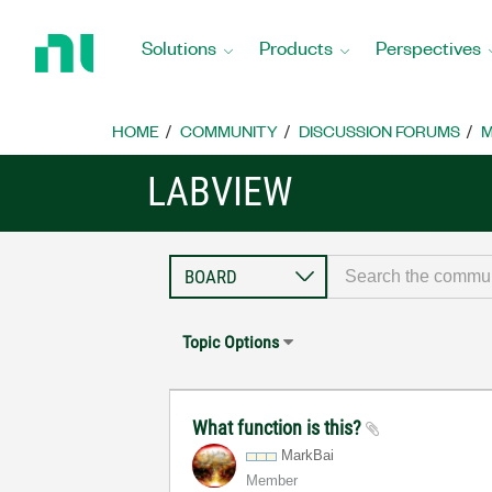
Return
to
Solutions
Products
Perspectives
Home
Page
HOME
COMMUNITY
DISCUSSION FORUMS
M
LABVIEW
Topic Options
What function is this?
MarkBai
Member