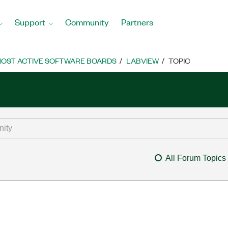
Support
Community
Partners
OST ACTIVE SOFTWARE BOARDS
LABVIEW
TOPIC
All Forum Topics