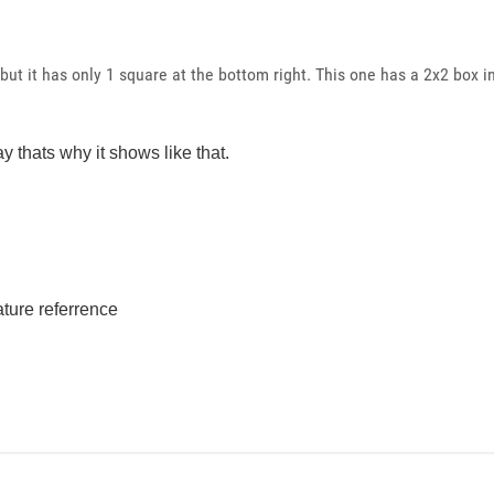
 but it has only 1 square at the bottom right. This one has a 2x2 box i
ay thats why it shows like that.
ture referrence