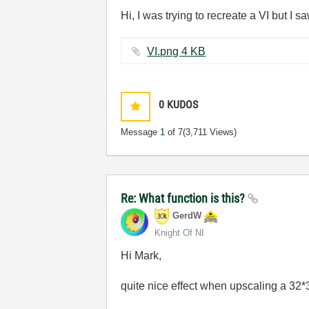
Hi, I was trying to recreate a VI but I s
VI.png ‏4 KB
0
KUDOS
Message
1
of 7
(3,711 Views)
Re: What function is this?
GerdW
Knight Of NI
Hi Mark,
quite nice effect when upscaling a 32*3