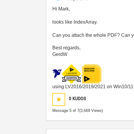
Hi Mark,
looks like IndexArray.
Can you attach the whole PDF? Can yo
Best regards,
GerdW
using LV2016/2019/2021 on Win10/11
0
KUDOS
Message
5
of 7
(3,669 Views)