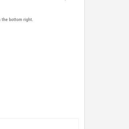
n the bottom right.