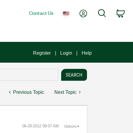
My Account
Search
Contact Us
Car
Register
Login
Help
Previous Topic
Next Topic
‎06-29-2012
09:07 AM
Options