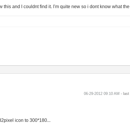
aw this and I couldnt find it. I'm quite new so i dont know what the
‎06-29-2012
09:10 AM
- las
2pixel icon to 300*180...