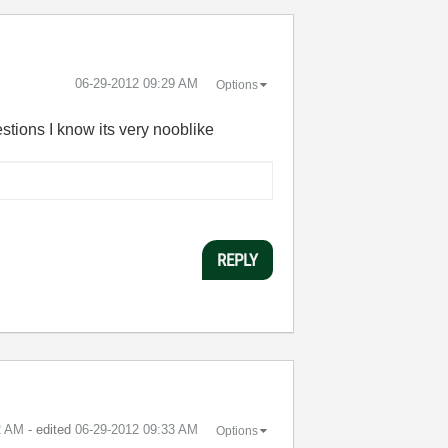
‎06-29-2012
09:29 AM
Options
stions I know its very nooblike
REPLY
2 AM
- edited
‎06-29-2012
09:33 AM
Options