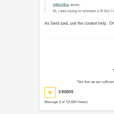
@MarkBai
wrote:
Hi, I was trying to recreate a VI but I
As Gerd said, use the context help. Onc
"Not that we are sufficie
0
KUDOS
Message
3
of 7
(3,693 Views)