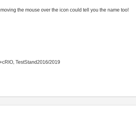
 moving the mouse over the icon could tell you the name too!
+cRIO, TestStand2016/2019