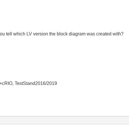
u tell which LV version the block diagram was created with?
+cRIO, TestStand2016/2019