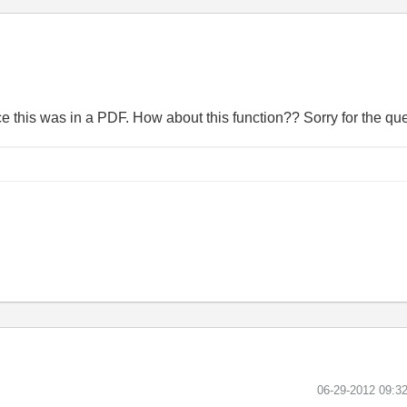
ce this was in a PDF. How about this function?? Sorry for the que
‎06-29-2012
09:3