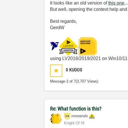
It looks like an old version of
this one
...
But well, opening the context help and
Best regards,
GerdW
using LV2016/2019/2021 on Win10/11
0
KUDOS
Message
2
of 7
(3,707 Views)
Re: What function is this?
crossrulz
Knight Of NI