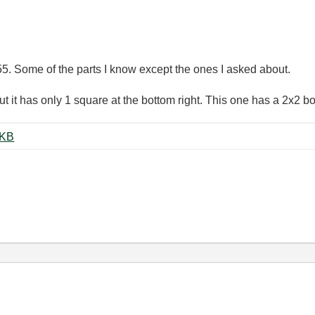
 55. Some of the parts I know except the ones I asked about.
ut it has only 1 square at the bottom right. This one has a 2x2 bo
ing Neural Net.pdf ‏1057 KB