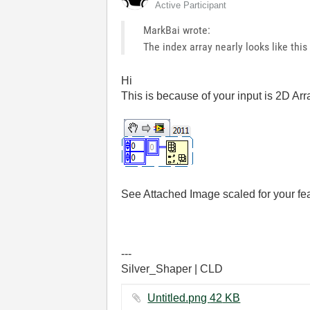
Active Participant
MarkBai wrote:
The index array nearly looks like this
Hi
This is because of your input is 2D Arr
See Attached Image scaled for your fea
---
Silver_Shaper | CLD
Untitled.png ‏42 KB