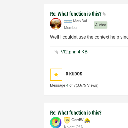
Re: What function is this?
MarkBai
Author
Member
Well I couldnt use the context help sin
VI2.png ‏4 KB
0
KUDOS
Message
4
of 7
(3,675 Views)
Re: What function is this?
GerdW
Knight Of NI