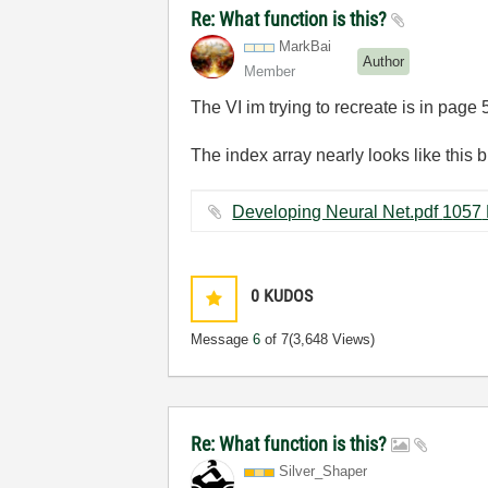
Re: What function is this?
MarkBai
Author
Member
The VI im trying to recreate is in page
The index array nearly looks like this b
Develop
0
KUDOS
Message
6
of 7
(3,648 Views)
Re: What function is this?
Silver_Shaper