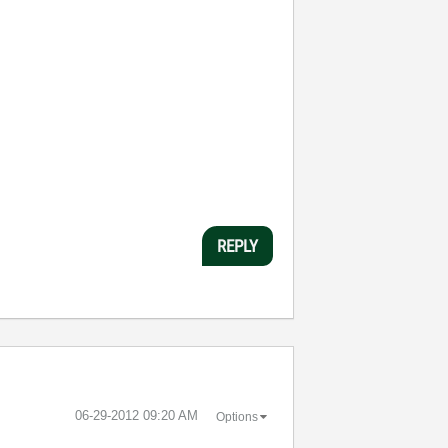
REPLY
‎06-29-2012
09:20 AM
Options