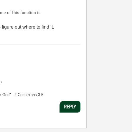
ame of this function is
igure out where to find it.
s
m God" - 2 Corinthians 3:5
REPLY