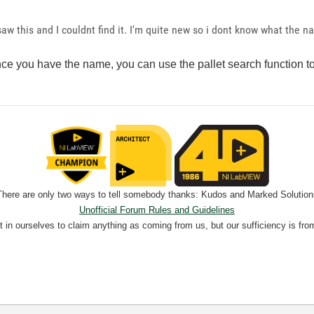
 saw this and I couldnt find it. I'm quite new so i dont know what the n
e you have the name, you can use the pallet search function to f
There are only two ways to tell somebody thanks: Kudos and Marked Solution
Unofficial Forum Rules and Guidelines
nt in ourselves to claim anything as coming from us, but our sufficiency is fro