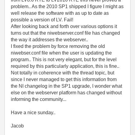
problem.. As the 2010 SP1 shipped I figure I might as
well release the software with as up to date as
possible a version of LV. Fail!
After looking back and forth over various options it
turns out that the niwebserver.conf file has changed
the way it addresses the webserver..
I fixed the problem by force removing the old
niwebser.conf file when the user is updating the
program.. This is not very elegant, but for the level
required by this particularly application, this is fine..
Not totally in coherence with the thread topic, but
since I never managed to get this information from
the NI changelog in the SP1 upgrade, I wonder what
else on the webserver platform has changed without
informing the community...
Have a nice sunday..
Jacob