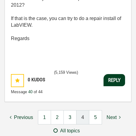
2012?
If that is the case, you can try to do a repair install of
LabVIEW.
Regards
(5,159 Views)
0
KUDOS
REPLY
Message
40
of 44
Previous
1
2
3
4
5
Next
All topics