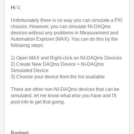
Hi
V,
Unfortunately there is no way you can simulate a PXI
chassis. However, you can simulate NI-DAQmx
devices without any problems in Measurement and
Automation Explorer (MAX). You can do this by the
following steps:
1) Open MAX and Right-click on NI-DAQmx Devices
2) Create New DAQmx Device > NI-DAQmx
Simulated Device
3) Choose your device from the list available
There are other non-NI-DAQmx devices that can be
simulated, let me know what else you have and I'll
post info to get that going.
Rasheel