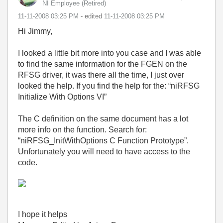
NI Employee (retired)
‎11-11-2008
03:25 PM
- edited
‎11-11-2008
03:25 PM
Hi Jimmy,
I looked a little bit more into you case and I was able
to find the same information for the FGEN on the
RFSG driver, it was there all the time, I just over
looked the help. If you find the help for the: “niRFSG
Initialize With Options VI”
The C definition on the same document has a lot
more info on the function. Search for:
“niRFSG_InitWithOptions C Function Prototype”.
Unfortunately you will need to have access to the
code.
I hope it helps