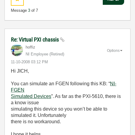
Message
3
of 7
Re: Virtual PXI chassis
hoffiz
Options
NI Employee (retired)
‎11-10-2008
03:12 PM
Hi JICH,
You can simulate an FGEN following this KB: “
NI-
FGEN
Simulated Devices
”. As far as the PXI-5610, there is
a know issue
simulating this device so you won’t be able to
simulated it. Unfortunately
there is no workaround.
I hope it helps