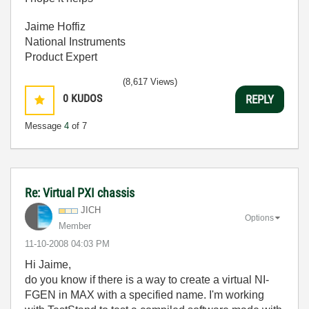
Jaime Hoffiz
National Instruments
Product Expert
(8,617 Views)
0
KUDOS
REPLY
Message
4
of 7
Re: Virtual PXI chassis
JICH
Options
Member
‎11-10-2008
04:03 PM
Hi Jaime,
do you know if there is a way to create a virtual NI-
FGEN in MAX with a specified name. I'm working