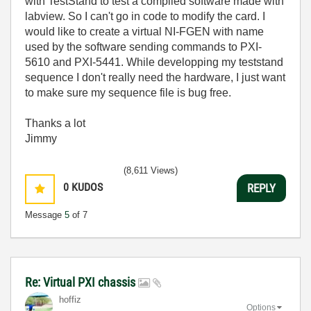
with TestStand to test a compiled software made with
labview. So I can't go in code to modify the card. I
would like to create a virtual NI-FGEN with name
used by the software sending commands to PXI-
5610 and PXI-5441. While developping my teststand
sequence I don't really need the hardware, I just want
to make sure my sequence file is bug free.
Thanks a lot
Jimmy
(8,611 Views)
0
KUDOS
REPLY
Message
5
of 7
Re: Virtual PXI chassis
hoffiz
Options