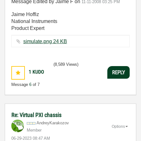
Message Edited by Jaime F on
11-11-2008
03:25 PM
Jaime Hoffiz
National Instruments
Product Expert
simulate.png ‏24 KB
(8,589 Views)
1
KUDO
REPLY
Message
6
of 7
Re: Virtual PXI chassis
AndreyKarakozov
Options
Member
‎06-29-2023
08:47 AM