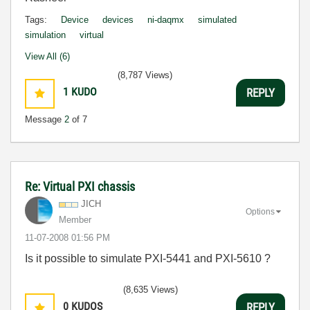
Tags:
Device
devices
ni-daqmx
simulated
simulation
virtual
View All (6)
(8,787 Views)
1
KUDO
REPLY
Message
2
of 7
Re: Virtual PXI chassis
JICH
Options
Member
‎11-07-2008
01:56 PM
Is it possible to simulate PXI-5441 and PXI-5610 ?
(8,635 Views)
0
KUDOS
REPLY