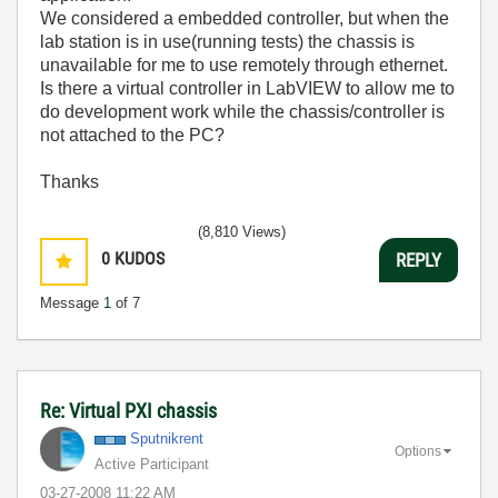
We considered a embedded controller, but when the
lab station is in use(running tests) the chassis is
unavailable for me to use remotely through ethernet.
Is there a virtual controller in LabVIEW to allow me to
do development work while the chassis/controller is
not attached to the PC?
Thanks
(8,810 Views)
0
KUDOS
REPLY
Message
1
of 7
Re: Virtual PXI chassis
Sputnikrent
Options
Active Participant
‎03-27-2008
11:22 AM