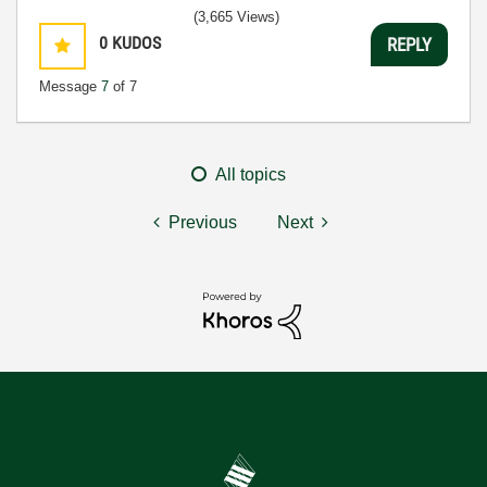
(3,665 Views)
0
KUDOS
REPLY
Message
7
of 7
All topics
Previous
Next