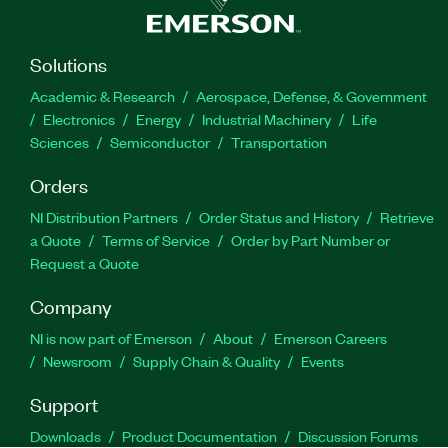
Solutions
Academic & Research
Aerospace, Defense, & Government
Electronics
Energy
Industrial Machinery
Life
Sciences
Semiconductor
Transportation
Orders
NI Distribution Partners
Order Status and History
Retrieve
a Quote
Terms of Service
Order by Part Number or
Request a Quote
Company
NI is now part of Emerson
About
Emerson Careers
Newsroom
Supply Chain & Quality
Events
Support
Downloads
Product Documentation
Discussion Forums