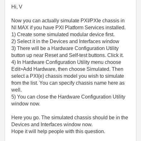
Hi, V
Now you can actually simulate PXI/PXIe chassis in
NI MAX if you have PXI Platform Services installed.
1) Create some simulated modular device first.
2) Select it in the Devices and Interfaces window
3) There will be a Hardware Configuration Utility
button up near Reset and Self-test buttons. Click it.
4) In Hardware Configuration Utility menu choose
Edit>Add Hardware, then choose Simulated. Then
select a PXI(e) chassis model you wish to simulate
from the list. You can specify chassis name here as
well.
5) You can close the Hardware Configuration Utility
window now.
Here you go. The simulated chassis should be in the
Devices and Interfaces window now.
Hope it will help people with this question.