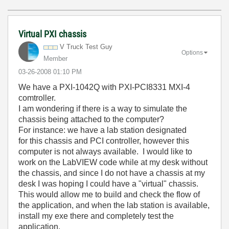
Virtual PXI chassis
V Truck Test Guy
Options
Member
‎03-26-2008
01:10 PM
We have a PXI-1042Q with PXI-PCI8331 MXI-4
comtroller.
I am wondering if there is a way to simulate the
chassis being attached to the computer?
For instance: we have a lab station designated
for this chassis and PCI controller, however this
computer is not always available. I would like to
work on the LabVIEW code while at my desk without
the chassis, and since I do not have a chassis at my
desk I was hoping I could have a "virtual" chassis.
This would allow me to build and check the flow of
the application, and when the lab station is available,
install my exe there and completely test the
application.