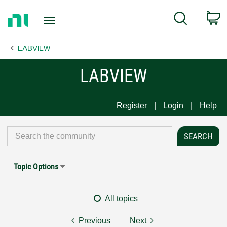
Return
C
Search
to
Home
LABVIEW
Page
LABVIEW
Register
Login
Help
Topic Options
All topics
Previous
Next