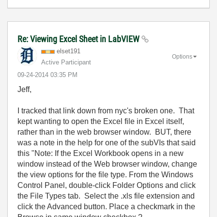
Re: Viewing Excel Sheet in LabVIEW
elset191
Options
Active Participant
‎09-24-2014
03:35 PM
Jeff,
I tracked that link down from nyc's broken one. That
kept wanting to open the Excel file in Excel itself,
rather than in the web browser window. BUT, there
was a note in the help for one of the subVIs that said
this "Note: If the Excel Workbook opens in a new
window instead of the Web browser window, change
the view options for the file type. From the Windows
Control Panel, double-click Folder Options and click
the File Types tab. Select the .xls file extension and
click the Advanced button. Place a checkmark in the