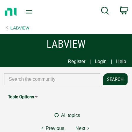
Return
C
Search
to
Home
LABVIEW
Page
LABVIEW
Register
Login
Help
Topic Options
All topics
Previous
Next