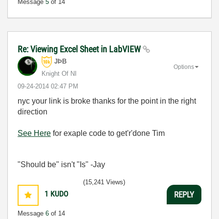
Message
5
of 14
Re: Viewing Excel Sheet in LabVIEW
JÞB
Options
Knight Of NI
‎09-24-2014
02:47 PM
nyc your link is broke thanks for the point in the right
direction
See Here
for exaple code to get'r'done Tim
"Should be" isn't "Is" -Jay
(15,241 Views)
1
KUDO
REPLY
Message
6
of 14