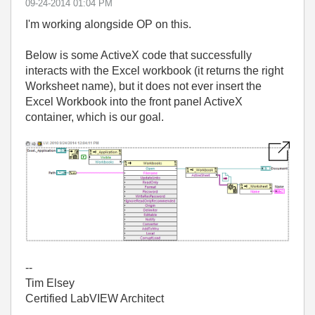
‎09-24-2014
01:04 PM
I'm working alongside OP on this.
Below is some ActiveX code that successfully
interacts with the Excel workbook (it returns the right
Worksheet name), but it does not ever insert the
Excel Workbook into the front panel ActiveX
container, which is our goal.
--
Tim Elsey
Certified LabVIEW Architect