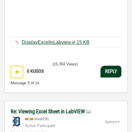
DisplayExcelInLabview.vi ‏15 KB
(15,304 Views)
0
KUDOS
REPLY
Message
3
of 14
Re: Viewing Excel Sheet in LabVIEW
elset191
Options
Active Participant