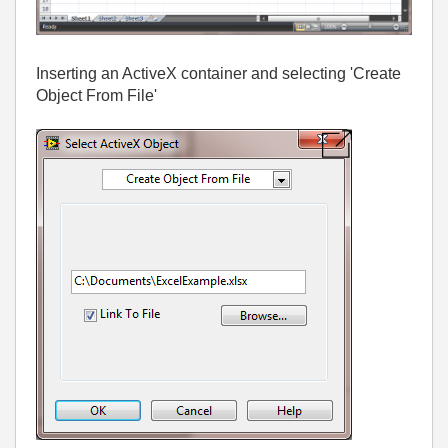
Inserting an ActiveX container and selecting 'Create
Object From File'