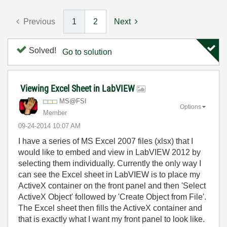
Previous
1
2
Next
Solved!
Go to solution
Viewing Excel Sheet in LabVIEW
MS@FSI
Options
Member
‎09-24-2014
10:07 AM
I have a series of MS Excel 2007 files (xlsx) that I
would like to embed and view in LabVIEW 2012 by
selecting them individually. Currently the only way I
can see the Excel sheet in LabVIEW is to place my
ActiveX container on the front panel and then 'Select
ActiveX Object' followed by 'Create Object from File'.
The Excel sheet then fills the ActiveX container and
that is exactly what I want my front panel to look like.