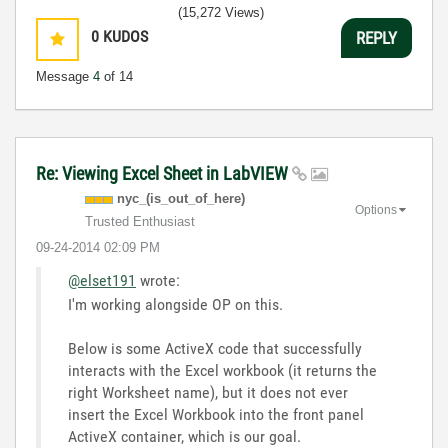
(15,272 Views)
0
KUDOS
REPLY
Message
4
of 14
Re: Viewing Excel Sheet in LabVIEW
nyc_(is_out_of_
here)
Options
Trusted Enthusiast
‎09-24-2014
02:09 PM
@elset191
wrote:
I'm working alongside OP on this.
Below is some ActiveX code that successfully
interacts with the Excel workbook (it returns the
right Worksheet name), but it does not ever
insert the Excel Workbook into the front panel
ActiveX container, which is our goal.