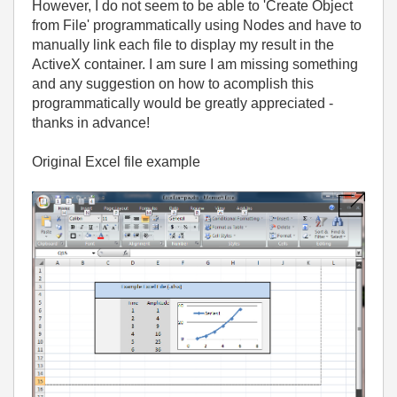
However, I do not seem to be able to 'Create Object
from File' programmatically using Nodes and have to
manually link each file to display my result in the
ActiveX container. I am sure I am missing something
and any suggestion on how to acomplish this
programmatically would be greatly appreciated -
thanks in advance!
Original Excel file example