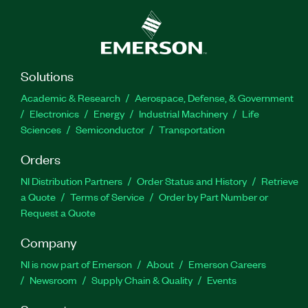
Solutions
Academic & Research
Aerospace, Defense, & Government
Electronics
Energy
Industrial Machinery
Life
Sciences
Semiconductor
Transportation
Orders
NI Distribution Partners
Order Status and History
Retrieve
a Quote
Terms of Service
Order by Part Number or
Request a Quote
Company
NI is now part of Emerson
About
Emerson Careers
Newsroom
Supply Chain & Quality
Events