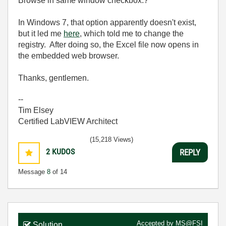
Browse in same window checkbox.?
In Windows 7, that option apparently doesn't exist,
but it led me
here
, which told me to change the
registry. After doing so, the Excel file now opens in
the embedded web browser.
Thanks, gentlemen.
--
Tim Elsey
Certified LabVIEW Architect
(15,218 Views)
2
KUDOS
REPLY
Message
8
of 14
Accepted by
MS@FSI
Solution