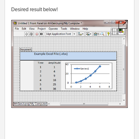
Desired result below!