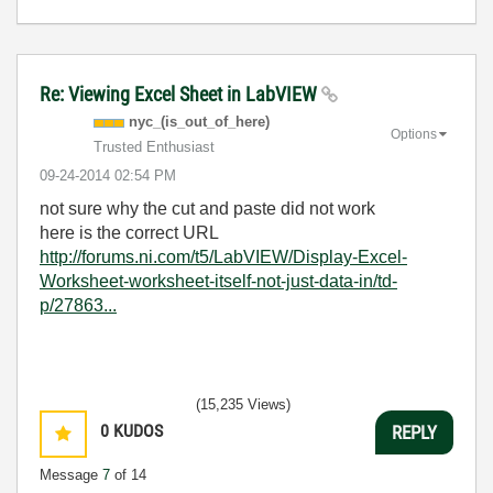
Re: Viewing Excel Sheet in LabVIEW
nyc_(is_out_of_
here)
Options
Trusted Enthusiast
‎09-24-2014
02:54 PM
not sure why the cut and paste did not work
here is the correct URL
http://forums.ni.com/t5/LabVIEW/Display-Excel-
Worksheet-worksheet-itself-not-just-data-in/td-
p/27863...
(15,235 Views)
0
KUDOS
REPLY
Message
7
of 14