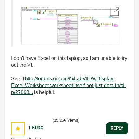
I don't have Excel on this laptop, so I am unable to try
out the VI.
See if
http://forums.ni.com/t5/LabVIEW/Display-
Excel-Worksheet-worksheet-itself-not-just-data-in/td-
p/27863...
is helpful.
(15,256 Views)
1
KUDO
REPLY