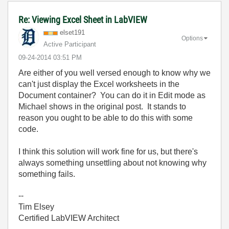
Re: Viewing Excel Sheet in LabVIEW
elset191
Options
Active Participant
‎09-24-2014
03:51 PM
Are either of you well versed enough to know why we
can't just display the Excel worksheets in the
Document container? You can do it in Edit mode as
Michael shows in the original post. It stands to
reason you ought to be able to do this with some
code.
I think this solution will work fine for us, but there's
always something unsettling about not knowing why
something fails.
--
Tim Elsey
Certified LabVIEW Architect