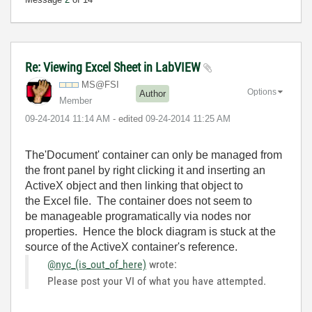
Re: Viewing Excel Sheet in LabVIEW
MS@FSI
Options
Author
Member
‎09-24-2014
11:14 AM
- edited
‎09-24-2014
11:25 AM
The'Document' container can only be managed from
the front panel by right clicking it and inserting an
ActiveX object and then linking that object to
the Excel file. The container does not seem to
be manageable programatically via nodes nor
properties. Hence the block diagram is stuck at the
source of the ActiveX container's reference.
@nyc_(is_out_of_here)
wrote:
Please post your VI of what you have attempted.