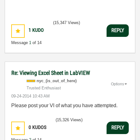
(15,347 Views)
1
KUDO
REPLY
Message
1
of 14
Re: Viewing Excel Sheet in LabVIEW
nyc_(is_out_of_
here)
Options
Trusted Enthusiast
‎09-24-2014
10:43 AM
Please post your VI of what you have attempted.
(15,326 Views)
0
KUDOS
REPLY
Message
2
of 14