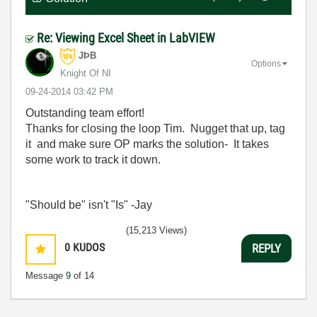
Re: Viewing Excel Sheet in LabVIEW
JÞB
Options
Knight Of NI
‎09-24-2014
03:42 PM
Outstanding team effort!
Thanks for closing the loop Tim. Nugget that up, tag
it and make sure OP marks the solution- It takes
some work to track it down.
"Should be" isn't "Is" -Jay
(15,213 Views)
0
KUDOS
REPLY
Message
9
of 14