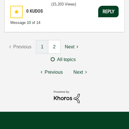
(15,203 Views)
0
KUDOS
REPLY
Message
10
of 14
Previous
1
2
Next
All topics
Previous
Next