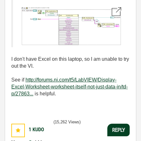
I don't have Excel on this laptop, so I am unable to try
out the VI.
See if
http://forums.ni.com/t5/LabVIEW/Display-
Excel-Worksheet-worksheet-itself-not-just-data-in/td-
p/27863...
is helpful.
(15,262 Views)
1
KUDO
REPLY