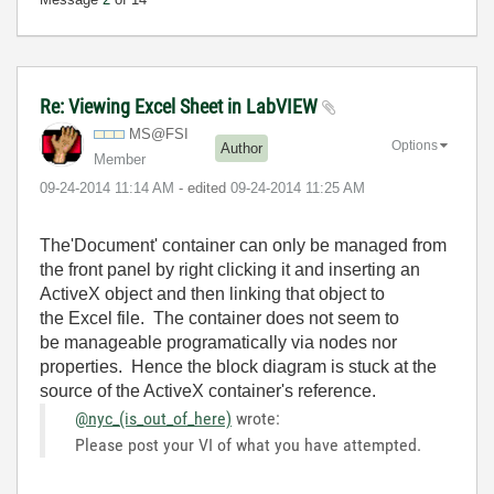
Re: Viewing Excel Sheet in LabVIEW
MS@FSI
Options
Author
Member
‎09-24-2014
11:14 AM
- edited
‎09-24-2014
11:25 AM
The'Document' container can only be managed from
the front panel by right clicking it and inserting an
ActiveX object and then linking that object to
the Excel file. The container does not seem to
be manageable programatically via nodes nor
properties. Hence the block diagram is stuck at the
source of the ActiveX container's reference.
@nyc_(is_out_of_here)
wrote:
Please post your VI of what you have attempted.