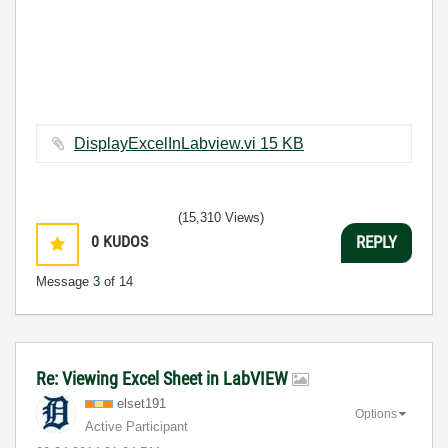
DisplayExcelInLabview.vi ‏15 KB
(15,310 Views)
0
KUDOS
REPLY
Message
3
of 14
Re: Viewing Excel Sheet in LabVIEW
elset191
Options
Active Participant