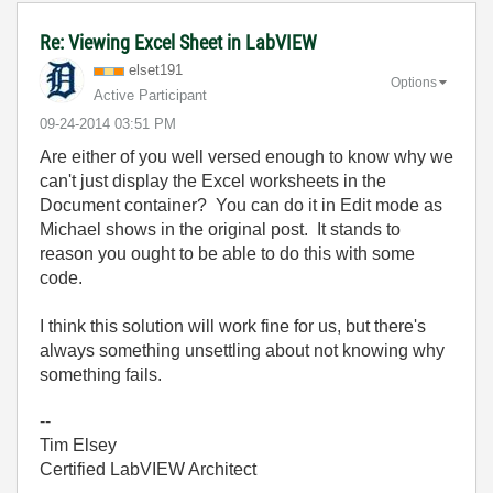
Re: Viewing Excel Sheet in LabVIEW
elset191
Options
Active Participant
‎09-24-2014
03:51 PM
Are either of you well versed enough to know why we
can't just display the Excel worksheets in the
Document container? You can do it in Edit mode as
Michael shows in the original post. It stands to
reason you ought to be able to do this with some
code.
I think this solution will work fine for us, but there's
always something unsettling about not knowing why
something fails.
--
Tim Elsey
Certified LabVIEW Architect