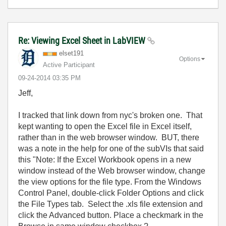
Re: Viewing Excel Sheet in LabVIEW
elset191
Options
Active Participant
‎09-24-2014
03:35 PM
Jeff,
I tracked that link down from nyc's broken one. That
kept wanting to open the Excel file in Excel itself,
rather than in the web browser window. BUT, there
was a note in the help for one of the subVIs that said
this "Note: If the Excel Workbook opens in a new
window instead of the Web browser window, change
the view options for the file type. From the Windows
Control Panel, double-click Folder Options and click
the File Types tab. Select the .xls file extension and
click the Advanced button. Place a checkmark in the