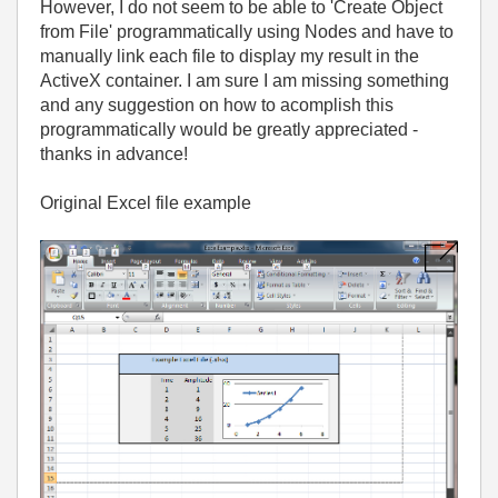
However, I do not seem to be able to 'Create Object
from File' programmatically using Nodes and have to
manually link each file to display my result in the
ActiveX container. I am sure I am missing something
and any suggestion on how to acomplish this
programmatically would be greatly appreciated -
thanks in advance!
Original Excel file example