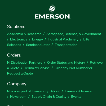
Solutions
Academic & Research
Aerospace, Defense, & Government
Electronics
Energy
Industrial Machinery
Life
Sciences
Semiconductor
Transportation
Orders
NI Distribution Partners
Order Status and History
Retrieve
a Quote
Terms of Service
Order by Part Number or
Request a Quote
Company
NI is now part of Emerson
About
Emerson Careers
Newsroom
Supply Chain & Quality
Events