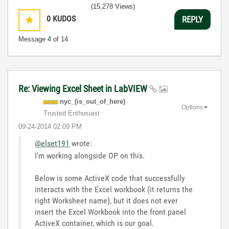
(15,278 Views)
0
KUDOS
REPLY
Message
4
of 14
Re: Viewing Excel Sheet in LabVIEW
nyc_(is_out_of_
here)
Options
Trusted Enthusiast
‎09-24-2014
02:09 PM
@elset191
wrote:
I'm working alongside OP on this.
Below is some ActiveX code that successfully
interacts with the Excel workbook (it returns the
right Worksheet name), but it does not ever
insert the Excel Workbook into the front panel
ActiveX container, which is our goal.