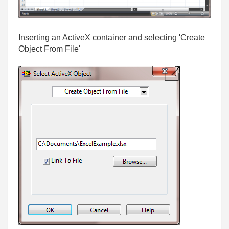
Inserting an ActiveX container and selecting 'Create
Object From File'