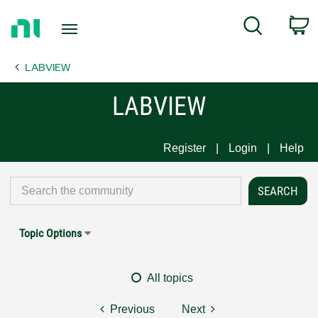
Return
C
Search
to
Home
LABVIEW
Page
LABVIEW
Register
Login
Help
Topic Options
All topics
Previous
Next