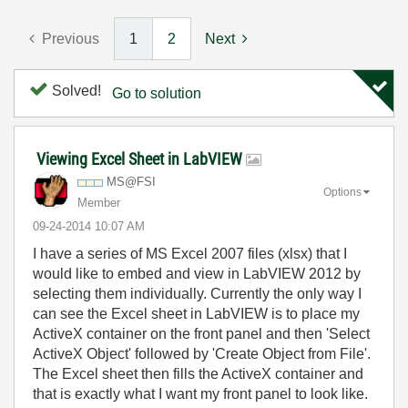
Previous
1
2
Next
Solved!
Go to solution
Viewing Excel Sheet in LabVIEW
MS@FSI
Options
Member
‎09-24-2014
10:07 AM
I have a series of MS Excel 2007 files (xlsx) that I
would like to embed and view in LabVIEW 2012 by
selecting them individually. Currently the only way I
can see the Excel sheet in LabVIEW is to place my
ActiveX container on the front panel and then 'Select
ActiveX Object' followed by 'Create Object from File'.
The Excel sheet then fills the ActiveX container and
that is exactly what I want my front panel to look like.