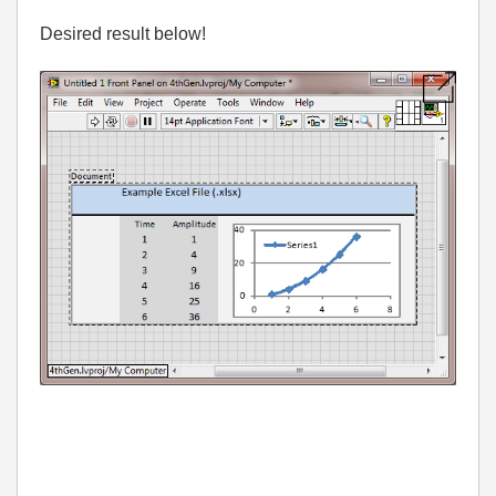
Desired result below!