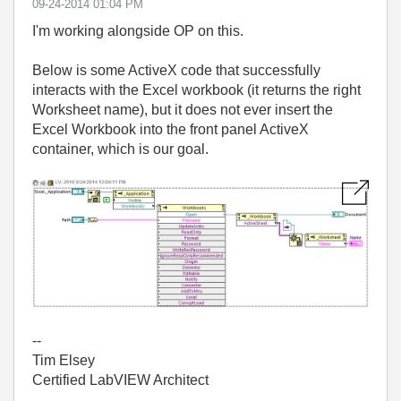
‎09-24-2014
01:04 PM
I'm working alongside OP on this.
Below is some ActiveX code that successfully
interacts with the Excel workbook (it returns the right
Worksheet name), but it does not ever insert the
Excel Workbook into the front panel ActiveX
container, which is our goal.
--
Tim Elsey
Certified LabVIEW Architect