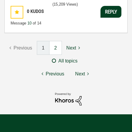
(15,209 Views)
0
KUDOS
REPLY
Message
10
of 14
Previous
1
2
Next
All topics
Previous
Next