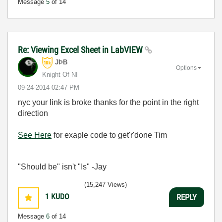
Message
5
of 14
Re: Viewing Excel Sheet in LabVIEW
JÞB
Options
Knight Of NI
‎09-24-2014
02:47 PM
nyc your link is broke thanks for the point in the right
direction
See Here
for exaple code to get'r'done Tim
"Should be" isn't "Is" -Jay
(15,247 Views)
1
KUDO
REPLY
Message
6
of 14