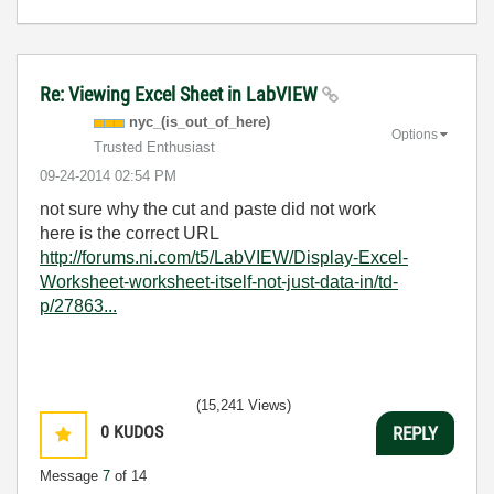
Re: Viewing Excel Sheet in LabVIEW
nyc_(is_out_of_
here)
Options
Trusted Enthusiast
‎09-24-2014
02:54 PM
not sure why the cut and paste did not work
here is the correct URL
http://forums.ni.com/t5/LabVIEW/Display-Excel-
Worksheet-worksheet-itself-not-just-data-in/td-
p/27863...
(15,241 Views)
0
KUDOS
REPLY
Message
7
of 14