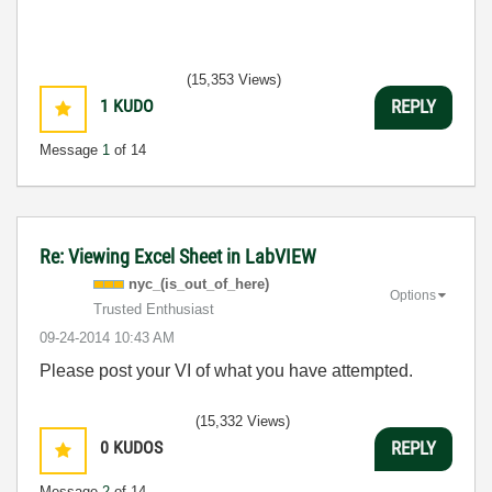
(15,353 Views)
1
KUDO
REPLY
Message
1
of 14
Re: Viewing Excel Sheet in LabVIEW
nyc_(is_out_of_
here)
Options
Trusted Enthusiast
‎09-24-2014
10:43 AM
Please post your VI of what you have attempted.
(15,332 Views)
0
KUDOS
REPLY
Message
2
of 14