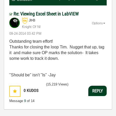
Re: Viewing Excel Sheet in LabVIEW
JÞB
Options
Knight Of NI
‎09-24-2014
03:42 PM
Outstanding team effort!
Thanks for closing the loop Tim. Nugget that up, tag
it and make sure OP marks the solution- It takes
some work to track it down.
"Should be" isn't "Is" -Jay
(15,219 Views)
0
KUDOS
REPLY
Message
9
of 14