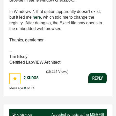
Browse in same window checkbox.?
In Windows 7, that option apparently doesn't exist,
but it led me
here
, which told me to change the
registry. After doing so, the Excel file now opens in
the embedded web browser.
Thanks, gentlemen.
--
Tim Elsey
Certified LabVIEW Architect
(15,224 Views)
2
KUDOS
REPLY
Message
8
of 14
Accepted by topic author
MS@FSI
Solution