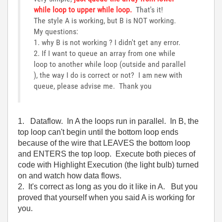
while loop to upper while loop.
That's it!
The style A is working, but B is NOT working.
My questions:
1. why B is not working ? I didn't get any error.
2. If I want to queue an array from one while
loop to another while loop (outside and parallel
), the way I do is correct or not? I am new with
queue, please advise me. Thank you
1. Dataflow. In A the loops run in parallel. In B, the
top loop can't begin until the bottom loop ends
because of the wire that LEAVES the bottom loop
and ENTERS the top loop. Execute both pieces of
code with Highlight Execution (the light bulb) turned
on and watch how data flows.
2. It's correct as long as you do it like in A. But you
proved that yourself when you said A is working for
you.