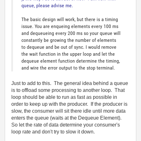
queue, please advise me.
The basic design will work, but there is a timing
issue. You are enqueing elements every 100 ms
and dequeueing every 200 ms so your queue will
constantly be growing the number of elements
to dequeue and be out of sync. I would remove
the wait function in the upper loop and let the
dequeue element function determine the timing,
and wire the error output to the stop terminal.
Just to add to this. The general idea behind a queue
is to offload some processing to another loop. That
loop should be able to run as fast as possible in
order to keep up with the producer. If the producer is
slow, the consumer will sit there idle until more data
enters the queue (waits at the Dequeue Element).
So let the rate of data determine your consumer's
loop rate and don't try to slow it down.