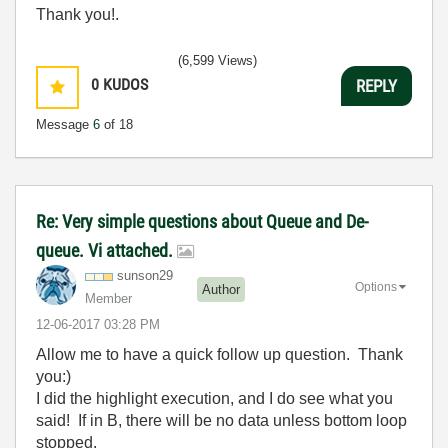
Thank you!.
(6,599 Views)
0
KUDOS
REPLY
Message
6
of 18
Re: Very simple questions about Queue and De-
queue. Vi attached.
sunson29
Options
Author
Member
‎12-06-2017
03:28 PM
Allow me to have a quick follow up question. Thank
you:)
I did the highlight execution, and I do see what you
said! If in B, there will be no data unless bottom loop
stopped.