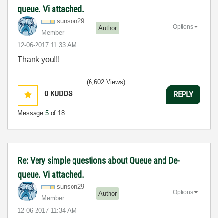
queue. Vi attached.
sunson29
Options
Author
Member
‎12-06-2017
11:33 AM
Thank you!!!
(6,602 Views)
0
KUDOS
REPLY
Message
5
of 18
Re: Very simple questions about Queue and De-
queue. Vi attached.
sunson29
Options
Author
Member
‎12-06-2017
11:34 AM