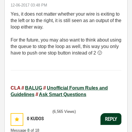
‎12-06-2017
03:48 PM
Yes, it does not matter whether your wire is exiting to
the left or to the right, it is still seen as an output of the
loop either way.
For the future, you may also want to think about using
the queue to stop the loop as well, this way you only
have to push one stop button instead of 2
🙂
CLA //
BALUG
//
Unofficial Forum Rules and
Guidelines
//
Ask Smart Questions
(6,565 Views)
0
KUDOS
REPLY
Message
8
of 18