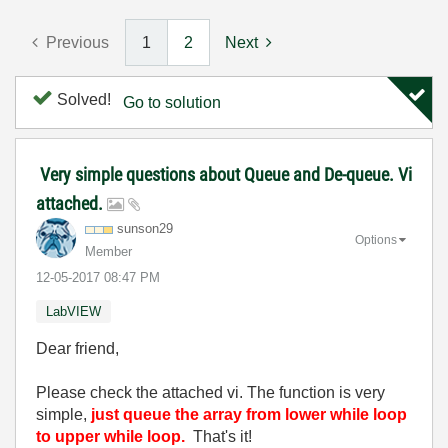
Previous
1
2
Next
Solved!
Go to solution
Very simple questions about Queue and De-queue. Vi
attached.
sunson29
Options
Member
‎12-05-2017
08:47 PM
LabVIEW
Dear friend,
Please check the attached vi. The function is very
simple,
just queue the array from lower while loop
to upper while loop.
That's it!