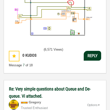
(6,571 Views)
0
KUDOS
REPLY
Message
7
of 18
Re: Very simple questions about Queue and De-
queue. Vi attached.
Gregory
Options
Trusted Enthusiast