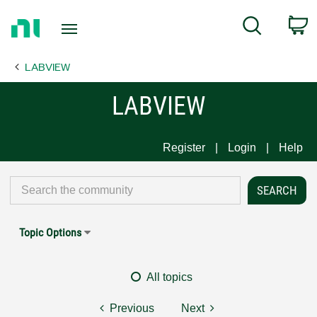
Return
C
Search
to
Home
LABVIEW
Page
LABVIEW
Register
Login
Help
Topic Options
All topics
Previous
Next