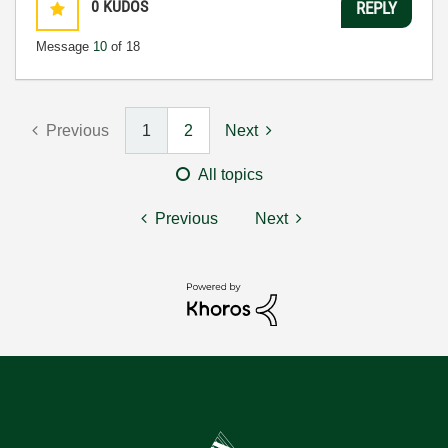
0
KUDOS
REPLY
Message
10
of 18
Previous
1
2
Next
All topics
Previous
Next