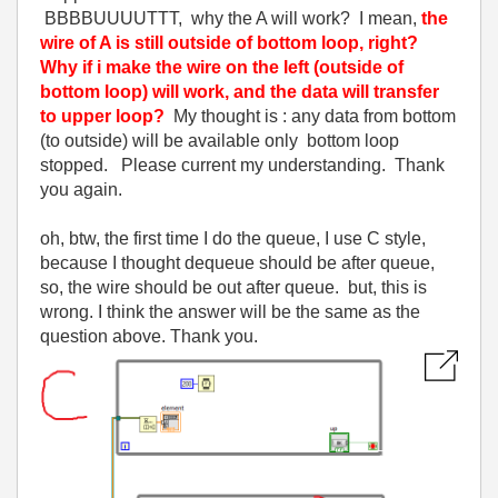
BBBBUUUUTTT, why the A will work? I mean,
the
wire of A is still outside of bottom loop, right?
Why if i make the wire on the left (outside of
bottom loop) will work, and the data will transfer
to upper loop?
My thought is : any data from bottom
(to outside) will be available only bottom loop
stopped. Please current my understanding. Thank
you again.
oh, btw, the first time I do the queue, I use C style,
because I thought dequeue should be after queue,
so, the wire should be out after queue. but, this is
wrong. I think the answer will be the same as the
question above. Thank you.