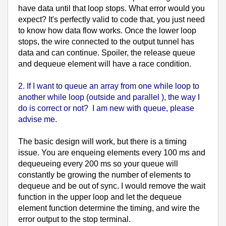
have data until that loop stops. What error would you
expect? It's perfectly valid to code that, you just need
to know how data flow works. Once the lower loop
stops, the wire connected to the output tunnel has
data and can continue. Spoiler, the release queue
and dequeue element will have a race condition.
2. If I want to queue an array from one while loop to
another while loop (outside and parallel ), the way I
do is correct or not? I am new with queue, please
advise me.
The basic design will work, but there is a timing
issue. You are enqueing elements every 100 ms and
dequeueing every 200 ms so your queue will
constantly be growing the number of elements to
dequeue and be out of sync. I would remove the wait
function in the upper loop and let the dequeue
element function determine the timing, and wire the
error output to the stop terminal.