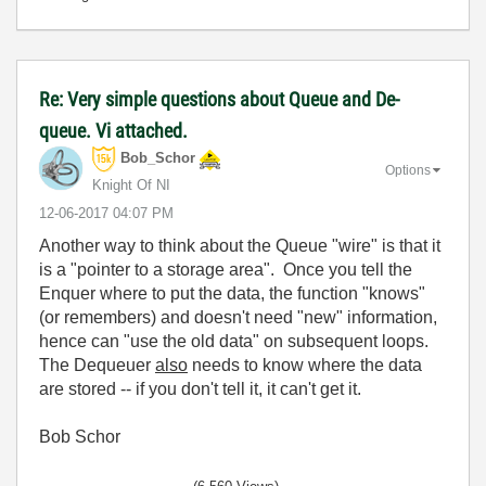
Re: Very simple questions about Queue and De-
queue. Vi attached.
Bob_Schor
Options
Knight Of NI
‎12-06-2017
04:07 PM
Another way to think about the Queue "wire" is that it
is a "pointer to a storage area". Once you tell the
Enquer where to put the data, the function "knows"
(or remembers) and doesn't need "new" information,
hence can "use the old data" on subsequent loops.
The Dequeuer
also
needs to know where the data
are stored -- if you don't tell it, it can't get it.
Bob Schor