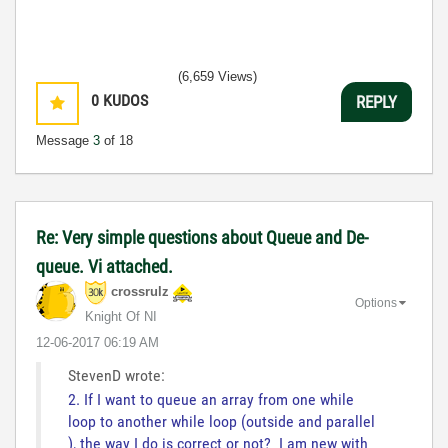
(6,659 Views)
0
KUDOS
REPLY
Message
3
of 18
Re: Very simple questions about Queue and De-
queue. Vi attached.
crossrulz
Options
Knight Of NI
‎12-06-2017
06:19 AM
StevenD wrote:
2. If I want to queue an array from one while
loop to another while loop (outside and parallel
), the way I do is correct or not? I am new with