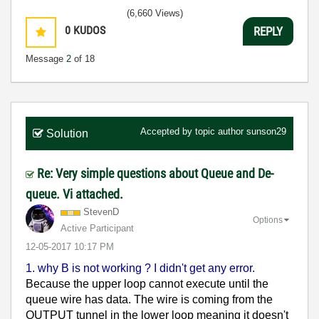
(6,660 Views)
0
KUDOS
REPLY
Message
2
of 18
Accepted by topic author
sunson29
Solution
Re: Very simple questions about Queue and De-
queue. Vi attached.
StevenD
Options
Active Participant
‎12-05-2017
10:17 PM
1. why B is not working ? I didn't get any error.
Because the upper loop cannot execute until the
queue wire has data. The wire is coming from the
OUTPUT tunnel in the lower loop meaning it doesn't