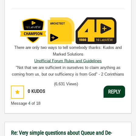
There are only two ways to tell somebody thanks: Kudos and
Marked Solutions
Unofficial Forum Rules and Guidelines
"Not that we are sufficient in ourselves to claim anything as
coming from us, but our sufficiency is from God" - 2 Corinthians
3:5
(6,631 Views)
0
KUDOS
REPLY
Message
4
of 18
Re: Very simple questions about Queue and De-