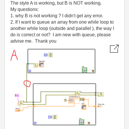
The style A is working, but B is NOT working.
My questions:
1. why B is not working ? I didn't get any error.
2. If I want to queue an array from one while loop to
another while loop (outside and parallel ), the way I
do is correct or not? I am new with queue, please
advise me. Thank you