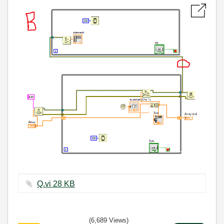
Q.vi ‏28 KB
(6,689 Views)