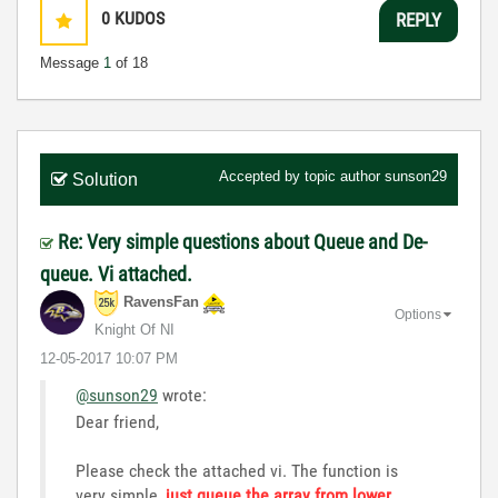
0
KUDOS
REPLY
Message
1
of 18
Accepted by topic author
sunson29
Solution
Re: Very simple questions about Queue and De-
queue. Vi attached.
RavensFan
Options
Knight Of NI
‎12-05-2017
10:07 PM
@sunson29
wrote:
Dear friend,
Please check the attached vi. The function is
very simple,
just queue the array from lower