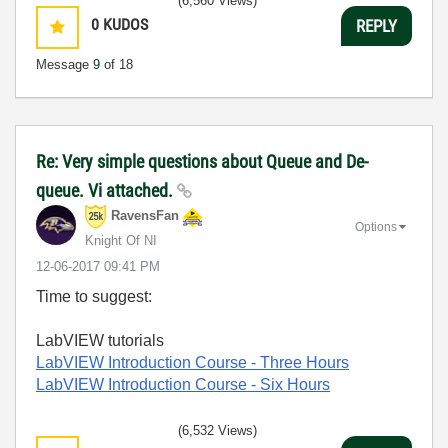
(6,560 Views)
0
KUDOS
REPLY
Message
9
of 18
Re: Very simple questions about Queue and De-
queue. Vi attached.
RavensFan
Options
Knight Of NI
‎12-06-2017
09:41 PM
Time to suggest:
LabVIEW tutorials
LabVIEW Introduction Course
- Three Hours
LabVIEW Introduction Course
- Six Hours
(6,532 Views)