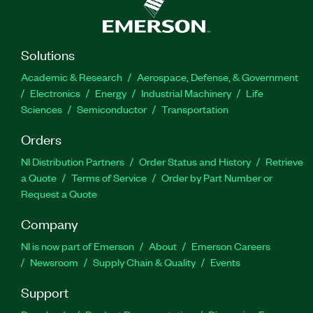
Solutions
Academic & Research
Aerospace, Defense, & Government
Electronics
Energy
Industrial Machinery
Life
Sciences
Semiconductor
Transportation
Orders
NI Distribution Partners
Order Status and History
Retrieve
a Quote
Terms of Service
Order by Part Number or
Request a Quote
Company
NI is now part of Emerson
About
Emerson Careers
Newsroom
Supply Chain & Quality
Events
Support