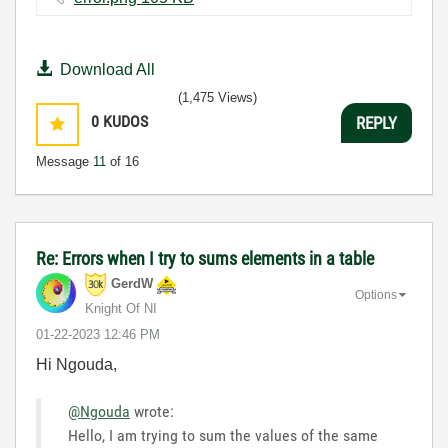
Download All
(1,475 Views)
0
KUDOS
REPLY
Message
11
of 16
Re: Errors when I try to sums elements in a table
GerdW
Options
Knight Of NI
‎01-22-2023
12:46 PM
Hi Ngouda,
@Ngouda
wrote:
Hello, I am trying to sum the values of the same