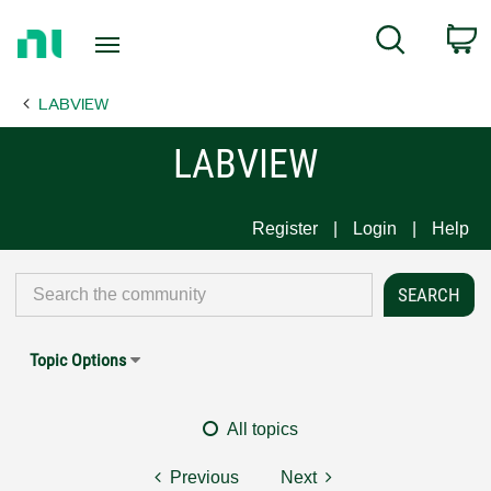
Return
C
Search
to
Home
LABVIEW
Page
LABVIEW
Register
Login
Help
Topic Options
All topics
Previous
Next