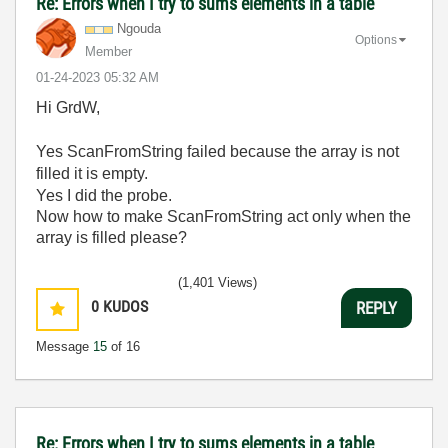
Re: Errors when I try to sums elements in a table
Ngouda
Options
Member
‎01-24-2023
05:32 AM
Hi GrdW,
Yes ScanFromString failed because the array is not
filled it is empty.
Yes I did the probe.
Now how to make ScanFromString act only when the
array is filled please?
(1,401 Views)
0
KUDOS
REPLY
Message
15
of 16
Re: Errors when I try to sums elements in a table