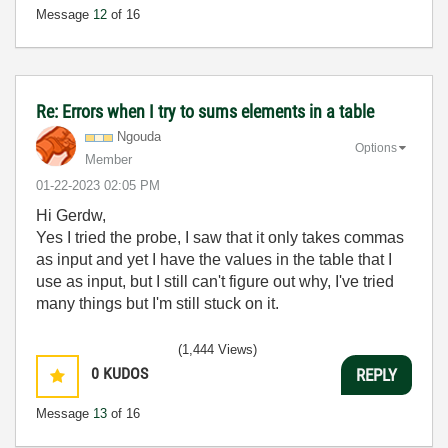
Message
12
of 16
Re: Errors when I try to sums elements in a table
Ngouda
Options
Member
‎01-22-2023
02:05 PM
Hi Gerdw,
Yes I tried the probe, I saw that it only takes commas
as input and yet I have the values in the table that I
use as input, but I still can't figure out why, I've tried
many things but I'm still stuck on it.
(1,444 Views)
0
KUDOS
REPLY
Message
13
of 16