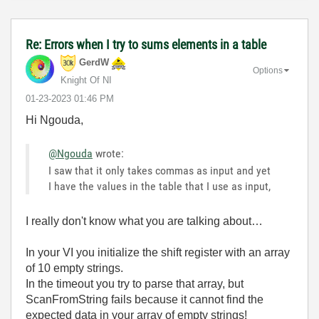
Re: Errors when I try to sums elements in a table
GerdW
Options
Knight Of NI
‎01-23-2023
01:46 PM
Hi Ngouda,
@Ngouda
wrote:
I saw that it only takes commas as input and yet
I have the values in the table that I use as input,
I really don't know what you are talking about…
In your VI you initialize the shift register with an array
of 10 empty strings.
In the timeout you try to parse that array, but
ScanFromString fails because it cannot find the
expected data in your array of empty strings!