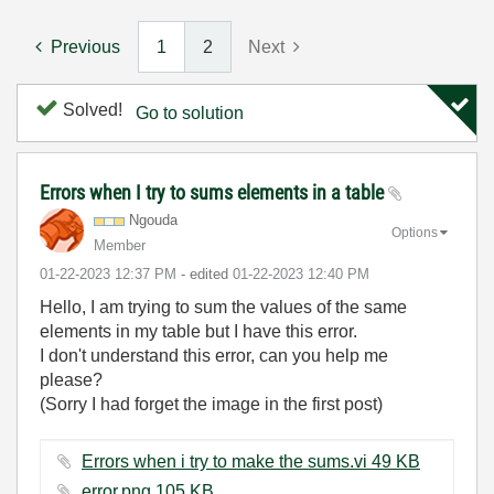
Previous
1
2
Next
Solved!
Go to solution
Errors when I try to sums elements in a table
Ngouda
Options
Member
‎01-22-2023
12:37 PM
- edited
‎01-22-2023
12:40 PM
Hello, I am trying to sum the values of the same
elements in my table but I have this error.
I don't understand this error, can you help me
please?
(Sorry I had forget the image in the first post)
Errors when i try to make the sums.vi ‏49 KB
error.png ‏105 KB