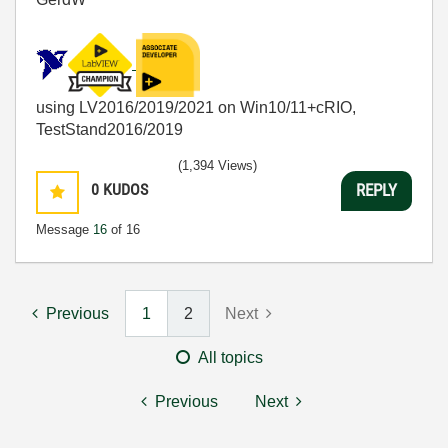
using LV2016/2019/2021 on Win10/11+cRIO,
TestStand2016/2019
(1,394 Views)
0
KUDOS
REPLY
Message
16
of 16
Previous
1
2
Next
All topics
Previous
Next