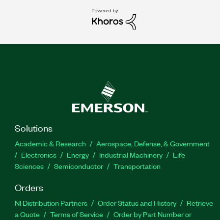
Solutions
Academic & Research
Aerospace, Defense, & Government
Electronics
Energy
Industrial Machinery
Life
Sciences
Semiconductor
Transportation
Orders
NI Distribution Partners
Order Status and History
Retrieve
a Quote
Terms of Service
Order by Part Number or