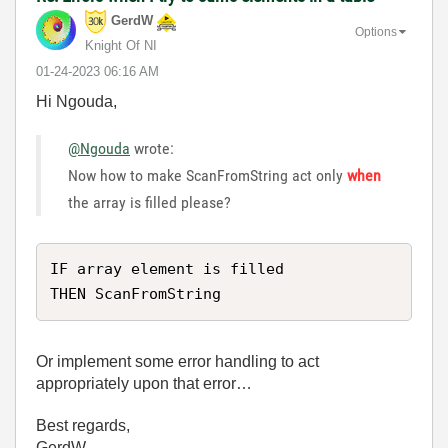
GerdW
Options
Knight Of NI
‎01-24-2023
06:16 AM
Hi Ngouda,
@Ngouda
wrote:
Now how to make ScanFromString act only
when
the array is filled please?
IF array element is filled

THEN ScanFromString
Or implement some error handling to act
appropriately upon that error…
Best regards,
GerdW