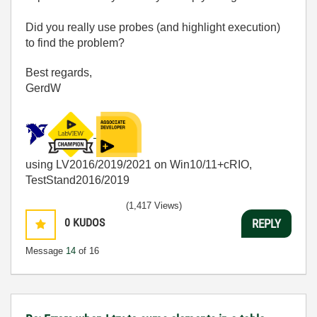
Did you really use probes (and highlight execution)
to find the problem?
Best regards,
GerdW
using LV2016/2019/2021 on Win10/11+cRIO,
TestStand2016/2019
(1,417 Views)
0
KUDOS
REPLY
Message
14
of 16