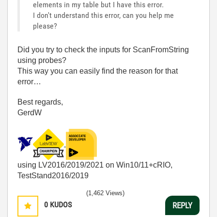
elements in my table but I have this error.
I don't understand this error, can you help me
please?
Did you try to check the inputs for ScanFromString
using probes?
This way you can easily find the reason for that
error…
Best regards,
GerdW
using LV2016/2019/2021 on Win10/11+cRIO,
TestStand2016/2019
(1,462 Views)
0
KUDOS
REPLY