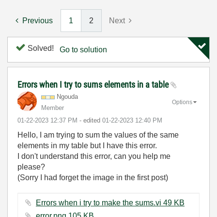
Previous
1
2
Next
Solved!
Go to solution
Errors when I try to sums elements in a table
Ngouda
Options
Member
‎01-22-2023
12:37 PM
- edited
‎01-22-2023
12:40 PM
Hello, I am trying to sum the values of the same
elements in my table but I have this error.
I don't understand this error, can you help me
please?
(Sorry I had forget the image in the first post)
Errors when i try to make the sums.vi ‏49 KB
error.png ‏105 KB