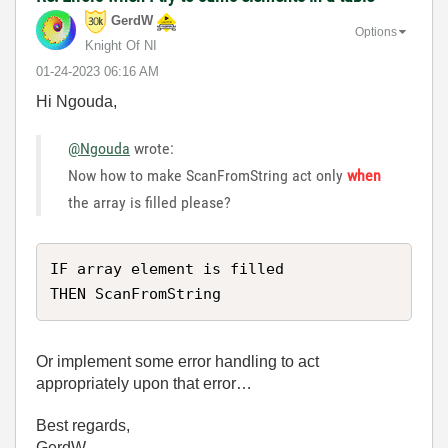
GerdW
Options
Knight Of NI
‎01-24-2023
06:16 AM
Hi Ngouda,
@Ngouda
wrote:
Now how to make ScanFromString act only
when
the array is filled please?
IF array element is filled

THEN ScanFromString
Or implement some error handling to act
appropriately upon that error…
Best regards,
GerdW