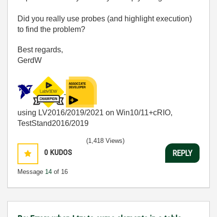
Did you really use probes (and highlight execution)
to find the problem?
Best regards,
GerdW
using LV2016/2019/2021 on Win10/11+cRIO,
TestStand2016/2019
(1,418 Views)
0
KUDOS
REPLY
Message
14
of 16