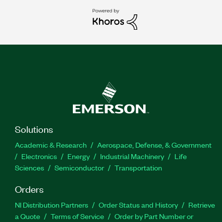
Solutions
Academic & Research
Aerospace, Defense, & Government
Electronics
Energy
Industrial Machinery
Life
Sciences
Semiconductor
Transportation
Orders
NI Distribution Partners
Order Status and History
Retrieve
a Quote
Terms of Service
Order by Part Number or