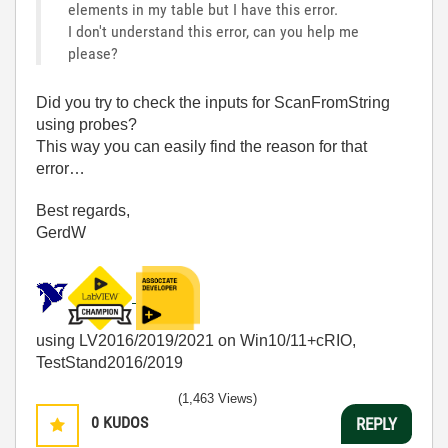
elements in my table but I have this error.
I don't understand this error, can you help me
please?
Did you try to check the inputs for ScanFromString
using probes?
This way you can easily find the reason for that
error…
Best regards,
GerdW
using LV2016/2019/2021 on Win10/11+cRIO,
TestStand2016/2019
(1,463 Views)
0
KUDOS
REPLY