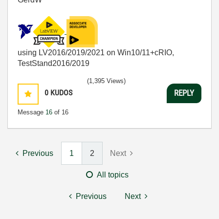
using LV2016/2019/2021 on Win10/11+cRIO,
TestStand2016/2019
(1,395 Views)
0
KUDOS
REPLY
Message
16
of 16
Previous
1
2
Next
All topics
Previous
Next