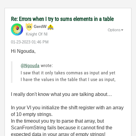
Re: Errors when I try to sums elements in a table
GerdW
Options
Knight Of NI
‎01-23-2023
01:46 PM
Hi Ngouda,
@Ngouda
wrote:
I saw that it only takes commas as input and yet
I have the values in the table that I use as input,
I really don't know what you are talking about…
In your VI you initialize the shift register with an array
of 10 empty strings.
In the timeout you try to parse that array, but
ScanFromString fails because it cannot find the
expected data in your array of empty strings!