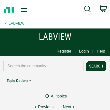
Return
C
Search
to
Home
LABVIEW
Page
LABVIEW
Register
Login
Help
Topic Options
All topics
Previous
Next