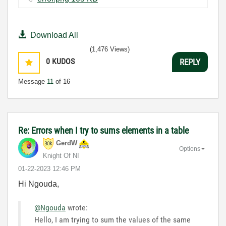
Download All
(1,476 Views)
0
KUDOS
REPLY
Message
11
of 16
Re: Errors when I try to sums elements in a table
GerdW
Options
Knight Of NI
‎01-22-2023
12:46 PM
Hi Ngouda,
@Ngouda
wrote:
Hello, I am trying to sum the values of the same