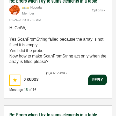
Re: Errors when I try to sums elements in a table
Ngouda
Options
Member
‎01-24-2023
05:32 AM
Hi GrdW,
Yes ScanFromString failed because the array is not
filled it is empty.
Yes I did the probe.
Now how to make ScanFromString act only when the
array is filled please?
(1,402 Views)
0
KUDOS
REPLY
Message
15
of 16
Re: Errors when I try to sums elements in a table