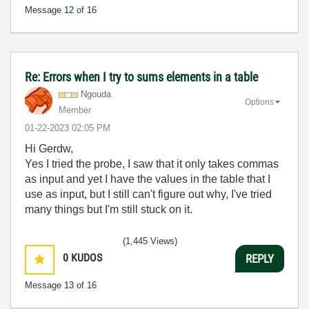
Message
12
of 16
Re: Errors when I try to sums elements in a table
Ngouda
Options
Member
‎01-22-2023
02:05 PM
Hi Gerdw,
Yes I tried the probe, I saw that it only takes commas
as input and yet I have the values in the table that I
use as input, but I still can't figure out why, I've tried
many things but I'm still stuck on it.
(1,445 Views)
0
KUDOS
REPLY
Message
13
of 16