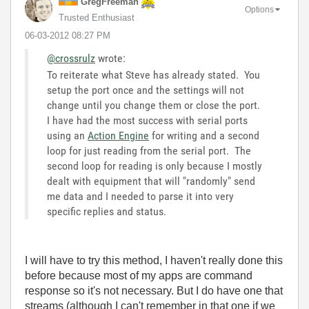
GregFreeman
Options
Trusted Enthusiast
‎06-03-2012
08:27 PM
@crossrulz
wrote:
To reiterate what Steve has already stated. You
setup the port once and the settings will not
change until you change them or close the port.
I have had the most success with serial ports
using an
Action Engine
for writing and a second
loop for just reading from the serial port. The
second loop for reading is only because I mostly
dealt with equipment that will "randomly" send
me data and I needed to parse it into very
specific replies and status.
I will have to try this method, I haven't really done this
before because most of my apps are command
response so it's not necessary. But I do have one that
streams (although I can't remember in that one if we