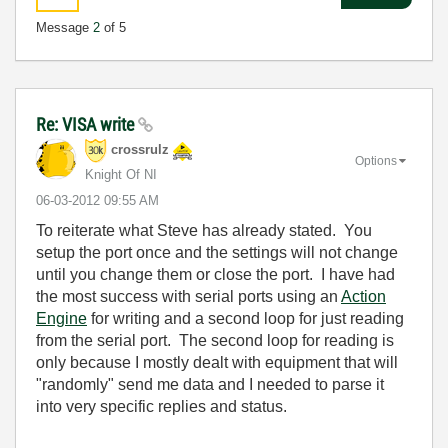
Message
2
of 5
Re: VISA write
crossrulz
Options
Knight Of NI
‎06-03-2012
09:55 AM
To reiterate what Steve has already stated. You
setup the port once and the settings will not change
until you change them or close the port. I have had
the most success with serial ports using an
Action
Engine
for writing and a second loop for just reading
from the serial port. The second loop for reading is
only because I mostly dealt with equipment that will
"randomly" send me data and I needed to parse it
into very specific replies and status.