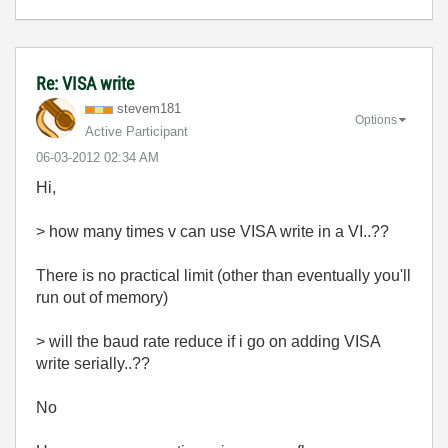
Re: VISA write
stevem181
Options
Active Participant
‎06-03-2012
02:34 AM
Hi,
> how many times v can use VISA write in a VI..??
There is no practical limit (other than eventually you'll
run out of memory)
> will the baud rate reduce if i go on adding VISA
write serially..??
No