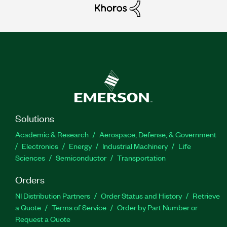
Solutions
Academic & Research
Aerospace, Defense, & Government
Electronics
Energy
Industrial Machinery
Life
Sciences
Semiconductor
Transportation
Orders
NI Distribution Partners
Order Status and History
Retrieve
a Quote
Terms of Service
Order by Part Number or
Request a Quote