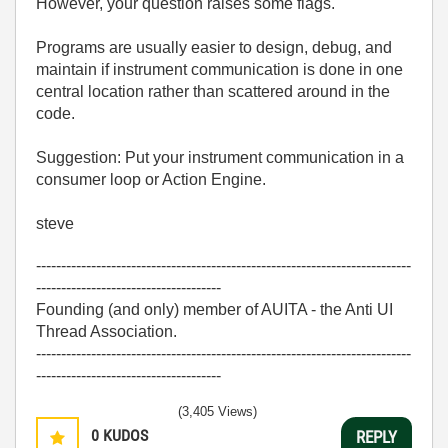
However, your question raises some flags.
Programs are usually easier to design, debug, and
maintain if instrument communication is done in one
central location rather than scattered around in the
code.
Suggestion: Put your instrument communication in a
consumer loop or Action Engine.
steve
---------------------------------------------------------------------------
-------------------------------------
Founding (and only) member of AUITA - the Anti UI
Thread Association.
---------------------------------------------------------------------------
-------------------------------------
(3,405 Views)
0
KUDOS
REPLY