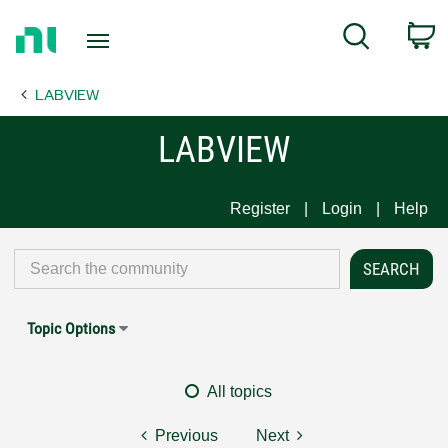
Return
C
Search
to
Home
LABVIEW
Page
LABVIEW
Register
Login
Help
Topic Options
All topics
Previous
Next