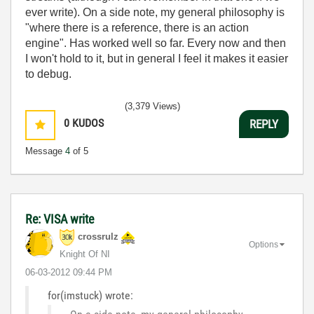
ever write). On a side note, my general philosophy is
"where there is a reference, there is an action
engine". Has worked well so far. Every now and then
I won't hold to it, but in general I feel it makes it easier
to debug.
(3,379 Views)
0
KUDOS
REPLY
Message
4
of 5
Re: VISA write
crossrulz
Options
Knight Of NI
‎06-03-2012
09:44 PM
for(imstuck) wrote: