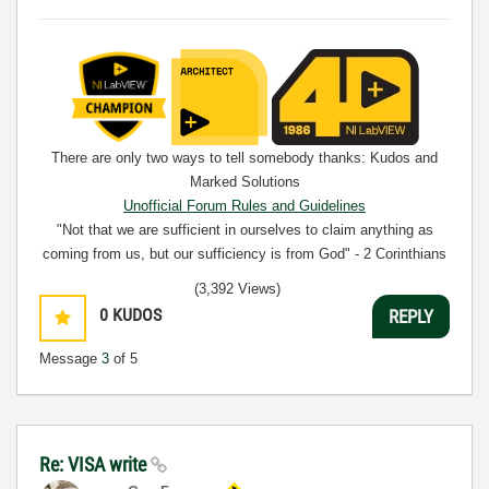
There are only two ways to tell somebody thanks: Kudos and
Marked Solutions
Unofficial Forum Rules and Guidelines
"Not that we are sufficient in ourselves to claim anything as
coming from us, but our sufficiency is from God" - 2 Corinthians
3:5
(3,392 Views)
0
KUDOS
REPLY
Message
3
of 5
Re: VISA write