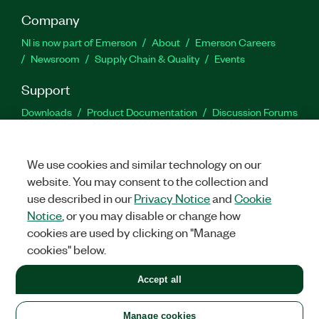
Company
NI is now part of Emerson
About
Emerson Careers
Newsroom
Supply Chain & Quality
Events
Support
Downloads
Product Documentation
Discussion Forums
Activate a Product
Submit a Service Request
Site
Feedback
We use cookies and similar technology on our
website. You may consent to the collection and
Facebook
Twitter
LinkedIn
YouTu
In
use described in our
Privacy Notice
and
Cookie
Notice
, or you may disable or change how
cookies are used by clicking on "Manage
©
2026
NATIONAL INSTRUMENTS CORP. ALL RIGHTS RESERVED.
cookies" below.
+1 877 388 1952
Accept all
LEGAL
|
IMPRINT
|
PRIVACY
|
Manage cookies
United States
Manage cookies