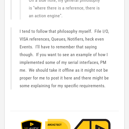
On a side note, my general philosophy
is "where there is a reference, there is
an action engine".
I tend to follow that philosophy myself. File I/O,
VISA references, Queues, Notifiers, heck even
Events. I'll have to remember that saying
though. If you want to see an example of how I
implemented some of my serial interfaces, PM
me. We should take it offline as it might not be
proper for me to post it here and there might be
some explaining for my specific requirements.