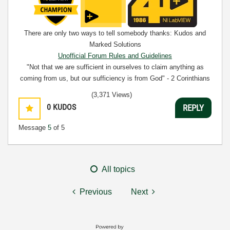
There are only two ways to tell somebody thanks: Kudos and
Marked Solutions
Unofficial Forum Rules and Guidelines
"Not that we are sufficient in ourselves to claim anything as
coming from us, but our sufficiency is from God" - 2 Corinthians
3:5
(3,371 Views)
0
KUDOS
REPLY
Message
5
of 5
All topics
Previous
Next