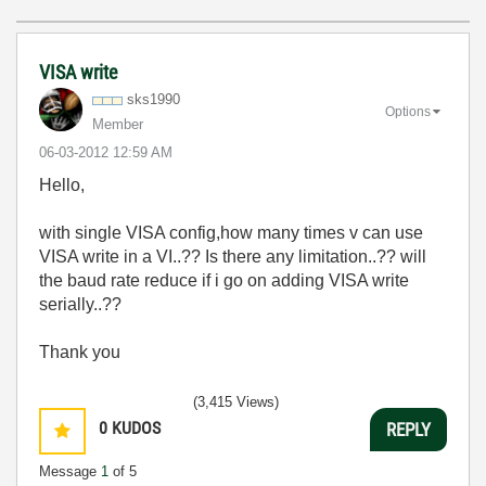
VISA write
sks1990
Options
Member
‎06-03-2012
12:59 AM
Hello,
with single VISA config,how many times v can use
VISA write in a VI..?? Is there any limitation..?? will
the baud rate reduce if i go on adding VISA write
serially..??
Thank you
(3,415 Views)
0
KUDOS
REPLY
Message
1
of 5