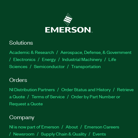
Solutions
Academic & Research
Aerospace, Defense, & Government
Electronics
Energy
Industrial Machinery
Life
Sciences
Semiconductor
Transportation
Orders
NI Distribution Partners
Order Status and History
Retrieve
a Quote
Terms of Service
Order by Part Number or
Request a Quote
Company
NI is now part of Emerson
About
Emerson Careers
Newsroom
Supply Chain & Quality
Events