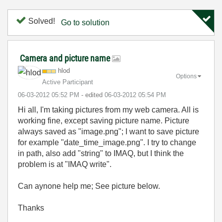
Solved!
Go to solution
Camera and picture name
hlod
Options
Active Participant
‎06-03-2012
05:52 PM
- edited
‎06-03-2012
05:54 PM
Hi all, I'm taking pictures from my web camera. All is
working fine, except saving picture name. Picture
always saved as "image.png"; I want to save picture
for example "date_time_image.png". I try to change
in path, also add "string" to IMAQ, but I think the
problem is at "IMAQ write".
Can aynone help me; See picture below.
Thanks