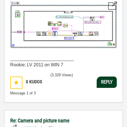
_________________________
Rookie; LV 2011 on WIN 7
(3,328 Views)
0
KUDOS
REPLY
Message
1
of 3
Re: Camera and picture name