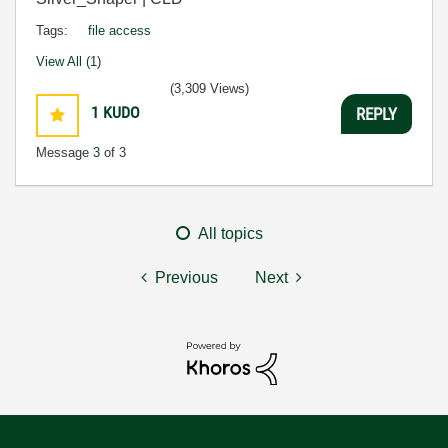
Tags:
file access
View All (1)
(3,309 Views)
1
KUDO
REPLY
Message
3
of 3
All topics
Previous
Next