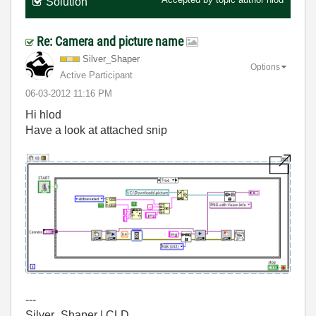
Solution
Re: Camera and picture name
Silver_Shaper
Options
Active Participant
‎06-03-2012
11:16 PM
Hi hlod
Have a look at attached snip
---
Silver_Shaper | CLD