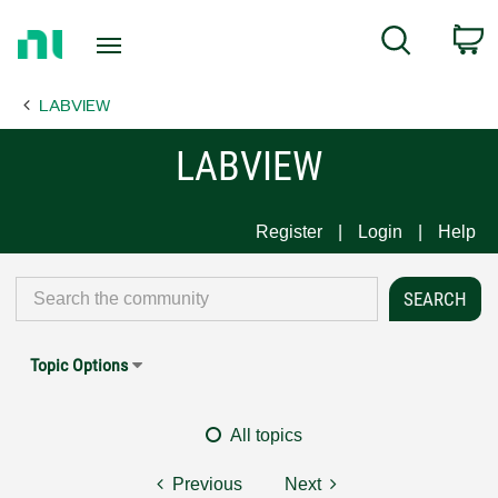
Return
C
Search
to
Home
LABVIEW
Page
LABVIEW
Register
Login
Help
Topic Options
All topics
Previous
Next