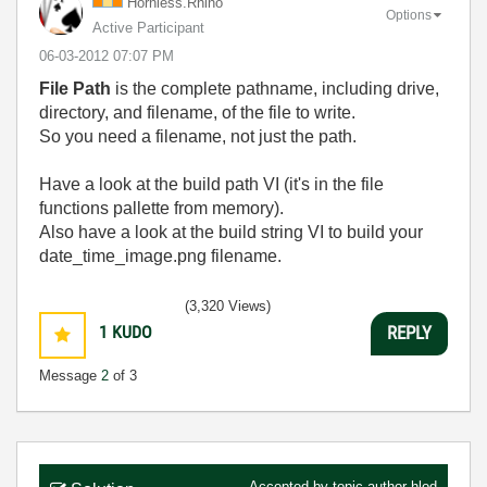
Hornless.Rhino
Options
Active Participant
‎06-03-2012
07:07 PM
File Path
is the complete pathname, including drive,
directory, and filename, of the file to write.
So you need a filename, not just the path.
Have a look at the build path VI (it's in the file
functions pallette from memory).
Also have a look at the build string VI to build your
date_time_image.png filename.
(3,320 Views)
1
KUDO
REPLY
Message
2
of 3
Accepted by topic author
hlod