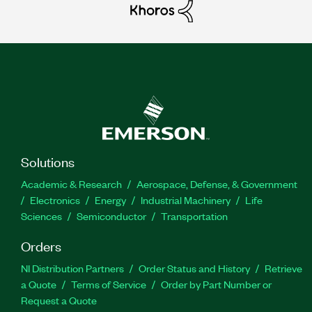
Solutions
Academic & Research
Aerospace, Defense, & Government
Electronics
Energy
Industrial Machinery
Life
Sciences
Semiconductor
Transportation
Orders
NI Distribution Partners
Order Status and History
Retrieve
a Quote
Terms of Service
Order by Part Number or
Request a Quote