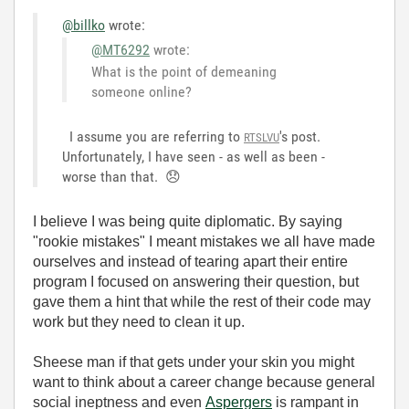
@billko
wrote:
@MT6292
wrote:
What is the point of demeaning
someone online?
I assume you are referring to
's post.
RTSLVU
Unfortunately, I have seen - as well as been -
worse than that.
😞
I believe I was being quite diplomatic. By saying
"rookie mistakes" I meant mistakes we all have made
ourselves and instead of tearing apart their entire
program I focused on answering their question, but
gave them a hint that while the rest of their code may
work but they need to clean it up.
Sheese man if that gets under your skin you might
want to think about a career change because general
social ineptness
and even
Aspergers
is rampant in