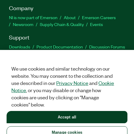
Company
NI is now part of Emerson
About
Emerson Careers
Newsroom
Supply Chain & Quality
Events
Support
Downloads
Product Documentation
Discussion Forums
Activate a Product
Submit a Service Request
Site
Feedback
We use cookies and similar technology on our
website. You may consent to the collection and
Facebook
Twitter
LinkedIn
YouTu
In
use described in our
Privacy Notice
and
Cookie
Notice
, or you may disable or change how
cookies are used by clicking on "Manage
©
2026
NATIONAL INSTRUMENTS CORP. ALL RIGHTS RESERVED.
cookies" below.
+1 877 388 1952
Accept all
LEGAL
|
IMPRINT
|
PRIVACY
|
Manage cookies
United States
Manage cookies