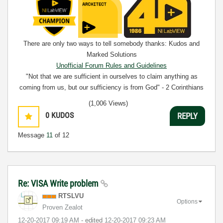
There are only two ways to tell somebody thanks: Kudos and
Marked Solutions
Unofficial Forum Rules and Guidelines
"Not that we are sufficient in ourselves to claim anything as
coming from us, but our sufficiency is from God" - 2 Corinthians
3:5
(1,006 Views)
0
KUDOS
REPLY
Message
11
of 12
Re: VISA Write problem
RTSLVU
Options
Proven Zealot
‎12-20-2017
09:19 AM
- edited
‎12-20-2017
09:23 AM