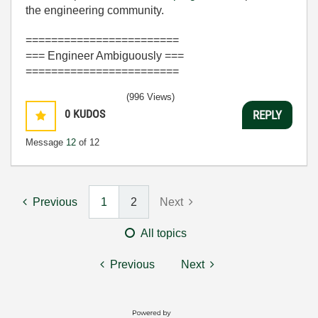
the engineering community.
========================
=== Engineer Ambiguously ===
========================
(996 Views)
0
KUDOS
REPLY
Message
12
of 12
Previous
1
2
Next
All topics
Previous
Next