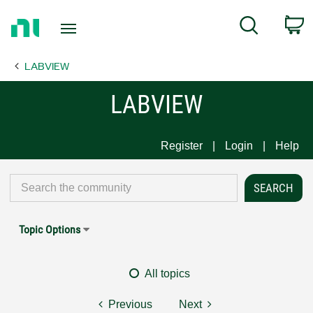
Return
C
Search
to
Home
LABVIEW
Page
LABVIEW
Register
Login
Help
Topic Options
All topics
Previous
Next