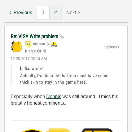
Previous
1
2
Next
Re: VISA Write problem
crossrulz
Options
Knight Of NI
‎12-20-2017
06:14 AM
billko wrote:
Actually, I've learned that you must have some
thick skin to stay in the game here.
Especially when
Dennis
was still around. I miss his
brutally honest comments...