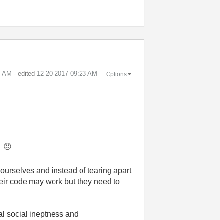
9 AM
- edited
‎12-20-2017
09:23 AM
Options
t.
😞
ourselves and instead of tearing apart
their code may work but they need to
al social ineptness
and