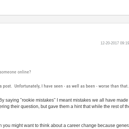
‎12-20-2017
09:1
g someone online?
's post. Unfortunately, I have seen - as well as been - worse than tha
. By saying "rookie mistakes" I meant mistakes we all have made 
ring their question, but gave them a hint that while the rest of 
in you might want to think about a career change because gener