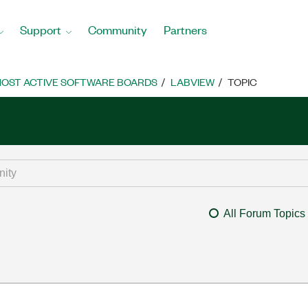
Support
Community
Partners
OST ACTIVE SOFTWARE BOARDS
LABVIEW
TOPIC
All Forum Topics