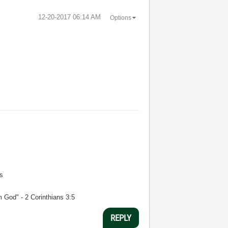
‎12-20-2017
06:14 AM
Options
s
m God" - 2 Corinthians 3:5
REPLY