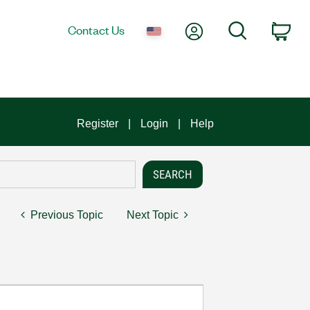
My Account
Search
Contact Us
Car
Register
Login
Help
Previous Topic
Next Topic