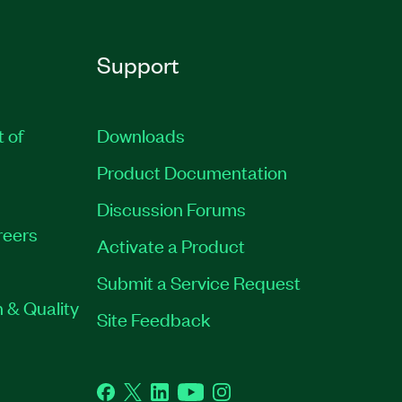
Support
t of
Downloads
Product Documentation
Discussion Forums
reers
Activate a Product
Submit a Service Request
 & Quality
Site Feedback
Facebook
Twitter
LinkedIn
YouTube
Instagram