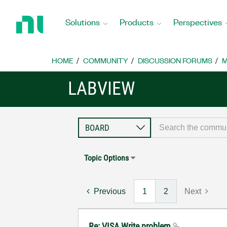
Return
to
Solutions
Products
Perspectives
Home
Page
HOME
COMMUNITY
DISCUSSION FORUMS
M
LABVIEW
Topic Options
Previous
1
2
Next
Re: VISA Write problem