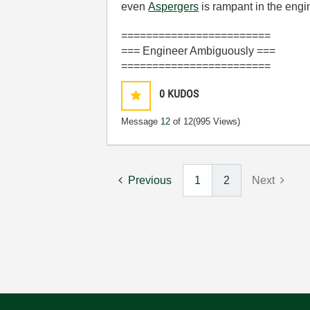
even
Aspergers
is rampant in the eng
========================
=== Engineer Ambiguously ===
========================
0
KUDOS
Message
12
of 12
(995 Views)
Previous
1
2
Next