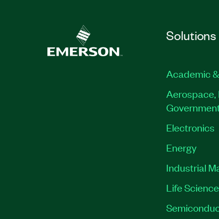
Solutions
Academic &
Aerospace, 
Governmen
Electronics
Energy
Industrial M
Life Scienc
Semiconduc