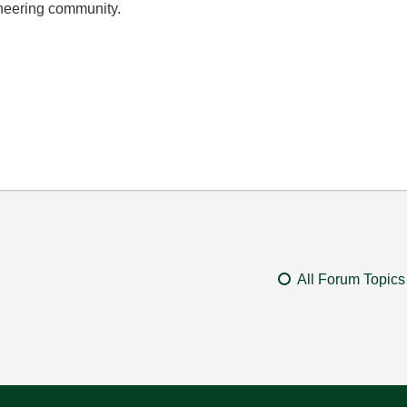
ineering community.
All Forum Topics