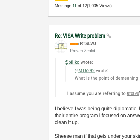
Message
11
of 12
(1,005 Views)
Re: VISA Write problem
RTSLVU
Proven Zealot
@billko
wrote:
@MT6292
wrote:
What is the point of demeanin
I assume you are referring to
RTSLVU
I believe I was being quite diplomatic
their entire program I focused on answe
clean it up.
Sheese man if that gets under your sk