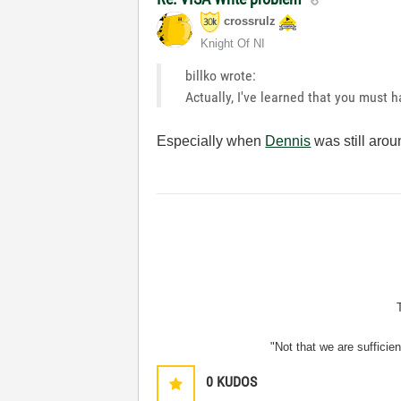
crossrulz
Knight Of NI
billko wrote:
Actually, I've learned that you must 
Especially when
Dennis
was still arou
"Not that we are sufficie
0
KUDOS