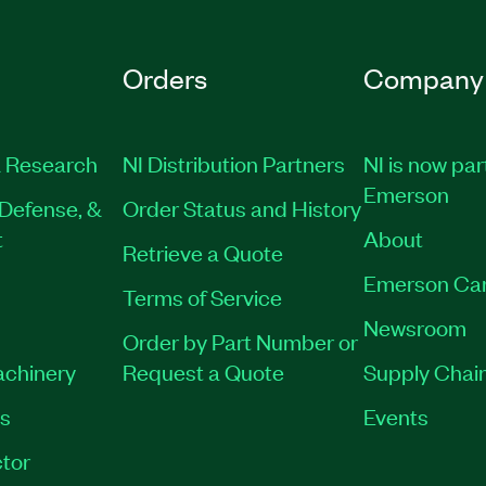
Orders
Company
 Research
NI Distribution Partners
NI is now par
Emerson
Defense, &
Order Status and History
t
About
Retrieve a Quote
Emerson Ca
Terms of Service
Newsroom
Order by Part Number or
achinery
Request a Quote
Supply Chain
es
Events
tor