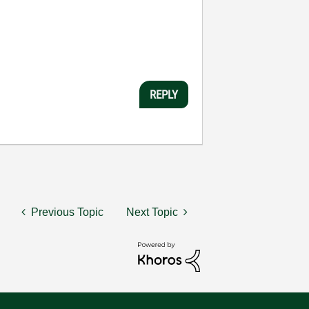
REPLY
Previous Topic
Next Topic