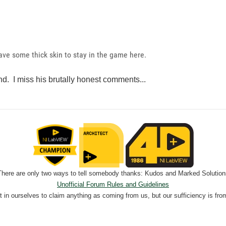
have some thick skin to stay in the game here.
nd. I miss his brutally honest comments...
There are only two ways to tell somebody thanks: Kudos and Marked Solution
Unofficial Forum Rules and Guidelines
nt in ourselves to claim anything as coming from us, but our sufficiency is fro