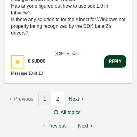
Has anyone figured out how to use sdk 1.0 in
labview?
Is there any solution to for the Kinect for Windows not
properly being recognized by the SDK beta 2's
drivers?
(8,359 Views)
0
KUDOS
REPLY
Message
10
of 13
Previous
1
2
Next
All topics
Previous
Next