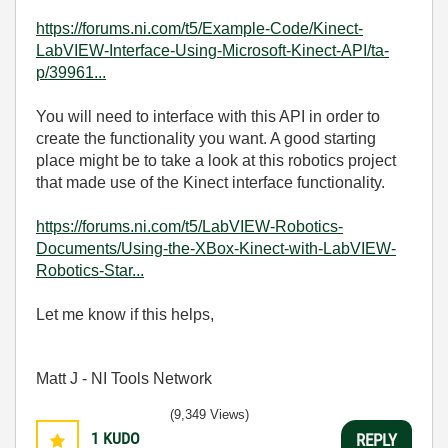
https://forums.ni.com/t5/Example-Code/Kinect-
LabVIEW-Interface-Using-Microsoft-Kinect-API/ta-
p/39961...
You will need to interface with this API in order to
create the functionality you want. A good starting
place might be to take a look at this robotics project
that made use of the Kinect interface functionality.
https://forums.ni.com/t5/LabVIEW-Robotics-
Documents/Using-the-XBox-Kinect-with-LabVIEW-
Robotics-Star...
Let me know if this helps,
Matt J - NI Tools Network
(9,349 Views)
1
KUDO
REPLY