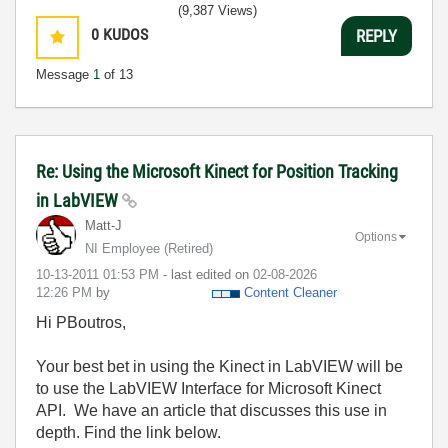
(9,387 Views)
0
KUDOS
REPLY
Message
1
of 13
Re: Using the Microsoft Kinect for Position Tracking
in LabVIEW
Matt-J
Options
NI Employee (retired)
‎10-13-2011
01:53 PM
- last edited on
‎02-08-2026
12:26 PM
by
Content Cleaner
Hi PBoutros,
Your best bet in using the Kinect in LabVIEW will be
to use the LabVIEW Interface for Microsoft Kinect
API. We have an article that discusses this use in
depth. Find the link below.