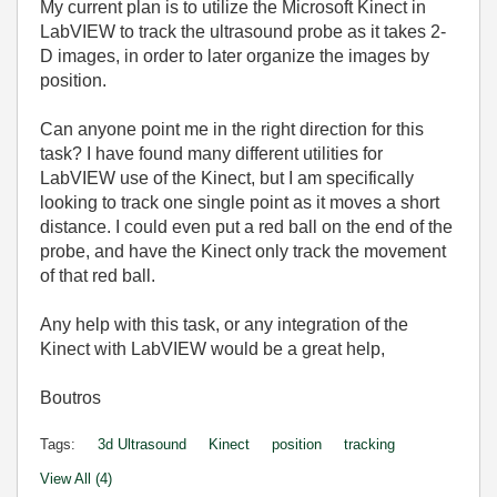
My current plan is to utilize the Microsoft Kinect in
LabVIEW to track the ultrasound probe as it takes 2-
D images, in order to later organize the images by
position.
Can anyone point me in the right direction for this
task? I have found many different utilities for
LabVIEW use of the Kinect, but I am specifically
looking to track one single point as it moves a short
distance. I could even put a red ball on the end of the
probe, and have the Kinect only track the movement
of that red ball.
Any help with this task, or any integration of the
Kinect with LabVIEW would be a great help,
Boutros
Tags:
3d Ultrasound
Kinect
position
tracking
View All (4)