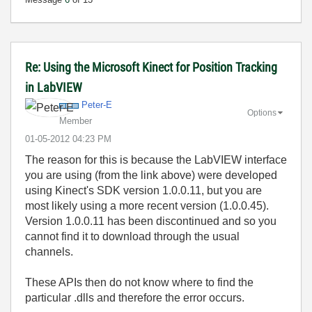
Re: Using the Microsoft Kinect for Position Tracking
in LabVIEW
Peter-E
Options
Member
‎01-05-2012
04:23 PM
The reason for this is because the LabVIEW interface
you are using (from the link above) were developed
using Kinect's SDK version 1.0.0.11, but you are
most likely using a more recent version (1.0.0.45).
Version 1.0.0.11 has been discontinued and so you
cannot find it to download through the usual
channels.
These APIs then do not know where to find the
particular .dlls and therefore the error occurs.