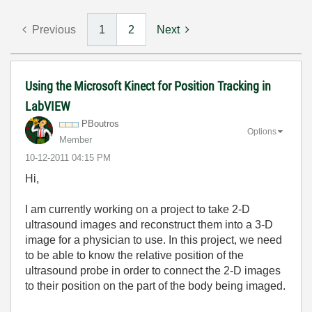
Previous
1
2
Next
Using the Microsoft Kinect for Position Tracking in
LabVIEW
PBoutros
Options
Member
‎10-12-2011
04:15 PM
Hi,
I am currently working on a project to take 2-D
ultrasound images and reconstruct them into a 3-D
image for a physician to use. In this project, we need
to be able to know the relative position of the
ultrasound probe in order to connect the 2-D images
to their position on the part of the body being imaged.