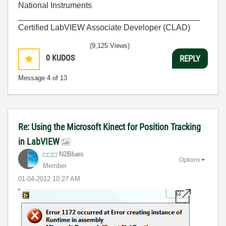
National Instruments
________________________________________
Certified LabVIEW Associate Developer (CLAD)
(9,125 Views)
0
KUDOS
REPLY
Message
4
of 13
Re: Using the Microsoft Kinect for Position Tracking
in LabVIEW
N2Blues
Options
Member
‎01-04-2012
10:27 AM