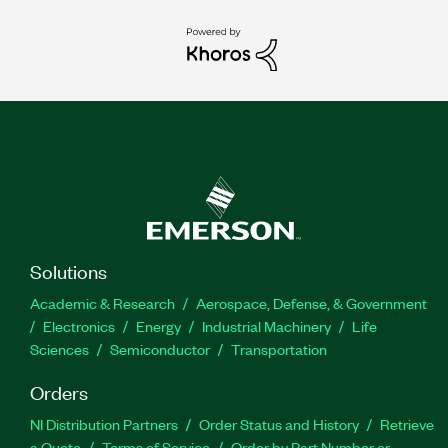
Solutions
Academic & Research
Aerospace, Defense, & Government
Electronics
Energy
Industrial Machinery
Life
Sciences
Semiconductor
Transportation
Orders
NI Distribution Partners
Order Status and History
Retrieve
a Quote
Terms of Service
Order by Part Number or