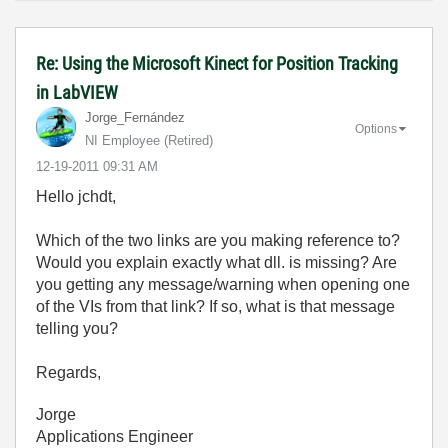
Re: Using the Microsoft Kinect for Position Tracking
in LabVIEW
Jorge_Fernández
Options
NI Employee (retired)
‎12-19-2011
09:31 AM
Hello jchdt,
Which of the two links are you making reference to?
Would you explain exactly what dll. is missing? Are
you getting any message/warning when opening one
of the VIs from that link? If so, what is that message
telling you?
Regards,
Jorge
Applications Engineer