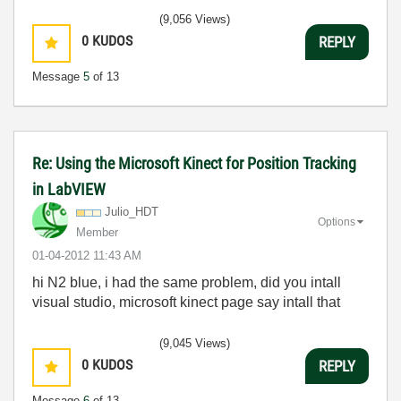
(9,056 Views)
0
KUDOS
REPLY
Message
5
of 13
Re: Using the Microsoft Kinect for Position Tracking
in LabVIEW
Julio_HDT
Options
Member
‎01-04-2012
11:43 AM
hi N2 blue, i had the same problem, did you intall
visual studio, microsoft kinect page say intall that
(9,045 Views)
0
KUDOS
REPLY
Message
6
of 13