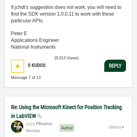
If jchdt's suggestion does not work, you will need to
find the SDK version 1.0.0.11 to work with these
particular APIs.
Peter E
Applications Engineer
National Instruments
(9,013 Views)
0
KUDOS
REPLY
Message
7
of 13
Re: Using the Microsoft Kinect for Position Tracking
in LabVIEW
PBoutros
Options
Author
Member