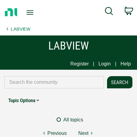
Return
C
Search
to
Home
LABVIEW
Page
LABVIEW
Register
Login
Help
Topic Options
All topics
Previous
Next