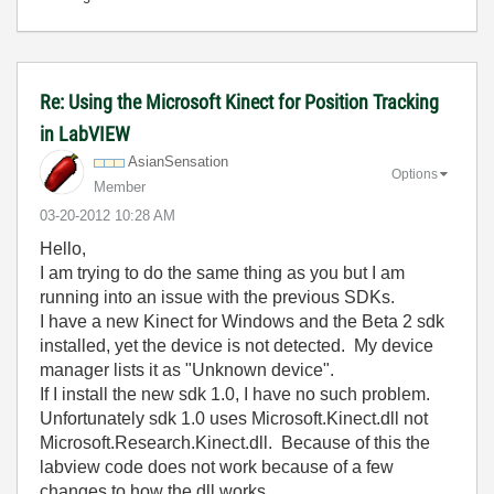
Re: Using the Microsoft Kinect for Position Tracking
in LabVIEW
AsianSensation
Options
Member
‎03-20-2012
10:28 AM
Hello,
I am trying to do the same thing as you but I am
running into an issue with the previous SDKs.
I have a new Kinect for Windows and the Beta 2 sdk
installed, yet the device is not detected. My device
manager lists it as "Unknown device".
If I install the new sdk 1.0, I have no such problem.
Unfortunately sdk 1.0 uses Microsoft.Kinect.dll not
Microsoft.Research.Kinect.dll. Because of this the
labview code does not work because of a few
changes to how the dll works.