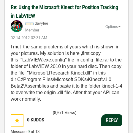
Re: Using the Microsoft Kinect for Position Tracking
in LabVIEW
davylee
Options
Member
‎02-14-2012
02:31 AM
I met the same problems of yours which is shown in
your pictures. My solution is here ,first copy
this "LabVIEW.exe.config" file in config_file.rar to the
folder of LabVIEW 2010 in your hard disc. Then copy
the file "Microsoft.Research.Kinect.dll" in this
dir C:\Program Files\Microsoft SDKs\Kinect\v1.0
Beta2\Assemblies and paste it to the folder kinect-1-4
to overwrite the origin .dll file. After that your API can
work normally.
(8,671 Views)
0
KUDOS
REPLY
Message
9
of 13