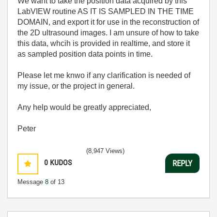
We want to take the position data acquired by this
LabVIEW routine AS IT IS SAMPLED IN THE TIME
DOMAIN, and export it for use in the reconstruction of
the 2D ultrasound images. I am unsure of how to take
this data, whcih is provided in realtime, and store it
as sampled position data points in time.
Please let me knwo if any clarification is needed of
my issue, or the project in general.
Any help would be greatly appreciated,
Peter
(8,947 Views)
0
KUDOS
REPLY
Message
8
of 13