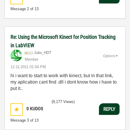
Message
2
of 13
Re: Using the Microsoft Kinect for Position Tracking
in LabVIEW
Julio_HDT
Options
Member
‎12-11-2011
01:04 PM
hi i want to start to work with kinect, but in that link,
my aplication cant find .dll i dont know how i have to
put it..
(9,177 Views)
0
KUDOS
REPLY
Message
3
of 13