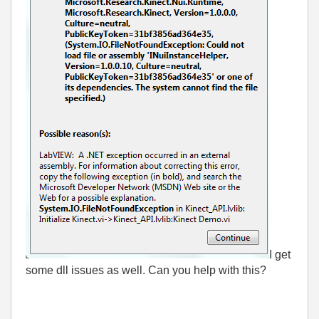
I get
some dll issues as well. Can you help with this?