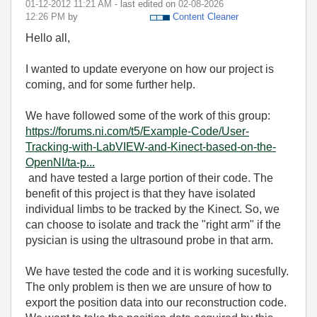
‎01-12-2012
11:21 AM
- last edited on
‎02-08-2026
12:26 PM
by
Content Cleaner
Hello all,
I wanted to update everyone on how our project is
coming, and for some further help.
We have followed some of the work of this group:
https://forums.ni.com/t5/Example-Code/User-
Tracking-with-LabVIEW-and-Kinect-based-on-the-
OpenNI/ta-p...
and have tested a large portion of their code. The
benefit of this project is that they have isolated
individual limbs to be tracked by the Kinect. So, we
can choose to isolate and track the "right arm" if the
pysician is using the ultrasound probe in that arm.
We have tested the code and it is working sucesfully.
The only problem is then we are unsure of how to
export the position data into our reconstruction code.