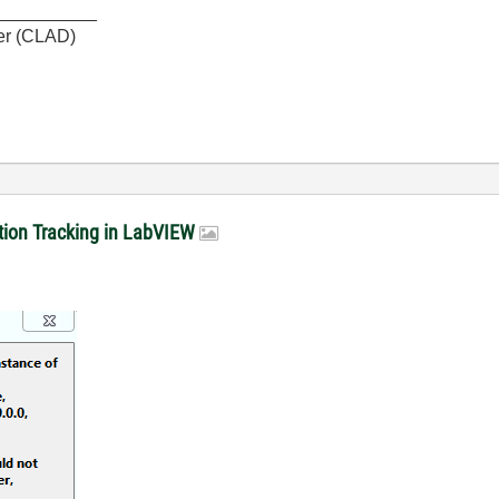
__________
er (CLAD)
sition Tracking in LabVIEW