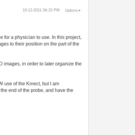
‎10-12-2011
04:15 PM
Options
for a physician to use. In this project,
es to their position on the part of the
D images, in order to later organize the
W use of the Kinect, but I am
n the end of the probe, and have the