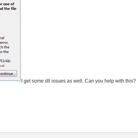
I get some dll issues as well. Can you help with this?