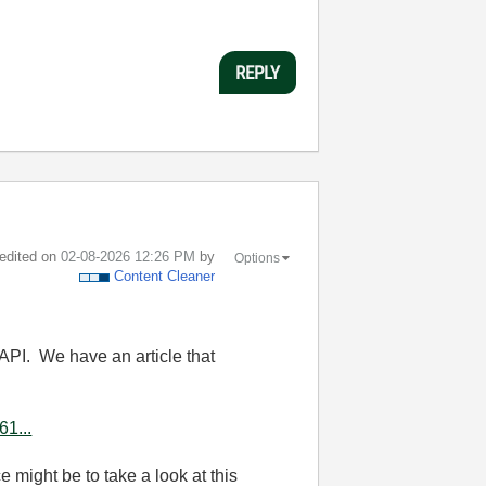
REPLY
 edited on
‎02-08-2026
12:26 PM
by
Options
Content Cleaner
 API. We have an article that
61...
e might be to take a look at this