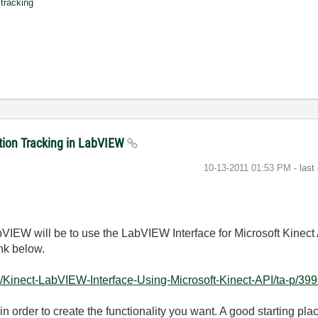
tracking
sition Tracking in LabVIEW
‎10-13-2011
01:53 PM
- last
abVIEW will be to use the LabVIEW Interface for Microsoft Kinect
ink below.
/Kinect-LabVIEW-Interface-Using-Microsoft-Kinect-API/ta-p/399
 in order to create the functionality you want. A good starting plac