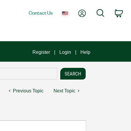
My Account
Search
Contact Us
Car
Register
Login
Help
Previous Topic
Next Topic