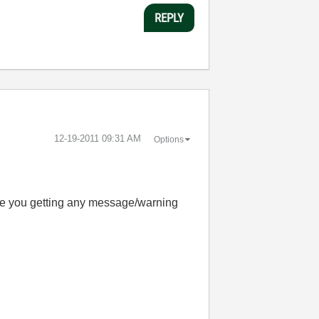
REPLY
‎12-19-2011
09:31 AM
Options
Are you getting any message/warning