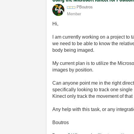
PBoutros
Member
Hi,
I am currently working on a project to 
we need to be able to know the relative
body being imaged.
My current plan is to utilize the Micros
images by position.
Can anyone point me in the right directi
specifically looking to track one single
Kinect only track the movement of that 
Any help with this task, or any integra
Boutros