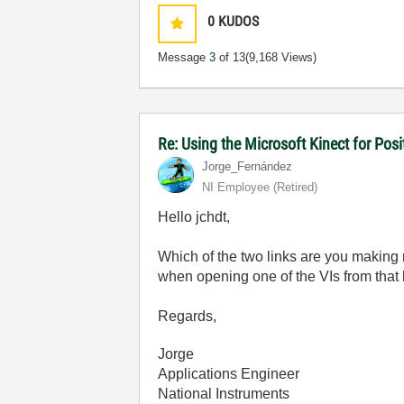
0
KUDOS
Message
3
of 13
(9,168 Views)
Re: Using the Microsoft Kinect for Pos
Jorge_Fernández
NI Employee (retired)
Hello jchdt,
Which of the two links are you making
when opening one of the VIs from that l
Regards,
Jorge
Applications Engineer
National Instruments