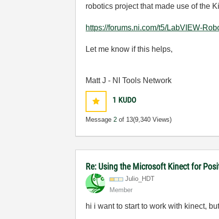
robotics project that made use of the Ki
https://forums.ni.com/t5/LabVIEW-Rob
Let me know if this helps,
Matt J - NI Tools Network
1
KUDO
Message
2
of 13
(9,340 Views)
Re: Using the Microsoft Kinect for Pos
Julio_HDT
Member
hi i want to start to work with kinect, bu