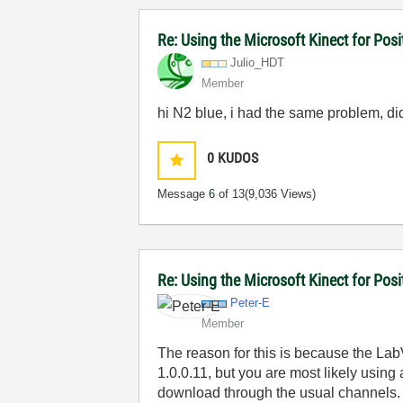
Re: Using the Microsoft Kinect for Pos
Julio_HDT
Member
hi N2 blue, i had the same problem, did 
0
KUDOS
Message
6
of 13
(9,036 Views)
Re: Using the Microsoft Kinect for Pos
Peter-E
Member
The reason for this is because the La
1.0.0.11, but you are most likely using
download through the usual channels.