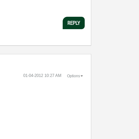
REPLY
‎01-04-2012
10:27 AM
Options