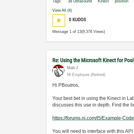
Tags:
3d Ultrasound
Kinect
position
View All (4)
0
KUDOS
Message
1
of 13
(9,378 Views)
Re: Using the Microsoft Kinect for Po
Matt-J
NI Employee (retired)
Hi PBoutros,
Your best bet in using the Kinect in L
discusses this use in depth. Find the l
https://forums.ni.com/t5/Example-Code
You will need to interface with this API