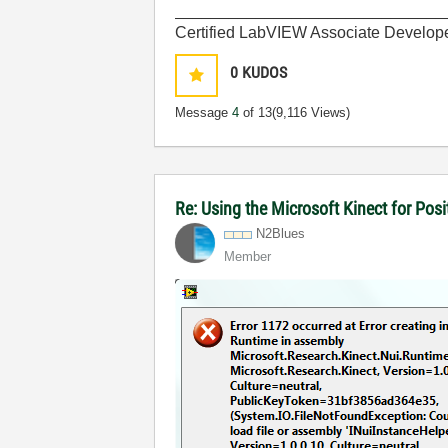
______________________________
Certified LabVIEW Associate Develop
0
KUDOS
Message
4
of 13
(9,116 Views)
Re: Using the Microsoft Kinect for Po
N2Blues
Member