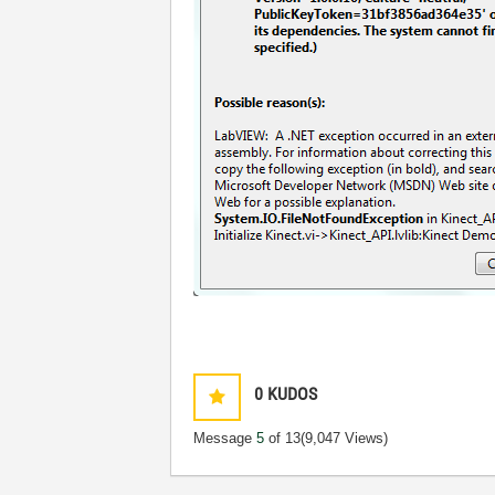
0
KUDOS
Message
5
of 13
(9,047 Views)