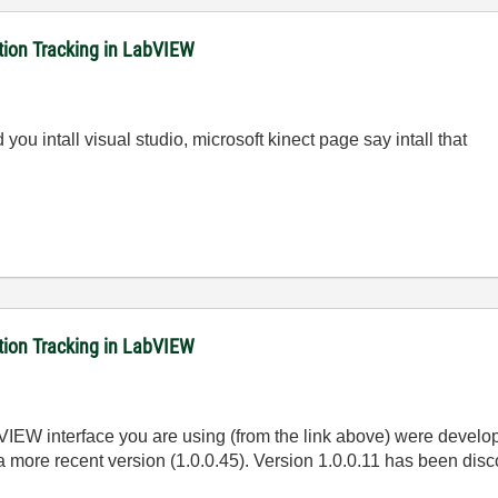
ition Tracking in LabVIEW
you intall visual studio, microsoft kinect page say intall that
ition Tracking in LabVIEW
bVIEW interface you are using (from the link above) were devel
 a more recent version (1.0.0.45). Version 1.0.0.11 has been disc