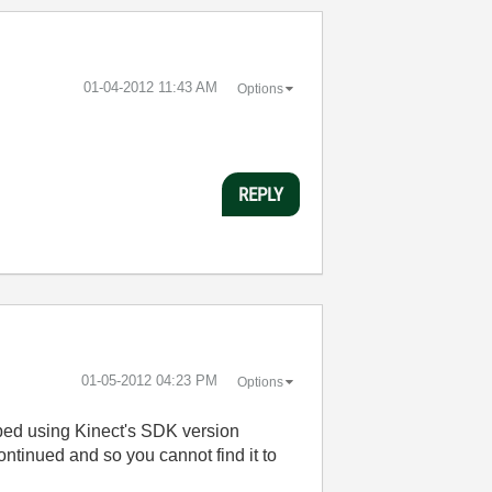
‎01-04-2012
11:43 AM
Options
REPLY
‎01-05-2012
04:23 PM
Options
oped using Kinect's SDK version
ontinued and so you cannot find it to