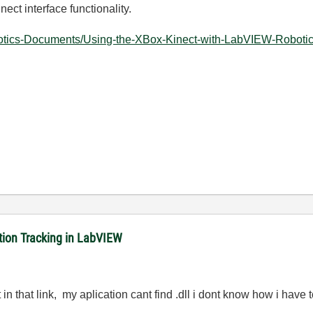
nect interface functionality.
otics-Documents/Using-the-XBox-Kinect-with-LabVIEW-Robotics
ition Tracking in LabVIEW
t in that link, my aplication cant find .dll i dont know how i have to