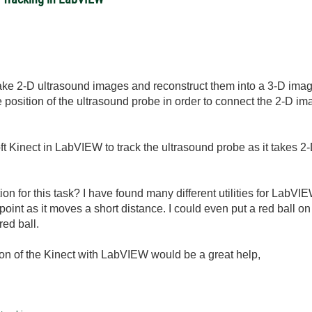
take 2-D ultrasound images and reconstruct them into a 3-D image 
 position of the ultrasound probe in order to connect the 2-D imag
oft Kinect in LabVIEW to track the ultrasound probe as it takes 2-
on for this task? I have found many different utilities for LabVIE
 point as it moves a short distance. I could even put a red ball o
red ball.
tion of the Kinect with LabVIEW would be a great help,