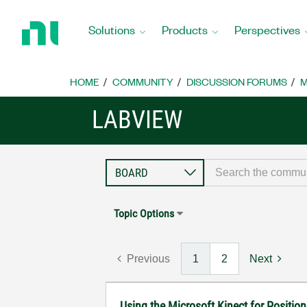
Return
to
Solutions
Products
Perspectives
Home
Page
HOME
COMMUNITY
DISCUSSION FORUMS
M
LABVIEW
Topic Options
Previous
1
2
Next
Using the Microsoft Kinect for Positio