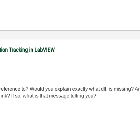
ition Tracking in LabVIEW
 reference to? Would you explain exactly what dll. is missing? 
ink? If so, what is that message telling you?