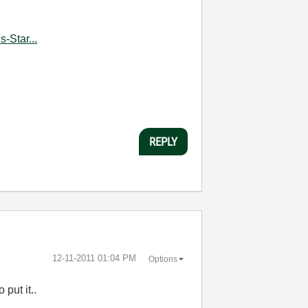
-Star...
REPLY
‎12-11-2011
01:04 PM
Options
 put it..