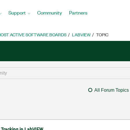
Support
Community
Partners
OST ACTIVE SOFTWARE BOARDS
LABVIEW
TOPIC
All Forum Topics
n Tracking in LabVIEW