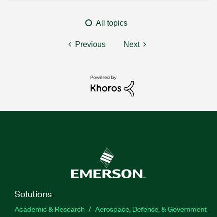
All topics
Previous
Next
Solutions
Academic & Research
Aerospace, Defense, & Government