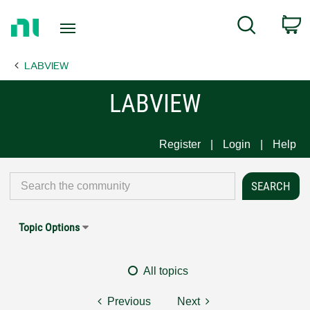
Return
C
Search
to
Home
LABVIEW
Page
LABVIEW
Register
Login
Help
Topic Options
All topics
Previous
Next