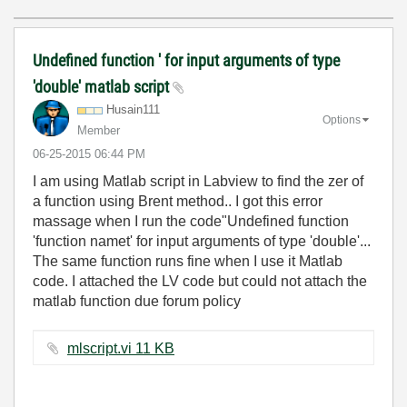
Undefined function ' for input arguments of type
'double' matlab script
Husain111
Options
Member
‎06-25-2015
06:44 PM
I am using Matlab script in Labview to find the zer of
a function using Brent method.. I got this error
massage when I run the code"Undefined function
'function namet' for input arguments of type 'double'...
The same function runs fine when I use it Matlab
code. I attached the LV code but could not attach the
matlab function due forum policy
mlscript.vi ‏11 KB