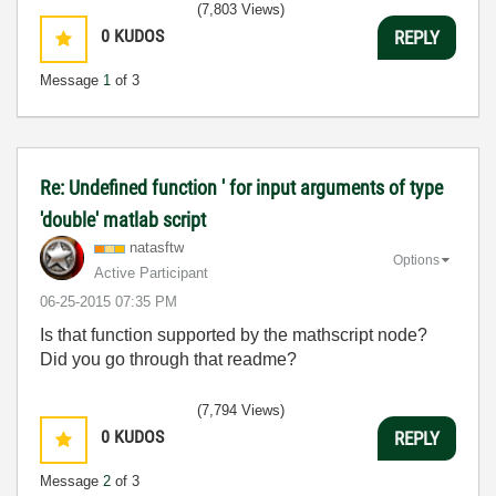
(7,803 Views)
0
KUDOS
REPLY
Message
1
of 3
Re: Undefined function ' for input arguments of type
'double' matlab script
natasftw
Options
Active Participant
‎06-25-2015
07:35 PM
Is that function supported by the mathscript node?
Did you go through that readme?
(7,794 Views)
0
KUDOS
REPLY
Message
2
of 3