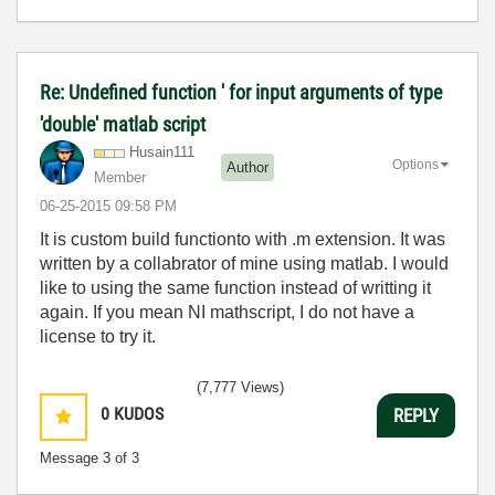
Re: Undefined function ' for input arguments of type
'double' matlab script
Husain111
Options
Author
Member
‎06-25-2015
09:58 PM
It is custom build functionto with .m extension. It was
written by a collabrator of mine using matlab. I would
like to using the same function instead of writting it
again. If you mean NI mathscript, I do not have a
license to try it.
(7,777 Views)
0
KUDOS
REPLY
Message
3
of 3