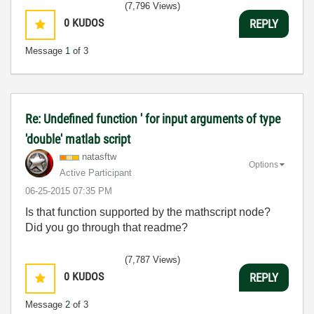
(7,796 Views)
0
KUDOS
REPLY
Message
1
of 3
Re: Undefined function ' for input arguments of type
'double' matlab script
natasftw
Options
Active Participant
‎06-25-2015
07:35 PM
Is that function supported by the mathscript node?
Did you go through that readme?
(7,787 Views)
0
KUDOS
REPLY
Message
2
of 3