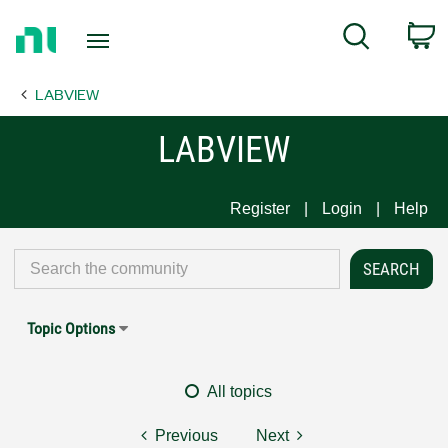
Return
C
Search
to
Home
LABVIEW
Page
LABVIEW
Register
Login
Help
Topic Options
All topics
Previous
Next