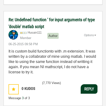
Re: Undefined function ' for input arguments of type
'double' matlab script
Husain111
Options
Author
Member
‎06-25-2015
09:58 PM
It is custom build functionto with .m extension. It was
written by a collabrator of mine using matlab. I would
like to using the same function instead of writting it
again. If you mean NI mathscript, I do not have a
license to try it.
(7,770 Views)
0
KUDOS
REPLY
Message
3
of 3