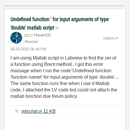
Undefined function ' for input arguments of type
'double' matlab script
Husain111
Options
Member
‎06-25-2015
06:44 PM
I am using Matlab script in Labview to find the zer of
a function using Brent method.. I got this error
massage when I run the code"Undefined function
'function namet' for input arguments of type 'double'...
The same function runs fine when I use it Matlab
code. I attached the LV code but could not attach the
matlab function due forum policy
mlscript.vi ‏11 KB