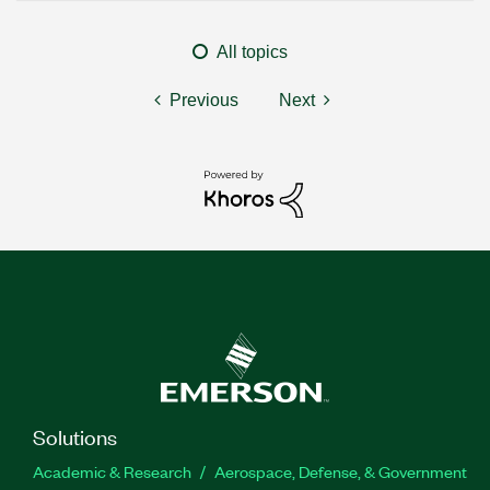
All topics
Previous
Next
Solutions
Academic & Research
Aerospace, Defense, & Government