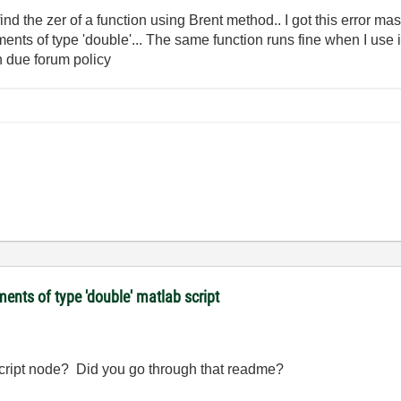
find the zer of a function using Brent method.. I got this error
uments of type 'double'... The same function runs fine when I use 
n due forum policy
ments of type 'double' matlab script
hscript node? Did you go through that readme?