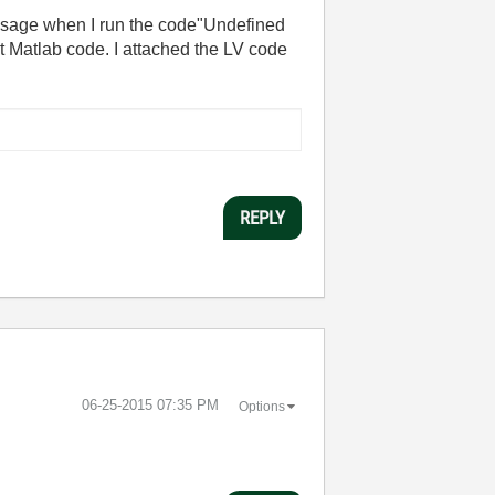
 massage when I run the code"Undefined
it Matlab code. I attached the LV code
REPLY
‎06-25-2015
07:35 PM
Options