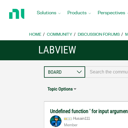
Return
to
Solutions
Products
Perspectives
Home
Page
HOME
COMMUNITY
DISCUSSION FORUMS
M
LABVIEW
Topic Options
Undefined function ' for input argument
Husain111
Member