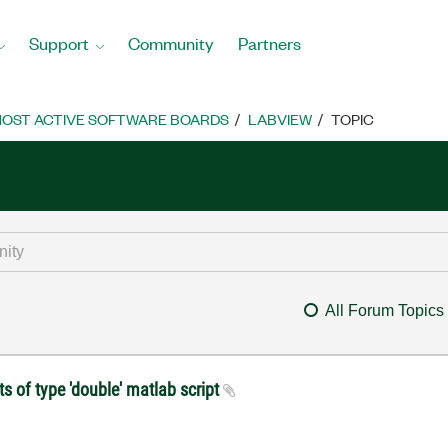
Support
Community
Partners
OST ACTIVE SOFTWARE BOARDS
LABVIEW
TOPIC
All Forum Topics
s of type 'double' matlab script