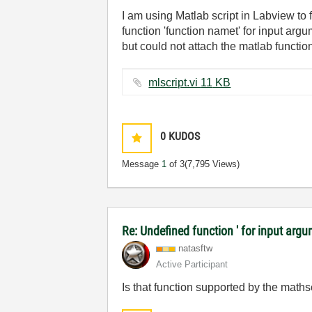
I am using Matlab script in Labview to 
function 'function namet' for input arg
but could not attach the matlab functio
mlscript.vi ‏11 KB
0
KUDOS
Message
1
of 3
(7,795 Views)
Re: Undefined function ' for input argu
natasftw
Active Participant
Is that function supported by the mat