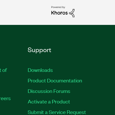
Support
t of
Downloads
Product Documentation
Discussion Forums
reers
Activate a Product
Submit a Service Request