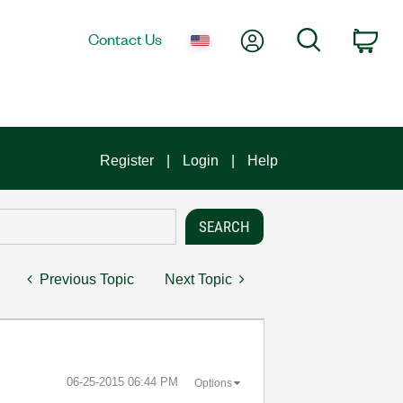
My Account
Search
Contact Us
Car
Register
Login
Help
Previous Topic
Next Topic
‎06-25-2015
06:44 PM
Options