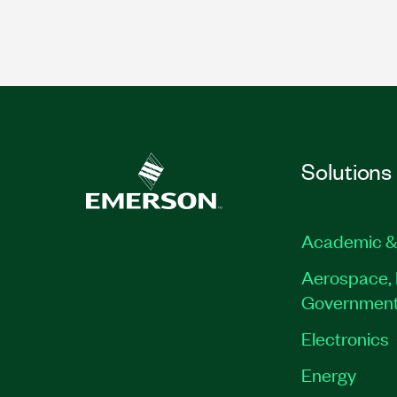
Solutions
Academic &
Aerospace, 
Governmen
Electronics
Energy