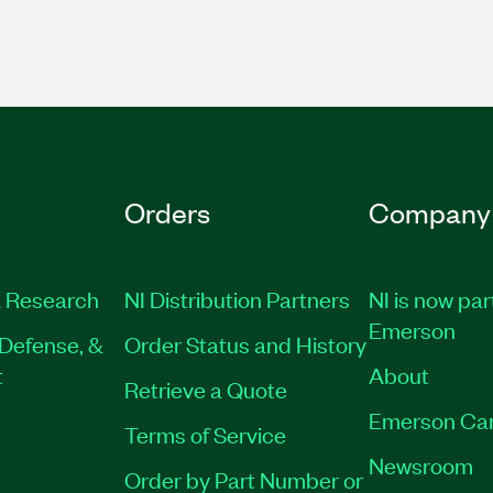
Orders
Company
 Research
NI Distribution Partners
NI is now par
Emerson
Defense, &
Order Status and History
t
About
Retrieve a Quote
Emerson Ca
Terms of Service
Newsroom
Order by Part Number or