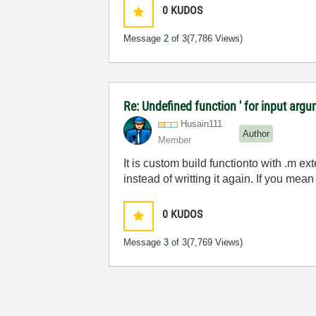
0
KUDOS
Message
2
of 3
(7,786 Views)
Re: Undefined function ' for input argu
Husain111
Author
Member
It is custom build functionto with .m ex
instead of writting it again. If you mean 
0
KUDOS
Message
3
of 3
(7,769 Views)