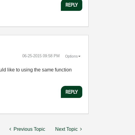
REPLY
‎06-25-2015
09:58 PM
Options
ould like to using the same function
REPLY
Previous Topic
Next Topic