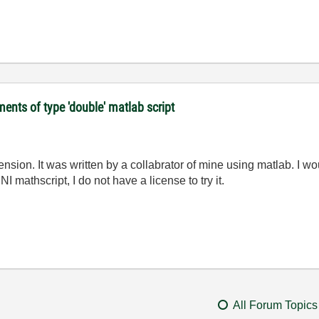
ments of type 'double' matlab script
tension. It was written by a collabrator of mine using matlab. I w
NI mathscript, I do not have a license to try it.
All Forum Topics