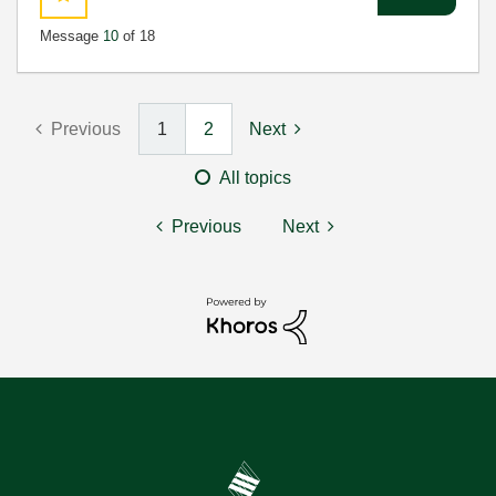
Message
10
of 18
Previous
1
2
Next
All topics
Previous
Next