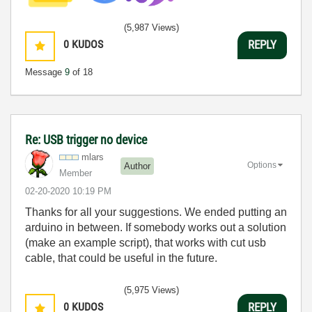
(5,987 Views)
0
KUDOS
REPLY
Message
9
of 18
Re: USB trigger no device
mlars
Options
Author
Member
‎02-20-2020
10:19 PM
Thanks for all your suggestions. We ended putting an
arduino in between. If somebody works out a solution
(make an example script), that works with cut usb
cable, that could be useful in the future.
(5,975 Views)
0
KUDOS
REPLY