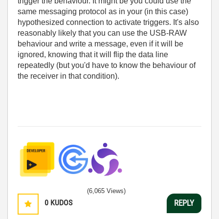
trigger the behaviour. It might be you could use the
same messaging protocol as in your (in this case)
hypothesized connection to activate triggers. It's also
reasonably likely that you can use the USB-RAW
behaviour and write a message, even if it will be
ignored, knowing that it will flip the data line
repeatedly (but you'd have to know the behaviour of
the receiver in that condition).
(6,065 Views)
0
KUDOS
REPLY