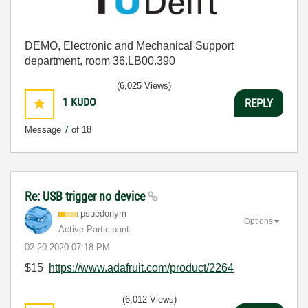
DEMO, Electronic and Mechanical Support
department, room 36.LB00.390
(6,025 Views)
1
KUDO
REPLY
Message
7
of 18
Re: USB trigger no device
psuedonym
Options
Active Participant
‎02-20-2020
07:18 PM
$15
https://www.adafruit.com/product/2264
(6,012 Views)