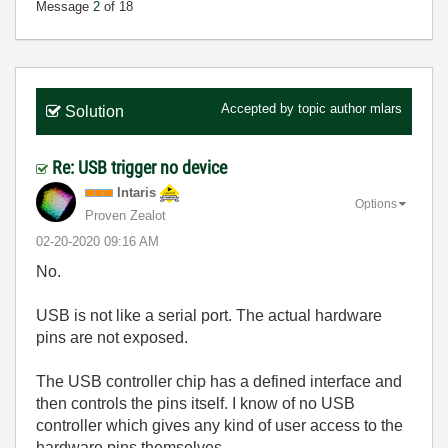
Message
2
of 18
Accepted by topic author
mlars
Solution
Re: USB trigger no device
Intaris
Options
Proven Zealot
‎02-20-2020
09:16 AM
No.
USB is not like a serial port. The actual hardware
pins are not exposed.
The USB controller chip has a defined interface and
then controls the pins itself. I know of no USB
controller which gives any kind of user access to the
hardware pins themselves.