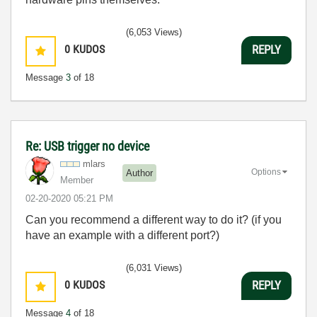
(6,053 Views)
0
KUDOS
REPLY
Message
3
of 18
Re: USB trigger no device
mlars
Options
Author
Member
‎02-20-2020
05:21 PM
Can you recommend a different way to do it? (if you
have an example with a different port?)
(6,031 Views)
0
KUDOS
REPLY
Message
4
of 18