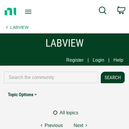
Return
C
Search
to
Home
LABVIEW
Page
LABVIEW
Register
Login
Help
Topic Options
All topics
Previous
Next