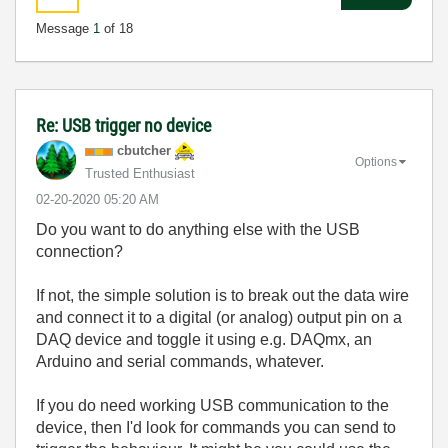
Message
1
of 18
Re: USB trigger no device
cbutcher
Options
Trusted Enthusiast
‎02-20-2020
05:20 AM
Do you want to do anything else with the USB
connection?
If not, the simple solution is to break out the data wire
and connect it to a digital (or analog) output pin on a
DAQ device and toggle it using e.g. DAQmx, an
Arduino and serial commands, whatever.
If you do need working USB communication to the
device, then I'd look for commands you can send to