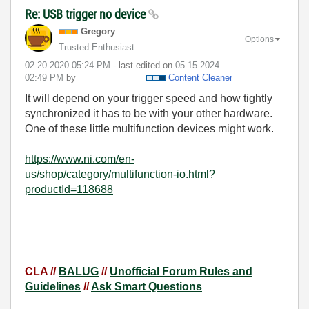
Re: USB trigger no device
Gregory
Options
Trusted Enthusiast
‎02-20-2020
05:24 PM
- last edited on
‎05-15-2024
02:49 PM
by
Content Cleaner
It will depend on your trigger speed and how tightly
synchronized it has to be with your other hardware.
One of these little multifunction devices might work.
https://www.ni.com/en-
us/shop/category/multifunction-io.html?
productId=118688
CLA //
BALUG
//
Unofficial Forum Rules and
Guidelines
//
Ask Smart Questions