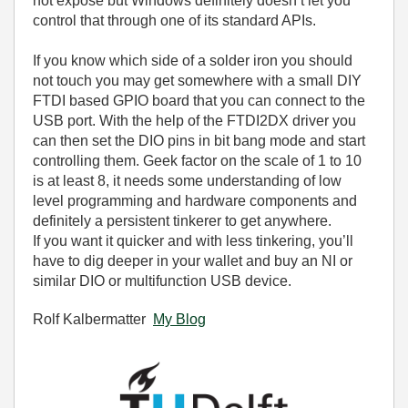
not expose but Windows definitely doesn’t let you
control that through one of its standard APIs.
If you know which side of a solder iron you should
not touch you may get somewhere with a small DIY
FTDI based GPIO board that you can connect to the
USB port. With the help of the FTDI2DX driver you
can then set the DIO pins in bit bang mode and start
controlling them. Geek factor on the scale of 1 to 10
is at least 8, it needs some understanding of low
level programming and hardware components and
definitely a persistent tinkerer to get anywhere.
If you want it quicker and with less tinkering, you’ll
have to dig deeper in your wallet and buy an NI or
similar DIO or multifunction USB device.
Rolf Kalbermatter
My Blog