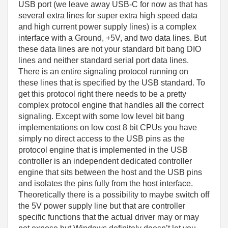
USB port (we leave away USB-C for now as that has
several extra lines for super extra high speed data
and high current power supply lines) is a complex
interface with a Ground, +5V, and two data lines. But
these data lines are not your standard bit bang DIO
lines and neither standard serial port data lines.
There is an entire signaling protocol running on
these lines that is specified by the USB standard. To
get this protocol right there needs to be a pretty
complex protocol engine that handles all the correct
signaling. Except with some low level bit bang
implementations on low cost 8 bit CPUs you have
simply no direct access to the USB pins as the
protocol engine that is implemented in the USB
controller is an independent dedicated controller
engine that sits between the host and the USB pins
and isolates the pins fully from the host interface.
Theoretically there is a possibility to maybe switch off
the 5V power supply line but that are controller
specific functions that the actual driver may or may