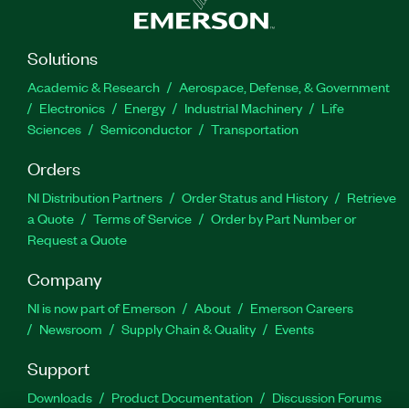
Solutions
Academic & Research
Aerospace, Defense, & Government
Electronics
Energy
Industrial Machinery
Life
Sciences
Semiconductor
Transportation
Orders
NI Distribution Partners
Order Status and History
Retrieve
a Quote
Terms of Service
Order by Part Number or
Request a Quote
Company
NI is now part of Emerson
About
Emerson Careers
Newsroom
Supply Chain & Quality
Events
Support
Downloads
Product Documentation
Discussion Forums