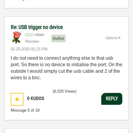
Re: USB trigger no device
mlars
Options
Author
Member
‎02-20-2020
05:23 PM
I do not need to connect anything else to that usb
port. So there is no device to initialise the port. On the
outside I would simply cut the usb cable and 2 of the
wires to a bnc.
(6,029 Views)
0
KUDOS
REPLY
Message
5
of 18