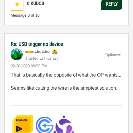
0
KUDOS
REPLY
Message
8
of 18
Re: USB trigger no device
cbutcher
Options
Trusted Enthusiast
‎02-20-2020
09:56 PM
That is basically the opposite of what the OP wants...
Seems like cutting the wire is the simplest solution.