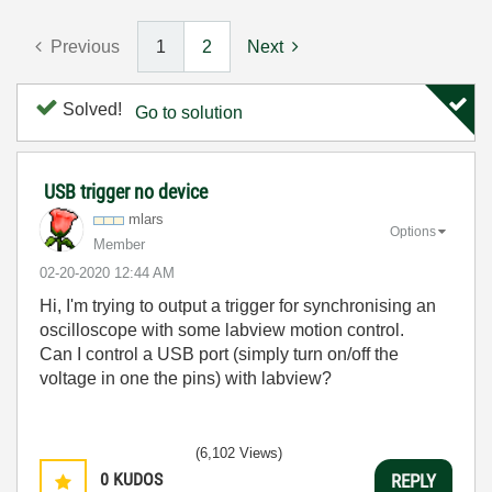
Previous
1
2
Next
Solved!
Go to solution
USB trigger no device
mlars
Options
Member
‎02-20-2020
12:44 AM
Hi, I'm trying to output a trigger for synchronising an
oscilloscope with some labview motion control.
Can I control a USB port (simply turn on/off the
voltage in one the pins) with labview?
(6,102 Views)
0
KUDOS
REPLY