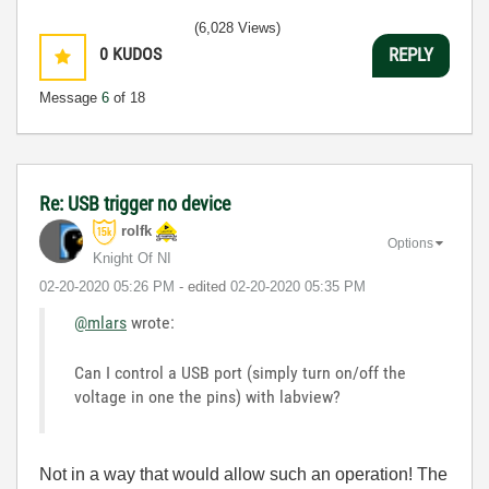
(6,028 Views)
0
KUDOS
REPLY
Message
6
of 18
Re: USB trigger no device
rolfk
Options
Knight Of NI
‎02-20-2020
05:26 PM
- edited
‎02-20-2020
05:35 PM
@mlars
wrote:
Can I control a USB port (simply turn on/off the
voltage in one the pins) with labview?
Not in a way that would allow such an operation! The