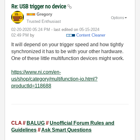
Re: USB trigger no device
Gregory
Options
Trusted Enthusiast
‎02-20-2020
05:24 PM
- last edited on
‎05-15-2024
02:49 PM
by
Content Cleaner
It will depend on your trigger speed and how tightly
synchronized it has to be with your other hardware.
One of these little multifunction devices might work.
https://www.ni.com/en-
us/shop/category/multifunction-io.html?
productId=118688
CLA //
BALUG
//
Unofficial Forum Rules and
Guidelines
//
Ask Smart Questions