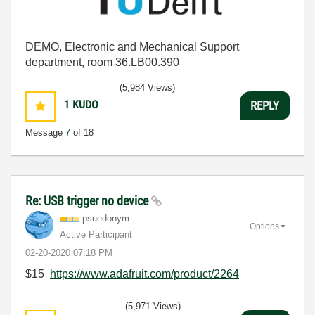
DEMO, Electronic and Mechanical Support
department, room 36.LB00.390
(5,984 Views)
1
KUDO
REPLY
Message
7
of 18
Re: USB trigger no device
psuedonym
Options
Active Participant
‎02-20-2020
07:18 PM
$15
https://www.adafruit.com/product/2264
(5,971 Views)