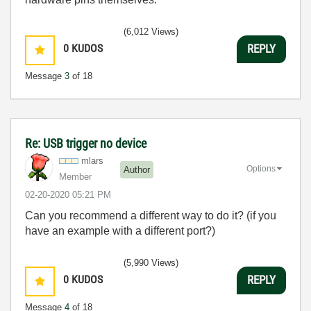
(6,012 Views)
0
KUDOS
REPLY
Message
3
of 18
Re: USB trigger no device
mlars
Options
Author
Member
‎02-20-2020
05:21 PM
Can you recommend a different way to do it? (if you
have an example with a different port?)
(5,990 Views)
0
KUDOS
REPLY
Message
4
of 18