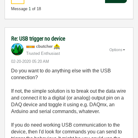
Message
1
of 18
Re: USB trigger no device
cbutcher
Options
Trusted Enthusiast
‎02-20-2020
05:20 AM
Do you want to do anything else with the USB
connection?
If not, the simple solution is to break out the data wire
and connect it to a digital (or analog) output pin on a
DAQ device and toggle it using e.g. DAQmx, an
Arduino and serial commands, whatever.
If you do need working USB communication to the
device, then I'd look for commands you can send to