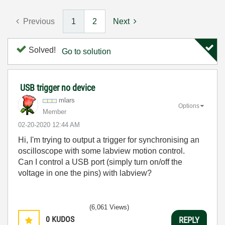
Previous
1
2
Next
Solved!
Go to solution
USB trigger no device
mlars
Options
Member
‎02-20-2020
12:44 AM
Hi, I'm trying to output a trigger for synchronising an
oscilloscope with some labview motion control.
Can I control a USB port (simply turn on/off the
voltage in one the pins) with labview?
(6,061 Views)
0
KUDOS
REPLY