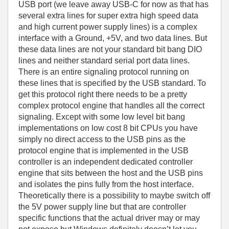
USB port (we leave away USB-C for now as that has
several extra lines for super extra high speed data
and high current power supply lines) is a complex
interface with a Ground, +5V, and two data lines. But
these data lines are not your standard bit bang DIO
lines and neither standard serial port data lines.
There is an entire signaling protocol running on
these lines that is specified by the USB standard. To
get this protocol right there needs to be a pretty
complex protocol engine that handles all the correct
signaling. Except with some low level bit bang
implementations on low cost 8 bit CPUs you have
simply no direct access to the USB pins as the
protocol engine that is implemented in the USB
controller is an independent dedicated controller
engine that sits between the host and the USB pins
and isolates the pins fully from the host interface.
Theoretically there is a possibility to maybe switch off
the 5V power supply line but that are controller
specific functions that the actual driver may or may