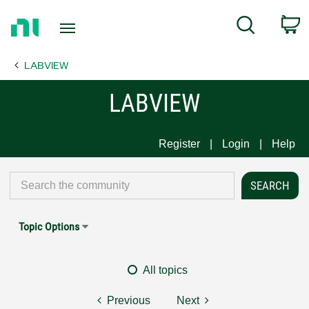
Return
C
Search
to
Home
LABVIEW
Page
LABVIEW
Register
Login
Help
Topic Options
All topics
Previous
Next