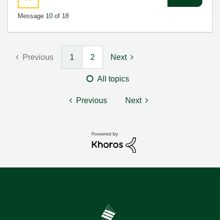
Message
10
of 18
Previous
1
2
Next
All topics
Previous
Next