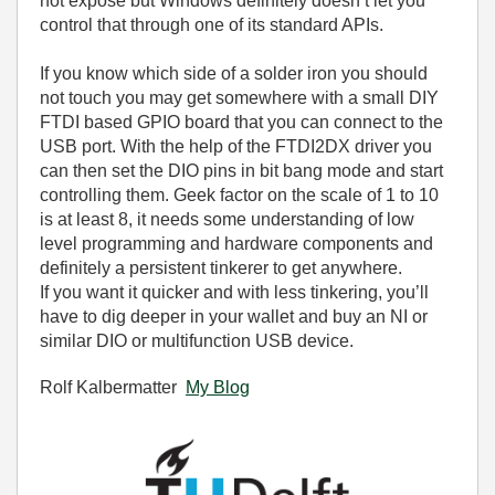
not expose but Windows definitely doesn’t let you
control that through one of its standard APIs.
If you know which side of a solder iron you should
not touch you may get somewhere with a small DIY
FTDI based GPIO board that you can connect to the
USB port. With the help of the FTDI2DX driver you
can then set the DIO pins in bit bang mode and start
controlling them. Geek factor on the scale of 1 to 10
is at least 8, it needs some understanding of low
level programming and hardware components and
definitely a persistent tinkerer to get anywhere.
If you want it quicker and with less tinkering, you’ll
have to dig deeper in your wallet and buy an NI or
similar DIO or multifunction USB device.
Rolf Kalbermatter
My Blog