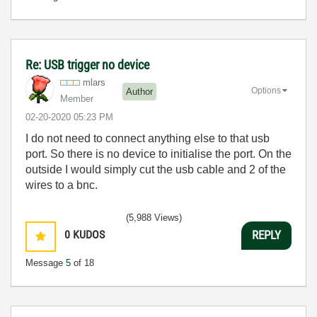
Re: USB trigger no device
mlars
Options
Author
Member
‎02-20-2020
05:23 PM
I do not need to connect anything else to that usb
port. So there is no device to initialise the port. On the
outside I would simply cut the usb cable and 2 of the
wires to a bnc.
(5,988 Views)
0
KUDOS
REPLY
Message
5
of 18