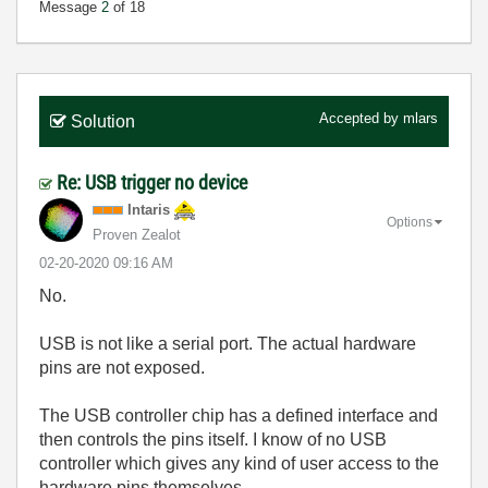
Message
2
of 18
Accepted by
mlars
Solution
Re: USB trigger no device
Intaris
Options
Proven Zealot
‎02-20-2020
09:16 AM
No.
USB is not like a serial port. The actual hardware
pins are not exposed.
The USB controller chip has a defined interface and
then controls the pins itself. I know of no USB
controller which gives any kind of user access to the
hardware pins themselves.