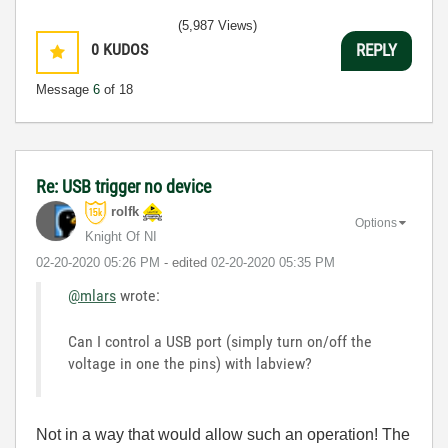
(5,987 Views)
0
KUDOS
REPLY
Message
6
of 18
Re: USB trigger no device
rolfk
Options
Knight Of NI
‎02-20-2020
05:26 PM
- edited
‎02-20-2020
05:35 PM
@mlars
wrote:
Can I control a USB port (simply turn on/off the
voltage in one the pins) with labview?
Not in a way that would allow such an operation! The