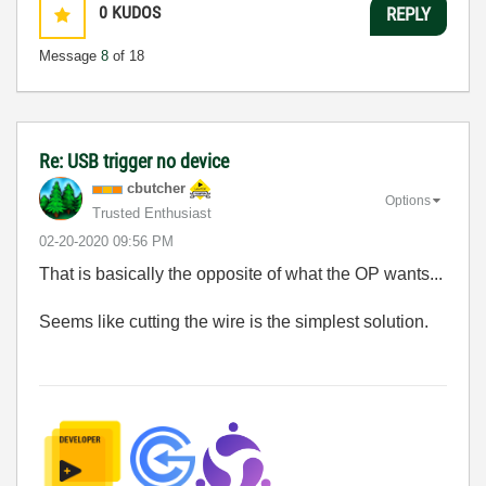
0
KUDOS
REPLY
Message
8
of 18
Re: USB trigger no device
cbutcher
Options
Trusted Enthusiast
‎02-20-2020
09:56 PM
That is basically the opposite of what the OP wants...
Seems like cutting the wire is the simplest solution.