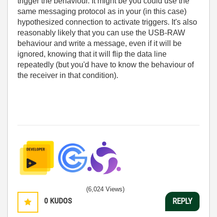
trigger the behaviour. It might be you could use the
same messaging protocol as in your (in this case)
hypothesized connection to activate triggers. It's also
reasonably likely that you can use the USB-RAW
behaviour and write a message, even if it will be
ignored, knowing that it will flip the data line
repeatedly (but you'd have to know the behaviour of
the receiver in that condition).
(6,024 Views)
0
KUDOS
REPLY