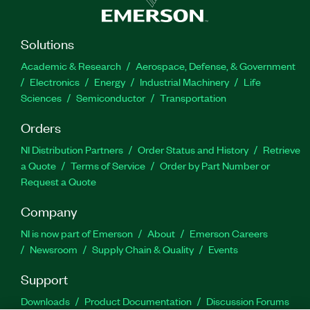
Solutions
Academic & Research
Aerospace, Defense, & Government
Electronics
Energy
Industrial Machinery
Life
Sciences
Semiconductor
Transportation
Orders
NI Distribution Partners
Order Status and History
Retrieve
a Quote
Terms of Service
Order by Part Number or
Request a Quote
Company
NI is now part of Emerson
About
Emerson Careers
Newsroom
Supply Chain & Quality
Events
Support
Downloads
Product Documentation
Discussion Forums