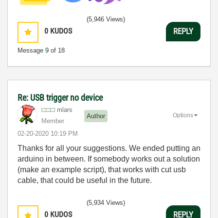
(5,946 Views)
0
KUDOS
REPLY
Message
9
of 18
Re: USB trigger no device
mlars
Options
Author
Member
‎02-20-2020
10:19 PM
Thanks for all your suggestions. We ended putting an
arduino in between. If somebody works out a solution
(make an example script), that works with cut usb
cable, that could be useful in the future.
(5,934 Views)
0
KUDOS
REPLY