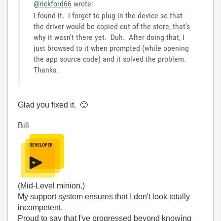
@rickford66
wrote:
I found it. I forgot to plug in the device so that
the driver would be copied out of the store, that's
why it wasn't there yet. Duh. After doing that, I
just browsed to it when prompted (while opening
the app source code) and it solved the problem.
Thanks.
Glad you fixed it.
🙂
Bill
(Mid-Level minion.)
My support system ensures that I don't look totally
incompetent.
Proud to say that I've progressed beyond knowing