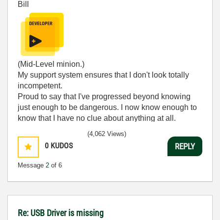
Bill
(Mid-Level minion.)
My support system ensures that I don't look totally
incompetent.
Proud to say that I've progressed beyond knowing
just enough to be dangerous. I now know enough to
know that I have no clue about anything at all.
Humble author of the
CLAD Nugget
.
(4,062 Views)
0
KUDOS
REPLY
Message
2
of 6
Re: USB Driver is missing