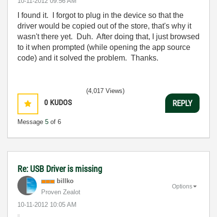
‎10-11-2012
09:56 AM
I found it. I forgot to plug in the device so that the
driver would be copied out of the store, that's why it
wasn't there yet. Duh. After doing that, I just browsed
to it when prompted (while opening the app source
code) and it solved the problem. Thanks.
(4,017 Views)
0
KUDOS
REPLY
Message
5
of 6
Re: USB Driver is missing
billko
Options
Proven Zealot
‎10-11-2012
10:05 AM