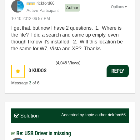
rickford66
Options
Author
Active Participant
‎10-10-2012
06:57 PM
I get that, but now I have 2 questions. 1. Where is
the file? I did a search and came up empty, even
though I know it's installed. 2. Will this location be
the same for W7, Vista and XP? Thanks.
(4,048 Views)
0
KUDOS
REPLY
Message
3
of 6
Accepted by topic author
rickford66
Solution
Re: USB Driver is missing