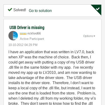
Solved!
Go to solution
USB Driver is missing
rickford66
Options
Active Participant
‎10-10-2012
04:29 PM
I have an application that was written in LV7.0, back
when XP was the machine of choice. Back then, I
could get away with putting a copy of my USB driver
.dll file in the same folder with my app. I've recently
moved my app up to LV2010, and am now wanting to
take advantage of the driver store. The USB driver
installs to the driver store. Therefore, I don't want to
keep a local copy of the .dll file, but instead, I want to
use the one that is loaded from the store. Problem is,
when I deleted my .dll from my working folder, my vi's
broke. They don't seem to know how to find the .dll