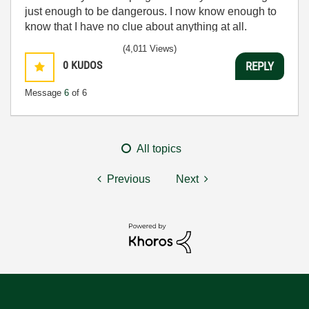
just enough to be dangerous. I now know enough to
know that I have no clue about anything at all.
Humble author of the
CLAD Nugget
.
(4,011 Views)
0
KUDOS
REPLY
Message
6
of 6
All topics
Previous
Next