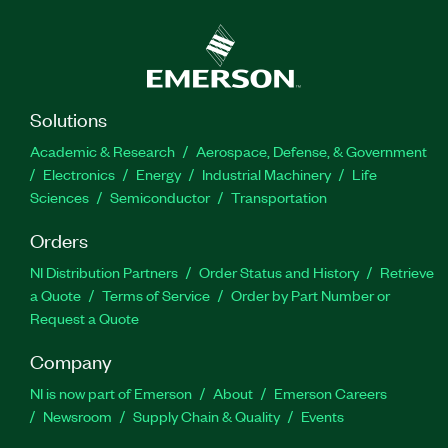
Solutions
Academic & Research
Aerospace, Defense, & Government
Electronics
Energy
Industrial Machinery
Life
Sciences
Semiconductor
Transportation
Orders
NI Distribution Partners
Order Status and History
Retrieve
a Quote
Terms of Service
Order by Part Number or
Request a Quote
Company
NI is now part of Emerson
About
Emerson Careers
Newsroom
Supply Chain & Quality
Events