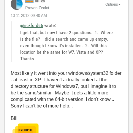
billko
Options
Proven Zealot
‎10-11-2012
09:40 AM
@rickford66
wrote:
I get that, but now I have 2 questions. 1. Where
is the file? I did a search and came up empty,
even though I know it's installed. 2. Will this
location be the same for W7, Vista and XP?
Thanks.
Most likely it went into your windows/system32 folder
- at least in XP. I haven't actually looked at the
directory structure for Windows7, but I imagine it to
be the same/similar. Maybe it gets a little more
complicated with the 64-bit version, I don't know...
Sorry I can't be of more help...
Bill