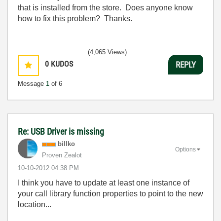
that is installed from the store. Does anyone know
how to fix this problem? Thanks.
(4,065 Views)
0
KUDOS
REPLY
Message
1
of 6
Re: USB Driver is missing
billko
Options
Proven Zealot
‎10-10-2012
04:38 PM
I think you have to update at least one instance of
your call library function properties to point to the new
location...