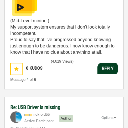
(Mid-Level minion.)
My support system ensures that I don't look totally
incompetent.
Proud to say that I've progressed beyond knowing
just enough to be dangerous. I now know enough to
know that I have no clue about anything at all.
Humble author of the
CLAD Nugget
.
(4,019 Views)
0
KUDOS
REPLY
Message
4
of 6
Re: USB Driver is missing
rickford66
Options
Author
Active Participant