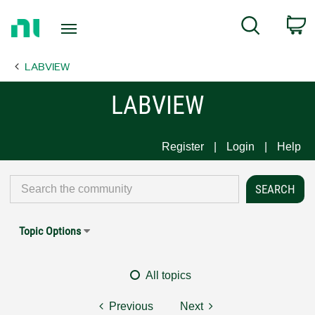
Return
C
Search
to
Home
LABVIEW
Page
LABVIEW
Register
Login
Help
Topic Options
All topics
Previous
Next