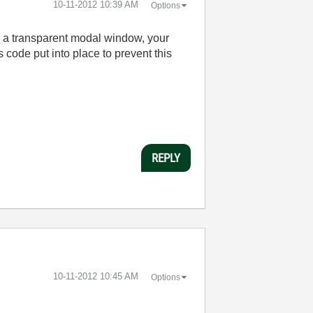
‎10-11-2012
10:39 AM
Options
ave a transparent modal window, your
 code put into place to prevent this
REPLY
‎10-11-2012
10:45 AM
Options