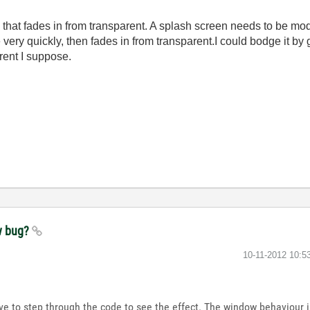
 that fades in from transparent. A splash screen needs to be moda
very quickly, then fades in from transparent.I could bodge it by gi
rent I suppose.
w bug?
‎10-11-2012
10:5
have to step through the code to see the effect. The window behaviour 