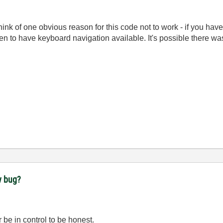
an think of one obvious reason for this code not to work - if you h
n to have keyboard navigation available. It's possible there was
w bug?
 be in control to be honest.