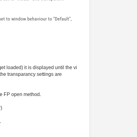
set to window behaviour to "Default",
loaded) it is displayed until the vi
 the transparancy settings are
 the FP open method.
r)
.