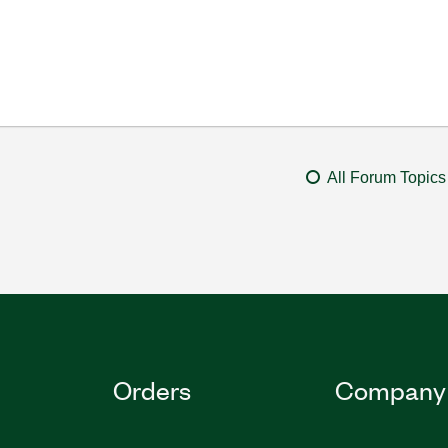
All Forum Topics
Orders
Company