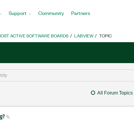
Support
Community
Partners
OST ACTIVE SOFTWARE BOARDS
LABVIEW
TOPIC
All Forum Topics
ug?