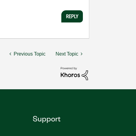
REPLY
Previous Topic
Next Topic
Support