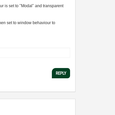
ur is set to "Modal" and transparent
then set to window behaviour to
REPLY