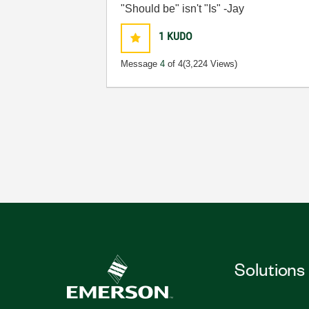
"Should be" isn't "Is" -Jay
1
KUDO
Message
4
of 4
(3,224 Views)
Solutions