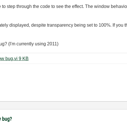
ve to step through the code to see the effect. The window behavio
tely displayed, despite transparency being set to 100%. If you 
bug? (I'm currently using 2011)
Transparency with a modal window bug.vi ‏9 KB
w bug?