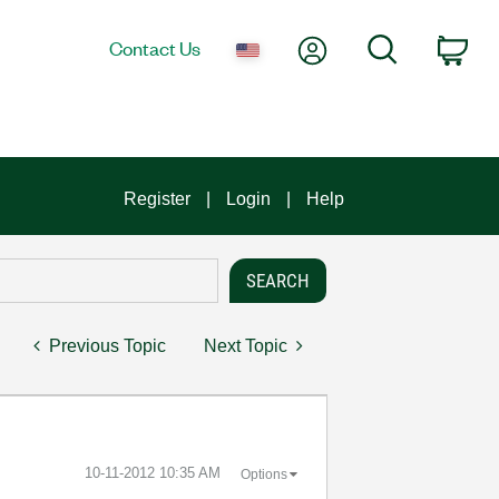
My Account
Search
Contact Us
Car
Register
Login
Help
Previous Topic
Next Topic
‎10-11-2012
10:35 AM
Options