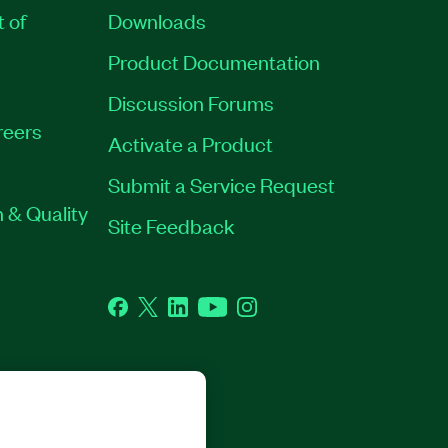
t of
Downloads
Product Documentation
Discussion Forums
reers
Activate a Product
Submit a Service Request
 & Quality
Site Feedback
Facebook
Twitter
LinkedIn
YouTube
Instagram
GHTS RESERVED.