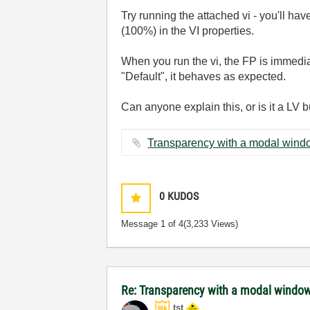
Try running the attached vi - you'll ha
(100%) in the VI properties.
When you run the vi, the FP is immedia
"Default", it behaves as expected.
Can anyone explain this, or is it a LV 
0
KUDOS
Message
1
of 4
(3,233 Views)
Re: Transparency with a modal windo
tst