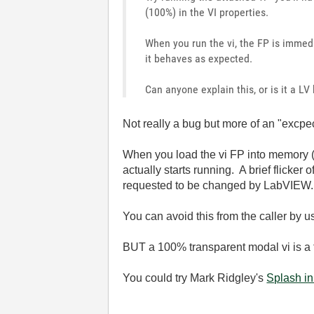
(100%) in the VI properties.
When you run the vi, the FP is immedi
it behaves as expected.
Can anyone explain this, or is it a LV
Not really a bug but more of an "excp
When you load the vi FP into memory (s
actually starts running. A brief flicke
requested to be changed by LabVIEW.
You can avoid this from the caller by u
BUT a 100% transparent modal vi is a f
You could try Mark Ridgley's
Splash i