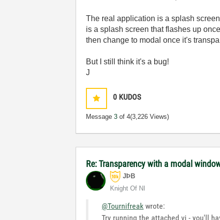
The real application is a splash screen
is a splash screen that flashes up once 
then change to modal once it's transpa
But I still think it's a bug!
J
0
KUDOS
Message
3
of 4
(3,226 Views)
Re: Transparency with a modal windo
JÞB
Knight Of NI
@Tournifreak
wrote:
Try running the attached vi - you'll 