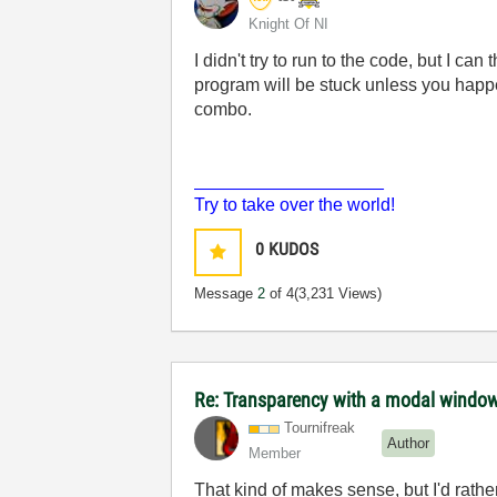
Knight Of NI
I didn't try to run to the code, but I c
program will be stuck unless you happe
combo.
___________________
Try to take over the world!
0
KUDOS
Message
2
of 4
(3,231 Views)
Re: Transparency with a modal windo
Tournifreak
Author
Member
That kind of makes sense, but I'd rather