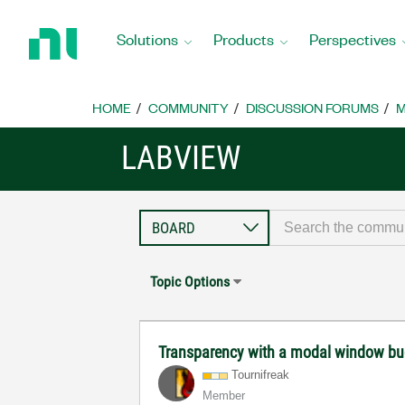
Return
to
Solutions
Products
Perspectives
Home
Page
HOME
COMMUNITY
DISCUSSION FORUMS
M
LABVIEW
Topic Options
Transparency with a modal window b
Tournifreak
Member