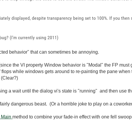
ately displayed, despite transparency being set to 100%. If you then 
 bug? (I'm currently using 2011)
ected behavior" that can sometimes be annoying.
ince the VI property Window behavior is "Modal" the FP must get 
r of flops while windows gets around to re-painting the pane when
 (Clear?)
sing a wait until the dialog vi's state is "running" and then use
airly dangerous beast. (Or a horrible joke to play on a coworke
n Main
method to combine your fade-in effect with one fell swoop