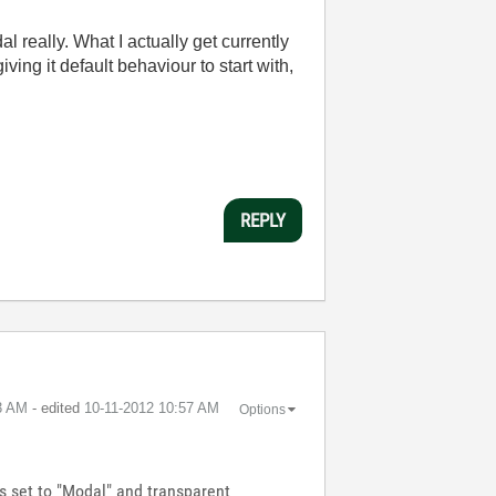
l really. What I actually get currently
ving it default behaviour to start with,
REPLY
3 AM
- edited
‎10-11-2012
10:57 AM
Options
is set to "Modal" and transparent