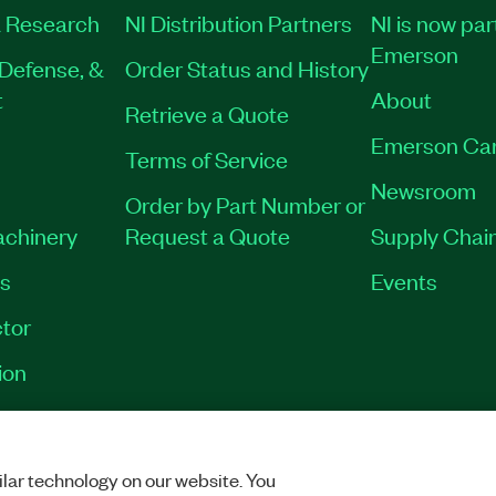
 Research
NI Distribution Partners
NI is now par
Emerson
Defense, &
Order Status and History
t
About
Retrieve a Quote
Emerson Ca
Terms of Service
Newsroom
Order by Part Number or
achinery
Request a Quote
Supply Chain
es
Events
tor
ion
VACY
|
MANAGE COOKIES
©
2026
NATIONAL INSTRUMENTS CORP. ALL RI
lar technology on our website. You