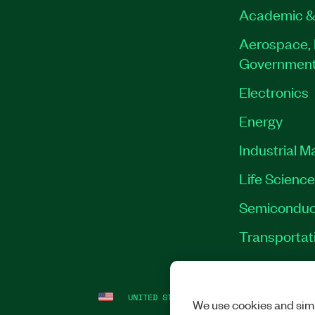
Academic &
Aerospace, 
Governmen
Electronics
Energy
Industrial M
Life Scienc
Semiconduc
Transportat
UNITED STATES
LEGAL
|
IMPRINT
|
PRI
We use cookies and simi