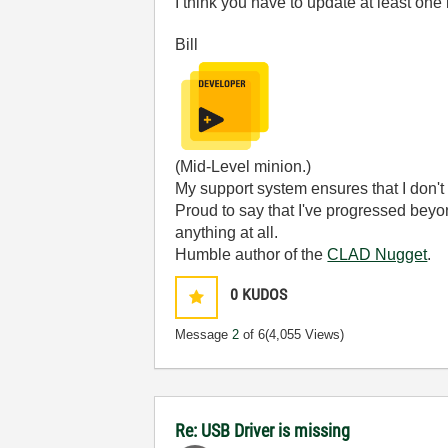
I think you have to update at least one i
Bill
(Mid-Level minion.)
My support system ensures that I don't 
Proud to say that I've progressed bey
anything at all.
Humble author of the
CLAD Nugget
.
0
KUDOS
Message
2
of 6
(4,055 Views)
Re: USB Driver is missing