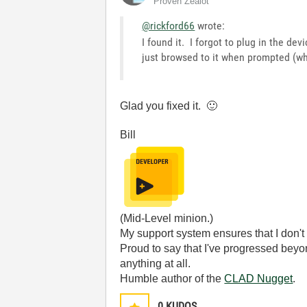
Proven Zealot
@rickford66
wrote:
I found it. I forgot to plug in the dev
just browsed to it when prompted (wh
Glad you fixed it.
🙂
Bill
(Mid-Level minion.)
My support system ensures that I don't 
Proud to say that I've progressed bey
anything at all.
Humble author of the
CLAD Nugget
.
0
KUDOS