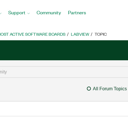
Support
Community
Partners
OST ACTIVE SOFTWARE BOARDS
LABVIEW
TOPIC
All Forum Topics