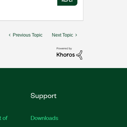
Previous Topic
Next Topic
Support
t of
Downloads