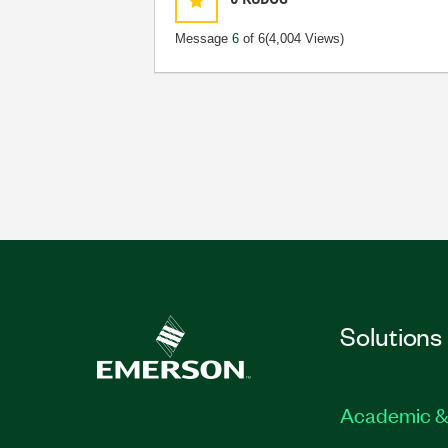
Message
6
of 6
(4,004 Views)
Solutions
Academic &