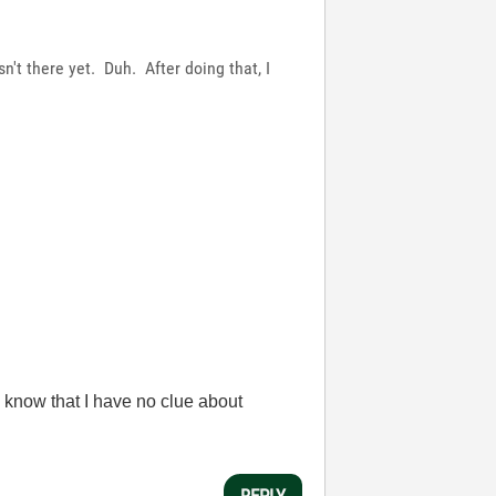
sn't there yet. Duh. After doing that, I
 know that I have no clue about
REPLY