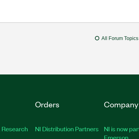
All Forum Topics
Orders
Company
 Research
NI Distribution Partners
NI is now par
Emerson