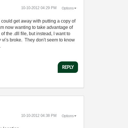
‎10-10-2012
04:29 PM
Options
 could get away with putting a copy of
 am now wanting to take advantage of
 the .dll file, but instead, I want to
my vi's broke. They don't seem to know
.
REPLY
‎10-10-2012
04:38 PM
Options