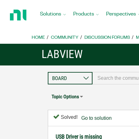
Return
to
Solutions
Products
Perspectives
Home
Page
HOME
COMMUNITY
DISCUSSION FORUMS
M
LABVIEW
Topic Options
Solved!
Go to solution
USB Driver is missing