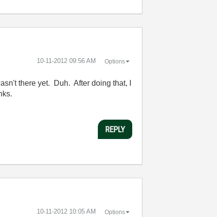
‎10-11-2012
09:56 AM
Options
wasn't there yet. Duh. After doing that, I
nks.
REPLY
‎10-11-2012
10:05 AM
Options