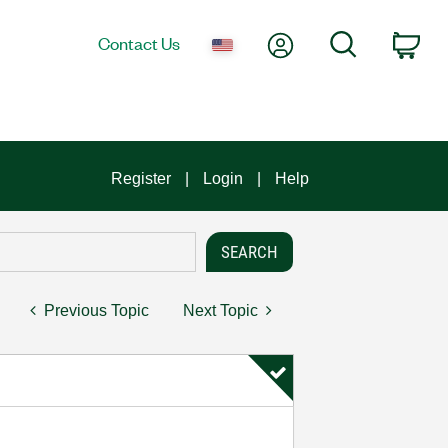
My Account
Search
Contact Us
Car
Register
Login
Help
Previous Topic
Next Topic