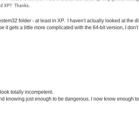
and XP? Thanks.
stem32 folder - at least in XP. I haven't actually looked at the d
 it gets a little more complicated with the 64-bit version, I don't
look totally incompetent.
ond knowing just enough to be dangerous. I now know enough to