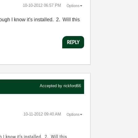
‎10-10-2012
06:57 PM
Options
gh I know it's installed. 2. Will this
REPLY
Accepted by
rickford66
‎10-11-2012
09:40 AM
Options
I know it's installed. 2. Will this