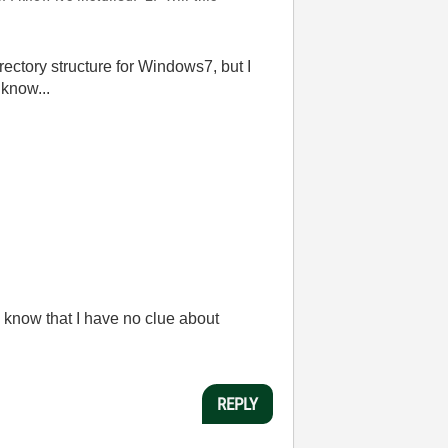
irectory structure for Windows7, but I
 know...
 know that I have no clue about
REPLY