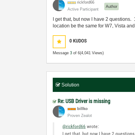
rickford66
Author
Active Participant
I get that, but now I have 2 questions.
location be the same for W7, Vista a
0
KUDOS
Message
3
of 6
(4,041 Views)
Solution
Re: USB Driver is missing
billko
Proven Zealot
@rickford66
wrote:
I get that, but now I have 2 question