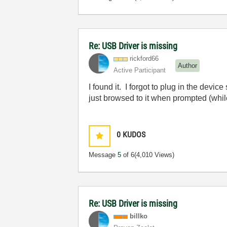
Re: USB Driver is missing
rickford66
Author
Active Participant
I found it. I forgot to plug in the devic
just browsed to it when prompted (whi
0
KUDOS
Message
5
of 6
(4,010 Views)
Re: USB Driver is missing
billko