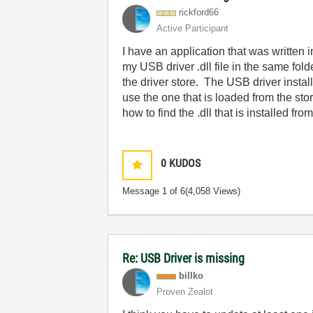
rickford66
Active Participant
I have an application that was written
my USB driver .dll file in the same f
the driver store. The USB driver installs
use the one that is loaded from the st
how to find the .dll that is installed 
0
KUDOS
Message
1
of 6
(4,058 Views)
Re: USB Driver is missing
billko
Proven Zealot