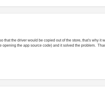
e so that the driver would be copied out of the store, that's why it 
le opening the app source code) and it solved the problem. Tha