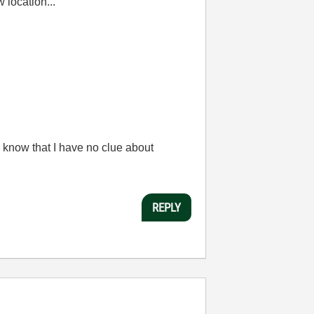
w location...
 know that I have no clue about
REPLY