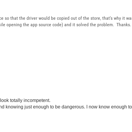
ice so that the driver would be copied out of the store, that's why it wa
ile opening the app source code) and it solved the problem. Thanks.
look totally incompetent.
ond knowing just enough to be dangerous. I now know enough to