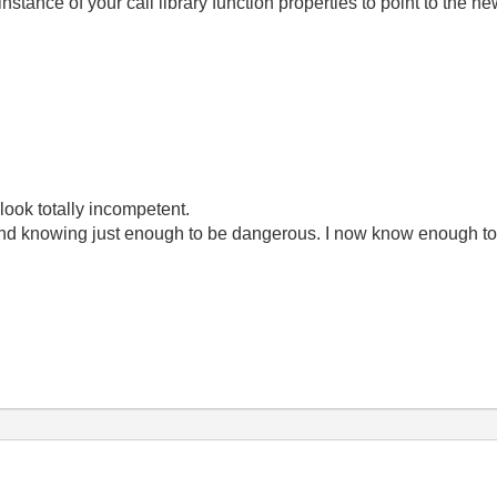
nstance of your call library function properties to point to the ne
look totally incompetent.
ond knowing just enough to be dangerous. I now know enough to