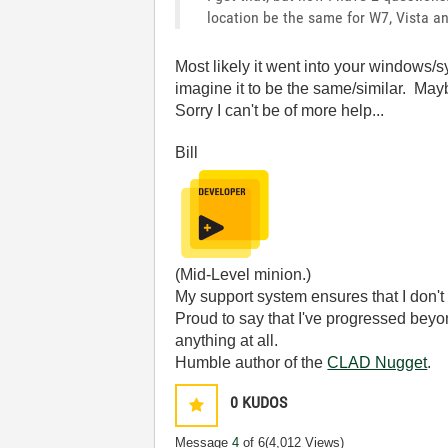
location be the same for W7, Vista 
Most likely it went into your windows/sy
imagine it to be the same/similar. Maybe
Sorry I can't be of more help...
Bill
(Mid-Level minion.)
My support system ensures that I don't 
Proud to say that I've progressed bey
anything at all.
Humble author of the
CLAD Nugget
.
0
KUDOS
Message
4
of 6
(4,012 Views)