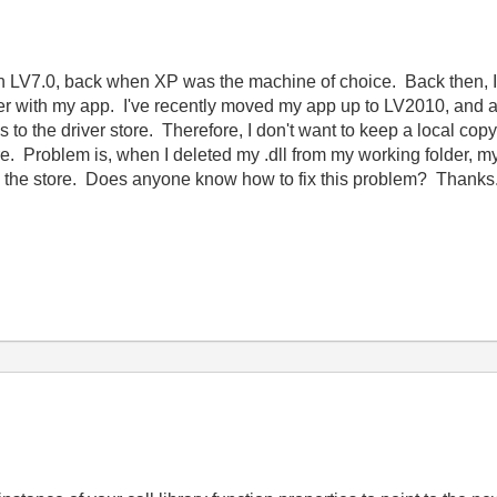
 in LV7.0, back when XP was the machine of choice. Back then, I
older with my app. I've recently moved my app up to LV2010, and
 to the driver store. Therefore, I don't want to keep a local copy of
ore. Problem is, when I deleted my .dll from my working folder, 
from the store. Does anyone know how to fix this problem? Thanks