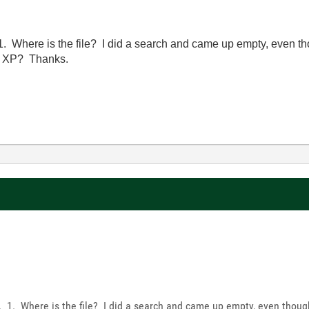
 1. Where is the file? I did a search and came up empty, even thou
nd XP? Thanks.
s. 1. Where is the file? I did a search and came up empty, even though 