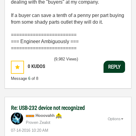
dealing with the "buyers" at my company.
If a buyer can save a tenth of a penny per part buying
from some shady parts outlet they will do it.
========================
=== Engineer Ambiguously ===
========================
(9,982 Views)
0
KUDOS
REPLY
Message
6
of 8
Re: USB-232 device not recognized
Hooovahh
Options
Proven Zealot
‎07-14-2016
10:20 AM