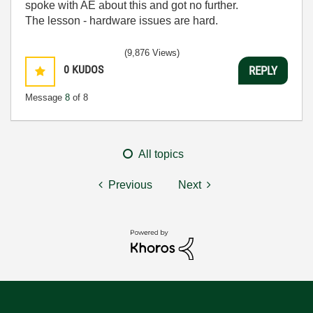
spoke with AE about this and got no further.
The lesson - hardware issues are hard.
(9,876 Views)
0
KUDOS
REPLY
Message
8
of 8
All topics
Previous
Next