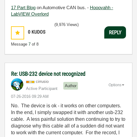
17 Part Blog
on Automotive CAN bus. -
Hooovahh -
LabVIEW Overlord
(9,976 Views)
0
KUDOS
REPLY
Message
7
of 8
Re: USB-232 device not recognized
cirrusio
Options
Author
Active Participant
‎07-26-2016
09:29 AM
No. The device is ok - it works on other computers.
In the end, I simply swapped it with another usb-232
cable. A less painful solution then continuing to try to
diagnose why this cable all of a sudden did not want
to work with the current computer. For the record, I