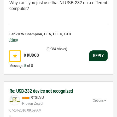
Why can't you just use that NI USB-232 on a different
computer?
LabVIEW Champion, CLA, CLED, CTD
(blog)
(9,984 Views)
0
KUDOS
REPLY
Message
5
of 8
Re: USB-232 device not recognized
RTSLVU
Options
Proven Zealot
‎07-14-2016
09:59 AM