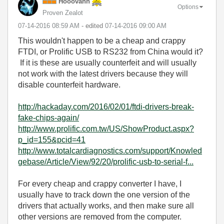
Hooovahh
Options
Proven Zealot
‎07-14-2016
08:59 AM
- edited
‎07-14-2016
09:00 AM
This wouldn't happen to be a cheap and crappy
FTDI, or Prolific USB to RS232 from China would it?
If it is these are usually counterfeit and will usually
not work with the latest drivers because they will
disable counterfeit hardware.
http://hackaday.com/2016/02/01/ftdi-drivers-break-
fake-chips-again/
http://www.prolific.com.tw/US/ShowProduct.aspx?
p_id=155&pcid=41
http://www.totalcardiagnostics.com/support/Knowled
gebase/Article/View/92/20/prolific-usb-to-serial-f...
For every cheap and crappy converter I have, I
usually have to track down the one version of the
drivers that actually works, and then make sure all
other versions are removed from the computer.