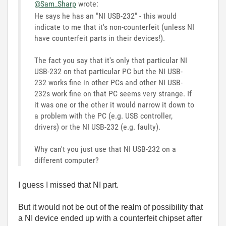
@Sam_Sharp
wrote:
He says he has an "NI USB-232" - this would
indicate to me that it's non-counterfeit (unless NI
have counterfeit parts in their devices!).
The fact you say that it's only that particular NI
USB-232 on that particular PC but the NI USB-
232 works fine in other PCs and other NI USB-
232s work fine on that PC seems very strange. If
it was one or the other it would narrow it down to
a problem with the PC (e.g. USB controller,
drivers) or the NI USB-232 (e.g. faulty).
Why can't you just use that NI USB-232 on a
different computer?
I guess I missed that NI part.
But it would not be out of the realm of possibility that
a NI device ended up with a counterfeit chipset after