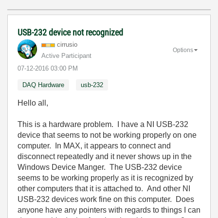
USB-232 device not recognized
cirrusio
Options
Active Participant
‎07-12-2016
03:00 PM
DAQ Hardware
usb-232
Hello all,
This is a hardware problem. I have a NI USB-232
device that seems to not be working properly on one
computer. In MAX, it appears to connect and
disconnect repeatedly and it never shows up in the
Windows Device Manger. The USB-232 device
seems to be working properly as it is recognized by
other computers that it is attached to. And other NI
USB-232 devices work fine on this computer. Does
anyone have any pointers with regards to things I can