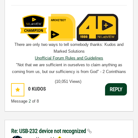
There are only two ways to tell somebody thanks: Kudos and
Marked Solutions
Unofficial Forum Rules and Guidelines
"Not that we are sufficient in ourselves to claim anything as
coming from us, but our sufficiency is from God" - 2 Corinthians
3:5
(10,051 Views)
0
KUDOS
REPLY
Message
2
of 8
Re: USB-232 device not recognized