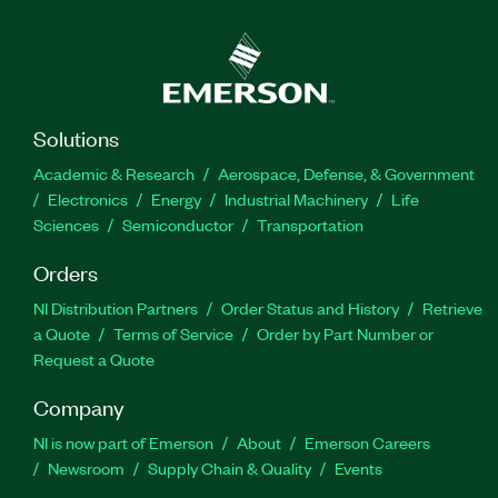
Solutions
Academic & Research
Aerospace, Defense, & Government
Electronics
Energy
Industrial Machinery
Life
Sciences
Semiconductor
Transportation
Orders
NI Distribution Partners
Order Status and History
Retrieve
a Quote
Terms of Service
Order by Part Number or
Request a Quote
Company
NI is now part of Emerson
About
Emerson Careers
Newsroom
Supply Chain & Quality
Events