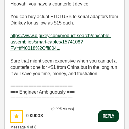
Hoovah, you have a counterfeit device.
You can buy actual FTDI USB to serial adaptors from
Digikey for as low as $15 each.
https://www.digikey.com/product-search/en/cable-
assemblies/smart-cables/1574108?
FV=fff40018%2Cfff804...
Sure that might seem expensive when you can get a
counterfeit one for <$1 from China but in the long run
it will save you time, money, and frustration.
========================
=== Engineer Ambiguously ===
========================
(9,996 Views)
0
KUDOS
REPLY
Message
4
of 8