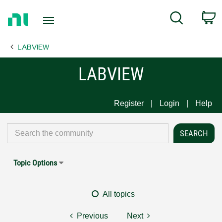
Return
C
Search
to
Home
LABVIEW
Page
LABVIEW
Register
Login
Help
Topic Options
All topics
Previous
Next