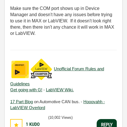
Make sure the COM port shows up in Device
Manager and doesn't have any issues before trying
to use it in MAX or LabVIEW. If it doesn't look right
there, then there isn't any chance it will work in MAX
or LabVIEW.
Unofficial Forum Rules and
Guidelines
Get going with G!
-
LabVIEW Wiki.
17 Part Blog
on Automotive CAN bus. -
Hooovahh -
LabVIEW Overlord
(10,002 Views)
1
KUDO
REPLY