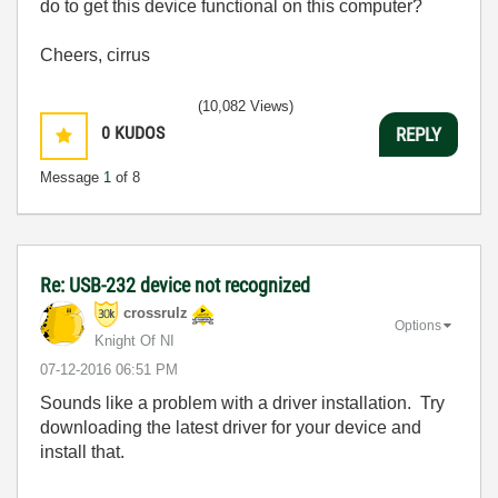
do to get this device functional on this computer?
Cheers, cirrus
(10,082 Views)
0
KUDOS
REPLY
Message
1
of 8
Re: USB-232 device not recognized
crossrulz
Options
Knight Of NI
‎07-12-2016
06:51 PM
Sounds like a problem with a driver installation. Try
downloading the latest driver for your device and
install that.