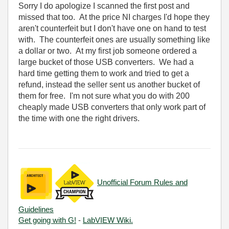
Sorry I do apologize I scanned the first post and
missed that too. At the price NI charges I'd hope they
aren't counterfeit but I don't have one on hand to test
with. The counterfeit ones are usually something like
a dollar or two. At my first job someone ordered a
large bucket of those USB converters. We had a
hard time getting them to work and tried to get a
refund, instead the seller sent us another bucket of
them for free. I'm not sure what you do with 200
cheaply made USB converters that only work part of
the time with one the right drivers.
Unofficial Forum Rules and
Guidelines
Get going with G!
-
LabVIEW Wiki.