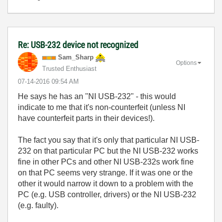
Re: USB-232 device not recognized
Sam_Sharp
Options
Trusted Enthusiast
‎07-14-2016
09:54 AM
He says he has an "NI USB-232" - this would
indicate to me that it's non-counterfeit (unless NI
have counterfeit parts in their devices!).
The fact you say that it's only that particular NI USB-
232 on that particular PC but the NI USB-232 works
fine in other PCs and other NI USB-232s work fine
on that PC seems very strange. If it was one or the
other it would narrow it down to a problem with the
PC (e.g. USB controller, drivers) or the NI USB-232
(e.g. faulty).