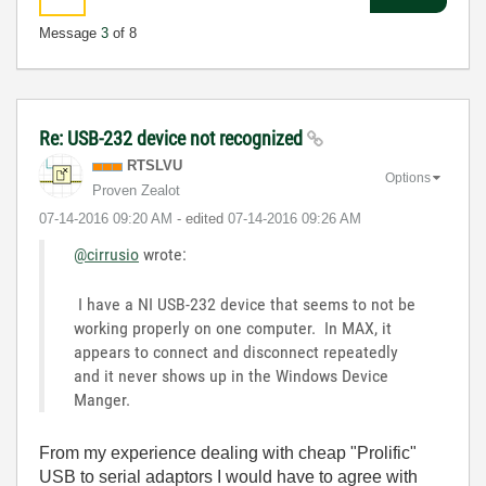
Message
3
of 8
Re: USB-232 device not recognized
RTSLVU
Options
Proven Zealot
‎07-14-2016
09:20 AM
- edited
‎07-14-2016
09:26 AM
@cirrusio
wrote:
I have a NI USB-232 device that seems to not be
working properly on one computer. In MAX, it
appears to connect and disconnect repeatedly
and it never shows up in the Windows Device
Manger.
From my experience dealing with cheap "Prolific"
USB to serial adaptors I would have to agree with