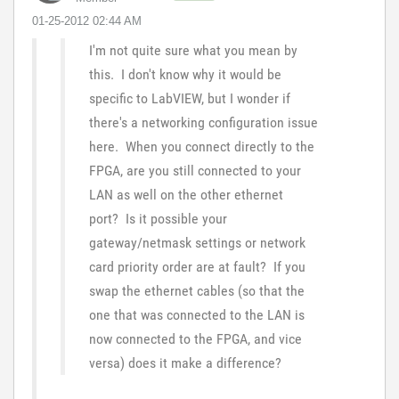
‎01-25-2012
02:44 AM
I'm not quite sure what you mean by
this. I don't know why it would be
specific to LabVIEW, but I wonder if
there's a networking configuration issue
here. When you connect directly to the
FPGA, are you still connected to your
LAN as well on the other ethernet
port? Is it possible your
gateway/netmask settings or network
card priority order are at fault? If you
swap the ethernet cables (so that the
one that was connected to the LAN is
now connected to the FPGA, and vice
versa) does it make a difference?