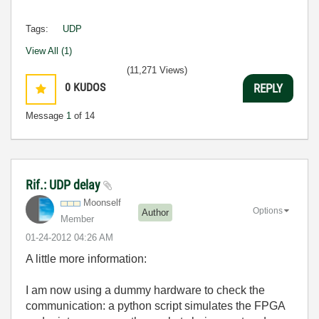
Tags:
UDP
View All (1)
(11,271 Views)
0
KUDOS
REPLY
Message
1
of 14
Rif.: UDP delay
Moonself
Options
Author
Member
‎01-24-2012
04:26 AM
A little more information:
I am now using a dummy hardware to check the
communication: a python script simulates the FPGA