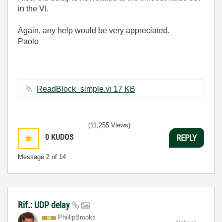
in the VI.
Again, any help would be very appreciated.
Paolo
ReadBlock_simple.vi ‏17 KB
(11,255 Views)
0
KUDOS
REPLY
Message
2
of 14
Rif.: UDP delay
PhillipBrooks