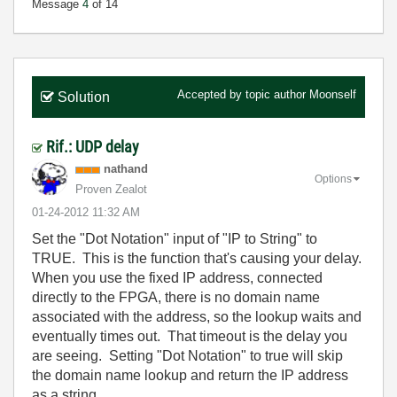
Message
4
of 14
Accepted by topic author
Moonself
Solution
Rif.: UDP delay
nathand
Options
Proven Zealot
‎01-24-2012
11:32 AM
Set the "Dot Notation" input of "IP to String" to
TRUE. This is the function that's causing your delay.
When you use the fixed IP address, connected
directly to the FPGA, there is no domain name
associated with the address, so the lookup waits and
eventually times out. That timeout is the delay you
are seeing. Setting "Dot Notation" to true will skip
the domain name lookup and return the IP address
as a string.