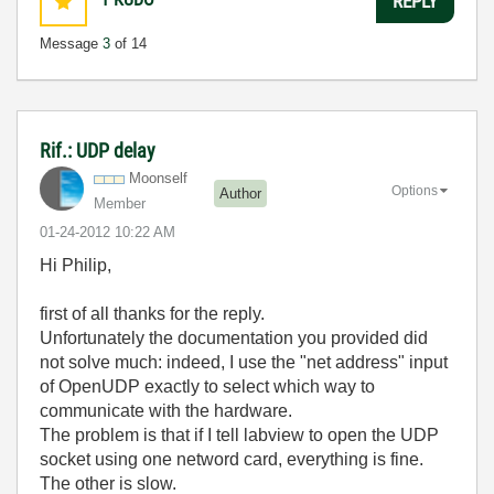
REPLY
Message
3
of 14
Rif.: UDP delay
Moonself
Options
Author
Member
‎01-24-2012
10:22 AM
Hi Philip,
first of all thanks for the reply.
Unfortunately the documentation you provided did
not solve much: indeed, I use the "net address" input
of OpenUDP exactly to select which way to
communicate with the hardware.
The problem is that if I tell labview to open the UDP
socket using one netword card, everything is fine.
The other is slow.