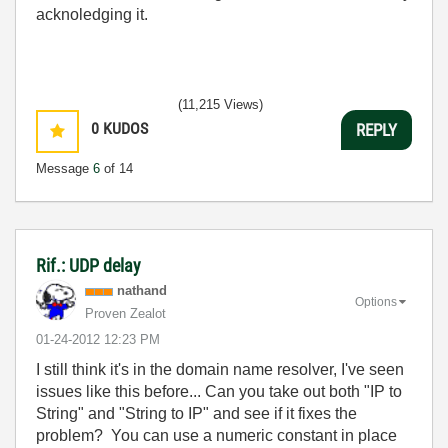
acknoledging it.
(11,215 Views)
0
KUDOS
REPLY
Message
6
of 14
Rif.: UDP delay
nathand
Options
Proven Zealot
‎01-24-2012
12:23 PM
I still think it's in the domain name resolver, I've seen
issues like this before... Can you take out both "IP to
String" and "String to IP" and see if it fixes the
problem? You can use a numeric constant in place