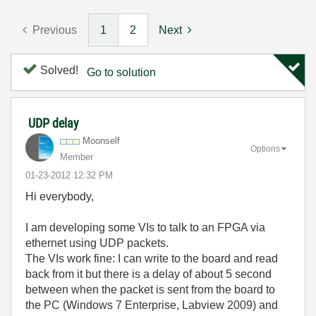
Previous
1
2
Next
Solved!
Go to solution
UDP delay
Moonself
Options
Member
‎01-23-2012
12:32 PM
Hi everybody,
I am developing some VIs to talk to an FPGA via
ethernet using UDP packets.
The VIs work fine: I can write to the board and read
back from it but there is a delay of about 5 second
between when the packet is sent from the board to
the PC (Windows 7 Enterprise, Labview 2009) and