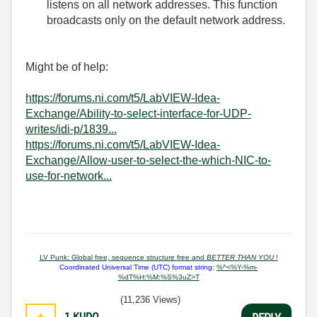
listens on all network addresses. This function
broadcasts only on the default network address.
Might be of help:
https://forums.ni.com/t5/LabVIEW-Idea-
Exchange/Ability-to-select-interface-for-UDP-
writes/idi-p/1839...
https://forums.ni.com/t5/LabVIEW-Idea-
Exchange/Allow-user-to-select-the-which-NIC-to-
use-for-network...
LV Punk: Global free, sequence structure free and
BETTER THAN YOU
!
Coordinated Universal Time (UTC) format string:
%^<%Y-%m-
%dT%H:%M:%S%3uZ>T
(11,236 Views)
1
KUDO