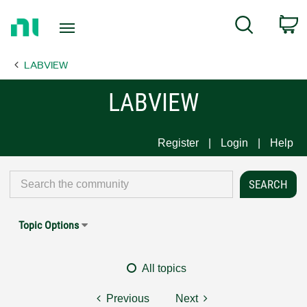
Return
C
Search
to
Home
LABVIEW
Page
LABVIEW
Register
Login
Help
Topic Options
All topics
Previous
Next