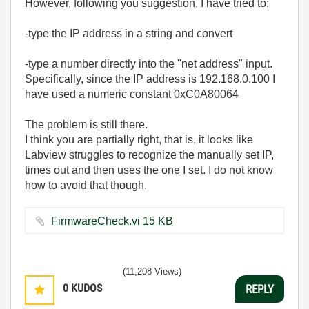
However, following you suggestion, I have tried to:
-type the IP address in a string and convert
-type a number directly into the "net address" input.
Specifically, since the IP address is 192.168.0.100 I
have used a numeric constant 0xC0A80064
The problem is still there.
I think you are partially right, that is, it looks like
Labview struggles to recognize the manually set IP,
times out and then uses the one I set. I do not know
how to avoid that though.
FirmwareCheck.vi ‏15 KB
(11,208 Views)
0
KUDOS
REPLY