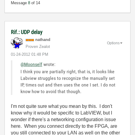
Message
8
of 14
Rif.: UDP delay
nathand
Options
Proven Zealot
‎01-24-2012
01:48 PM
@Moonself
wrote:
I think you are partially right, that is, it looks like
Labview struggles to recognize the manually set
IP, times out and then uses the one I set. I do not
know how to avoid that though.
I'm not quite sure what you mean by this. I don't
know why it would be specific to LabVIEW, but I
wonder if there's a networking configuration issue
here. When you connect directly to the FPGA, are
you still connected to your LAN as well on the other