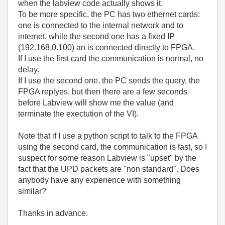
when the labview code actually shows it.
To be more specific, the PC has two ethernet cards:
one is connected to the internal network and to
internet, while the second one has a fixed IP
(192.168.0.100) an is connected directly to FPGA.
If I use the first card the communication is normal, no
delay.
If I use the second one, the PC sends the query, the
FPGA replyes, but then there are a few seconds
before Labview will show me the value (and
terminate the exectution of the VI).
Note that if I use a python script to talk to the FPGA
using the second card, the communication is fast, so I
suspect for some reason Labview is "upset" by the
fact that the UPD packets are "non standard". Does
anybody have any experience with something
similar?
Thanks in advance.