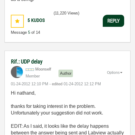
(11,220 Views)
5
KUDOS
REPLY
Message
5
of 14
Rif.: UDP delay
Moonself
Options
Author
Member
‎01-24-2012
12:10 PM
- edited
‎01-24-2012
12:12 PM
Hi nathand,
thanks for taking interest in the problem.
Unfortunately your suggestion did not work.
EDIT: As I said, it looks like the delay happens
between the answer being sent and Labview actually