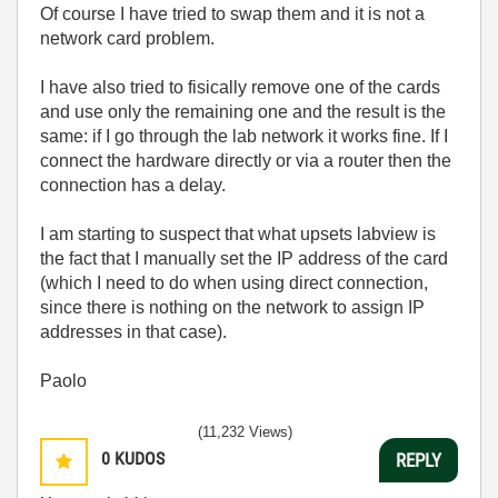
Of course I have tried to swap them and it is not a
network card problem.
I have also tried to fisically remove one of the cards
and use only the remaining one and the result is the
same: if I go through the lab network it works fine. If I
connect the hardware directly or via a router then the
connection has a delay.
I am starting to suspect that what upsets labview is
the fact that I manually set the IP address of the card
(which I need to do when using direct connection,
since there is nothing on the network to assign IP
addresses in that case).
Paolo
(11,232 Views)
0
KUDOS
REPLY