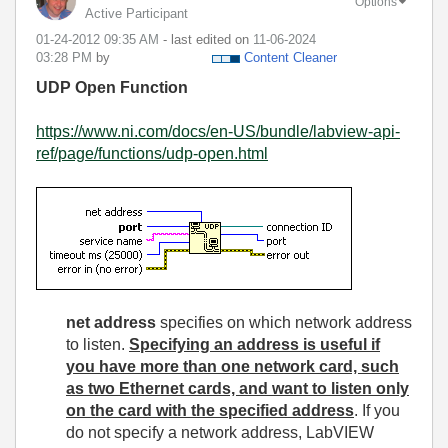
Options
Active Participant
‎01-24-2012
09:35 AM
- last edited on
‎11-06-2024
03:28 PM
by
Content Cleaner
UDP Open Function
https://www.ni.com/docs/en-US/bundle/labview-api-
ref/page/functions/udp-open.html
net address
specifies on which network address
to listen.
Specifying an address is useful if
you have more than one network card, such
as two Ethernet cards, and want to listen only
on the card with the specified address
. If you
do not specify a network address, LabVIEW