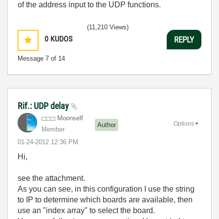
of the address input to the UDP functions.
(11,210 Views)
0
KUDOS
REPLY
Message
7
of 14
Rif.: UDP delay
Moonself
Options
Author
Member
‎01-24-2012
12:36 PM
Hi,
see the attachment.
As you can see, in this configuration I use the string
to IP to determine which boards are available, then
use an "index array" to select the board.