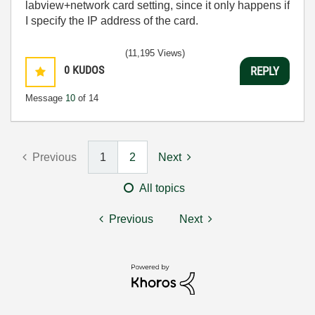
labview+network card setting, since it only happens if
I specify the IP address of the card.
(11,195 Views)
0
KUDOS
REPLY
Message
10
of 14
Previous
1
2
Next
All topics
Previous
Next