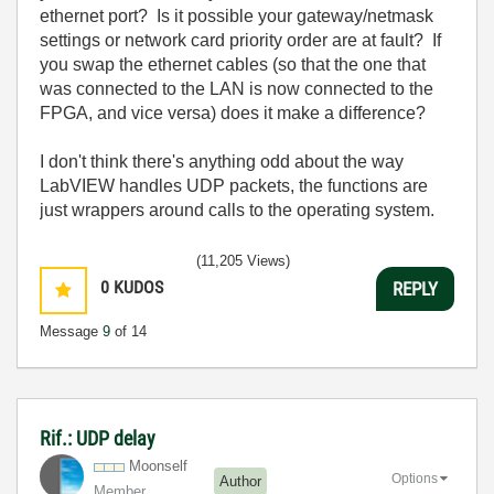
ethernet port? Is it possible your gateway/netmask
settings or network card priority order are at fault? If
you swap the ethernet cables (so that the one that
was connected to the LAN is now connected to the
FPGA, and vice versa) does it make a difference?
I don't think there's anything odd about the way
LabVIEW handles UDP packets, the functions are
just wrappers around calls to the operating system.
(11,205 Views)
0
KUDOS
REPLY
Message
9
of 14
Rif.: UDP delay
Moonself
Options
Author
Member