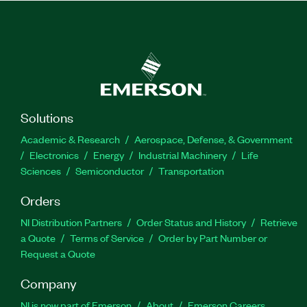
Solutions
Academic & Research
Aerospace, Defense, & Government
Electronics
Energy
Industrial Machinery
Life
Sciences
Semiconductor
Transportation
Orders
NI Distribution Partners
Order Status and History
Retrieve
a Quote
Terms of Service
Order by Part Number or
Request a Quote
Company
NI is now part of Emerson
About
Emerson Careers