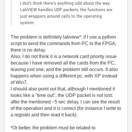
I don't think there's anything odd about the way
LabVIEW handles UDP packets, the functions are
just wrappers around calls to the operating
system.
The problem is definitely labview*: if I use a python
script to send the commands from PC to the FPGA,
there is no delay.
Also, I do not think it is a network card priority issue
because I have removed all the cards from the PC,
leaving just one, and the problem still occurs. It also
happens when using a different pc, with XP instead
of Win7.
I should also point out that, although I mentioned it
looks like a "time out", the UDP packet is not lost:
after the mentioned ~5 sec delay, I can see the result
of the operation and it is correct (for instance I write to
a register and then read it back).
*Or better, the problem must be related to