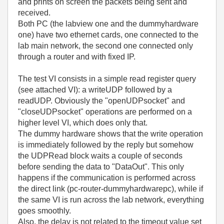
and prints on screen the packets being sent and
received.
Both PC (the labview one and the dummyhardware
one) have two ethernet cards, one connected to the
lab main network, the second one connected only
through a router and with fixed IP.
The test VI consists in a simple read register query
(see attached VI): a writeUDP followed by a
readUDP. Obviously the "openUDPsocket" and
"closeUDPsocket" operations are performed on a
higher level VI, which does only that.
The dummy hardware shows that the write operation
is immediately followed by the reply but somehow
the UDPRead block waits a couple of seconds
before sending the data to "DataOut". This only
happens if the communication is performed across
the direct link (pc-router-dummyhardwarepc), while if
the same VI is run across the lab network, everything
goes smoothly.
Also, the delay is not related to the timeout value set