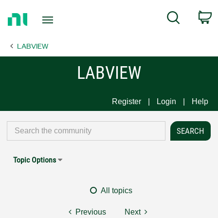
Return
C
Search
to
Home
LABVIEW
Page
LABVIEW
Register
Login
Help
Topic Options
All topics
Previous
Next