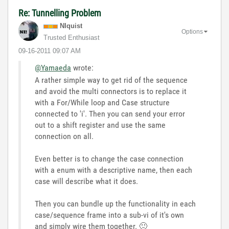
Re: Tunnelling Problem
NIquist
Options
Trusted Enthusiast
‎09-16-2011
09:07 AM
@Yamaeda
wrote:
A rather simple way to get rid of the sequence
and avoid the multi connectors is to replace it
with a For/While loop and Case structure
connected to 'i'. Then you can send your error
out to a shift register and use the same
connection on all.
Even better is to change the case connection
with a enum with a descriptive name, then each
case will describe what it does.
Then you can bundle up the functionality in each
case/sequence frame into a sub-vi of it's own
and simply wire them together.
🙂