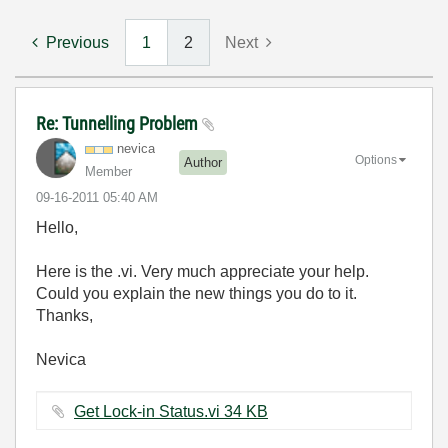
Previous
1
2
Next
Re: Tunnelling Problem
nevica
Options
Author
Member
‎09-16-2011
05:40 AM
Hello,
Here is the .vi. Very much appreciate your help.
Could you explain the new things you do to it.
Thanks,
Nevica
Get Lock-in Status.vi ‏34 KB