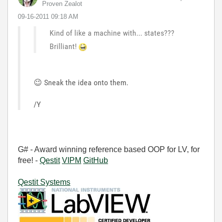
Proven Zealot
‎09-16-2011
09:18 AM
Kind of like a machine with... states???
Brilliant!
😉
Sneak the idea onto them.
/Y
G# - Award winning reference based OOP for LV, for
free! -
Qestit
VIPM
GitHub
Qestit Systems