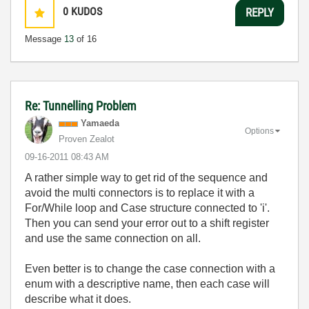
0
KUDOS
REPLY
Message
13
of 16
Re: Tunnelling Problem
Yamaeda
Options
Proven Zealot
‎09-16-2011
08:43 AM
A rather simple way to get rid of the sequence and
avoid the multi connectors is to replace it with a
For/While loop and Case structure connected to 'i'.
Then you can send your error out to a shift register
and use the same connection on all.
Even better is to change the case connection with a
enum with a descriptive name, then each case will
describe what it does.