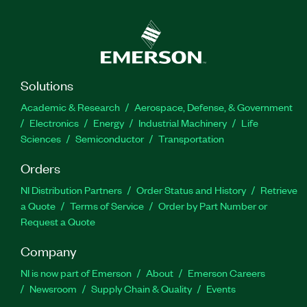
Solutions
Academic & Research
Aerospace, Defense, & Government
Electronics
Energy
Industrial Machinery
Life
Sciences
Semiconductor
Transportation
Orders
NI Distribution Partners
Order Status and History
Retrieve
a Quote
Terms of Service
Order by Part Number or
Request a Quote
Company
NI is now part of Emerson
About
Emerson Careers
Newsroom
Supply Chain & Quality
Events