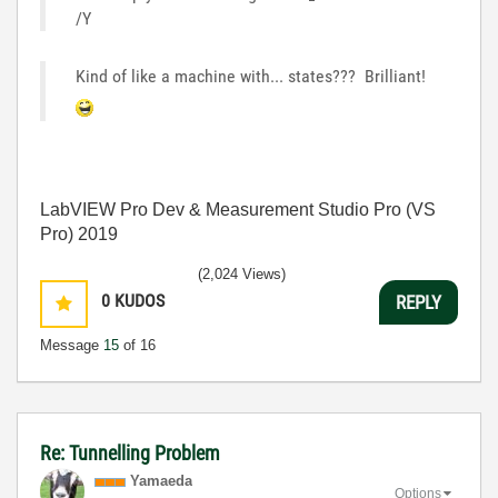
/Y
Kind of like a machine with... states??? Brilliant!
LabVIEW Pro Dev & Measurement Studio Pro (VS
Pro) 2019
(2,024 Views)
0
KUDOS
REPLY
Message
15
of 16
Re: Tunnelling Problem
Yamaeda
Options