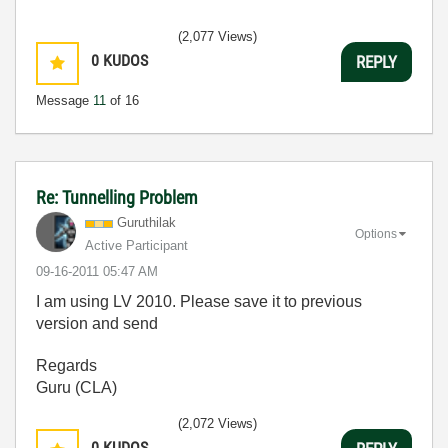
(2,077 Views)
0
KUDOS
REPLY
Message
11
of 16
Re: Tunnelling Problem
Guruthilak
Options
Active Participant
‎09-16-2011
05:47 AM
I am using LV 2010. Please save it to previous
version and send
Regards
Guru (CLA)
(2,072 Views)
0
KUDOS