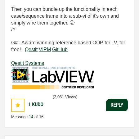
Then you can bundle up the functionality in each
case/sequence frame into a sub-vi of it's own and
simply wire them together.
🙂
/Y
G# - Award winning reference based OOP for LV, for
free! -
Qestit
VIPM
GitHub
Qestit Systems
(2,031 Views)
1
KUDO
REPLY
Message
14
of 16