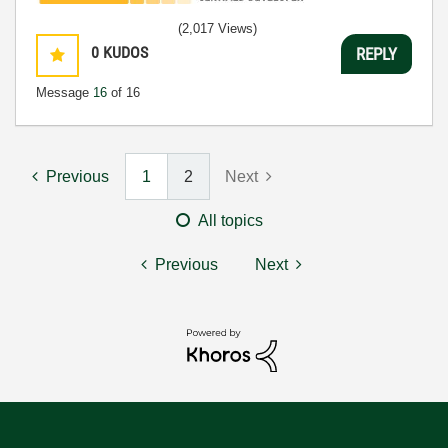
(2,017 Views)
0
KUDOS
REPLY
Message
16
of 16
Previous
1
2
Next
All topics
Previous
Next