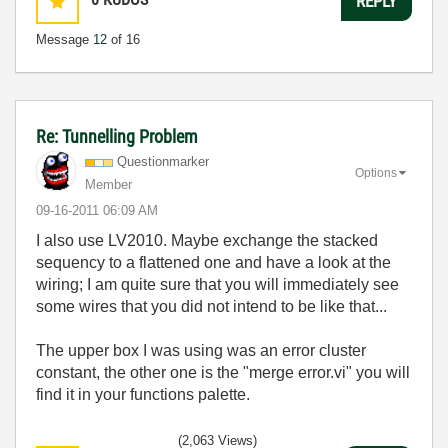
REPLY
Message
12
of 16
Re: Tunnelling Problem
Questionmarker
Options
Member
‎09-16-2011
06:09 AM
I also use LV2010. Maybe exchange the stacked
sequency to a flattened one and have a look at the
wiring; I am quite sure that you will immediately see
some wires that you did not intend to be like that...
The upper box I was using was an error cluster
constant, the other one is the "merge error.vi" you will
find it in your functions palette.
(2,063 Views)