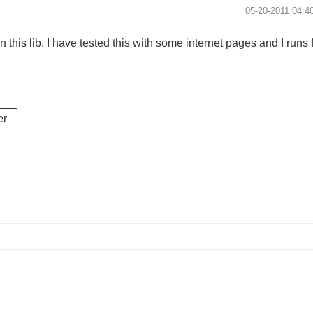
‎05-20-2011
04:4
in this lib. I have tested this with some internet pages and I runs 
___
er