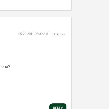
‎05-20-2011
06:39 AM
Options
er one?
REPLY