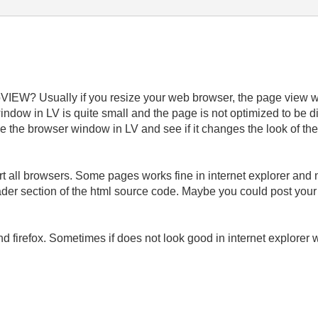
bVIEW? Usually if you resize your web browser, the page view 
ndow in LV is quite small and the page is not optimized to be 
ze the browser window in LV and see if it changes the look of the
 all browsers. Some pages works fine in internet explorer and no
er section of the html source code. Maybe you could post your VI
nd firefox. Sometimes if does not look good in internet explorer
___