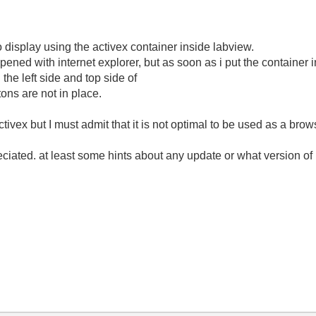
o display using the activex container inside labview.
ened with internet explorer, but as soon as i put the container
 the left side and top side of
ons are not in place.
ctivex but I must admit that it is not optimal to be used as a brow
ciated. at least some hints about any update or what version of