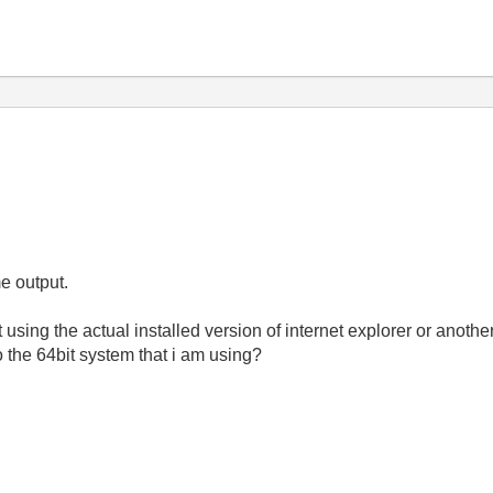
me output.
using the actual installed version of internet explorer or anoth
o the 64bit system that i am using?