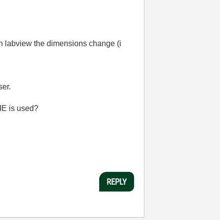
 in labview the dimensions change (i
ser.
 IE is used?
REPLY