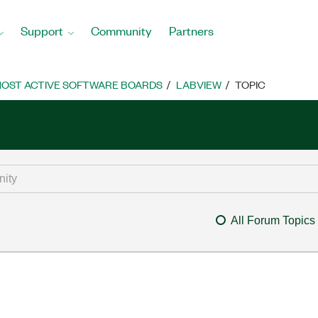
Support
Community
Partners
OST ACTIVE SOFTWARE BOARDS
LABVIEW
TOPIC
All Forum Topics