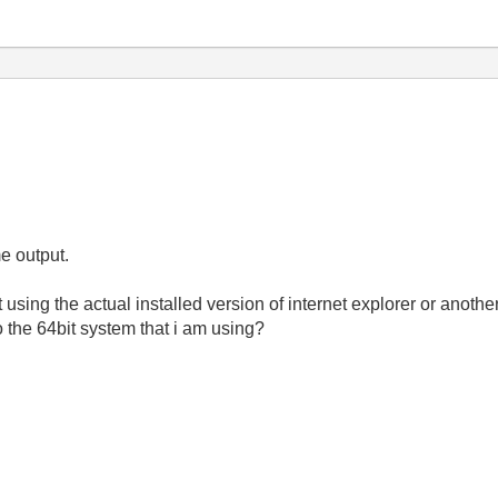
me output.
using the actual installed version of internet explorer or anoth
o the 64bit system that i am using?