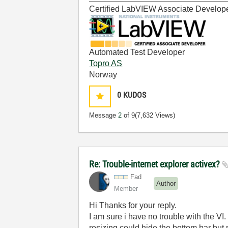
Certified LabVIEW Associate Develop
Automated Test Developer
Topro AS
Norway
0
KUDOS
Message
2
of 9
(7,632 Views)
Re: Trouble-internet explorer activex?
Fad
Author
Member
Hi Thanks for your reply.
I am sure i have no trouble with the VI.
resizing could hide the bottom bar but n