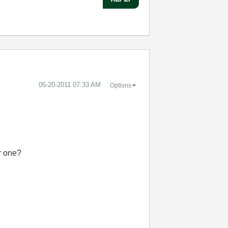
‎05-20-2011
07:33 AM
Options
er one?