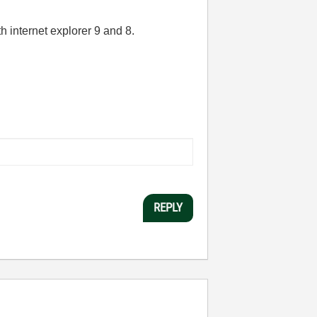
th internet explorer 9 and 8.
REPLY