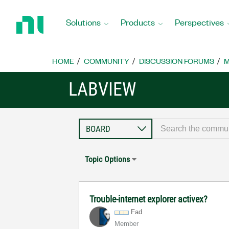
Return
to
Solutions
Products
Perspectives
Home
Page
HOME
COMMUNITY
DISCUSSION FORUMS
M
LABVIEW
Topic Options
Trouble-internet explorer activex?
Fad
Member