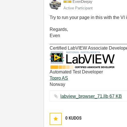
EvenDeejay
Active Participant
Try to run your page in this with the VI 
Regards,
Even
______________________________
Certified LabVIEW Associate Develop
Automated Test Developer
Topro AS
Norway
labview_browser_71.llb ‏67 KB
0
KUDOS