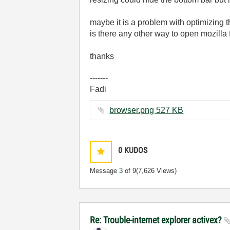
maybe it is a problem with optimizing th
is there any other way to open mozilla
thanks
-------
Fadi
browser.png ‏527 KB
0
KUDOS
Message
3
of 9
(7,626 Views)
Re: Trouble-internet explorer activex?