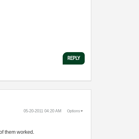
REPLY
‎05-20-2011
04:20 AM
Options
e of them worked.