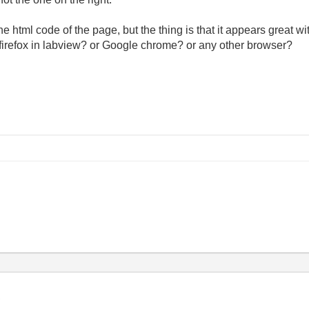
e html code of the page, but the thing is that it appears great wi
 firefox in labview? or Google chrome? or any other browser?