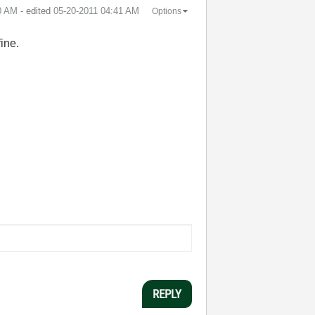
0 AM
- edited
‎05-20-2011
04:41 AM
Options
fine.
REPLY