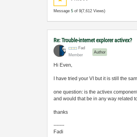
Message
5
of 9
(7,612 Views)
Re: Trouble-internet explorer activex?
Fad
Author
Member
Hi Even,
I have tried your VI but it is still the sa
one question: is the activex component 
and would that be in any way related t
thanks
-------
Fadi