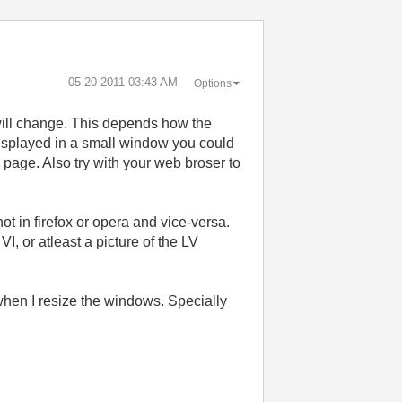
‎05-20-2011
03:43 AM
Options
will change. This depends how the
displayed in a small window you could
 page. Also try with your web broser to
t in firefox or opera and vice-versa.
, or atleast a picture of the LV
 when I resize the windows. Specially