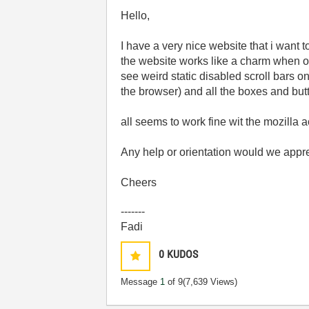
Hello,
I have a very nice website that i want t
the website works like a charm when op
see weird static disabled scroll bars on
the browser) and all the boxes and butt
all seems to work fine wit the mozilla a
Any help or orientation would we appre
Cheers
-------
Fadi
0
KUDOS
Message
1
of 9
(7,639 Views)