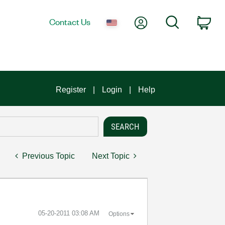
My Account
Search
Contact Us
Car
Register
Login
Help
Previous Topic
Next Topic
‎05-20-2011
03:08 AM
Options