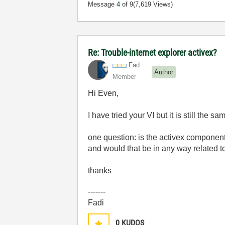
Message
4
of 9
(7,619 Views)
Re: Trouble-internet explorer activex?
Fad
Author
Member
Hi Even,
I have tried your VI but it is still the sa
one question: is the activex component 
and would that be in any way related t
thanks
-------
Fadi
0
KUDOS