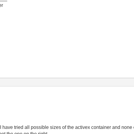
er
 I have tried all possible sizes of the activex container and non
ot the one on the right.