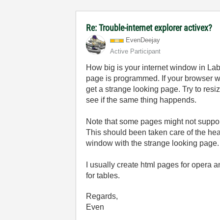
Re: Trouble-internet explorer activex?
EvenDeejay
Active Participant
How big is your internet window in La
page is programmed. If your browser wi
get a strange looking page. Try to resi
see if the same thing happends.
Note that some pages might not support
This should been taken care of the head
window with the strange looking page.
I usually create html pages for opera a
for tables.
Regards,
Even
______________________________