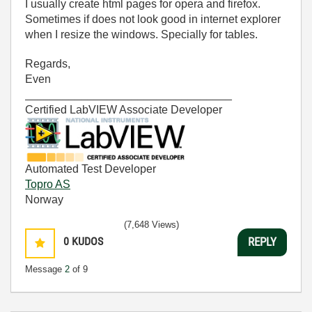
I usually create html pages for opera and firefox.
Sometimes if does not look good in internet explorer
when I resize the windows. Specially for tables.
Regards,
Even
_________________________________
Certified LabVIEW Associate Developer
Automated Test Developer
Topro AS
Norway
(7,648 Views)
0
KUDOS
REPLY
Message
2
of 9