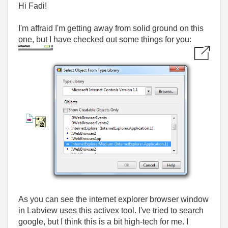
Hi Fadi!
I'm affraid I'm getting away from solid ground on this
one, but I have checked out some things for you:
As you can see the internet explorer browser window
in Labview uses this activex tool. I've tried to search
google, but I think this is a bit high-tech for me. I