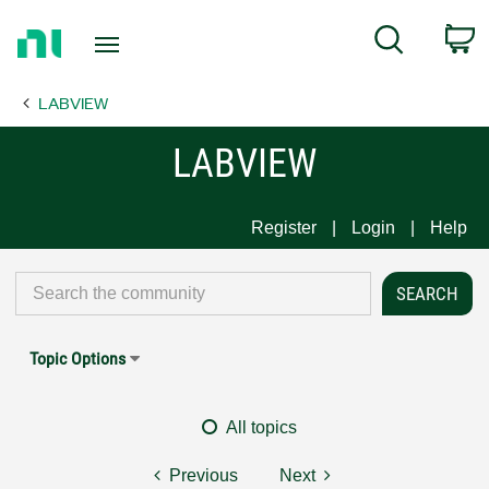
Return
C
Search
to
Home
LABVIEW
Page
LABVIEW
Register
Login
Help
Topic Options
All topics
Previous
Next