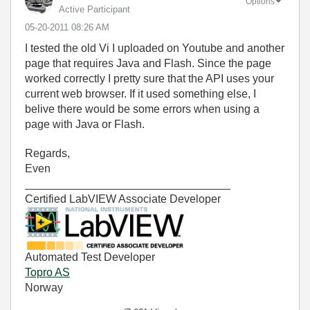
Options
Active Participant
‎05-20-2011
08:26 AM
I tested the old Vi I uploaded on Youtube and another
page that requires Java and Flash. Since the page
worked correctly I pretty sure that the API uses your
current web browser. If it used something else, I
belive there would be some errors when using a
page with Java or Flash.
Regards,
Even
_________________________________
Certified LabVIEW Associate Developer
Automated Test Developer
Topro AS
Norway