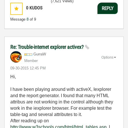
(7,621 Views)
0
KUDOS
REPLY
Message
8
of 9
Re: Trouble-internet explorer activex?
GurraW
Options
Member
‎09-30-2015
12:45 PM
Hi,
I have been playing around with activeX, Iexplorer
and the report generator. I found that many HTML
attribus are not working in the control although they
work in the iexplorer browser. For example test the
table-tag and several attributes to it.
After reading up on
http://www.w3schools.com/html/html_tables.asp,
I