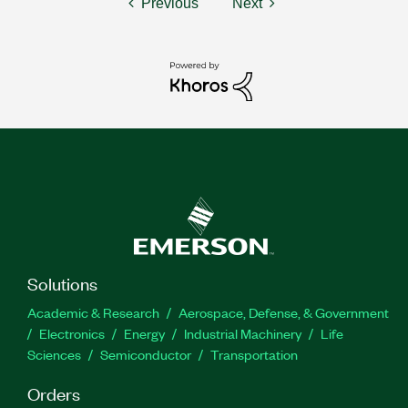
Previous
Next
Solutions
Academic & Research
Aerospace, Defense, & Government
Electronics
Energy
Industrial Machinery
Life
Sciences
Semiconductor
Transportation
Orders