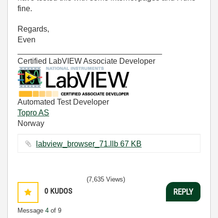
fine.
Regards,
Even
_________________________________
Certified LabVIEW Associate Developer
Automated Test Developer
Topro AS
Norway
labview_browser_71.llb ‏67 KB
(7,635 Views)
0
KUDOS
REPLY
Message
4
of 9