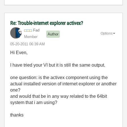
Re: Trouble-internet explorer activex?
Fad
Options
Author
Member
‎05-20-2011
06:39 AM
Hi Even,
I have tried your VI but it is still the same output.
one question: is the activex component using the
actual installed version of internet explorer or another
one?
and would that be in any way related to the 64bit
system that i am using?
thanks
-------