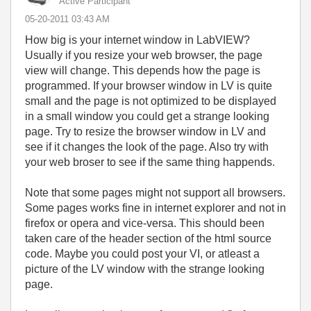
Active Participant
‎05-20-2011
03:43 AM
How big is your internet window in LabVIEW?
Usually if you resize your web browser, the page
view will change. This depends how the page is
programmed. If your browser window in LV is quite
small and the page is not optimized to be displayed
in a small window you could get a strange looking
page. Try to resize the browser window in LV and
see if it changes the look of the page. Also try with
your web broser to see if the same thing happends.
Note that some pages might not support all browsers.
Some pages works fine in internet explorer and not in
firefox or opera and vice-versa. This should been
taken care of the header section of the html source
code. Maybe you could post your VI, or atleast a
picture of the LV window with the strange looking
page.