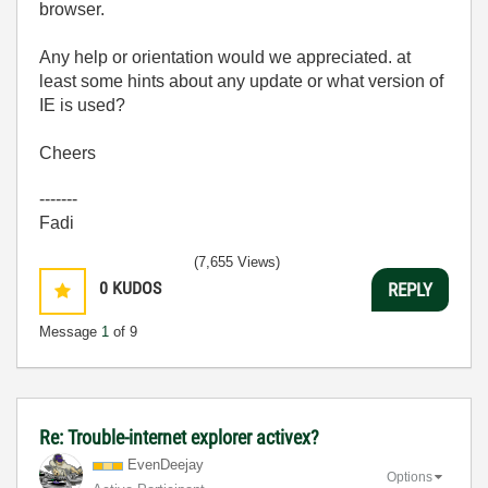
browser.
Any help or orientation would we appreciated. at
least some hints about any update or what version of
IE is used?
Cheers
-------
Fadi
(7,655 Views)
0
KUDOS
REPLY
Message
1
of 9
Re: Trouble-internet explorer activex?
EvenDeejay
Options