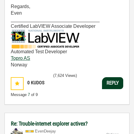
Regards,
Even
_________________________________
Certified LabVIEW Associate Developer
Automated Test Developer
Topro AS
Norway
(7,624 Views)
0
KUDOS
REPLY
Message
7
of 9
Re: Trouble-internet explorer activex?
EvenDeejay