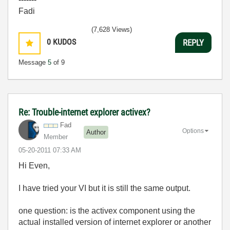
Fadi
(7,628 Views)
0
KUDOS
REPLY
Message
5
of 9
Re: Trouble-internet explorer activex?
Fad
Options
Author
Member
‎05-20-2011
07:33 AM
Hi Even,
I have tried your VI but it is still the same output.
one question: is the activex component using the
actual installed version of internet explorer or another