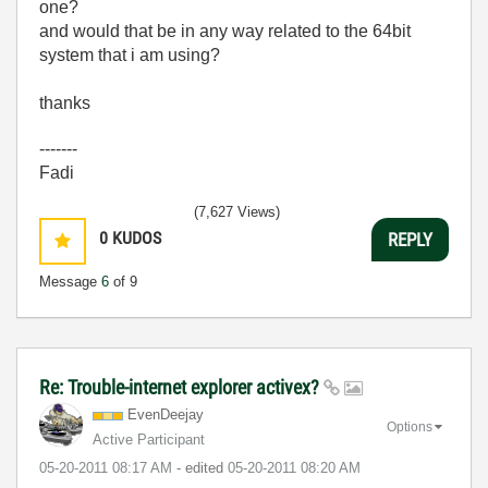
one?
and would that be in any way related to the 64bit
system that i am using?
thanks
-------
Fadi
(7,627 Views)
0
KUDOS
REPLY
Message
6
of 9
Re: Trouble-internet explorer activex?
EvenDeejay
Options
Active Participant
‎05-20-2011
08:17 AM
- edited
‎05-20-2011
08:20 AM