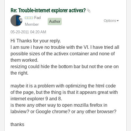
Re: Trouble-internet explorer activex?
Fad
Options
Author
Member
‎05-20-2011
04:20 AM
Hi Thanks for your reply.
I am sure i have no trouble with the VI. I have tried all
possible sizes of the activex container and none of
them worked.
resizing could hide the bottom bar but not the one on
the right.
maybe it is a problem with optimizing the html code
of the page, but the thing is that it appears great with
internet explorer 9 and 8.
is there any other way to open mozilla firefox in
labview? or Google chrome? or any other browser?
thanks