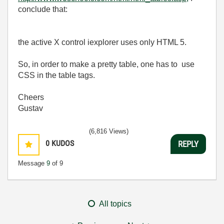
conclude that:
the active X control iexplorer uses only HTML 5.
So, in order to make a pretty table, one has to use
CSS in the table tags.
Cheers
Gustav
(6,816 Views)
0
KUDOS
REPLY
Message
9
of 9
All topics