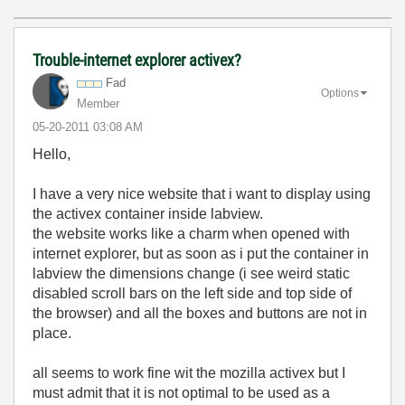
Trouble-internet explorer activex?
Fad
Options
Member
‎05-20-2011
03:08 AM
Hello,
I have a very nice website that i want to display using
the activex container inside labview.
the website works like a charm when opened with
internet explorer, but as soon as i put the container in
labview the dimensions change (i see weird static
disabled scroll bars on the left side and top side of
the browser) and all the boxes and buttons are not in
place.
all seems to work fine wit the mozilla activex but I
must admit that it is not optimal to be used as a