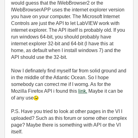
would guess that the IWebBrowser2 or the
IWebBrowserAPP uses the internet explorer version
you have on your computer. The Microsoft Internet
Controls are just the API to let LabVIEW work with
internet explorer. The API itself is probably old. If you
run windows 64-bit, you should probably have
internet explorer 32-bit and 64-bit (I have this at
home, as default when I install windows 7) and the
API should use the 32-bit.
Now I definately find myself far from solid ground and
in the middle of the Atlantic Ocean. So I hope
somebody can correct me if I worng. As for the
Mozilla Firefox API i found this
link.
Maybe it can be
of any use
P.S. Have you tried to look at other pages in the VI I
uploaded? Such as this forum or some other complex
page? Maybe there is something with API or the VI
itself.