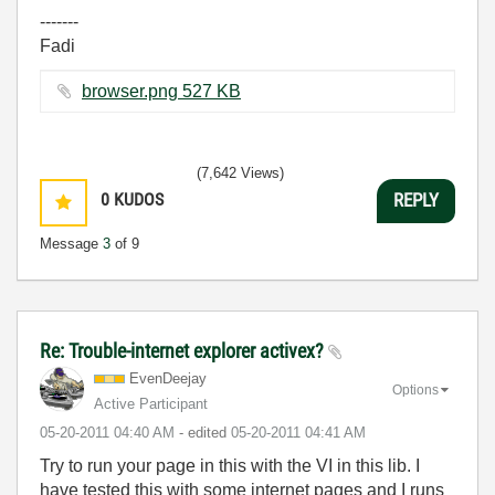
-------
Fadi
browser.png ‏527 KB
(7,642 Views)
0
KUDOS
REPLY
Message
3
of 9
Re: Trouble-internet explorer activex?
EvenDeejay
Options
Active Participant
‎05-20-2011
04:40 AM
- edited
‎05-20-2011
04:41 AM
Try to run your page in this with the VI in this lib. I
have tested this with some internet pages and I runs