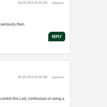
‎04-18-2013
04:32 AM
Options
 seriously then.
REPLY
‎04-18-2013
04:56 AM
Options
control this Led, continuous or using a