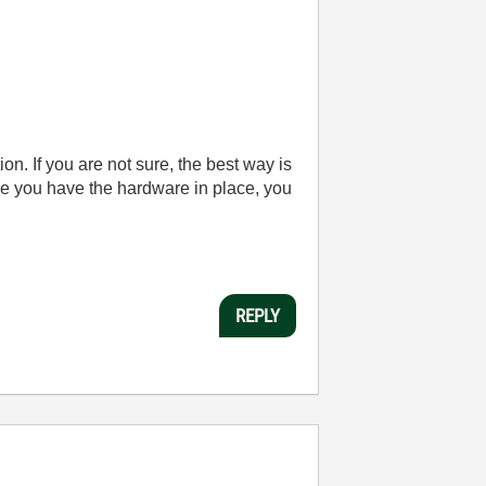
ion. If you are not sure, the best way is
e you have the hardware in place, you
REPLY