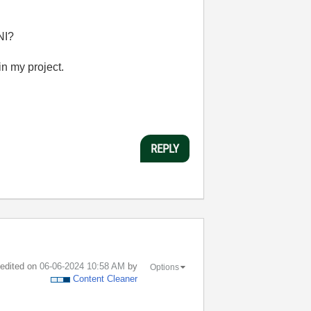
NI?
in my project.
REPLY
t edited on
‎06-06-2024
10:58 AM
by
Options
Content Cleaner