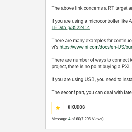
The above link concerns a RT target 
if you are using a microcontroller like A
LED/ta-p/3522414
There are many examples for continuous
vi's
https://www.ni.com/docs/en-US/bun
There are number of ways to connect to
project, there is no point buying a PXI.
If you are using USB, you need to inst
The seconf part, you can deal with la
0
KUDOS
Message
4
of 60
(7,203 Views)