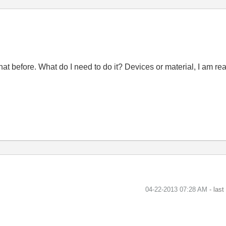
 do that before. What do I need to do it? Devices or material, I a
‎04-22-2013
07:28 AM
- las