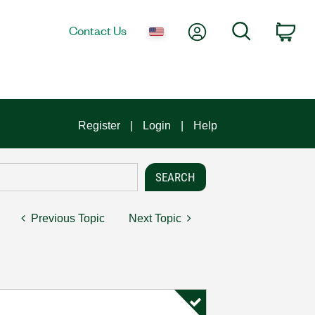
My Account
Search
Contact Us
Car
Register
Login
Help
Previous Topic
Next Topic