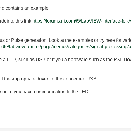
and contains an example.
rduino, this link
https://forums.ni.com/t5/LabVIEW-Interface-fo
 or Pulse generation. Look at the examples or try here for var
dle/labview-api-ref/page/menus/categories/signal-processing/a
 a LED, such as USB or if you a hardware such as the PXI. Howev
all the appropriate driver for the concerned USB.
ter once you have communication to the LED.