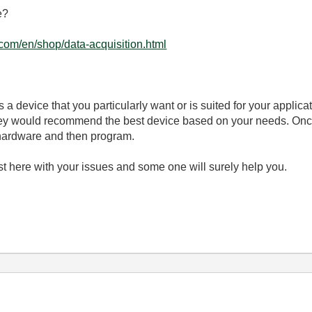
e?
.com/en/shop/data-acquisition.html
s a device that you particularly want or is suited for your applicat
They would recommend the best device based on your needs. Onc
 hardware and then program.
ost here with your issues and some one will surely help you.