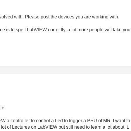
olved with. Please post the devices you are working with.
e is to spell LabVIEW correctly, a lot more people will take you
ce.
 a controller to control a Led to trigger a PPU of MR. I want to 
 lot of Lectures on LabVIEW but still need to learn a lot about it.