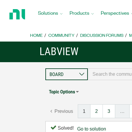
Return
to
Solutions
Products
Perspectives
Home
Page
HOME
COMMUNITY
DISCUSSION FORUMS
M
LABVIEW
Topic Options
Previous
1
2
3
…
Solved!
Go to solution