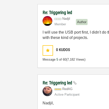
Re: Triggering led
Nadjil
Author
Member
I will use the USB port first, I didn't
with these kind of projects.
0
KUDOS
Message
5
of 60
(7,182 Views)
Re: Triggering led
RedAG
Active Participant
Nadjil,