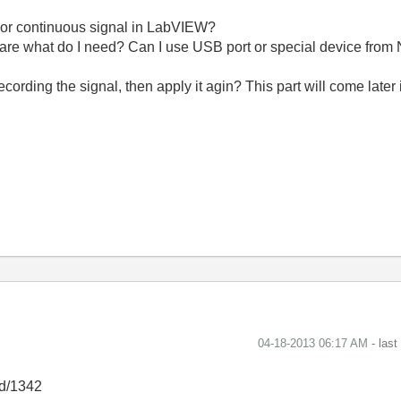
ls or continuous signal in LabVIEW?
ftware what do I need? Can I use USB port or special device from 
ecording the signal, then apply it agin? This part will come later 
‎04-18-2013
06:17 AM
- las
id/1342