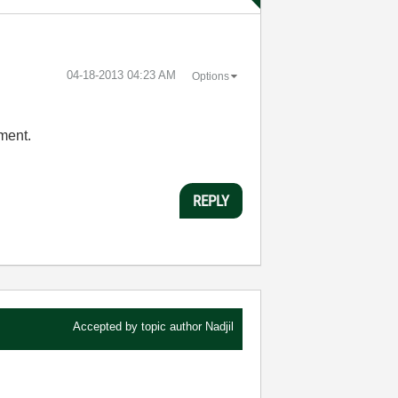
‎04-18-2013
04:23 AM
Options
iment.
REPLY
Accepted by topic author
Nadjil