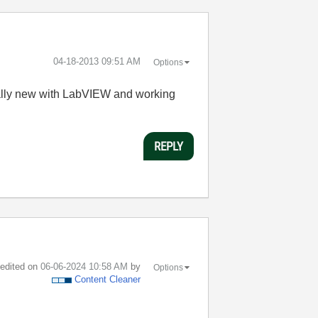
‎04-18-2013
09:51 AM
Options
m really new with LabVIEW and working
REPLY
t edited on
‎06-06-2024
10:58 AM
by
Options
Content Cleaner