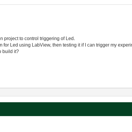
project to control triggering of Led.
m for Led using LabView, then testing it if I can trigger my exper
 build it?