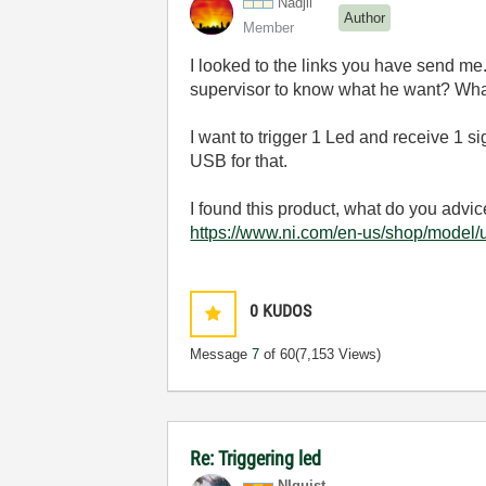
Nadjil
Author
Member
I looked to the links you have send me. 
supervisor to know what he want? What 
I want to trigger 1 Led and receive 1 sig
USB for that.
I found this product, w
hat
do
you
advic
https://www.ni.com/en-us/shop/model/
0
KUDOS
Message
7
of 60
(7,153 Views)
Re: Triggering led
NIquist