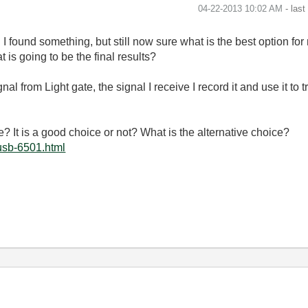
‎04-22-2013
10:02 AM
- las
I found something, but still now sure what is the best option for my
is going to be the final results?
nal from Light gate, the signal I receive I record it and use it to 
e
? It is a good choice or not? What is the alternative choice?
usb-6501.html