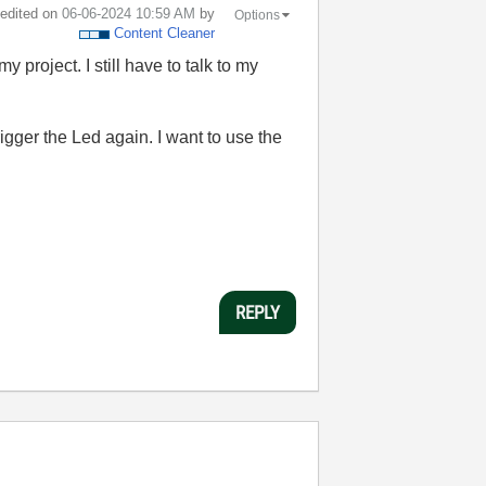
t edited on
‎06-06-2024
10:59 AM
by
Options
Content Cleaner
 project. I still have to talk to my
trigger the Led again. I want to use the
REPLY