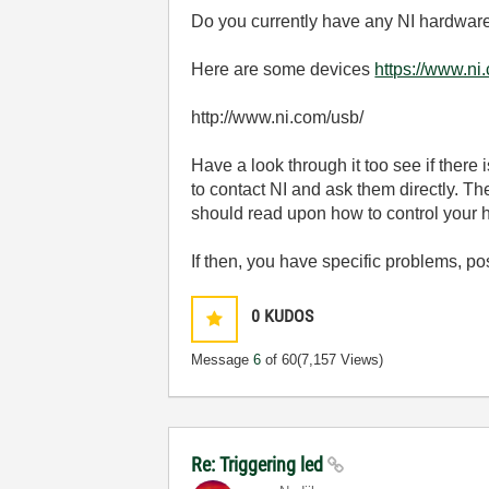
Do you currently have any NI hardwar
Here are some devices
https://www.ni
http://www.ni.com/usb/
Have a look through it too see if there i
to contact NI and ask them directly. 
should read upon how to control your
If then, you have specific problems, p
0
KUDOS
Message
6
of 60
(7,157 Views)
Re: Triggering led