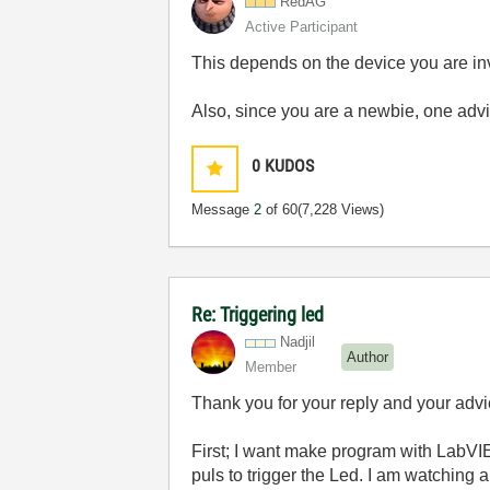
RedAG
Active Participant
This depends on the device you are inv
Also, since you are a newbie, one advic
0
KUDOS
Message
2
of 60
(7,228 Views)
Re: Triggering led
Nadjil
Author
Member
Thank you for your reply and your advi
First; I want make program with LabVIEW
puls to trigger the Led. I am watching a