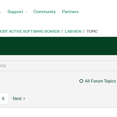
Support
Community
Partners
OST ACTIVE SOFTWARE BOARDS
LABVIEW
TOPIC
All Forum Topics
6
Next