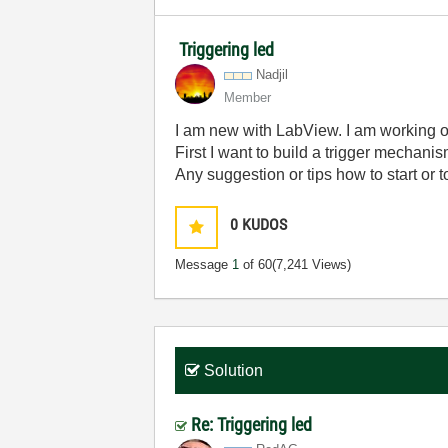
Triggering led
Nadjil
Member
I am new with LabView. I am working on 
First I want to build a trigger mechanis
Any suggestion or tips how to start or to
0
KUDOS
Message
1
of 60
(7,241 Views)
Solution
Re: Triggering led