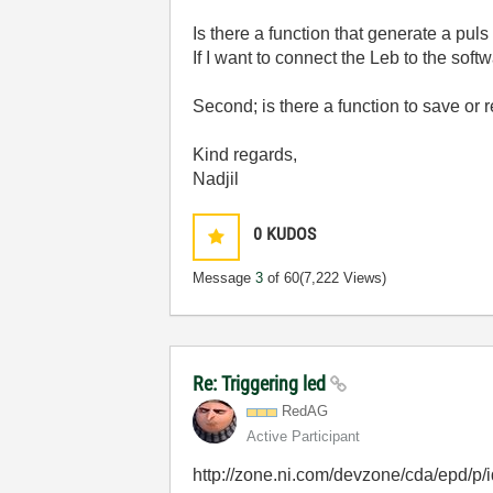
Is there a function that generate a pu
If I want to connect the Leb to the so
Second; is there a function to save or r
Kind regards,
Nadjil
0
KUDOS
Message
3
of 60
(7,222 Views)
Re: Triggering led
RedAG
Active Participant
http://zone.ni.com/devzone/cda/epd/p/