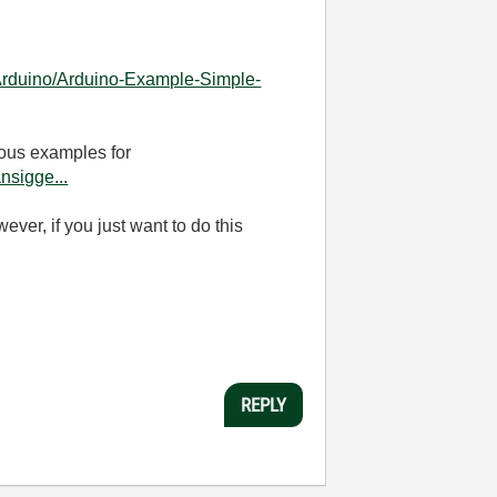
r-Arduino/Arduino-Example-Simple-
ious examples for
nsigge...
er, if you just want to do this
REPLY