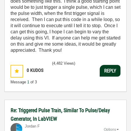
does something like this. I think a good starting point
would be to just trigger a single pulse, which I can set
the pulse width, when the first trigger signal is
received. Then I can put this code in a while loop, so
it will continue to execute until I tell it to stop. Once I
can get this going, I hope I can begin to vary the
delay using this VI. If anyone can help me get started
on this and give me some ideas, it would be greatly
appreciated. Thank you!
(4,482 Views)
0
KUDOS
REPLY
Message
1
of 3
Re: Triggered Pulse Train, Similar To Pulse/Delay
Generator, In LabVIEW
Jordan F
Options