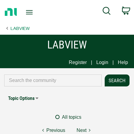
Return
C
Search
to
Home
LABVIEW
Page
LABVIEW
Register
Login
Help
Topic Options
All topics
Previous
Next