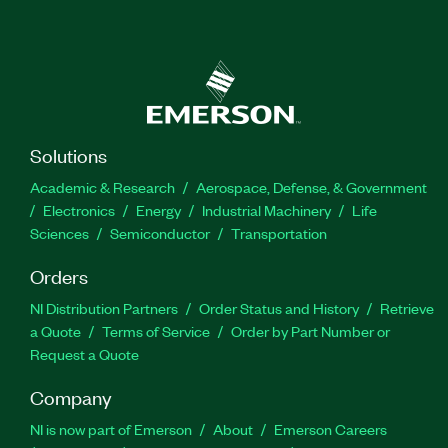
Solutions
Academic & Research
Aerospace, Defense, & Government
Electronics
Energy
Industrial Machinery
Life
Sciences
Semiconductor
Transportation
Orders
NI Distribution Partners
Order Status and History
Retrieve
a Quote
Terms of Service
Order by Part Number or
Request a Quote
Company
NI is now part of Emerson
About
Emerson Careers