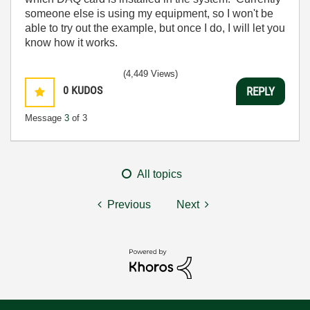
someone else is using my equipment, so I won't be
able to try out the example, but once I do, I will let you
know how it works.
(4,449 Views)
0
KUDOS
REPLY
Message
3
of 3
All topics
Previous
Next