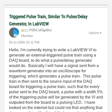
Triggered Pulse Train, Similar To Pulse/Delay
Generator, In LabVIEW
P00rColl3geBoi
Options
Member
‎05-11-2009
10:11 PM
Hello, I'm currently trying to write a LabVIEW VI to
generate an external-triggered pulse train using a
DAQ board, to do what a pulse/delay generator
would do. Basically I will have a signal sent from a
waveform generator into an oscilloscope for
triggering, which generates a pulse train. This pulse
train is then sent to the source input of the DAQ
board for triggering a pulse train, such that for every
pulse sent to the DAQ board, a pulse with a width 5%
of the triggering pulse will be generated by the VI and
outputed from the board to a pulsing LED. I have
looked on the internet but could not find anything that