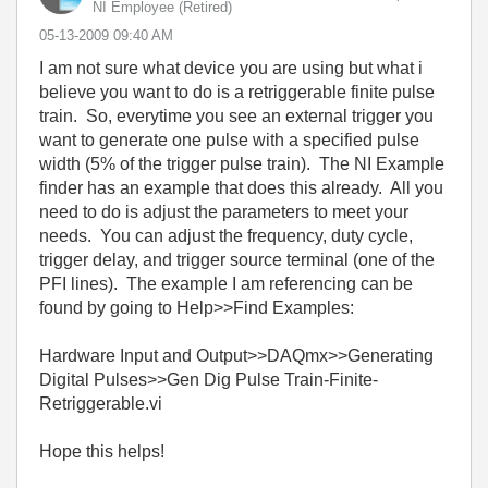
NI Employee (retired)
‎05-13-2009
09:40 AM
I am not sure what device you are using but what i
believe you want to do is a retriggerable finite pulse
train. So, everytime you see an external trigger you
want to generate one pulse with a specified pulse
width (5% of the trigger pulse train). The NI Example
finder has an example that does this already. All you
need to do is adjust the parameters to meet your
needs. You can adjust the frequency, duty cycle,
trigger delay, and trigger source terminal (one of the
PFI lines). The example I am referencing can be
found by going to Help>>Find Examples:
Hardware Input and Output>>DAQmx>>Generating
Digital Pulses>>Gen Dig Pulse Train-Finite-
Retriggerable.vi
Hope this helps!