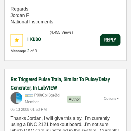
Regards,
Jordan F
National Instruments
(4,455 Views)
1
KUDO
REPLY
Message
2
of 3
Re: Triggered Pulse Train, Similar To Pulse/Delay
Generator, In LabVIEW
P00rColl3geBoi
Options
Author
Member
‎05-13-2009
01:53 PM
Thanks Jordan, I will give this a try. I'm currently
using a BNC 2121 breakout board...I'm not sure
which DAQ card is installed in the system. Currently