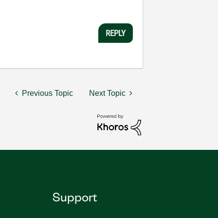
REPLY
Previous Topic
Next Topic
Support