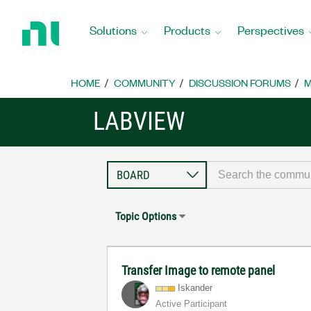
Return
to
Solutions
Products
Perspectives
Home
Page
HOME
COMMUNITY
DISCUSSION FORUMS
M
LABVIEW
Topic Options
Transfer Image to remote panel
Iskander
Active Participant