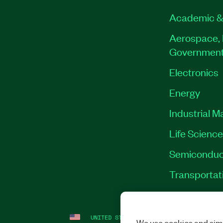
Academic &
Aerospace, 
Governmen
Electronics
Energy
Industrial M
Life Scienc
Semiconduc
Transportat
UNITED STATES
LEGAL
|
IMPRINT
|
PRI
We use cookies and simi