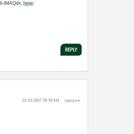
 NI-IMAQdx,
here
:
REPLY
‎01-24-2007
08:38 AM
Options