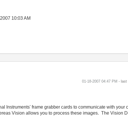
-2007
10:03 AM
‎01-18-2007
04:47 PM
- las
onal Instruments' frame grabber cards to communicate with your 
hereas Vision allows you to process these images. The Vision 