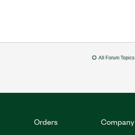
All Forum Topics
Orders
Company