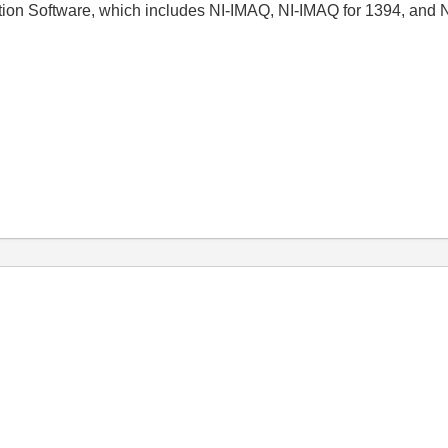
tion Software, which includes NI-IMAQ, NI-IMAQ for 1394, and