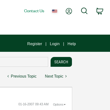
My Account
Search
Contact Us
Car
Register
Login
Help
Previous Topic
Next Topic
‎01-16-2007
09:43 AM
Options