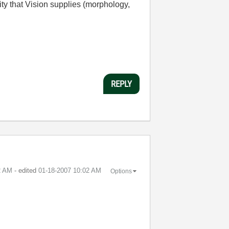
ity that Vision supplies (morphology,
REPLY
2 AM
- edited
‎01-18-2007
10:02 AM
Options