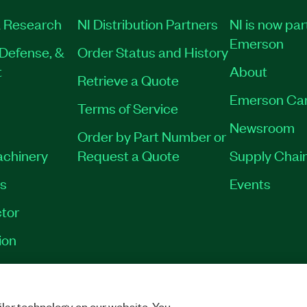
 Research
NI Distribution Partners
NI is now par
Emerson
Defense, &
Order Status and History
t
About
Retrieve a Quote
Emerson Ca
Terms of Service
Newsroom
Order by Part Number or
achinery
Request a Quote
Supply Chain
es
Events
tor
ion
VACY
|
MANAGE COOKIES
©
2026
NATIONAL INSTRUMENTS CORP. ALL RI
lar technology on our website. You