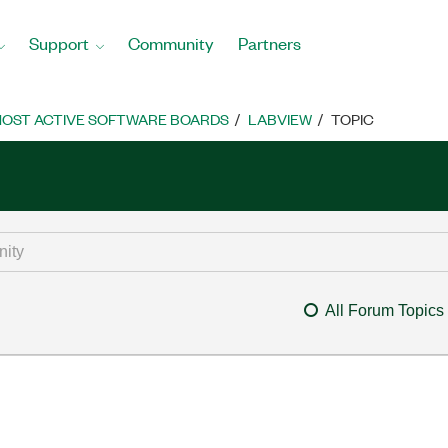
Support
Community
Partners
OST ACTIVE SOFTWARE BOARDS
LABVIEW
TOPIC
All Forum Topics