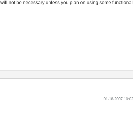
e will not be necessary unless you plan on using some functional
‎01-18-2007
10:0