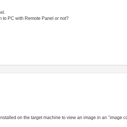
el.
ion to PC with Remote Panel or not?
installed on the target machine to view an image in an "image c