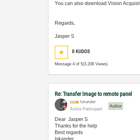
You can also download Vision Acquisi
Regards,
Jasper S
0
KUDOS
Message
4
of 5
(3,208 Views)
Re: Transfer Image to remote panel
Iskander
Author
Active Participant
Dear Jasper S
Thanks for the help
Best regards
Iskander