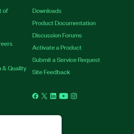
t of
Downloads
Product Documentation
Discussion Forums
reers
Activate a Product
Submit a Service Request
 & Quality
Site Feedback
Facebook
Twitter
LinkedIn
YouTube
Instagram
GHTS RESERVED.