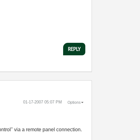
REPLY
‎01-17-2007
05:07 PM
Options
ontrol" via a remote panel connection.