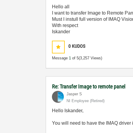
Hello all
I want to transfer Image to Remote Pan
Must I instull full version of IMAQ Vis
With respect
Iskander
0
KUDOS
Message
1
of 5
(3,257 Views)
Re: Transfer Image to remote panel
Jasper S
NI Employee (retired)
Hello Iskander,
You will need to have the IMAQ driver 