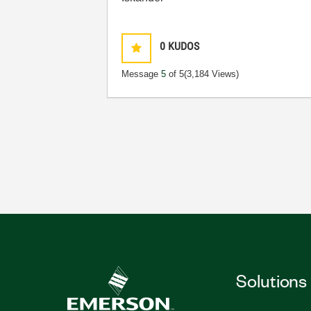
0
KUDOS
Message
5
of 5
(3,184 Views)
Solutions