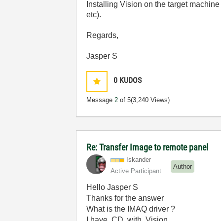
Installing Vision on the target machin
etc).
Regards,
Jasper S
0
KUDOS
Message
2
of 5
(3,240 Views)
Re: Transfer Image to remote panel
Iskander
Author
Active Participant
Hello Jasper S
Thanks for the answer
What is the IMAQ driver ?
I have CD with Vision.