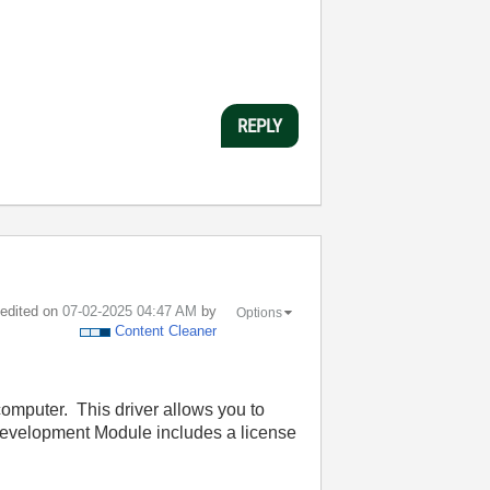
REPLY
t edited on
‎07-02-2025
04:47 AM
by
Options
Content Cleaner
computer. This driver allows you to
Development Module includes a license