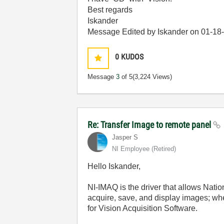
Best regards
Iskander
Message Edited by Iskander on
01-18
0
KUDOS
Message
3
of 5
(3,224 Views)
Re: Transfer Image to remote panel
Jasper S
NI Employee (retired)
Hello Iskander,
NI-IMAQ is the driver that allows Nati
acquire, save, and display images; w
for Vision Acquisition Software.