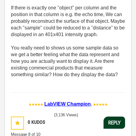
If there is exactly one "object" per column and the
position in that column is e.g. the echo time, We can
probably reconstruct the surface of that object. Maybe
each "sample" could be reduced to a "distance" to be
displayed in an 401x401 intensity graph.
You really need to shows us some sample data so
we get a better feeling what the data represent and
how you are actually want to display it. Are there
existing commercial products that measure
something similar? How do they display the data?
LabVIEW Champion
.
(3,136 Views)
0
KUDOS
REPLY
Message
8
of 10