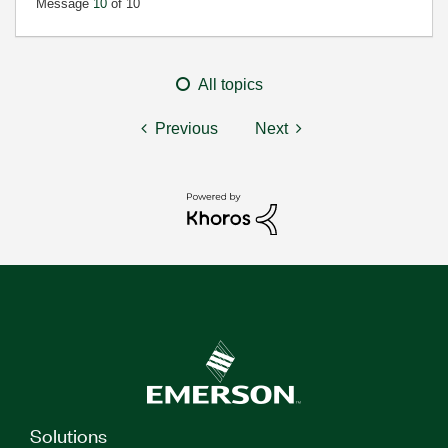
Message
10
of 10
All topics
Previous
Next
Solutions