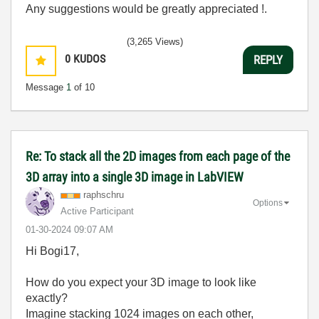
Any suggestions would be greatly appreciated !.
(3,265 Views)
0
KUDOS
REPLY
Message
1
of 10
Re: To stack all the 2D images from each page of the
3D array into a single 3D image in LabVIEW
raphschru
Options
Active Participant
‎01-30-2024
09:07 AM
Hi Bogi17,
How do you expect your 3D image to look like
exactly?
Imagine stacking 1024 images on each other,