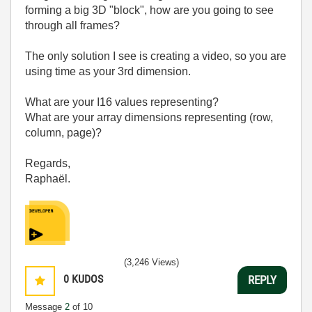
forming a big 3D "block", how are you going to see
through all frames?
The only solution I see is creating a video, so you are
using time as your 3rd dimension.
What are your I16 values representing?
What are your array dimensions representing (row,
column, page)?
Regards,
Raphaël.
(3,246 Views)
0
KUDOS
REPLY
Message
2
of 10