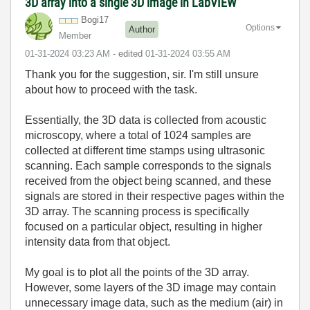
3D array into a single 3D image in LabVIEW
Bogi17
Options
Author
Member
‎01-31-2024
03:23 AM
- edited
‎01-31-2024
03:55 AM
Thank you for the suggestion, sir. I'm still unsure
about how to proceed with the task.
Essentially, the 3D data is collected from acoustic
microscopy, where a total of 1024 samples are
collected at different time stamps using ultrasonic
scanning. Each sample corresponds to the signals
received from the object being scanned, and these
signals are stored in their respective pages within the
3D array. The scanning process is specifically
focused on a particular object, resulting in higher
intensity data from that object.
My goal is to plot all the points of the 3D array.
However, some layers of the 3D image may contain
unnecessary image data, such as the medium (air) in