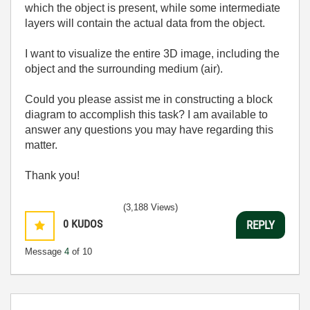
which the object is present, while some intermediate
layers will contain the actual data from the object.
I want to visualize the entire 3D image, including the
object and the surrounding medium (air).
Could you please assist me in constructing a block
diagram to accomplish this task? I am available to
answer any questions you may have regarding this
matter.
Thank you!
(3,188 Views)
0
KUDOS
REPLY
Message
4
of 10