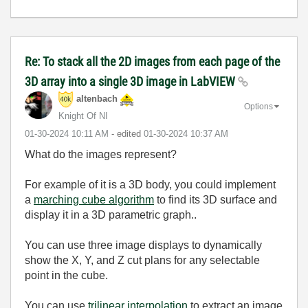
Re: To stack all the 2D images from each page of the
3D array into a single 3D image in LabVIEW
altenbach
Options
Knight Of NI
‎01-30-2024
10:11 AM
- edited
‎01-30-2024
10:37 AM
What do the images represent?
For example of it is a 3D body, you could implement
a
marching cube algorithm
to find its 3D surface and
display it in a 3D parametric graph..
You can use three image displays to dynamically
show the X, Y, and Z cut plans for any selectable
point in the cube.
You can use
trilinear interpolation
to extract an image