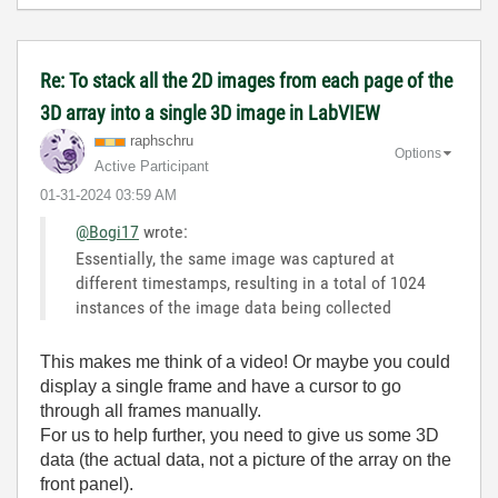
Re: To stack all the 2D images from each page of the
3D array into a single 3D image in LabVIEW
raphschru
Options
Active Participant
‎01-31-2024
03:59 AM
@Bogi17
wrote:
Essentially, the same image was captured at
different timestamps, resulting in a total of 1024
instances of the image data being collected
This makes me think of a video! Or maybe you could
display a single frame and have a cursor to go
through all frames manually.
For us to help further, you need to give us some 3D
data (the actual data, not a picture of the array on the
front panel).