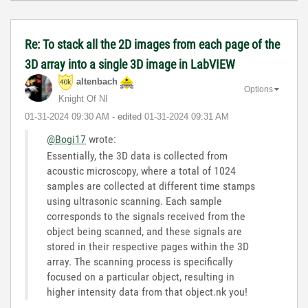
Re: To stack all the 2D images from each page of the
3D array into a single 3D image in LabVIEW
altenbach
Options
Knight Of NI
‎01-31-2024
09:30 AM
- edited
‎01-31-2024
09:31 AM
@Bogi17
wrote:
Essentially, the 3D data is collected from
acoustic microscopy, where a total of 1024
samples are collected at different time stamps
using ultrasonic scanning. Each sample
corresponds to the signals received from the
object being scanned, and these signals are
stored in their respective pages within the 3D
array. The scanning process is specifically
focused on a particular object, resulting in
higher intensity data from that object.nk you!