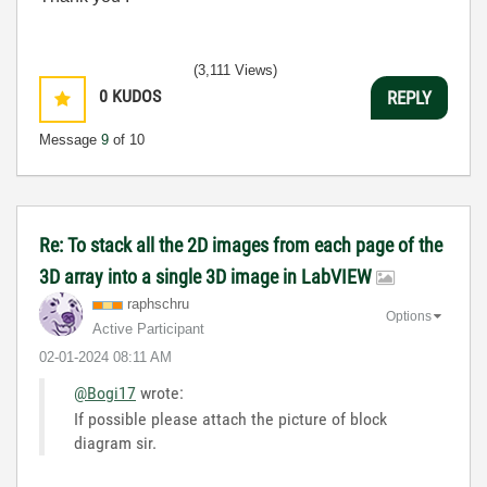
(3,111 Views)
0
KUDOS
REPLY
Message
9
of 10
Re: To stack all the 2D images from each page of the
3D array into a single 3D image in LabVIEW
raphschru
Options
Active Participant
‎02-01-2024
08:11 AM
@Bogi17
wrote:
If possible please attach the picture of block
diagram sir.