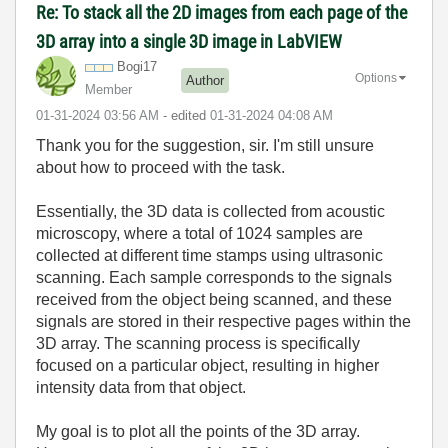
Re: To stack all the 2D images from each page of the
3D array into a single 3D image in LabVIEW
Bogi17
Options
Author
Member
‎01-31-2024
03:56 AM
- edited
‎01-31-2024
04:08 AM
Thank you for the suggestion, sir. I'm still unsure
about how to proceed with the task.
Essentially, the 3D data is collected from acoustic
microscopy, where a total of 1024 samples are
collected at different time stamps using ultrasonic
scanning. Each sample corresponds to the signals
received from the object being scanned, and these
signals are stored in their respective pages within the
3D array. The scanning process is specifically
focused on a particular object, resulting in higher
intensity data from that object.
My goal is to plot all the points of the 3D array.