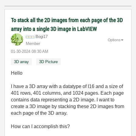
To stack all the 2D images from each page of the 3D
array into a single 3D image in LabVIEW
Bogi17
Options
Member
‎01-30-2024
08:30 AM
3D array
3D Picture
Hello
I have a 3D array with a datatype of I16 and a size of
401 rows, 401 columns, and 1024 pages. Each page
contains data representing a 2D image. I want to
create a 3D image by stacking these 2D images from
each page of the 3D array.
How can I accomplish this?