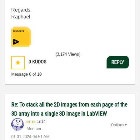
Regards,
Raphaël.
(3,174 Views)
0
KUDOS
REPLY
Message
6
of 10
Re: To stack all the 2D images from each page of the
3D array into a single 3D image in LabVIEW
t.n14
Options
Member
‎01-31-2024
04:51 AM