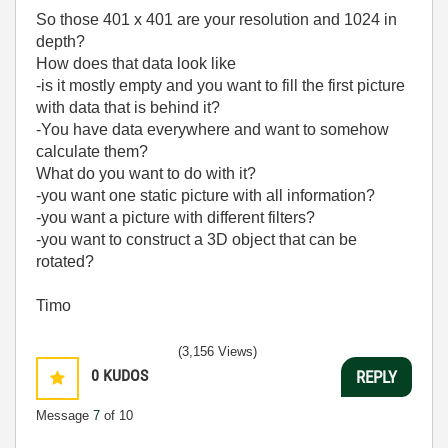
So those 401 x 401 are your resolution and 1024 in
depth?
How does that data look like
-is it mostly empty and you want to fill the first picture
with data that is behind it?
-You have data everywhere and want to somehow
calculate them?
What do you want to do with it?
-you want one static picture with all information?
-you want a picture with different filters?
-you want to construct a 3D object that can be
rotated?
Timo
(3,156 Views)
0
KUDOS
REPLY
Message
7
of 10