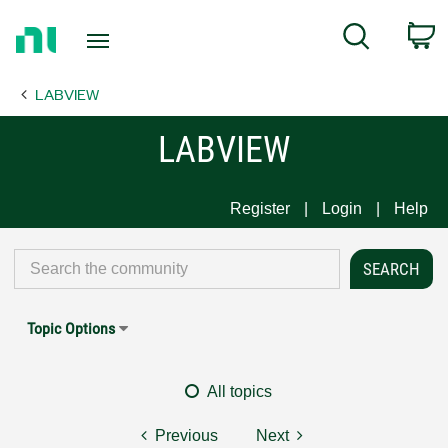
Return
C
Search
to
Home
LABVIEW
Page
LABVIEW
Register
Login
Help
Topic Options
All topics
Previous
Next