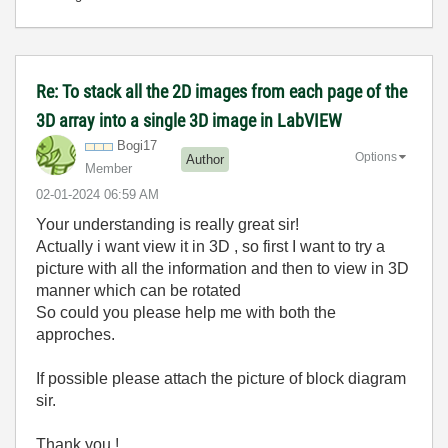
Re: To stack all the 2D images from each page of the
3D array into a single 3D image in LabVIEW
Bogi17
Options
Author
Member
‎02-01-2024
06:59 AM
Your understanding is really great sir!
Actually i want view it in 3D , so first I want to try a
picture with all the information and then to view in 3D
manner which can be rotated
So could you please help me with both the
approches.
If possible please attach the picture of block diagram
sir.
Thank you !