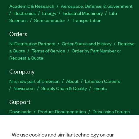
Academic & Research
Aerospace, Defense, & Government
Electronics
Energy
Industrial Machinery
Life
Sciences
Semiconductor
Transportation
Orders
NI Distribution Partners
Order Status and History
Retrieve
a Quote
Terms of Service
Order by Part Number or
Request a Quote
Company
NI is now part of Emerson
About
Emerson Careers
Newsroom
Supply Chain & Quality
Events
Support
Downloads
Product Documentation
Discussion Forums
Activate a Product
Submit a Service Request
Site
Feedback
We use cookies and similar technology on our