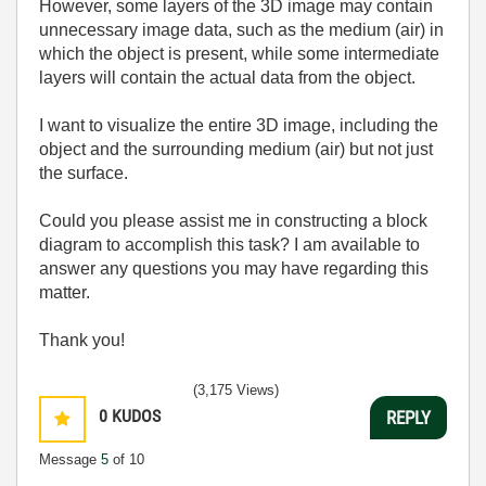
However, some layers of the 3D image may contain
unnecessary image data, such as the medium (air) in
which the object is present, while some intermediate
layers will contain the actual data from the object.
I want to visualize the entire 3D image, including the
object and the surrounding medium (air) but not just
the surface.
Could you please assist me in constructing a block
diagram to accomplish this task? I am available to
answer any questions you may have regarding this
matter.
Thank you!
(3,175 Views)
0
KUDOS
REPLY
Message
5
of 10