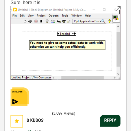
Sure, here it is:
(3,097 Views)
0
KUDOS
REPLY