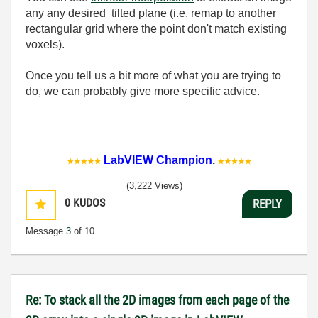
any any desired tilted plane (i.e. remap to another
rectangular grid where the point don't match existing
voxels).
Once you tell us a bit more of what you are trying to
do, we can probably give more specific advice.
LabVIEW Champion
.
(3,222 Views)
0
KUDOS
REPLY
Message
3
of 10
Re: To stack all the 2D images from each page of the