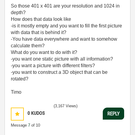
So those 401 x 401 are your resolution and 1024 in
depth?
How does that data look like
-is it mostly empty and you want to fill the first picture
with data that is behind it?
-You have data everywhere and want to somehow
calculate them?
What do you want to do with it?
-you want one static picture with all information?
-you want a picture with different filters?
-you want to construct a 3D object that can be
rotated?
Timo
(3,167 Views)
0
KUDOS
REPLY
Message
7
of 10