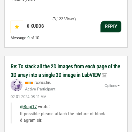
(3,122 Views)
0
KUDOS
REPLY
Message
9
of 10
Re: To stack all the 2D images from each page of the
3D array into a single 3D image in LabVIEW
raphschru
Options
Active Participant
‎02-01-2024
08:11 AM
@Bogi17
wrote:
If possible please attach the picture of block
diagram sir.