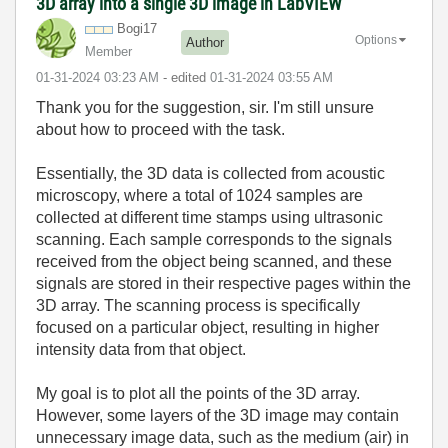
3D array into a single 3D image in LabVIEW
Bogi17
Options
Author
Member
‎01-31-2024
03:23 AM
- edited
‎01-31-2024
03:55 AM
Thank you for the suggestion, sir. I'm still unsure
about how to proceed with the task.
Essentially, the 3D data is collected from acoustic
microscopy, where a total of 1024 samples are
collected at different time stamps using ultrasonic
scanning. Each sample corresponds to the signals
received from the object being scanned, and these
signals are stored in their respective pages within the
3D array. The scanning process is specifically
focused on a particular object, resulting in higher
intensity data from that object.
My goal is to plot all the points of the 3D array.
However, some layers of the 3D image may contain
unnecessary image data, such as the medium (air) in