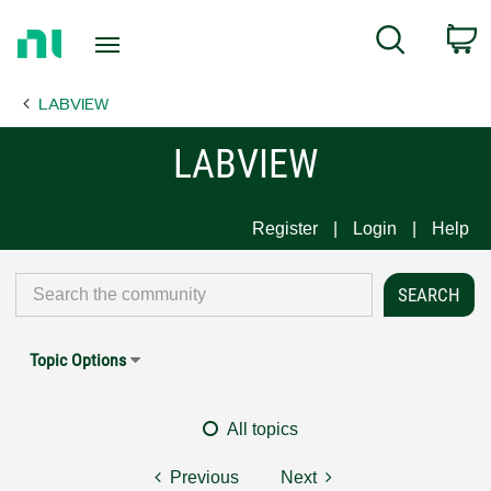
Return
C
Search
to
Home
LABVIEW
Page
LABVIEW
Register
Login
Help
Topic Options
All topics
Previous
Next