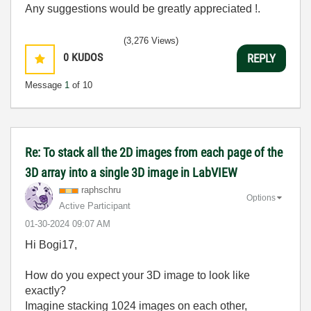
Any suggestions would be greatly appreciated !.
(3,276 Views)
0
KUDOS
REPLY
Message
1
of 10
Re: To stack all the 2D images from each page of the
3D array into a single 3D image in LabVIEW
raphschru
Options
Active Participant
‎01-30-2024
09:07 AM
Hi Bogi17,
How do you expect your 3D image to look like
exactly?
Imagine stacking 1024 images on each other,