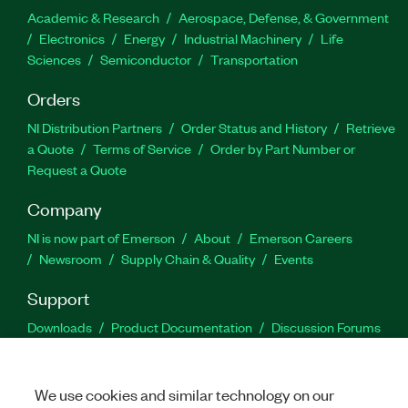
Academic & Research
Aerospace, Defense, & Government
Electronics
Energy
Industrial Machinery
Life
Sciences
Semiconductor
Transportation
Orders
NI Distribution Partners
Order Status and History
Retrieve
a Quote
Terms of Service
Order by Part Number or
Request a Quote
Company
NI is now part of Emerson
About
Emerson Careers
Newsroom
Supply Chain & Quality
Events
Support
Downloads
Product Documentation
Discussion Forums
Activate a Product
Submit a Service Request
Site
Feedback
We use cookies and similar technology on our