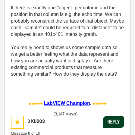
If there is exactly one "object" per column and the
position in that column is e.g. the echo time, We can
probably reconstruct the surface of that object. Maybe
each "sample" could be reduced to a "distance" to be
displayed in an 401x401 intensity graph.
You really need to shows us some sample data so
we get a better feeling what the data represent and
how you are actually want to display it. Are there
existing commercial products that measure
something similar? How do they display the data?
LabVIEW Champion
.
(3,147 Views)
0
KUDOS
REPLY
Message
8
of 10