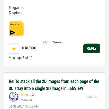
Regards,
Raphaël.
(3,185 Views)
0
KUDOS
REPLY
Message
6
of 10
Re: To stack all the 2D images from each page of the
3D array into a single 3D image in LabVIEW
t.n14
Options
Member
‎01-31-2024
04:51 AM