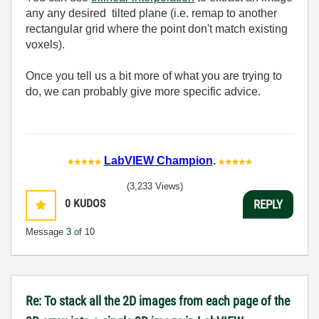
any any desired tilted plane (i.e. remap to another
rectangular grid where the point don't match existing
voxels).
Once you tell us a bit more of what you are trying to
do, we can probably give more specific advice.
LabVIEW Champion
.
(3,233 Views)
0
KUDOS
REPLY
Message
3
of 10
Re: To stack all the 2D images from each page of the