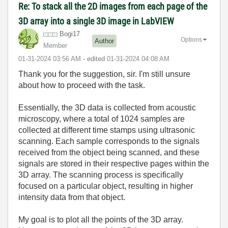
Re: To stack all the 2D images from each page of the
3D array into a single 3D image in LabVIEW
Bogi17
Options
Author
Member
‎01-31-2024
03:56 AM
- edited
‎01-31-2024
04:08 AM
Thank you for the suggestion, sir. I'm still unsure
about how to proceed with the task.
Essentially, the 3D data is collected from acoustic
microscopy, where a total of 1024 samples are
collected at different time stamps using ultrasonic
scanning. Each sample corresponds to the signals
received from the object being scanned, and these
signals are stored in their respective pages within the
3D array. The scanning process is specifically
focused on a particular object, resulting in higher
intensity data from that object.
My goal is to plot all the points of the 3D array.