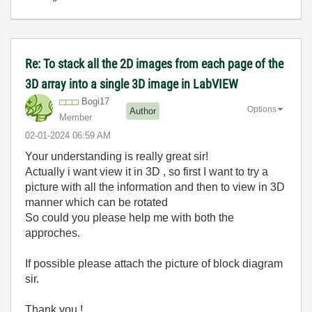
Re: To stack all the 2D images from each page of the
3D array into a single 3D image in LabVIEW
Bogi17
Options
Author
Member
‎02-01-2024
06:59 AM
Your understanding is really great sir!
Actually i want view it in 3D , so first I want to try a
picture with all the information and then to view in 3D
manner which can be rotated
So could you please help me with both the
approches.
If possible please attach the picture of block diagram
sir.
Thank you !