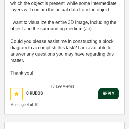
which the object is present, while some intermediate
layers will contain the actual data from the object.
I want to visualize the entire 3D image, including the
object and the surrounding medium (air).
Could you please assist me in constructing a block
diagram to accomplish this task? I am available to
answer any questions you may have regarding this
matter.
Thank you!
(3,199 Views)
0
KUDOS
REPLY
Message
4
of 10