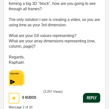
forming a big 3D "block", how are you going to see
through all frames?
The only solution I see is creating a video, so you are
using time as your 3rd dimension.
What are your I16 values representing?
What are your array dimensions representing (row,
column, page)?
Regards,
Raphaël.
(3,257 Views)
0
KUDOS
REPLY
Message
2
of 10