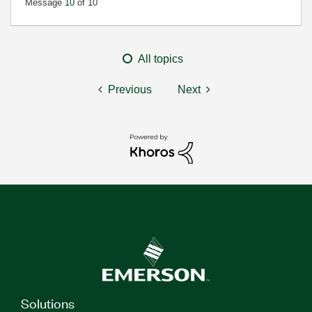
Message
10
of 10
All topics
Previous
Next
Solutions