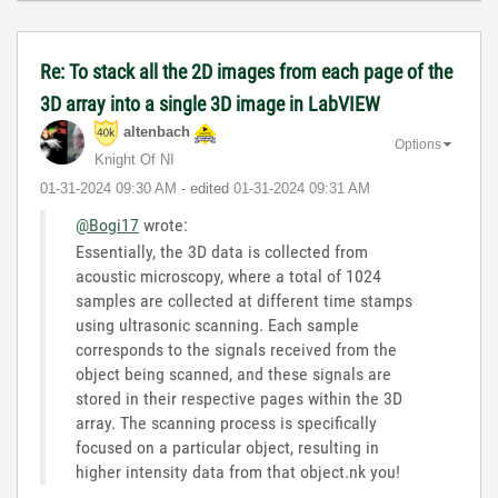
Re: To stack all the 2D images from each page of the
3D array into a single 3D image in LabVIEW
altenbach
Options
Knight Of NI
‎01-31-2024
09:30 AM
- edited
‎01-31-2024
09:31 AM
@Bogi17
wrote:
Essentially, the 3D data is collected from
acoustic microscopy, where a total of 1024
samples are collected at different time stamps
using ultrasonic scanning. Each sample
corresponds to the signals received from the
object being scanned, and these signals are
stored in their respective pages within the 3D
array. The scanning process is specifically
focused on a particular object, resulting in
higher intensity data from that object.nk you!