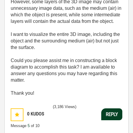
However, some layers of the 3D image may contain
unnecessary image data, such as the medium (air) in
which the object is present, while some intermediate
layers will contain the actual data from the object.
I want to visualize the entire 3D image, including the
object and the surrounding medium (air) but not just
the surface.
Could you please assist me in constructing a block
diagram to accomplish this task? I am available to
answer any questions you may have regarding this
matter.
Thank you!
(3,186 Views)
0
KUDOS
REPLY
Message
5
of 10