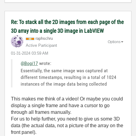
Re: To stack all the 2D images from each page of the
3D array into a single 3D image in LabVIEW
raphschru
Options
Active Participant
‎01-31-2024
03:59 AM
@Bogi17
wrote:
Essentially, the same image was captured at
different timestamps, resulting in a total of 1024
instances of the image data being collected
This makes me think of a video! Or maybe you could
display a single frame and have a cursor to go
through all frames manually.
For us to help further, you need to give us some 3D
data (the actual data, not a picture of the array on the
front panel).