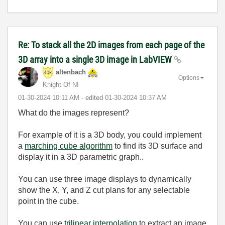
Re: To stack all the 2D images from each page of the
3D array into a single 3D image in LabVIEW
altenbach
Options
Knight Of NI
‎01-30-2024
10:11 AM
- edited
‎01-30-2024
10:37 AM
What do the images represent?
For example of it is a 3D body, you could implement
a
marching cube algorithm
to find its 3D surface and
display it in a 3D parametric graph..
You can use three image displays to dynamically
show the X, Y, and Z cut plans for any selectable
point in the cube.
You can use
trilinear interpolation
to extract an image