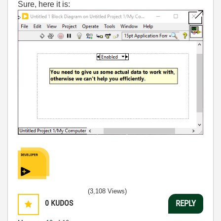
Sure, here it is:
(3,108 Views)
0
KUDOS
REPLY