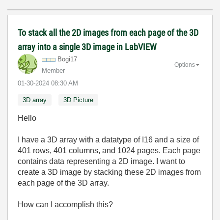
To stack all the 2D images from each page of the 3D
array into a single 3D image in LabVIEW
Bogi17
Options
Member
‎01-30-2024
08:30 AM
3D array
3D Picture
Hello
I have a 3D array with a datatype of I16 and a size of
401 rows, 401 columns, and 1024 pages. Each page
contains data representing a 2D image. I want to
create a 3D image by stacking these 2D images from
each page of the 3D array.
How can I accomplish this?